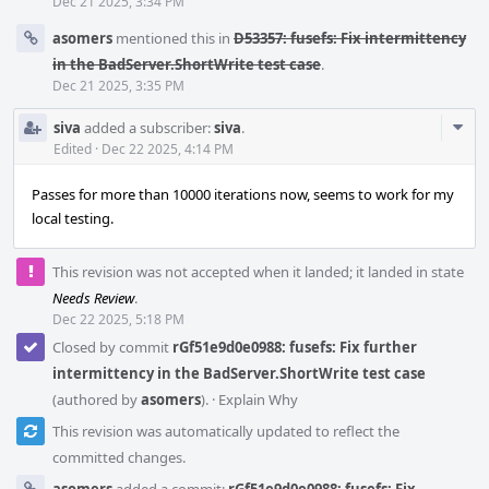
Dec 21 2025, 3:34 PM
asomers
mentioned this in
D53357: fusefs: Fix intermittency
in the BadServer.ShortWrite test case
.
Dec 21 2025, 3:35 PM
Com
siva
added a subscriber:
siva
.
Acti
Edited
·
Dec 22 2025, 4:14 PM
Passes for more than 10000 iterations now, seems to work for my
local testing.
This revision was not accepted when it landed; it landed in state
Needs Review
.
Dec 22 2025, 5:18 PM
Closed by commit
rGf51e9d0e0988: fusefs: Fix further
intermittency in the BadServer.ShortWrite test case
(authored by
asomers
).
·
Explain Why
This revision was automatically updated to reflect the
committed changes.