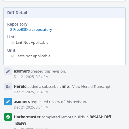
Diff Detail
Repository
rG FreeBSD src repository
Lint
Lint Not Applicable
Unit
Tests Not Applicable
Event
asomers
created this revision.
Timeline
Dec 21 2025, 3:34 PM
Herald
added a subscriber:
imp
.
·
View Herald Transcript
Dec 21 2025, 3:34 PM
asomers
requested review of this revision.
Dec 21 2025, 3:34 PM
Harbormaster
completed remote builds in
B69424: Diff
168493
.