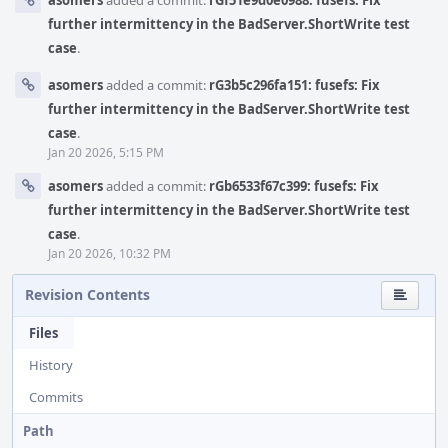
asomers
added a commit:
rGf51e9d0e0988: fusefs: Fix
further intermittency in the BadServer.ShortWrite test
case
.
asomers
added a commit:
rG3b5c296fa151: fusefs: Fix
further intermittency in the BadServer.ShortWrite test
case
.
Jan 20 2026, 5:15 PM
asomers
added a commit:
rGb6533f67c399: fusefs: Fix
further intermittency in the BadServer.ShortWrite test
case
.
Jan 20 2026, 10:32 PM
Revision Contents
Files
History
Commits
Path