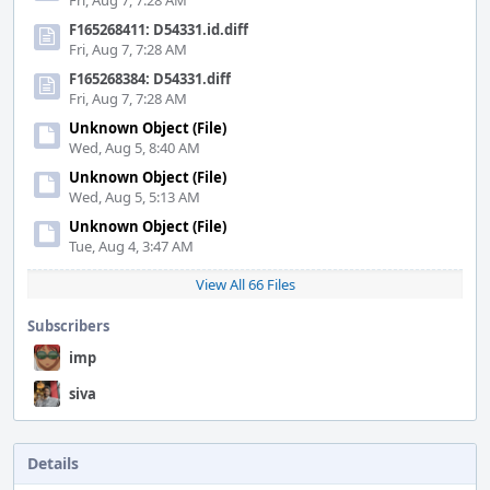
Fri, Aug 7, 7:28 AM
F165268411: D54331.id.diff
Fri, Aug 7, 7:28 AM
F165268384: D54331.diff
Fri, Aug 7, 7:28 AM
Unknown Object (File)
Wed, Aug 5, 8:40 AM
Unknown Object (File)
Wed, Aug 5, 5:13 AM
Unknown Object (File)
Tue, Aug 4, 3:47 AM
View All 66 Files
Subscribers
imp
siva
Details