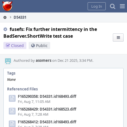
Home
Pag
Log In
Me
D54331
fusefs: Fix further intermittency in the
BadServer.ShortWrite test case
Closed
Public
Authored by
asomers
on Dec 21 2025, 3:34 PM.
Tags
None
Referenced Files
F165290358: D54331.id168493.diff
Fri, Aug 7, 11:05 AM
F165268429: D54331.id168523.diff
Fri, Aug 7, 7:28 AM
F165268412: D54331.id168493.diff