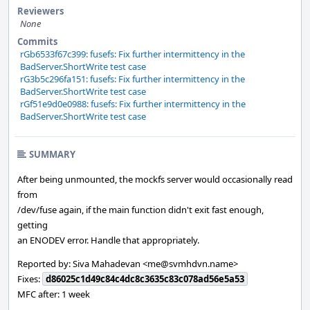
Reviewers
None
Commits
rGb6533f67c399: fusefs: Fix further intermittency in the
BadServer.ShortWrite test case
rG3b5c296fa151: fusefs: Fix further intermittency in the
BadServer.ShortWrite test case
rGf51e9d0e0988: fusefs: Fix further intermittency in the
BadServer.ShortWrite test case
SUMMARY
After being unmounted, the mockfs server would occasionally read
from
/dev/fuse again, if the main function didn't exit fast enough,
getting
an ENODEV error. Handle that appropriately.
Reported by: Siva Mahadevan <me@svmhdvn.name>
Fixes:
d86025c1d49c84c4dc8c3635c83c078ad56e5a53
MFC after: 1 week