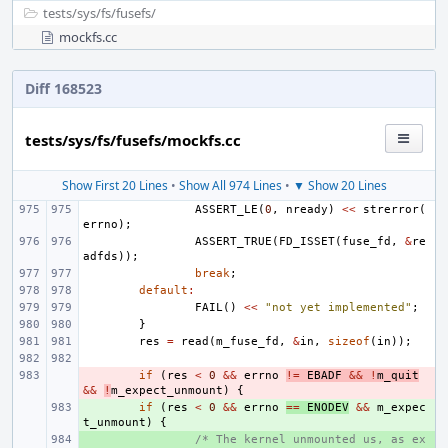
tests/
sys/
fs/
fusefs/
mockfs.cc
Diff 168523
tests/sys/fs/fusefs/mockfs.cc
Show First 20 Lines
•
Show All 974 Lines
•
▼ Show 20 Lines
ASSERT_LE
(
0
,
nready
)
<<
strerror
(
errno
);
ASSERT_TRUE
(
FD_ISSET
(
fuse_fd
,
&
re
adfds
));
break
;
default
:
FAIL
()
<<
"not yet implemented"
;
}
res
=
read
(
m_fuse_fd
,
&
in
,
sizeof
(
in
));
- 
if
(
res
<
0
&&
errno
!=
EBADF
&&
!
m_quit
&&
!
m_expect_unmount
)
{
+ 
if
(
res
<
0
&&
errno
==
ENODEV
&&
m_expec
t_unmount
)
{
+ 
/* The kernel unmounted us, as ex