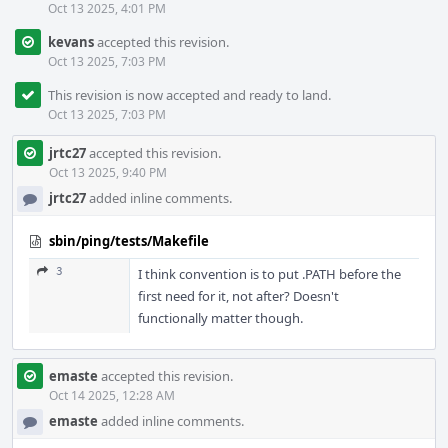
Oct 13 2025, 4:01 PM
kevans
accepted this revision.
Oct 13 2025, 7:03 PM
This revision is now accepted and ready to land.
Oct 13 2025, 7:03 PM
jrtc27
accepted this revision.
Oct 13 2025, 9:40 PM
jrtc27
added inline comments.
sbin/ping/tests/Makefile
3
I think convention is to put .PATH before the
first need for it, not after? Doesn't
functionally matter though.
emaste
accepted this revision.
Oct 14 2025, 12:28 AM
emaste
added inline comments.