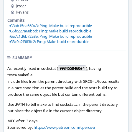
jrtc27
kevans
Commits
rG3ab15ea66043: Ping: Make build reproducible
rG6fc227a68bbd: Ping: Make build reproducible
rGa7c1d6b72a3e: Ping: Make build reproducible
rG3c9a2f383fc2: Ping: Make build reproducible
SUMMARY
As recently fixed in sockstat (
9934558460e4
), having
tests/Makefile
include files from the parent directory with SRCS= ../foo.c results
in a race condition as the parent build and the tests build try to
produce the same object file but contain different paths.
Use .PATH to tell make to find sockstat.c in the parent directory
but place the object file in the current object directory.
MFC after: 3 days
Sponsored by:
https://www.patreon.com/cperciva