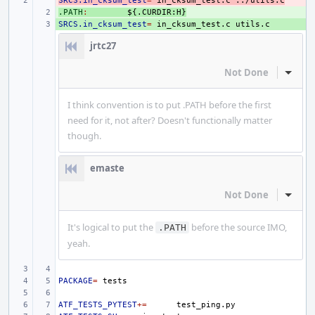
SRCS.in_cksum_test
- 
=
in_cksum_test.c
../utils.c
.PATH
+ 
:
${.
CURDIR
:
H
}
SRCS.in_cksum_test
+ 
=
in_cksum_test.c
jrtc27
Not Done
Inline
I think convention is to put .PATH before the first
need for it, not after? Doesn't functionally matter
though.
emaste
Not Done
Inline
It's logical to put the
before the source IMO,
.PATH
yeah.
PACKAGE
=
ATF_TESTS_PYTEST
+=