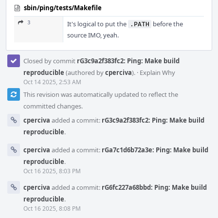
sbin/ping/tests/Makefile
3
It's logical to put the
before the
.PATH
source IMO, yeah.
Closed by commit
rG3c9a2f383fc2: Ping: Make build
reproducible
(authored by
cperciva
).
·
Explain Why
Oct 14 2025, 2:53 AM
This revision was automatically updated to reflect the
committed changes.
cperciva
added a commit:
rG3c9a2f383fc2: Ping: Make build
reproducible
.
cperciva
added a commit:
rGa7c1d6b72a3e: Ping: Make build
reproducible
.
Oct 16 2025, 8:03 PM
cperciva
added a commit:
rG6fc227a68bbd: Ping: Make build
reproducible
.
Oct 16 2025, 8:08 PM