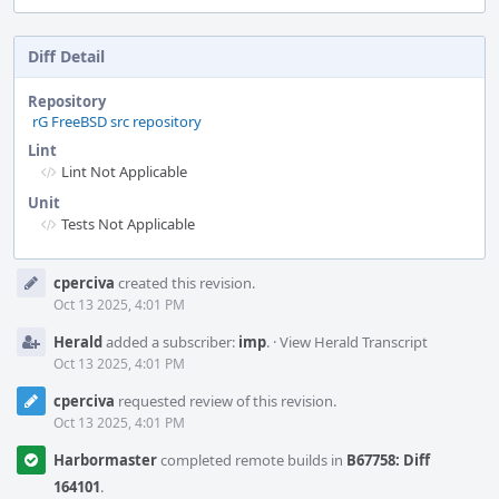
Diff Detail
Repository
rG FreeBSD src repository
Lint
Lint Not Applicable
Unit
Tests Not Applicable
Event
cperciva
created this revision.
Timeline
Oct 13 2025, 4:01 PM
Herald
added a subscriber:
imp
.
·
View Herald Transcript
Oct 13 2025, 4:01 PM
cperciva
requested review of this revision.
Oct 13 2025, 4:01 PM
Harbormaster
completed remote builds in
B67758: Diff
164101
.