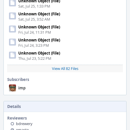
Unknown Object (File)
Sat, Jul 25, 1:33 PM
Unknown Object (File)
Sat, Jul 25, 3:52 AM
Unknown Object (File)
Fri, Jul 24, 11:31 PM
Unknown Object (File)
Fri, Jul 24, 3:23 PM
Unknown Object (File)
Thu, Jul 23, 5:22 PM
View All 82 Files
Subscribers
imp
Details
Reviewers
bdrewery
emaste