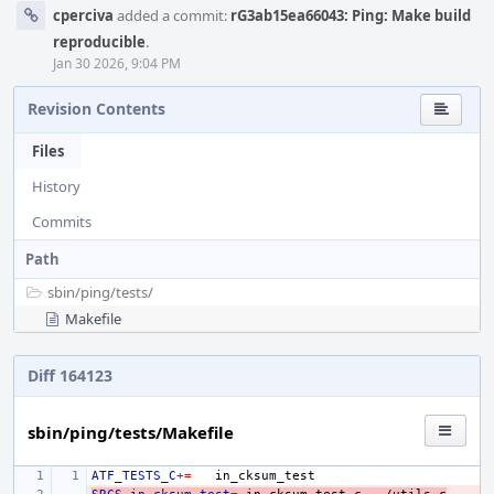
cperciva
added a commit:
rG3ab15ea66043: Ping: Make build
reproducible
.
Jan 30 2026, 9:04 PM
Revision Contents
Files
History
Commits
Path
sbin/
ping/
tests/
Makefile
Diff 164123
sbin/ping/tests/Makefile
ATF_TESTS_C
+=