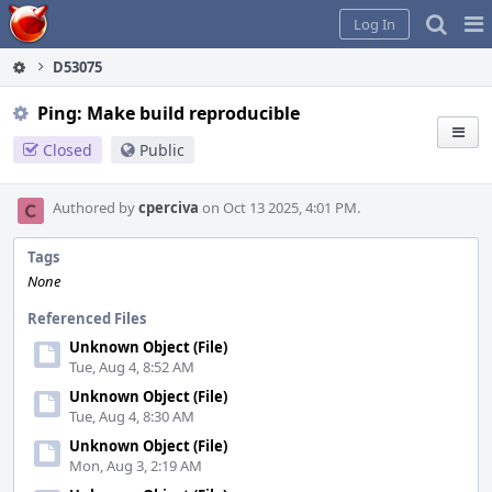
Home
Pag
Log In
Me
D53075
Ping: Make build reproducible
Closed
Public
Authored by
cperciva
on Oct 13 2025, 4:01 PM.
Tags
None
Referenced Files
Unknown Object (File)
Tue, Aug 4, 8:52 AM
Unknown Object (File)
Tue, Aug 4, 8:30 AM
Unknown Object (File)
Mon, Aug 3, 2:19 AM