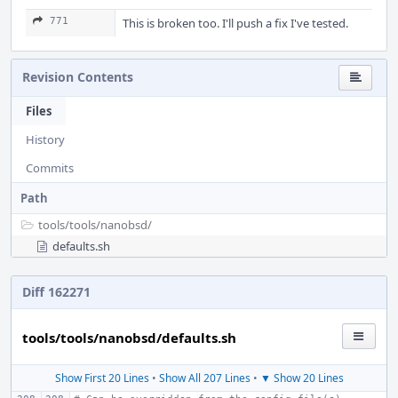
771
This is broken too. I'll push a fix I've tested.
Revision Contents
Files
History
Commits
Path
tools/
tools/
nanobsd/
defaults.sh
Diff 162271
tools/tools/nanobsd/defaults.sh
Show First 20 Lines
•
Show All 207 Lines
•
▼ Show 20 Lines