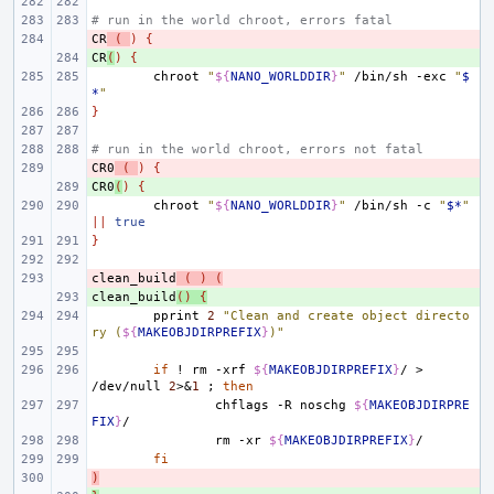
# run in the world chroot, errors fatal
CR
- 
(
)
{
CR
+ 
(
)
{
chroot
"
${
NANO_WORLDDIR
}
"
/bin/sh
-exc
"
$
*
"
}
# run in the world chroot, errors not fatal
CR0
- 
(
)
{
CR0
+ 
(
)
{
chroot
"
${
NANO_WORLDDIR
}
"
/bin/sh
-c
"
$*
"
||
true
}
clean_build
- 
(
)
(
clean_build
+ 
()
{
pprint
2
"Clean and create object directo
ry (
${
MAKEOBJDIRPREFIX
}
)"
if
!
rm
-xrf
${
MAKEOBJDIRPREFIX
}
/
>
/dev/null
2
>
&
1
;
then
chflags
-R
noschg
${
MAKEOBJDIRPRE
FIX
}
rm
-xr
${
MAKEOBJDIRPREFIX
}
fi
)
- 