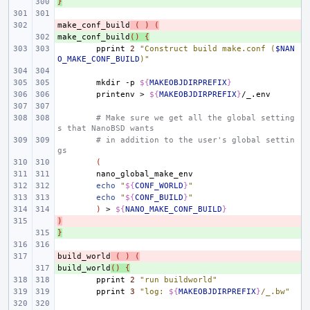
}
+ 
make_conf_build
- 
(
)
(
make_conf_build
+ 
()
{
pprint
2
"Construct build make.conf (
$NAN
O_MAKE_CONF_BUILD
)"
mkdir
-p
${
MAKEOBJDIRPREFIX
}
printenv
>
${
MAKEOBJDIRPREFIX
}
# Make sure we get all the global setting
s that NanoBSD wants
# in addition to the user's global settin
gs
(
echo
"
${
CONF_WORLD
}
"
echo
"
${
CONF_BUILD
}
"
)
>
${
NANO_MAKE_CONF_BUILD
}
)
- 
}
+ 
build_world
- 
(
)
(
build_world
+ 
()
{
pprint
2
"run buildworld"
pprint
3
"log: 
${
MAKEOBJDIRPREFIX
}
/_.bw"