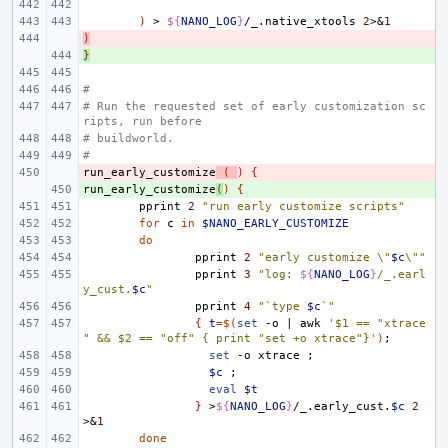
)
>
${
NANO_LOG
}
/_.native_xtools
2
>
&
1
)
- 
}
+ 
#
# Run the requested set of early customization sc
ripts, run before
# buildworld.
#
run_early_customize
- 
(
)
{
run_early_customize
+ 
(
)
{
pprint
2
"run early customize scripts"
for
c
in
$NANO_EARLY_CUSTOMIZE
do
pprint
2
"early customize \"
$c
\""
pprint
3
"log: 
${
NANO_LOG
}
/_.earl
y_cust.
$c
"
pprint
4
"`type 
$c
`"
{
t
=
$(
set
-o
|
awk
'$1 == "xtrace
" && $2 == "off" { print "set +o xtrace"}'
)
;
set
-o
xtrace
;
$c
;
eval
$t
}
>
${
NANO_LOG
}
/_.early_cust.
$c
2
>
&
1
done