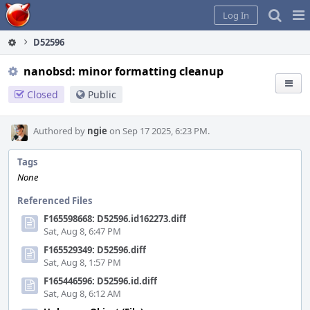
Home
Pag
Log In
Me
D52596
nanobsd: minor formatting cleanup
Closed
Public
Authored by
ngie
on Sep 17 2025, 6:23 PM.
Tags
None
Referenced Files
F165598668: D52596.id162273.diff
Sat, Aug 8, 6:47 PM
F165529349: D52596.diff
Sat, Aug 8, 1:57 PM
F165446596: D52596.id.diff
Sat, Aug 8, 6:12 AM