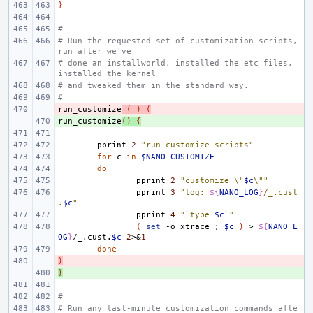
}
#
# Run the requested set of customization scripts, 
run after we've
# done an installworld, installed the etc files, 
installed the kernel
# and tweaked them in the standard way.
#
run_customize
- 
(
)
(
run_customize
+ 
()
{
pprint
2
"run customize scripts"
for
c
in
$NANO_CUSTOMIZE
do
pprint
2
"customize \"
$c
\""
pprint
3
"log: 
${
NANO_LOG
}
/_.cust
.
$c
"
pprint
4
"`type 
$c
`"
(
set
-o
xtrace
;
$c
)
>
${
NANO_L
OG
}
/_.cust.
$c
2
>
&
1
done
)
- 
}
+ 
#
# Run any last-minute customization commands afte