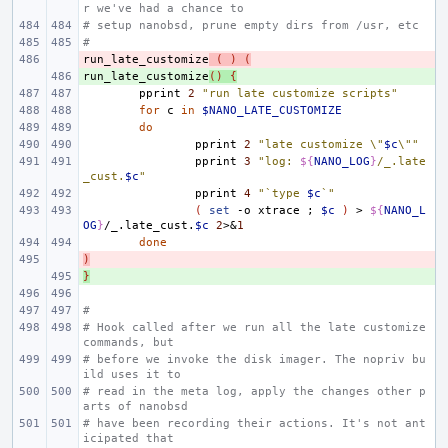
r we've had a chance to
# setup nanobsd, prune empty dirs from /usr, etc
#
run_late_customize
- 
(
)
(
run_late_customize
+ 
()
{
pprint
2
"run late customize scripts"
for
c
in
$NANO_LATE_CUSTOMIZE
do
pprint
2
"late customize \"
$c
\""
pprint
3
"log: 
${
NANO_LOG
}
/_.late
_cust.
$c
"
pprint
4
"`type 
$c
`"
(
set
-o
xtrace
;
$c
)
>
${
NANO_L
OG
}
/_.late_cust.
$c
2
>
&
1
done
)
- 
}
+ 
#
# Hook called after we run all the late customize 
commands, but
# before we invoke the disk imager. The nopriv bu
ild uses it to
# read in the meta log, apply the changes other p
arts of nanobsd
# have been recording their actions. It's not ant
icipated that