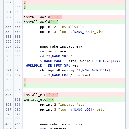
)
- 
}
+ 
install_world
- 
(
)
(
install_world
+ 
()
{
pprint
2
"installworld"
pprint
3
"log: 
${
NANO_LOG
}
/_.iw"
(
set
-o
cd
"
${
NANO_SRC
}
"
${
NANO_MAKE
}
installworld
DESTDIR
=
"
${
NANO
_WORLDDIR
}
"
DB_FROM_SRC
=
chflags
-R
noschg
"
${
NANO_WORLDDIR
}
"
)
>
${
NANO_LOG
}
/_.iw
2
>
&
1
)
- 
}
+ 
install_etc
- 
(
)
(
install_etc
+ 
()
{
pprint
2
"install /etc"
pprint
3
"log: 
${
NANO_LOG
}
/_.etc"
(