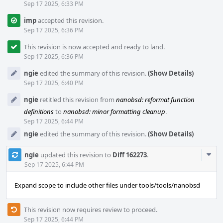
Sep 17 2025, 6:33 PM
imp
accepted this revision.
Sep 17 2025, 6:36 PM
This revision is now accepted and ready to land.
Sep 17 2025, 6:36 PM
ngie
edited the summary of this revision.
(Show Details)
Sep 17 2025, 6:40 PM
ngie
retitled this revision from
nanobsd: reformat function
definitions
to
nanobsd: minor formatting cleanup
.
Sep 17 2025, 6:44 PM
ngie
edited the summary of this revision.
(Show Details)
Com
ngie
updated this revision to
Diff 162273
.
Acti
Sep 17 2025, 6:44 PM
Expand scope to include other files under tools/tools/nanobsd
This revision now requires review to proceed.
Sep 17 2025, 6:44 PM