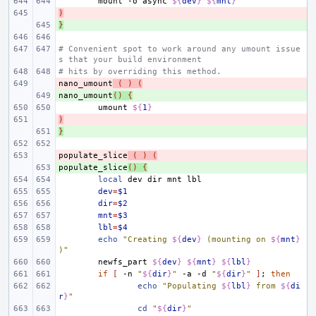
mount
-o
async
${
dev
}
${
mnt
}
)
- 
}
+ 
# Convenient spot to work around any umount issue
s that your build environment
# hits by overriding this method.
nano_umount
- 
(
)
(
nano_umount
+ 
()
{
umount
${
1
}
)
- 
}
+ 
populate_slice
- 
(
)
(
populate_slice
+ 
()
{
local
dev
dir
mnt
dev
=
$1
dir
=
$2
mnt
=
$3
lbl
=
$4
echo
"Creating 
${
dev
}
 (mounting on 
${
mnt
}
)"
newfs_part
${
dev
}
${
mnt
}
${
lbl
}
if
[
-n
"
${
dir
}
"
-a
-d
"
${
dir
}
"
]
;
then
echo
"Populating 
${
lbl
}
 from 
${
di
r
}
"
cd
"
${
dir
}
"