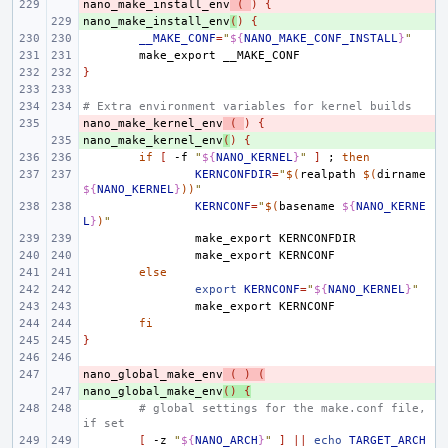
nano_make_install_env
- 
(
)
{
nano_make_install_env
+ 
(
)
{
__MAKE_CONF
=
"
${
NANO_MAKE_CONF_INSTALL
}
"
make_export
}
# Extra environment variables for kernel builds
nano_make_kernel_env
- 
(
)
{
nano_make_kernel_env
+ 
(
)
{
if
[
-f
"
${
NANO_KERNEL
}
"
]
;
then
KERNCONFDIR
=
"
$(
realpath
$(
dirname
${
NANO_KERNEL
}
))
"
KERNCONF
=
"
$(
basename
${
NANO_KERNE
L
}
)
"
make_export
make_export
else
export
KERNCONF
=
"
${
NANO_KERNEL
}
"
make_export
fi
}
nano_global_make_env
- 
(
)
(
nano_global_make_env
+ 
()
{
# global settings for the make.conf file, 
if set
[
-z
"
${
NANO_ARCH
}
"
]
||
echo
TARGET_ARCH