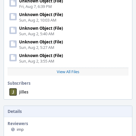
Unknown Object (File)
Fri, Aug 7, 6:39 PM
Unknown Object (File)
Sun, Aug 2, 10:03 AM
Unknown Object (File)
Sun, Aug 2, 5:40 AM
Unknown Object (File)
Sun, Aug 2, 5:27 AM
Unknown Object (File)
Sun, Aug 2, 3:55 AM
View All Files
Subscribers
jilles
Details
Reviewers
imp