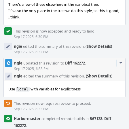
There's a few of these elsewhere in the nanobsd tree.
It's also the only place in the tree we do this style, so this is good,
I think.
This revision is now accepted and ready to land.
Sep 17 2025, 6:30 PM
ngie
edited the summary of this revision.
(Show Details)
Sep 17 2025, 6:32 PM
Com
ngie
updated this revision to
Diff 162272
.
Acti
Sep 17 2025, 6:33 PM
ngie
edited the summary of this revision.
(Show Details)
Use
with variables for explicitness
local
This revision now requires review to proceed.
Sep 17 2025, 6:33 PM
Harbormaster
completed remote builds in
B67128: Diff
162272
.