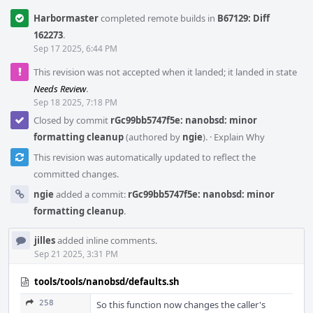
Harbormaster
completed remote builds in
B67129: Diff
162273
.
Sep 17 2025, 6:44 PM
This revision was not accepted when it landed; it landed in state
Needs Review
.
Sep 18 2025, 7:18 PM
Closed by commit
rGc99bb5747f5e: nanobsd: minor
formatting cleanup
(authored by
ngie
).
·
Explain Why
This revision was automatically updated to reflect the
committed changes.
ngie
added a commit:
rGc99bb5747f5e: nanobsd: minor
formatting cleanup
.
jilles
added inline comments.
Sep 21 2025, 3:31 PM
tools/tools/nanobsd/defaults.sh
258
So this function now changes the caller's