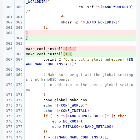
_WORLDDIR
}
"
rm
-xrf
"
${
NANO_WORLDDIR
}
/"
fi
mkdir
-p
"
${
NANO_WORLDDIR
}
"
fi
)
- 
}
+ 
make_conf_install
- 
(
)
(
make_conf_install
+ 
()
{
pprint
2
"Construct install make.conf (
$N
ANO_MAKE_CONF_INSTALL
)"
# Make sure we get all the global setting
s that NanoBSD wants
# in addition to the user's global settin
gs
(
echo
"
${
CONF_WORLD
}
"
echo
"
${
CONF_INSTALL
}
"
if
[
-n
"
${
NANO_NOPRIV_BUILD
}
"
]
;
then
echo
NO_ROOT
=
echo
METALOG
=
${
NANO_METALOG
}
fi
)
>
${
NANO_MAKE_CONF_INSTALL
}