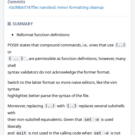
Commits
rGc99bb5747f5e: nanobsd: minor formatting cleanup
SUMMARY
Reformat function definitions
POSIX states that compound commands, i.e., ones that use
(..)
or
, are permissible as function definitions, however, many
{ .. } 
shell
syntax validators do not acknowledge the former format.
Switch to the latter format so more naive editors, like the vim
syntax
highlighter, better parse the syntax of the file.
Moreover, replacing
with
replaces several subshells
(..)
{..}
with
their non-subshell equivalents. Given that
is used
set -e
liberally
and
is not used in the calling code when
is not
exit
set -e