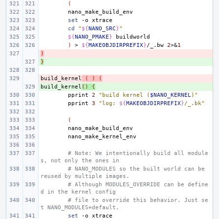
(
set
-o
cd
"
${
NANO_SRC
}
"
${
NANO_PMAKE
}
)
>
${
MAKEOBJDIRPREFIX
}
/_.bw
2
>
&
1
)
- 
}
+ 
build_kernel
- 
(
)
(
build_kernel
+ 
()
{
pprint
2
"build kernel (
$NANO_KERNEL
)"
pprint
3
"log: 
${
MAKEOBJDIRPREFIX
}
/_.bk"
(
# Note: We intentionally build all module
s, not only the ones in
# NANO_MODULES so the built world can be 
reused by multiple images.
# Although MODULES_OVERRIDE can be define
d in the kernel config
# file to override this behavior. Just se
t NANO_MODULES=default.
set
-o