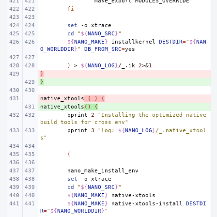
make_export
fi
set
-o
cd
"
${
NANO_SRC
}
"
${
NANO_MAKE
}
installkernel
DESTDIR
=
"
${
NAN
O_WORLDDIR
}
"
DB_FROM_SRC
=
)
>
${
NANO_LOG
}
/_.ik
2
>
&
1
)
- 
}
+ 
native_xtools
- 
(
)
(
native_xtools
+ 
()
{
pprint
2
"Installing the optimized native 
build tools for cross env"
pprint
3
"log: 
${
NANO_LOG
}
/_.native_xtool
s"
(
set
-o
cd
"
${
NANO_SRC
}
"
${
NANO_MAKE
}
${
NANO_MAKE
}
native-xtools-install
DESTDI
R
=
"
${
NANO_WORLDDIR
}
"