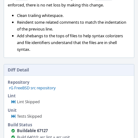
enforced, there is no net loss by making this change.
Clean trailing whitespace.
Reindent some related comments to match the indentation
of the previous line.
Add shebangs to the tops of files to help syntax colorizers
and file identifiers understand that the files are in shell
syntax.
Diff Detail
Repository
rG FreeBSD src repository
Lint
Lint Skipped
Unit
Tests Skipped
Build Status
Buildable 67127
Build 64010: arc lint + arc unit