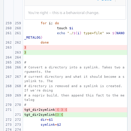
You're right -- this is a behavioral change.
for
i
;
do
touch
$i
echo
"./
${
i
}
 type=file"
>>
${
NANO
_METALOG
}
done
)
- 
}
+ 
#
# Convert a directory into a symlink. Takes two a
rguments, the
# current directory and what it should become a s
ymlink to. The
# directory is removed and a symlink is created. 
If we're doing
# a nopriv build, then append this fact to the me
talog
#
tgt_dir2symlink
- 
(
)
(
tgt_dir2symlink
+ 
()
{
dir
=
$1
symlink
=
$2