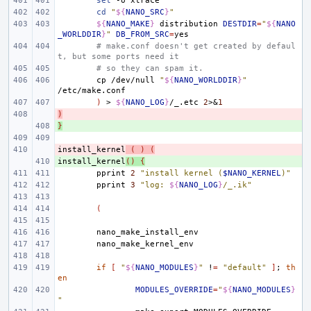
set
-o
cd
"
${
NANO_SRC
}
"
${
NANO_MAKE
}
distribution
DESTDIR
=
"
${
NANO
_WORLDDIR
}
"
DB_FROM_SRC
=
# make.conf doesn't get created by defaul
t, but some ports need it
# so they can spam it.
cp
/dev/null
"
${
NANO_WORLDDIR
}
"
)
>
${
NANO_LOG
}
/_.etc
2
>
&
1
)
- 
}
+ 
install_kernel
- 
(
)
(
install_kernel
+ 
()
{
pprint
2
"install kernel (
$NANO_KERNEL
)"
pprint
3
"log: 
${
NANO_LOG
}
/_.ik"
(
if
[
"
${
NANO_MODULES
}
"
!
=
"default"
]
;
th
en
MODULES_OVERRIDE
=
"
${
NANO_MODULES
}
"