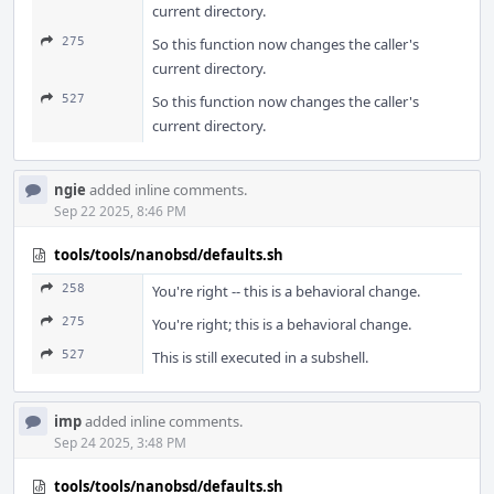
current directory.
275
So this function now changes the caller's
current directory.
527
So this function now changes the caller's
current directory.
ngie
added inline comments.
Sep 22 2025, 8:46 PM
tools/tools/nanobsd/defaults.sh
258
You're right -- this is a behavioral change.
275
You're right; this is a behavioral change.
527
This is still executed in a subshell.
imp
added inline comments.
Sep 24 2025, 3:48 PM
tools/tools/nanobsd/defaults.sh