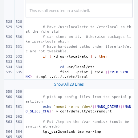
This is still executed in a subshell.
# Move /usr/local/etc to /etc/local so th
at the /cfg stuff
# can stomp on it.  Otherwise packages li
ke ipsec-tools which
# have hardcoded paths under ${prefix}/et
c are not tweakable.
if
[
-d
usr/local/etc
]
;
then
(
cd
find
.
-print
|
cpio
${
CPIO_SYMLI
NK
}
-dumpl
Show All 23 Lines
# pick up config files from the special p
artition
echo
"mount -o ro /dev/
${
NANO_DRIVE
}${
NAN
O_SLICE_CFG
}
"
>
# Put /tmp on the /var ramdisk (could be 
symlink already)
tgt_dir2symlink
tmp