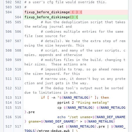
# a user's cfg file would override this.
#
fixup_before_diskimage
- 
(
)
(
fixup_before_diskimage
+ 
()
{
# Run the deduplication script that takes 
the metalog journal and
# combines multiple entries for the same 
file (see source for
# details). We take the extra step of rem
oving the size keywords. This
# script, and many of the user scripts, c
opies, appends and otherwise
# modifies files in the build, changing t
heir sizes.  These actions are
# impossible to trap, so go ahead remove 
the size= keyword. For this
# narrow use, it doesn't buy us any prote
ction and just gets in the way.
# The dedup tool's output must be sorted 
due to limitations in awk.
if
[
-n
"
${
NANO_METALOG
}
"
]
;
then
pprint
2
"Fixing metalog"
cp
${
NANO_METALOG
}
${
NANO_METALOG
}
echo
"/set uname=
${
NANO_DEF_UNAME
}
 gname=
${
NANO_DEF_GNAME
}
"
>
${
NANO_METALOG
}
cat
${
NANO_METALOG
}
.pre
|
${
NANO_
TOOLS
}
/mtree-dedup.awk
|
\