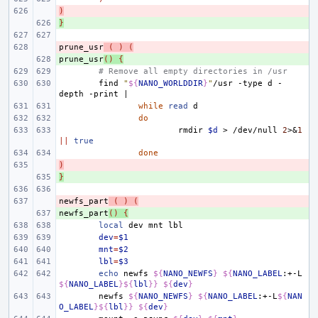
)
- 
}
+ 
prune_usr
- 
(
)
(
prune_usr
+ 
()
{
# Remove all empty directories in /usr
find
"
${
NANO_WORLDDIR
}
"
/usr
-type
d
-
depth
-print
|
while
read
do
rmdir
$d
>
/dev/null
2
>
&
1
||
true
done
)
- 
}
+ 
newfs_part
- 
(
)
(
newfs_part
+ 
()
{
local
dev
mnt
dev
=
$1
mnt
=
$2
lbl
=
$3
echo
newfs
${
NANO_NEWFS
}
${
NANO_LABEL
:+-L
${
NANO_LABEL
}${
lbl
}}
${
dev
}
newfs
${
NANO_NEWFS
}
${
NANO_LABEL
:+-L
${
NAN
O_LABEL
}${
lbl
}}
${
dev
}