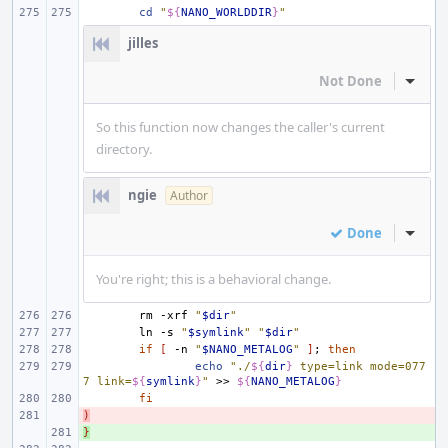
cd
"
${
NANO_WORLDDIR
}
"
jilles
Not Done
Inline
So this function now changes the caller's current
directory.
ngie
Author
Done
Inline
You're right; this is a behavioral change.
rm
-xrf
"
$dir
"
ln
-s
"
$symlink
"
"
$dir
"
if
[
-n
"
$NANO_METALOG
"
]
;
then
echo
"./
${
dir
}
 type=link mode=077
7 link=
${
symlink
}
"
>>
${
NANO_METALOG
}
fi
)
- 
}
+ 