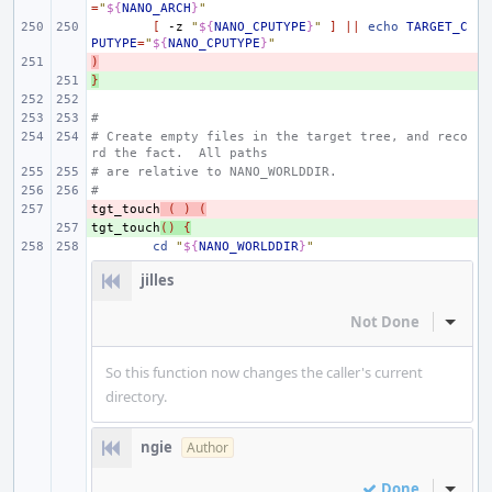
=
"
${
NANO_ARCH
}
"
[
-z
"
${
NANO_CPUTYPE
}
"
]
||
echo
TARGET_C
PUTYPE
=
"
${
NANO_CPUTYPE
}
"
)
- 
}
+ 
#
# Create empty files in the target tree, and reco
rd the fact.  All paths
# are relative to NANO_WORLDDIR.
#
tgt_touch
- 
(
)
(
tgt_touch
+ 
()
{
cd
"
${
NANO_WORLDDIR
}
"
jilles
Not Done
Inline
So this function now changes the caller's current
directory.
ngie
Author
Done
Inline