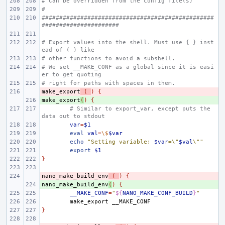
# Can be overridden from the config file(s)
#
#################################################
######################
# Export values into the shell. Must use { } inst
ead of ( ) like
# other functions to avoid a subshell.
# We set __MAKE_CONF as a global since it is easi
er to get quoting
# right for paths with spaces in them.
make_export
- 
(
)
{
make_export
+ 
(
)
{
# Similar to export_var, except puts the 
data out to stdout
var
=
$1
eval
val
=
\$
$var
echo
"Setting variable: 
$var
=\"
$val
\""
export
$1
}
nano_make_build_env
- 
(
)
{
nano_make_build_env
+ 
(
)
{
__MAKE_CONF
=
"
${
NANO_MAKE_CONF_BUILD
}
"
make_export
}