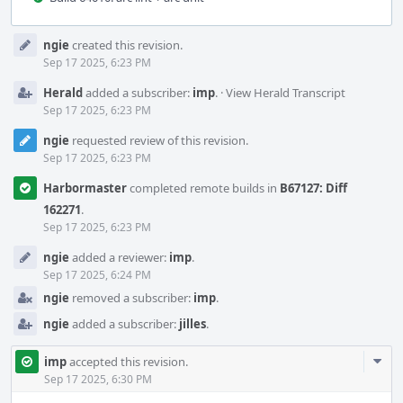
Event
ngie
created this revision.
Timeline
Sep 17 2025, 6:23 PM
Herald
added a subscriber:
imp
.
·
View Herald Transcript
Sep 17 2025, 6:23 PM
ngie
requested review of this revision.
Sep 17 2025, 6:23 PM
Harbormaster
completed remote builds in
B67127: Diff
162271
.
Sep 17 2025, 6:23 PM
ngie
added a reviewer:
imp
.
Sep 17 2025, 6:24 PM
ngie
removed a subscriber:
imp
.
ngie
added a subscriber:
jilles
.
Com
imp
accepted this revision.
Acti
Sep 17 2025, 6:30 PM