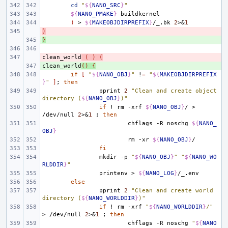
cd
"
${
NANO_SRC
}
"
${
NANO_PMAKE
}
)
>
${
MAKEOBJDIRPREFIX
}
/_.bk
2
>
&
1
)
- 
}
+ 
clean_world
- 
(
)
(
clean_world
+ 
()
{
if
[
"
${
NANO_OBJ
}
"
!
=
"
${
MAKEOBJDIRPREFIX
}
"
]
;
then
pprint
2
"Clean and create object 
directory (
${
NANO_OBJ
}
)"
if
!
rm
-xrf
${
NANO_OBJ
}
/
>
/dev/null
2
>
&
1
;
then
chflags
-R
noschg
${
NANO_
OBJ
}
rm
-xr
${
NANO_OBJ
}
fi
mkdir
-p
"
${
NANO_OBJ
}
"
"
${
NANO_WO
RLDDIR
}
"
printenv
>
${
NANO_LOG
}
else
pprint
2
"Clean and create world 
directory (
${
NANO_WORLDDIR
}
)"
if
!
rm
-xrf
"
${
NANO_WORLDDIR
}
/"
>
/dev/null
2
>
&
1
;
then
chflags
-R
noschg
"
${
NANO