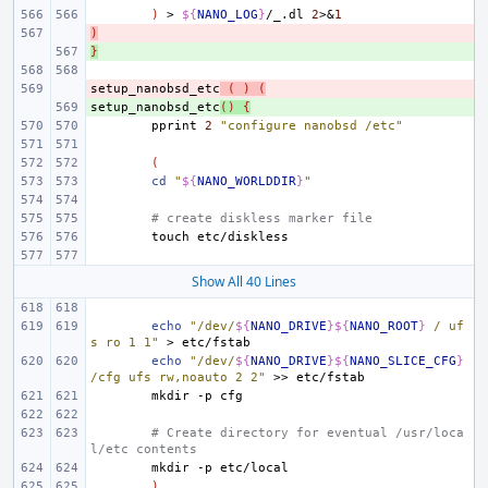
)
>
${
NANO_LOG
}
/_.dl
2
>
&
1
)
- 
}
+ 
setup_nanobsd_etc
- 
(
)
(
setup_nanobsd_etc
+ 
()
{
pprint
2
"configure nanobsd /etc"
(
cd
"
${
NANO_WORLDDIR
}
"
# create diskless marker file
touch
Show All 40 Lines
echo
"/dev/
${
NANO_DRIVE
}${
NANO_ROOT
}
 / uf
s ro 1 1"
>
echo
"/dev/
${
NANO_DRIVE
}${
NANO_SLICE_CFG
}
/cfg ufs rw,noauto 2 2"
>>
mkdir
-p
# Create directory for eventual /usr/loca
l/etc contents
mkdir
-p
)