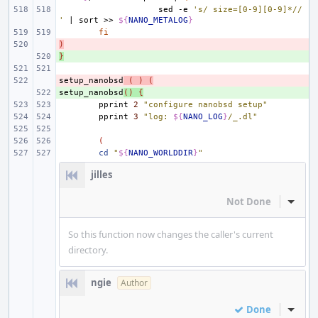
sed
-e
's/ size=[0-9][0-9]*//
'
|
sort
>>
${
NANO_METALOG
}
fi
)
- 
}
+ 
setup_nanobsd
- 
(
)
(
setup_nanobsd
+ 
()
{
pprint
2
"configure nanobsd setup"
pprint
3
"log: 
${
NANO_LOG
}
/_.dl"
(
cd
"
${
NANO_WORLDDIR
}
"
jilles
Not Done
Inline
So this function now changes the caller's current
directory.
ngie
Author
Done
Inline