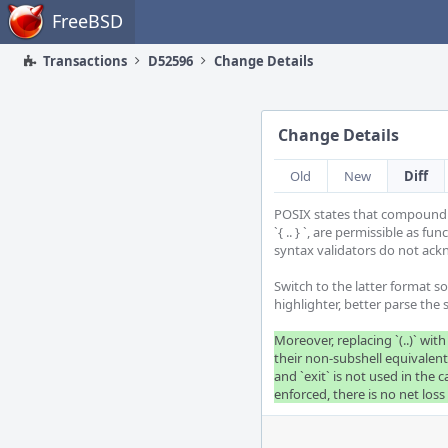
Home
FreeBSD
Transactions
D52596
Change Details
Change Details
Old
New
Diff
POSIX states that compound co
`{ .. } `, are permissible as fu
syntax validators do not ack
Switch to the latter format so
highlighter, better parse the s
Moreover, replacing `(..)` with 
their non-subshell equivalents.
and `exit` is not used in the c
enforced, there is no net los