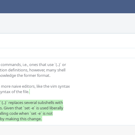
mmands, i.e., ones that use `(..)` or

nction definitions, however, many shell

nowledge the former format.

 more naive editors, like the vim syntax

yntax of the file.
`{..}` replaces several subshells with

 Given that `set -e` is used liberally

alling code when `set -e` is not

s by making this change.