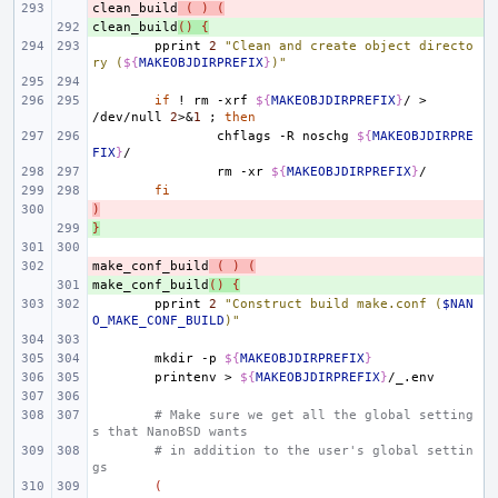
clean_build
- 
(
)
(
clean_build
+ 
()
{
pprint
2
"Clean and create object directo
ry (
${
MAKEOBJDIRPREFIX
}
)"
if
!
rm
-xrf
${
MAKEOBJDIRPREFIX
}
/
>
/dev/null
2
>
&
1
;
then
chflags
-R
noschg
${
MAKEOBJDIRPRE
FIX
}
rm
-xr
${
MAKEOBJDIRPREFIX
}
fi
)
- 
}
+ 
make_conf_build
- 
(
)
(
make_conf_build
+ 
()
{
pprint
2
"Construct build make.conf (
$NAN
O_MAKE_CONF_BUILD
)"
mkdir
-p
${
MAKEOBJDIRPREFIX
}
printenv
>
${
MAKEOBJDIRPREFIX
}
# Make sure we get all the global setting
s that NanoBSD wants
# in addition to the user's global settin
gs
(