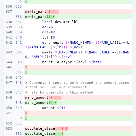
}
+ 
newfs_part
- 
(
)
(
newfs_part
+ 
()
{
local
dev
mnt
dev
=
$1
mnt
=
$2
lbl
=
$3
echo
newfs
${
NANO_NEWFS
}
${
NANO_LABEL
:+-L
${
NANO_LABEL
}${
lbl
}}
${
dev
}
newfs
${
NANO_NEWFS
}
${
NANO_LABEL
:+-L
${
NAN
O_LABEL
}${
lbl
}}
${
dev
}
mount
-o
async
${
dev
}
${
mnt
}
)
- 
}
+ 
# Convenient spot to work around any umount issue
s that your build environment
# hits by overriding this method.
nano_umount
- 
(
)
(
nano_umount
+ 
()
{
umount
${
1
}
)
- 
}
+ 
populate_slice
- 
(
)
(
populate_slice
+ 
()
{