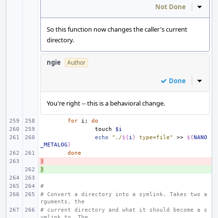
Not Done
Inline
So this function now changes the caller's current
directory.
ngie
Author
Done
Inline
You're right -- this is a behavioral change.
for
i
;
do
touch
$i
echo
"./
${
i
}
 type=file"
>>
${
NANO
_METALOG
}
done
)
- 
}
+ 
#
# Convert a directory into a symlink. Takes two a
rguments, the
# current directory and what it should become a s
ymlink to. The