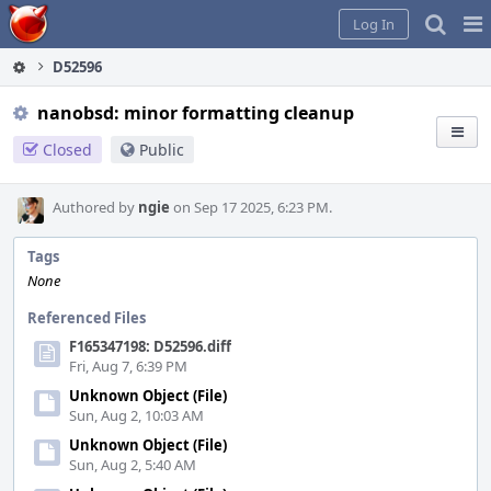
Home
Pag
Log In
Me
D52596
nanobsd: minor formatting cleanup
Closed
Public
Authored by
ngie
on Sep 17 2025, 6:23 PM.
Tags
None
Referenced Files
F165347198: D52596.diff
Fri, Aug 7, 6:39 PM
Unknown Object (File)
Sun, Aug 2, 10:03 AM
Unknown Object (File)
Sun, Aug 2, 5:40 AM