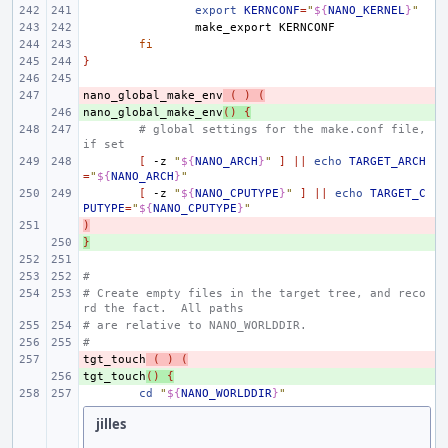
export
KERNCONF
=
"
${
NANO_KERNEL
}
"
make_export
fi
}
nano_global_make_env
- 
(
)
(
nano_global_make_env
+ 
()
{
# global settings for the make.conf file, 
if set
[
-z
"
${
NANO_ARCH
}
"
]
||
echo
TARGET_ARCH
=
"
${
NANO_ARCH
}
"
[
-z
"
${
NANO_CPUTYPE
}
"
]
||
echo
TARGET_C
PUTYPE
=
"
${
NANO_CPUTYPE
}
"
)
- 
}
+ 
#
# Create empty files in the target tree, and reco
rd the fact.  All paths
# are relative to NANO_WORLDDIR.
#
tgt_touch
- 
(
)
(
tgt_touch
+ 
()
{
cd
"
${
NANO_WORLDDIR
}
"
jilles