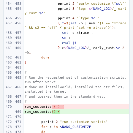
pprint
2
"early customize \"
$c
\""
pprint
3
"log: 
${
NANO_LOG
}
/_.earl
y_cust.
$c
"
pprint
4
"`type 
$c
`"
{
t
=
$(
set
-o
|
awk
'$1 == "xtrace
" && $2 == "off" { print "set +o xtrace"}'
)
;
set
-o
xtrace
;
$c
;
eval
$t
}
>
${
NANO_LOG
}
/_.early_cust.
$c
2
>
&
1
done
}
#
# Run the requested set of customization scripts, 
run after we've
# done an installworld, installed the etc files, 
installed the kernel
# and tweaked them in the standard way.
#
run_customize
- 
(
)
(
run_customize
+ 
()
{
pprint
2
"run customize scripts"
for
c
in
$NANO_CUSTOMIZE
do