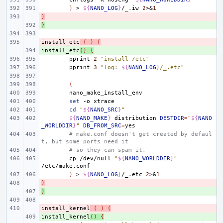
)
>
${
NANO_LOG
}
/_.iw
2
>
&
1
)
- 
}
+ 
install_etc
- 
(
)
(
install_etc
+ 
()
{
pprint
2
"install /etc"
pprint
3
"log: 
${
NANO_LOG
}
/_.etc"
(
set
-o
cd
"
${
NANO_SRC
}
"
${
NANO_MAKE
}
distribution
DESTDIR
=
"
${
NANO
_WORLDDIR
}
"
DB_FROM_SRC
=
# make.conf doesn't get created by defaul
t, but some ports need it
# so they can spam it.
cp
/dev/null
"
${
NANO_WORLDDIR
}
"
)
>
${
NANO_LOG
}
/_.etc
2
>
&
1
)
- 
}
+ 
install_kernel
- 
(
)
(
install_kernel
+ 
()
{