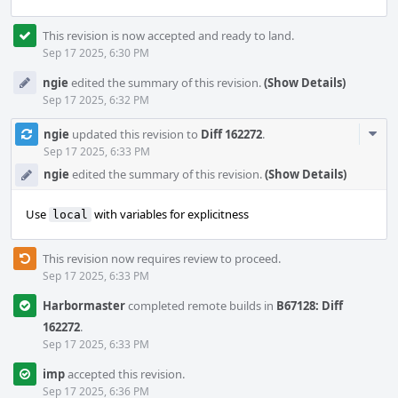
This revision is now accepted and ready to land.
Sep 17 2025, 6:30 PM
ngie
edited the summary of this revision.
(Show Details)
Sep 17 2025, 6:32 PM
Com
ngie
updated this revision to
Diff 162272
.
Acti
Sep 17 2025, 6:33 PM
ngie
edited the summary of this revision.
(Show Details)
Use
with variables for explicitness
local
This revision now requires review to proceed.
Sep 17 2025, 6:33 PM
Harbormaster
completed remote builds in
B67128: Diff
162272
.
Sep 17 2025, 6:33 PM
imp
accepted this revision.
Sep 17 2025, 6:36 PM