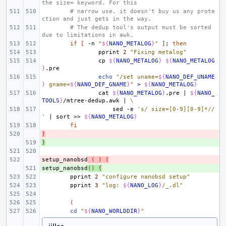
the size= keyword. For this
# narrow use, it doesn't buy us any prote
ction and just gets in the way.
# The dedup tool's output must be sorted 
due to limitations in awk.
if
[
-n
"
${
NANO_METALOG
}
"
]
;
then
pprint
2
"Fixing metalog"
cp
${
NANO_METALOG
}
${
NANO_METALOG
}
echo
"/set uname=
${
NANO_DEF_UNAME
}
 gname=
${
NANO_DEF_GNAME
}
"
>
${
NANO_METALOG
}
cat
${
NANO_METALOG
}
.pre
|
${
NANO_
TOOLS
}
/mtree-dedup.awk
|
\
sed
-e
's/ size=[0-9][0-9]*//
'
|
sort
>>
${
NANO_METALOG
}
fi
)
- 
}
+ 
setup_nanobsd
- 
(
)
(
setup_nanobsd
+ 
()
{
pprint
2
"configure nanobsd setup"
pprint
3
"log: 
${
NANO_LOG
}
/_.dl"
(
cd
"
${
NANO_WORLDDIR
}
"