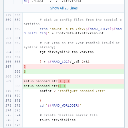
NK
}
-dumpl
Show All 23 Lines
# pick up config files from the special p
artition
echo
"mount -o ro /dev/
${
NANO_DRIVE
}${
NAN
O_SLICE_CFG
}
"
>
# Put /tmp on the /var ramdisk (could be 
symlink already)
tgt_dir2symlink
tmp
)
>
${
NANO_LOG
}
/_.dl
2
>
&
1
)
- 
}
+ 
setup_nanobsd_etc
- 
(
)
(
setup_nanobsd_etc
+ 
()
{
pprint
2
"configure nanobsd /etc"
(
cd
"
${
NANO_WORLDDIR
}
"
# create diskless marker file
touch