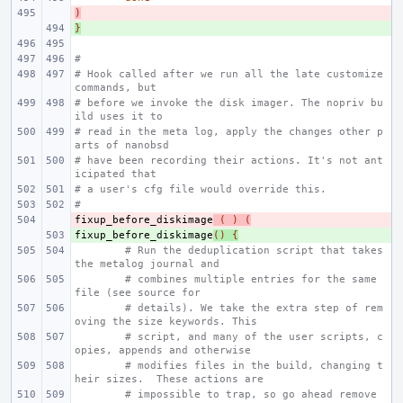
)
- 
}
+ 
#
# Hook called after we run all the late customize 
commands, but
# before we invoke the disk imager. The nopriv bu
ild uses it to
# read in the meta log, apply the changes other p
arts of nanobsd
# have been recording their actions. It's not ant
icipated that
# a user's cfg file would override this.
#
fixup_before_diskimage
- 
(
)
(
fixup_before_diskimage
+ 
()
{
# Run the deduplication script that takes 
the metalog journal and
# combines multiple entries for the same 
file (see source for
# details). We take the extra step of rem
oving the size keywords. This
# script, and many of the user scripts, c
opies, appends and otherwise
# modifies files in the build, changing t
heir sizes.  These actions are
# impossible to trap, so go ahead remove 