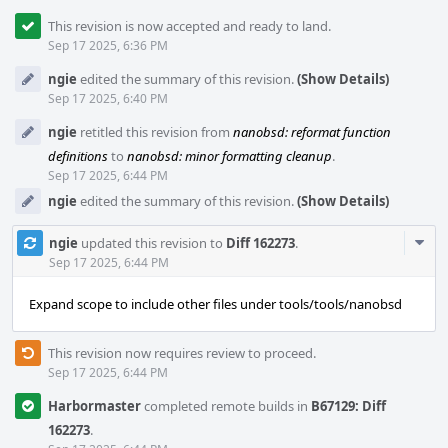
This revision is now accepted and ready to land.
Sep 17 2025, 6:36 PM
ngie
edited the summary of this revision.
(Show Details)
Sep 17 2025, 6:40 PM
ngie
retitled this revision from
nanobsd: reformat function
definitions
to
nanobsd: minor formatting cleanup
.
Sep 17 2025, 6:44 PM
ngie
edited the summary of this revision.
(Show Details)
Com
ngie
updated this revision to
Diff 162273
.
Acti
Sep 17 2025, 6:44 PM
Expand scope to include other files under tools/tools/nanobsd
This revision now requires review to proceed.
Sep 17 2025, 6:44 PM
Harbormaster
completed remote builds in
B67129: Diff
162273
.