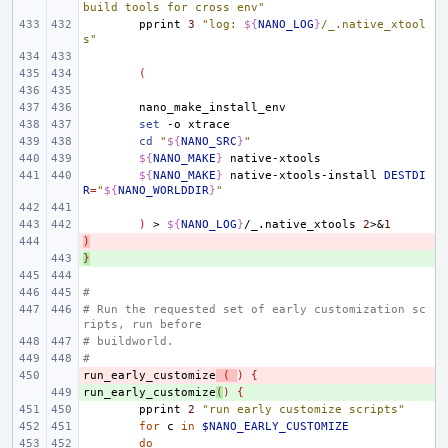
build tools for cross env"
pprint
3
"log: 
${
NANO_LOG
}
/_.native_xtool
s"
(
set
-o
cd
"
${
NANO_SRC
}
"
${
NANO_MAKE
}
${
NANO_MAKE
}
native-xtools-install
DESTDI
R
=
"
${
NANO_WORLDDIR
}
"
)
>
${
NANO_LOG
}
/_.native_xtools
2
>
&
1
)
- 
}
+ 
#
# Run the requested set of early customization sc
ripts, run before
# buildworld.
#
run_early_customize
- 
(
)
{
run_early_customize
+ 
(
)
{
pprint
2
"run early customize scripts"
for
c
in
$NANO_EARLY_CUSTOMIZE
do