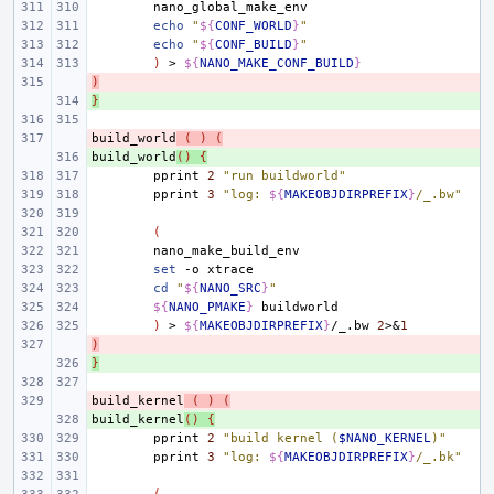
echo
"
${
CONF_WORLD
}
"
echo
"
${
CONF_BUILD
}
"
)
>
${
NANO_MAKE_CONF_BUILD
}
)
- 
}
+ 
build_world
- 
(
)
(
build_world
+ 
()
{
pprint
2
"run buildworld"
pprint
3
"log: 
${
MAKEOBJDIRPREFIX
}
/_.bw"
(
set
-o
cd
"
${
NANO_SRC
}
"
${
NANO_PMAKE
}
)
>
${
MAKEOBJDIRPREFIX
}
/_.bw
2
>
&
1
)
- 
}
+ 
build_kernel
- 
(
)
(
build_kernel
+ 
()
{
pprint
2
"build kernel (
$NANO_KERNEL
)"
pprint
3
"log: 
${
MAKEOBJDIRPREFIX
}
/_.bk"