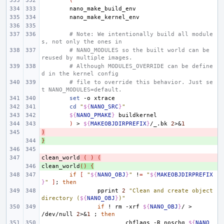
(
# Note: We intentionally build all module
s, not only the ones in
# NANO_MODULES so the built world can be 
reused by multiple images.
# Although MODULES_OVERRIDE can be define
d in the kernel config
# file to override this behavior. Just se
t NANO_MODULES=default.
set
-o
cd
"
${
NANO_SRC
}
"
${
NANO_PMAKE
}
)
>
${
MAKEOBJDIRPREFIX
}
/_.bk
2
>
&
1
)
- 
}
+ 
clean_world
- 
(
)
(
clean_world
+ 
()
{
if
[
"
${
NANO_OBJ
}
"
!
=
"
${
MAKEOBJDIRPREFIX
}
"
]
;
then
pprint
2
"Clean and create object 
directory (
${
NANO_OBJ
}
)"
if
!
rm
-xrf
${
NANO_OBJ
}
/
>
/dev/null
2
>
&
1
;
then
chflags
-R
noschg
${
NANO_