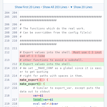
Show First 20 Lines
•
Show All 203 Lines
•
▼ Show 20 Lines
#################################################
######################
#
# The functions which do the real work.
# Can be overridden from the config file(s)
#
#################################################
######################
# Export values into the shell.
- 
 Must use { } inst
ead of ( ) like
# other functions to avoid a subshell.
- 
# Export values into the shell.
+ 
# We set __MAKE_CONF as a global since it is easi
er to get quoting
# right for paths with spaces in them.
make_export
- 
(
)
{
make_export
+ 
(
)
{
# Similar to export_var, except puts the 
data out to stdout
- 
var
=
$1
+ 
local
var
=
$1
eval
val
=
\$
$var