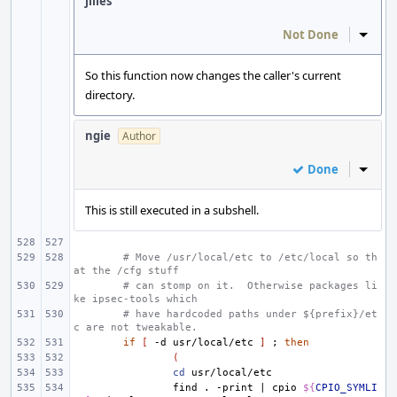
jilles
Not Done
Inline
So this function now changes the caller's current
directory.
ngie
Author
Done
Inline
This is still executed in a subshell.
# Move /usr/local/etc to /etc/local so th
at the /cfg stuff
# can stomp on it.  Otherwise packages li
ke ipsec-tools which
# have hardcoded paths under ${prefix}/et
c are not tweakable.
if
[
-d
usr/local/etc
]
;
then
(
cd
find
.
-print
|
cpio
${
CPIO_SYMLI