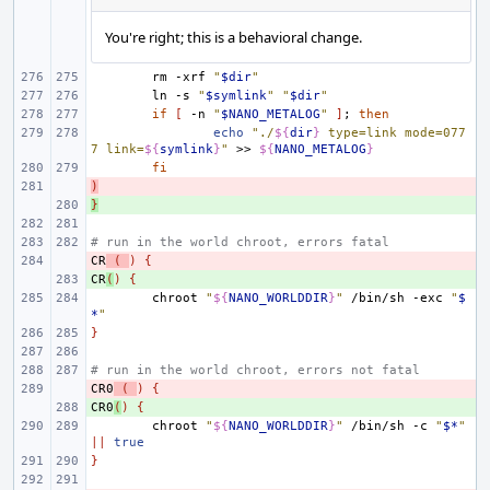
You're right; this is a behavioral change.
rm
-xrf
"
$dir
"
ln
-s
"
$symlink
"
"
$dir
"
if
[
-n
"
$NANO_METALOG
"
]
;
then
echo
"./
${
dir
}
 type=link mode=077
7 link=
${
symlink
}
"
>>
${
NANO_METALOG
}
fi
)
- 
}
+ 
# run in the world chroot, errors fatal
CR
- 
(
)
{
CR
+ 
(
)
{
chroot
"
${
NANO_WORLDDIR
}
"
/bin/sh
-exc
"
$
*
"
}
# run in the world chroot, errors not fatal
CR0
- 
(
)
{
CR0
+ 
(
)
{
chroot
"
${
NANO_WORLDDIR
}
"
/bin/sh
-c
"
$*
"
||
true
}