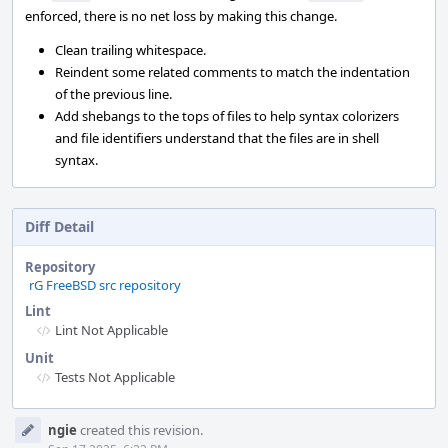
enforced, there is no net loss by making this change.
Clean trailing whitespace.
Reindent some related comments to match the indentation
of the previous line.
Add shebangs to the tops of files to help syntax colorizers
and file identifiers understand that the files are in shell
syntax.
Diff Detail
Repository
rG FreeBSD src repository
Lint
Lint Not Applicable
Unit
Tests Not Applicable
Event
ngie
created this revision.
Timeline