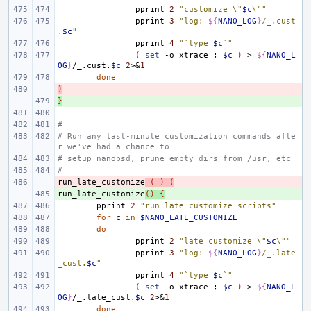
pprint
2
"customize \"
$c
\""
pprint
3
"log: 
${
NANO_LOG
}
/_.cust
.
$c
"
pprint
4
"`type 
$c
`"
(
set
-o
xtrace
;
$c
)
>
${
NANO_L
OG
}
/_.cust.
$c
2
>
&
1
done
)
- 
}
+ 
#
# Run any last-minute customization commands afte
r we've had a chance to
# setup nanobsd, prune empty dirs from /usr, etc
#
run_late_customize
- 
(
)
(
run_late_customize
+ 
()
{
pprint
2
"run late customize scripts"
for
c
in
$NANO_LATE_CUSTOMIZE
do
pprint
2
"late customize \"
$c
\""
pprint
3
"log: 
${
NANO_LOG
}
/_.late
_cust.
$c
"
pprint
4
"`type 
$c
`"
(
set
-o
xtrace
;
$c
)
>
${
NANO_L
OG
}
/_.late_cust.
$c
2
>
&
1
done