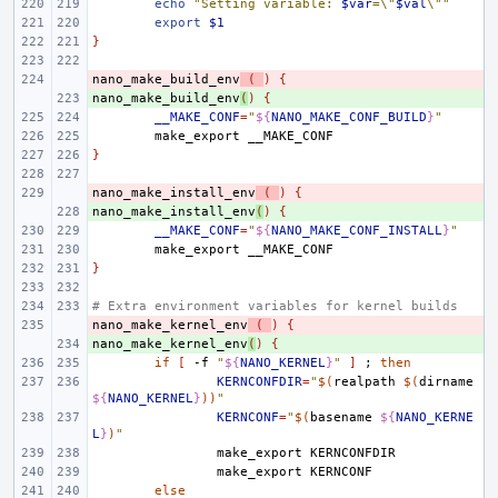
echo
"Setting variable: 
$var
=\"
$val
\""
export
$1
}
nano_make_build_env
- 
(
)
{
nano_make_build_env
+ 
(
)
{
__MAKE_CONF
=
"
${
NANO_MAKE_CONF_BUILD
}
"
make_export
}
nano_make_install_env
- 
(
)
{
nano_make_install_env
+ 
(
)
{
__MAKE_CONF
=
"
${
NANO_MAKE_CONF_INSTALL
}
"
make_export
}
# Extra environment variables for kernel builds
nano_make_kernel_env
- 
(
)
{
nano_make_kernel_env
+ 
(
)
{
if
[
-f
"
${
NANO_KERNEL
}
"
]
;
then
KERNCONFDIR
=
"
$(
realpath
$(
dirname
${
NANO_KERNEL
}
))
"
KERNCONF
=
"
$(
basename
${
NANO_KERNE
L
}
)
"
make_export
make_export
else