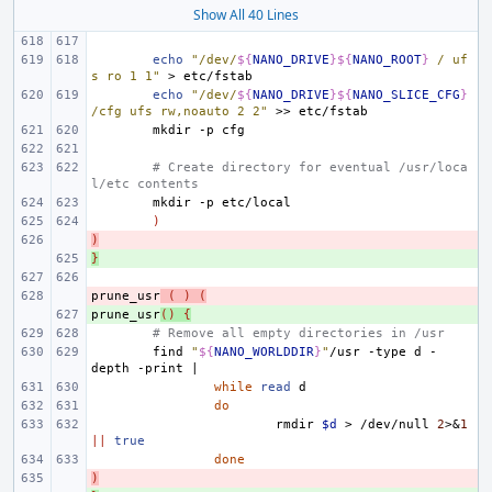
Show All 40 Lines
echo
"/dev/
${
NANO_DRIVE
}${
NANO_ROOT
}
 / uf
s ro 1 1"
>
echo
"/dev/
${
NANO_DRIVE
}${
NANO_SLICE_CFG
}
/cfg ufs rw,noauto 2 2"
>>
mkdir
-p
# Create directory for eventual /usr/loca
l/etc contents
mkdir
-p
)
)
- 
}
+ 
prune_usr
- 
(
)
(
prune_usr
+ 
()
{
# Remove all empty directories in /usr
find
"
${
NANO_WORLDDIR
}
"
/usr
-type
d
-
depth
-print
|
while
read
do
rmdir
$d
>
/dev/null
2
>
&
1
||
true
done
)
- 