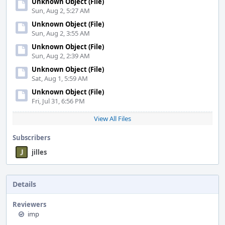
Unknown Object (File)
Sun, Aug 2, 5:27 AM
Unknown Object (File)
Sun, Aug 2, 3:55 AM
Unknown Object (File)
Sun, Aug 2, 2:39 AM
Unknown Object (File)
Sat, Aug 1, 5:59 AM
Unknown Object (File)
Fri, Jul 31, 6:56 PM
View All Files
Subscribers
jilles
Details
Reviewers
imp