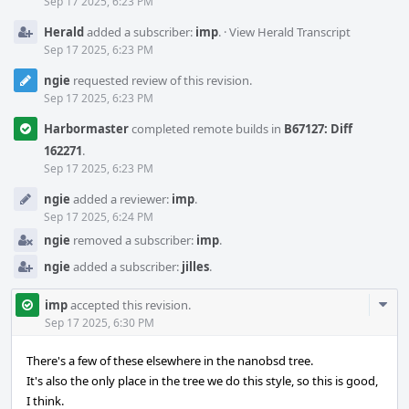
Sep 17 2025, 6:23 PM
Herald
added a subscriber:
imp
.
·
View Herald Transcript
Sep 17 2025, 6:23 PM
ngie
requested review of this revision.
Sep 17 2025, 6:23 PM
Harbormaster
completed remote builds in
B67127: Diff
162271
.
Sep 17 2025, 6:23 PM
ngie
added a reviewer:
imp
.
Sep 17 2025, 6:24 PM
ngie
removed a subscriber:
imp
.
ngie
added a subscriber:
jilles
.
Com
imp
accepted this revision.
Acti
Sep 17 2025, 6:30 PM
There's a few of these elsewhere in the nanobsd tree.
It's also the only place in the tree we do this style, so this is good,
I think.