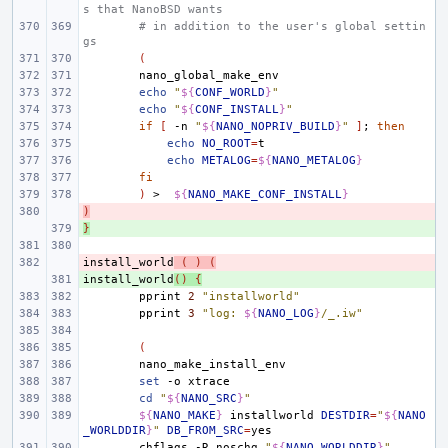
s that NanoBSD wants
# in addition to the user's global settin
gs
(
echo
"
${
CONF_WORLD
}
"
echo
"
${
CONF_INSTALL
}
"
if
[
-n
"
${
NANO_NOPRIV_BUILD
}
"
]
;
then
echo
NO_ROOT
=
echo
METALOG
=
${
NANO_METALOG
}
fi
)
>
${
NANO_MAKE_CONF_INSTALL
}
)
- 
}
+ 
install_world
- 
(
)
(
install_world
+ 
()
{
pprint
2
"installworld"
pprint
3
"log: 
${
NANO_LOG
}
/_.iw"
(
set
-o
cd
"
${
NANO_SRC
}
"
${
NANO_MAKE
}
installworld
DESTDIR
=
"
${
NANO
_WORLDDIR
}
"
DB_FROM_SRC
=
chflags
-R
noschg
"
${
NANO_WORLDDIR
}
"