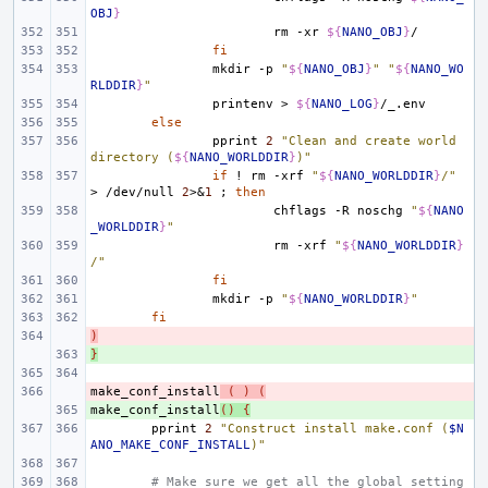
OBJ
}
rm
-xr
${
NANO_OBJ
}
fi
mkdir
-p
"
${
NANO_OBJ
}
"
"
${
NANO_WO
RLDDIR
}
"
printenv
>
${
NANO_LOG
}
else
pprint
2
"Clean and create world 
directory (
${
NANO_WORLDDIR
}
)"
if
!
rm
-xrf
"
${
NANO_WORLDDIR
}
/"
>
/dev/null
2
>
&
1
;
then
chflags
-R
noschg
"
${
NANO
_WORLDDIR
}
"
rm
-xrf
"
${
NANO_WORLDDIR
}
/"
fi
mkdir
-p
"
${
NANO_WORLDDIR
}
"
fi
)
- 
}
+ 
make_conf_install
- 
(
)
(
make_conf_install
+ 
()
{
pprint
2
"Construct install make.conf (
$N
ANO_MAKE_CONF_INSTALL
)"
# Make sure we get all the global setting