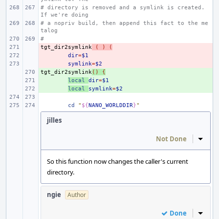
# directory is removed and a symlink is created. 
If we're doing
# a nopriv build, then append this fact to the me
talog
#
tgt_dir2symlink
- 
(
)
(
- 
dir
=
$1
- 
symlink
=
$2
tgt_dir2symlink
+ 
()
{
+ 
local
dir
=
$1
+ 
local
symlink
=
$2
cd
"
${
NANO_WORLDDIR
}
"
jilles
Not Done
Inline
So this function now changes the caller's current
directory.
ngie
Author
Done
Inline