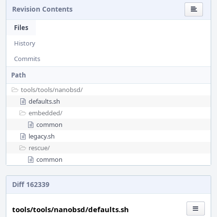
Revision Contents
Files
History
Commits
Path
tools/
tools/
nanobsd/
defaults.sh
embedded/
common
legacy.sh
rescue/
common
Diff 162339
tools/tools/nanobsd/defaults.sh