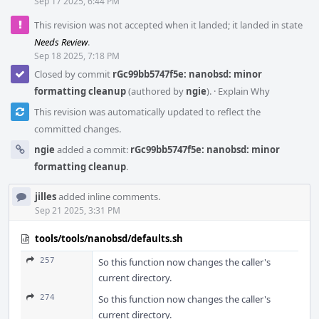
Sep 17 2025, 6:44 PM
This revision was not accepted when it landed; it landed in state
Needs Review
.
Sep 18 2025, 7:18 PM
Closed by commit
rGc99bb5747f5e: nanobsd: minor
formatting cleanup
(authored by
ngie
).
·
Explain Why
This revision was automatically updated to reflect the
committed changes.
ngie
added a commit:
rGc99bb5747f5e: nanobsd: minor
formatting cleanup
.
jilles
added inline comments.
Sep 21 2025, 3:31 PM
tools/tools/nanobsd/defaults.sh
257
So this function now changes the caller's
current directory.
274
So this function now changes the caller's
current directory.