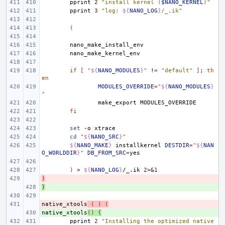
pprint
2
"install kernel (
$NANO_KERNEL
)"
pprint
3
"log: 
${
NANO_LOG
}
/_.ik"
(
if
[
"
${
NANO_MODULES
}
"
!
=
"default"
]
;
th
en
MODULES_OVERRIDE
=
"
${
NANO_MODULES
}
"
make_export
fi
set
-o
cd
"
${
NANO_SRC
}
"
${
NANO_MAKE
}
installkernel
DESTDIR
=
"
${
NAN
O_WORLDDIR
}
"
DB_FROM_SRC
=
)
>
${
NANO_LOG
}
/_.ik
2
>
&
1
)
- 
}
+ 
native_xtools
- 
(
)
(
native_xtools
+ 
()
{
pprint
2
"Installing the optimized native 