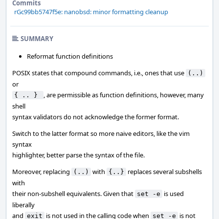
Commits
rGc99bb5747f5e: nanobsd: minor formatting cleanup
SUMMARY
Reformat function definitions
POSIX states that compound commands, i.e., ones that use
(..)
or
, are permissible as function definitions, however, many
{ .. } 
shell
syntax validators do not acknowledge the former format.
Switch to the latter format so more naive editors, like the vim
syntax
highlighter, better parse the syntax of the file.
Moreover, replacing
with
replaces several subshells
(..)
{..}
with
their non-subshell equivalents. Given that
is used
set -e
liberally
and
is not used in the calling code when
is not
exit
set -e