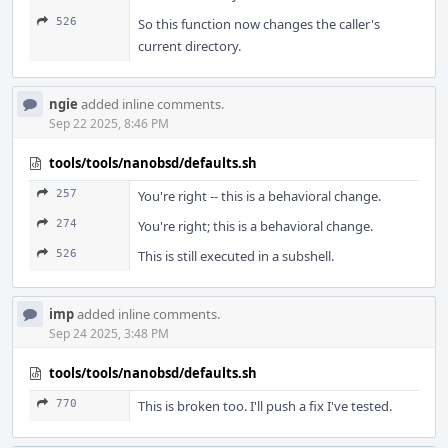
526
So this function now changes the caller's
current directory.
ngie
added inline comments.
Sep 22 2025, 8:46 PM
tools/tools/nanobsd/defaults.sh
257
You're right -- this is a behavioral change.
274
You're right; this is a behavioral change.
526
This is still executed in a subshell.
imp
added inline comments.
Sep 24 2025, 3:48 PM
tools/tools/nanobsd/defaults.sh
770
This is broken too. I'll push a fix I've tested.