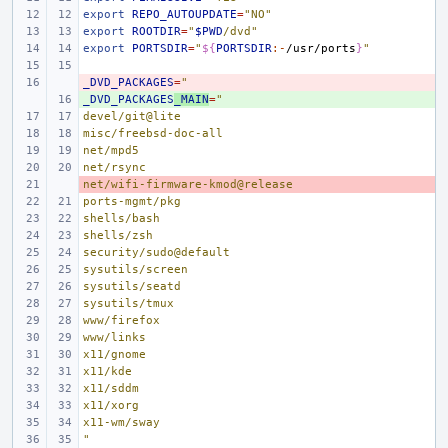
export
REPO_AUTOUPDATE
=
"NO"
export
ROOTDIR
=
"
$PWD
/dvd"
export
PORTSDIR
=
"
${
PORTSDIR
:-
/usr/ports
}
"
_DVD_PACKAGES
- 
=
"
_DVD_PACKAGES
+ 
_MAIN
=
"
devel/git@lite
misc/freebsd-doc-all
net/mpd5
net/rsync
net/wifi-firmware-kmod@release
- 
ports-mgmt/pkg
shells/bash
shells/zsh
security/sudo@default
sysutils/screen
sysutils/seatd
sysutils/tmux
www/firefox
www/links
x11/gnome
x11/kde
x11/sddm
x11/xorg
x11-wm/sway
"