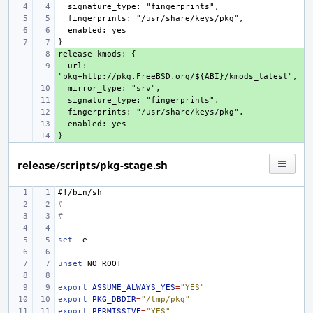
+ 
  url: 
+ 
+ 
+ 
+ 
+ 
+ 
release/scripts/pkg-stage.sh
#!/bin/sh
#
#
set
unset
export
ASSUME_ALWAYS_YES
=
"YES"
export
PKG_DBDIR
=
"/tmp/pkg"
export
PERMISSIVE
=
"YES"