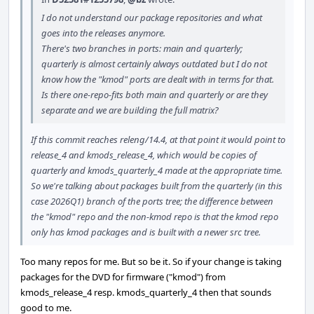
I do not understand our package repositories and what
goes into the releases anymore.
There's two branches in ports: main and quarterly;
quarterly is almost certainly always outdated but I do not
know how the "kmod" ports are dealt with in terms for that.
Is there one-repo-fits both main and quarterly or are they
separate and we are building the full matrix?
If this commit reaches releng/14.4, at that point it would point to
release_4 and kmods_release_4, which would be copies of
quarterly and kmods_quarterly_4 made at the appropriate time.
So we're talking about packages built from the quarterly (in this
case 2026Q1) branch of the ports tree; the difference between
the "kmod" repo and the non-kmod repo is that the kmod repo
only has kmod packages and is built with a newer src tree.
Too many repos for me. But so be it. So if your change is taking
packages for the DVD for firmware ("kmod") from
kmods_release_4 resp. kmods_quarterly_4 then that sounds
good to me.