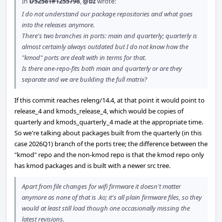
In
D52581#1255798
,
@bz
wrote:
I do not understand our package repositories and what goes
into the releases anymore.
There's two branches in ports: main and quarterly; quarterly is
almost certainly always outdated but I do not know how the
"kmod" ports are dealt with in terms for that.
Is there one-repo-fits both main and quarterly or are they
separate and we are building the full matrix?
If this commit reaches releng/14.4, at that point it would point to
release_4 and kmods_release_4, which would be copies of
quarterly and kmods_quarterly_4 made at the appropriate time.
So we're talking about packages built from the quarterly (in this
case 2026Q1) branch of the ports tree; the difference between the
"kmod" repo and the non-kmod repo is that the kmod repo only
has kmod packages and is built with a newer src tree.
Apart from file changes for wifi firmware it doesn't matter
anymore as none of that is .ko; it's all plain firmware files, so they
would at least still load though one occasionally missing the
latest revisions.