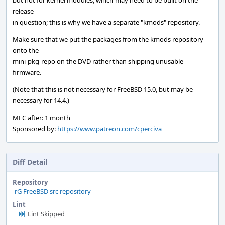
but not for kernel modules, which may need to be built on the
release
in question; this is why we have a separate "kmods" repository.
Make sure that we put the packages from the kmods repository
onto the
mini-pkg-repo on the DVD rather than shipping unusable
firmware.
(Note that this is not necessary for FreeBSD 15.0, but may be
necessary for 14.4.)
MFC after: 1 month
Sponsored by:
https://www.patreon.com/cperciva
Diff Detail
Repository
rG FreeBSD src repository
Lint
Lint Skipped