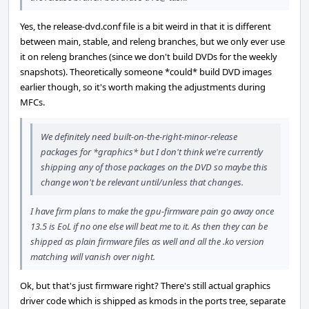
Yes, the release-dvd.conf file is a bit weird in that it is different
between main, stable, and releng branches, but we only ever use
it on releng branches (since we don't build DVDs for the weekly
snapshots). Theoretically someone *could* build DVD images
earlier though, so it's worth making the adjustments during
MFCs.
We definitely need built-on-the-right-minor-release
packages for *graphics* but I don't think we're currently
shipping any of those packages on the DVD so maybe this
change won't be relevant until/unless that changes.
I have firm plans to make the gpu-firmware pain go away once
13.5 is EoL if no one else will beat me to it. As then they can be
shipped as plain firmware files as well and all the .ko version
matching will vanish over night.
Ok, but that's just firmware right? There's still actual graphics
driver code which is shipped as kmods in the ports tree, separate