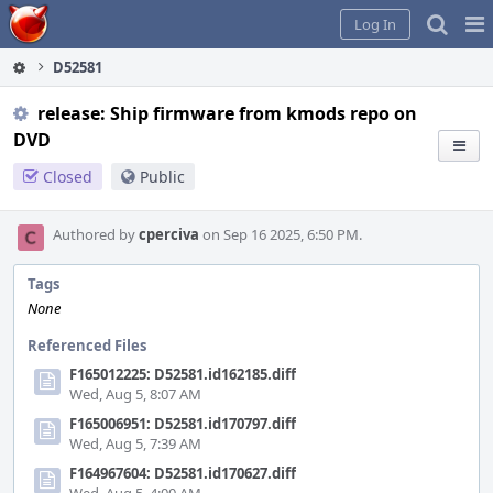
Home
Pag
Log In
Me
D52581
release: Ship firmware from kmods repo on
DVD
Closed
Public
Authored by
cperciva
on Sep 16 2025, 6:50 PM.
Tags
None
Referenced Files
F165012225: D52581.id162185.diff
Wed, Aug 5, 8:07 AM
F165006951: D52581.id170797.diff
Wed, Aug 5, 7:39 AM
F164967604: D52581.id170627.diff