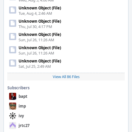
Wed, Aug 5, 4:00 AM
Unknown Object (File)
Tue, Aug 4, 2:46 AM
Unknown Object (File)
Thu, Jul 30, 4:17 PM
Unknown Object (File)
Sun, Jul 26, 11:26 AM
Unknown Object (File)
Sun, Jul 26, 11:26 AM
Unknown Object (File)
Sat, Jul 25, 2:49 AM
View All 86 Files
Subscribers
bapt
imp
ivy
jrtc27