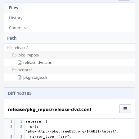
Files
History
Commits
Path
release/
pkg_repos/
release-dvd.conf
scripts/
pkg-stage.sh
Diff 162185
release/pkg_repos/release-dvd.conf
  url: 