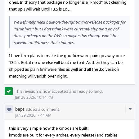
ones. In theory that package no longer is a "kmod" but cleaning
that up I will wait until 13.5 is EoL.
We definitely need built-on-the-right-minor-release packages for
*graphics* but I don't think we're currently shipping any of
those packages on the DVD so maybe this change won't be
relevant until/unless that changes.
I have firm plans to make the gpu-firmware pain go away once
13.5 is EoL if no one else will beat me to it. As then they can be
shipped as plain firmware files as well and all the .ko version
matching will vanish over night.
This revision is now accepted and ready to land.
Jan 28 2026, 10:14 PM
Com
bapt
added a comment.
Acti
Jan 29 2026, 7:44 AM
this is very simple how the kmods are built:
kmods are built for every arches, every release (and stable)