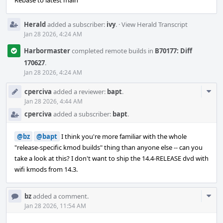
Rebase to latest main
Herald
added a subscriber:
ivy
.
·
View Herald Transcript
Jan 28 2026, 4:24 AM
Harbormaster
completed remote builds in
B70177: Diff
170627
.
Jan 28 2026, 4:24 AM
Com
cperciva
added a reviewer:
bapt
.
Acti
Jan 28 2026, 4:44 AM
cperciva
added a subscriber:
bapt
.
@bz
@bapt
I think you're more familiar with the whole
"release-specific kmod builds" thing than anyone else -- can you
take a look at this? I don't want to ship the 14.4-RELEASE dvd with
wifi kmods from 14.3.
Com
bz
added a comment.
Acti
Jan 28 2026, 11:54 AM