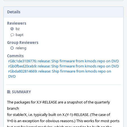
Details
Reviewers
bz
bapt
Group Reviewers
releng
Commits
rG8c1de3109776: release: Ship firmware from kmods repo on DVD
rGb0fbed20ceb9: release: Ship firmware from kmods repo on DVD
rGbda802814669: release: Ship firmware from kmods repo on
DVD
SUMMARY
The packages for X.Y-RELEASE are a snapshot of the quarterly
branch
for stable/X, i.e. typically built on X.(Y-1)-RELEASE. (The case of
Y=0 is an exception for obvious reasons.) This works for most ports