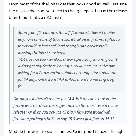
From most of the shell bits I get that looks good as well. I assume
the release-dvd.conf will need to change repos then in the release
branch but that's a re@ task?
Apart from file changes for wifi firmware it doesn't matter
anymore as none of that is .ko; it's all plain firmware files, so
they would at least still load though one occasionally
missing the latest revisions.
14.4 has not seen wireless driver updates (yet) and given I
didn't get any feedback on my LinuxKPI etc MFCs despite
asking for it I have no intentions to change the status-quo
for 14 anymore before 14.4 unless there's a missing bug
fix.
Ok, maybe it doesn't matter for 14.4. Is it possible that in the
future we'll need wifi packages built on the most recent minor
release? Or if, as you say, it's all plain firmware would wifi
firmware packages built on say 15.0 work just fine on 15.1?
Modulo firmware version changes. So it's good to have the right