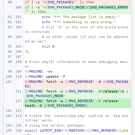
if
- 
[
-z
"
${
DVD_PACKAGES
}
"
]
;
then
if
+ 
[
-z
"
${
DVD_PACKAGES
_MAIN
}${
DVD_PACKAGES_KMODS
}
"
]
;
then
echo
"*** The package list is empty."
echo
"*** Something is very wrong."
# Exit '0' so the rest of the build proce
ss continues
# so other issues (if any) can be address
ed as well.
exit
0
fi
# Print pkg(8) information to make debugging easi
er.
${
PKGCMD
}
${
PKGCMD
}
update
${
- 
PKGCMD
}
fetch
-o
${
PKG_REPODIR
}
-d
${
DVD_PACKAG
ES
}
${
+ 
PKGCMD
}
fetch
-o
${
PKG_REPODIR
}
-
r
release
-
d
$
{
DVD_PACKAGES
_MAIN
}
${
+ 
PKGCMD
}
fetch
-o
${
PKG_REPODIR
}
-r
release-
kmods
-d
${
DVD_PACKAGES_KMODS
}
# Create the 'Latest/pkg.pkg' symlink so 'pkg boo
tstrap' works
# using the on-disc packages.
export
LATEST_DIR
=
"
${
ROOTDIR
}
/
${
PKG_REPODIR
}
/Late