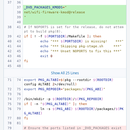
_DVD_PACKAGES_KMODS
+ 
=
"
net/wifi-firmware-kmod@release
+ 
"
+ 
+ 
# If NOPORTS is set for the release, do not attem
pt to build pkg(8).
if
[
!
-f
${
PORTSDIR
}
/Makefile
]
;
then
echo
"*** 
${
PORTSDIR
}
 is missing!    ***"
echo
"*** Skipping pkg-stage.sh     ***"
echo
"*** Unset NOPORTS to fix this ***"
exit
0
fi
Show All 25 Lines
export
PKG_ALTABI
=
$(
pkg
--rootdir
${
ROOTDIR
}
config
ALTABI
2
>/dev/null
)
export
PKG_REPODIR
=
"packages/
${
PKG_ABI
}
"
/bin/mkdir
-p
${
ROOTDIR
}
/
${
PKG_REPODIR
}
if
[
-n
"
${
PKG_ALTABI
}
"
]
;
then
ln
-s
${
PKG_ABI
}
${
ROOTDIR
}
/packages/
${
PK
G_ALTABI
}
fi
# Ensure the ports listed in _DVD_PACKAGES exist 
- 