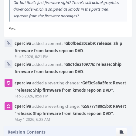
Ok, but that's just firmware right? There's still actual graphics
driver code which is shipped as kmods in the ports tree,
separate from the firmware packages?
Yes.
cperciva
added a commit:
rGb0fbed20ceb9: release: Ship
firmware from kmods repo on DVD
.
Feb 5 2026, 6:21 PM
cperciva
added a commit:
rG8c1de3109776: release: Ship
firmware from kmods repo on DVD
.
cperciva
added a reverting change:
rGdf3c9a8a5feb: Revert
"release: Ship firmware from kmods repo on DVD"
.
Feb 6 2026, 8:59 PM
cperciva
added a reverting change:
rG58777180c5b0: Revert
"release: Ship firmware from kmods repo on DVD"
.
May 1 2026, 6:28 AM
Revision Contents