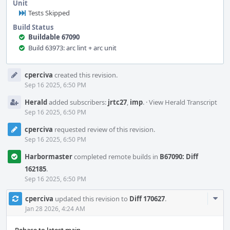
Unit
Tests Skipped
Build Status
Buildable 67090
Build 63973: arc lint + arc unit
Event
cperciva
created this revision.
Timeline
Sep 16 2025, 6:50 PM
Herald
added subscribers:
jrtc27
,
imp
.
·
View Herald Transcript
Sep 16 2025, 6:50 PM
cperciva
requested review of this revision.
Sep 16 2025, 6:50 PM
Harbormaster
completed remote builds in
B67090: Diff
162185
.
Sep 16 2025, 6:50 PM
Com
cperciva
updated this revision to
Diff 170627
.
Acti
Jan 28 2026, 4:24 AM