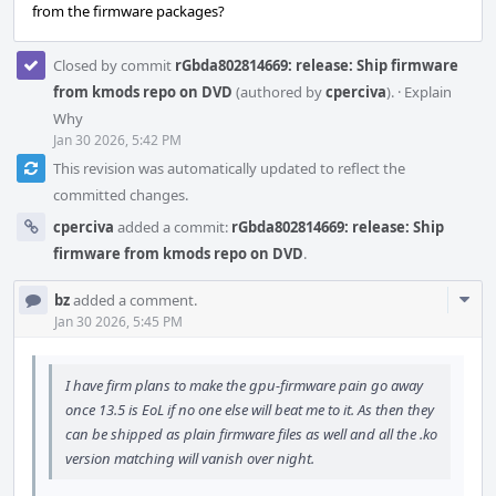
from the firmware packages?
Closed by commit
rGbda802814669: release: Ship firmware
from kmods repo on DVD
(authored by
cperciva
).
·
Explain
Why
Jan 30 2026, 5:42 PM
This revision was automatically updated to reflect the
committed changes.
cperciva
added a commit:
rGbda802814669: release: Ship
firmware from kmods repo on DVD
.
Com
bz
added a comment.
Acti
Jan 30 2026, 5:45 PM
I have firm plans to make the gpu-firmware pain go away
once 13.5 is EoL if no one else will beat me to it. As then they
can be shipped as plain firmware files as well and all the .ko
version matching will vanish over night.