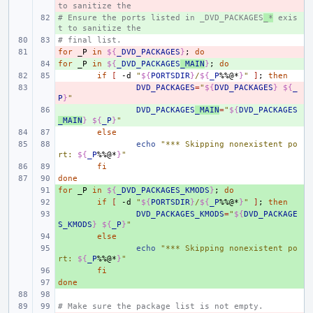
to sanitize the
# Ensure the ports listed in _DVD_PACKAGES
+ 
_*
 exis
t to sanitize the
# final list.
for
- 
_P
in
${
_DVD_PACKAGES
}
;
do
for
+ 
_P
in
${
_DVD_PACKAGES
_MAIN
}
;
do
if
[
-d
"
${
PORTSDIR
}
/
${
_P
%%@*
}
"
]
;
then
- 
DVD_PACKAGES
=
"
${
DVD_PACKAGES
}
${
_
P
}
"
+ 
DVD_PACKAGES
_MAIN
=
"
${
DVD_PACKAGES
_MAIN
}
${
_P
}
"
else
echo
"*** Skipping nonexistent po
rt: 
${
_P
%%@*
}
"
fi
done
for
+ 
_P
in
${
_DVD_PACKAGES_KMODS
}
;
do
+ 
if
[
-d
"
${
PORTSDIR
}
/
${
_P
%%@*
}
"
]
;
then
+ 
DVD_PACKAGES_KMODS
=
"
${
DVD_PACKAGE
S_KMODS
}
${
_P
}
"
+ 
else
+ 
echo
"*** Skipping nonexistent po
rt: 
${
_P
%%@*
}
"
+ 
fi
done
+ 
# Make sure the package list is not empty.