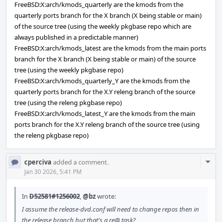
FreeBSD:X:arch/kmods_quarterly are the kmods from the
quarterly ports branch for the X branch (X being stable or main)
of the source tree (using the weekly pkgbase repo which are
always published in a predictable manner)
FreeBSD:X:arch/kmods_latest are the kmods from the main ports
branch for the X branch (X being stable or main) of the source
tree (using the weekly pkgbase repo)
FreeBSD:X:arch/kmods_quarterly_Y are the kmods from the
quarterly ports branch for the X.Y releng branch of the source
tree (using the releng pkgbase repo)
FreeBSD:X:arch/kmods_latest_Y are the kmods from the main
ports branch for the X.Y releng branch of the source tree (using
the releng pkgbase repo)
Com
cperciva
added a comment.
Acti
Jan 30 2026, 5:41 PM
In
D52581#1256002
,
@bz
wrote:
I assume the release-dvd.conf will need to change repos then in
the release branch but that's a re@ task?