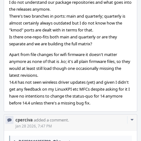
I do not understand our package repositories and what goes into
the releases anymore.
There's two branches in ports: main and quarterly; quarterly is
almost certainly always outdated but I do not know how the
"kmod" ports are dealt with in terms for that.
Is there one-repo-fits both main and quarterly or are they
separate and we are building the full matrix?
Apart from file changes for wifi firmware it doesn't matter
anymore as none of that is .ko; it's all plain firmware files, so they
would at least still load though one occasionally missing the
latest revisions.
14.4 has not seen wireless driver updates (yet) and given I didn't
get any feedback on my LinuxKPI etc MFCs despite asking for it I
have no intentions to change the status-quo for 14 anymore
before 14.4 unless there's a missing bug fix.
Com
cperciva
added a comment.
Acti
Jan 28 2026, 7:47 PM