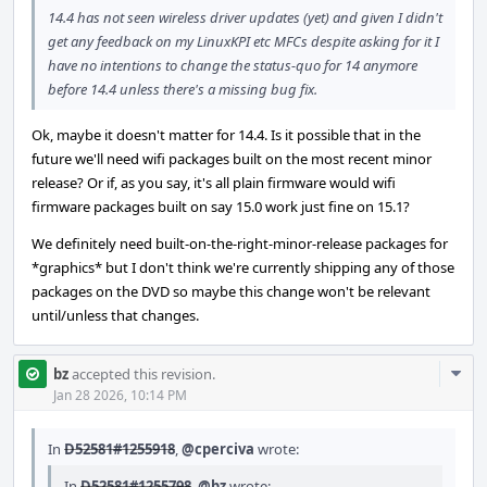
14.4 has not seen wireless driver updates (yet) and given I didn't
get any feedback on my LinuxKPI etc MFCs despite asking for it I
have no intentions to change the status-quo for 14 anymore
before 14.4 unless there's a missing bug fix.
Ok, maybe it doesn't matter for 14.4. Is it possible that in the
future we'll need wifi packages built on the most recent minor
release? Or if, as you say, it's all plain firmware would wifi
firmware packages built on say 15.0 work just fine on 15.1?
We definitely need built-on-the-right-minor-release packages for
*graphics* but I don't think we're currently shipping any of those
packages on the DVD so maybe this change won't be relevant
until/unless that changes.
Com
bz
accepted this revision.
Acti
Jan 28 2026, 10:14 PM
In
D52581#1255918
,
@cperciva
wrote:
In
D52581#1255798
,
@bz
wrote: