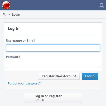
Home
Login
Log In
Username or Email
Password
Register New Account
Log In
Forgot your password?
Log In or Register
GitHub