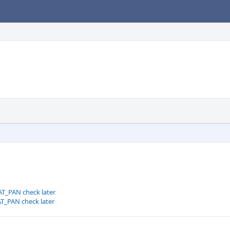
T_PAN check later
T_PAN check later