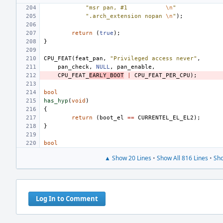
"msr pan, #1
\n
"
".arch_extension nopan
\n
"
);
return
(
true
);
}
CPU_FEAT
(
feat_pan
,
"Privileged access never"
,
pan_check
,
NULL
,
pan_enable
,
CPU_FEAT_
EARLY_BOOT
|
CPU_FEAT_PER_CPU
);
bool
has_hyp
(
void
)
{
return
(
boot_el
==
CURRENTEL_EL_EL2
);
}
bool
▲ Show 20 Lines
•
Show All 816 Lines
•
Sho
Log In to Comment