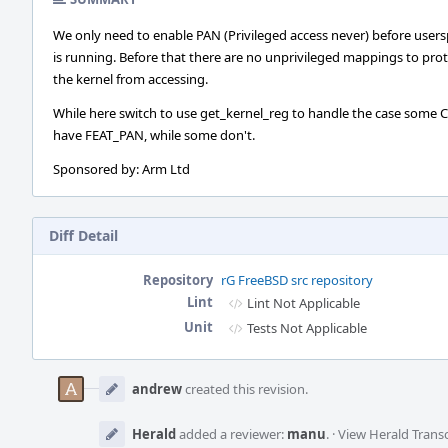
We only need to enable PAN (Privileged access never) before user
is running. Before that there are no unprivileged mappings to pro
the kernel from accessing.
While here switch to use get_kernel_reg to handle the case some 
have FEAT_PAN, while some don't.
Sponsored by: Arm Ltd
Diff Detail
Repository
rG FreeBSD src repository
Lint
Lint Not Applicable
Unit
Tests Not Applicable
Event
Timeline
andrew
created this revision.
Herald
added a reviewer:
manu
.
·
View Herald Transc