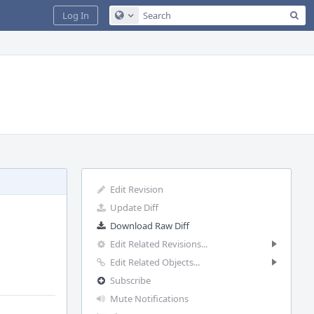
Sea
Log In
Configure Global Search
Edit Revision
Update Diff
Download Raw Diff
Edit Related Revisions...
Edit Related Objects...
Subscribe
Mute Notifications