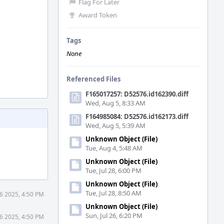
Flag For Later
Award Token
Tags
None
Referenced Files
F165017257: D52576.id162390.diff
Wed, Aug 5, 8:33 AM
F164985084: D52576.id162173.diff
Wed, Aug 5, 5:39 AM
Unknown Object (File)
Tue, Aug 4, 5:48 AM
Unknown Object (File)
Tue, Jul 28, 6:00 PM
Unknown Object (File)
Tue, Jul 28, 8:50 AM
6 2025, 4:50 PM
Unknown Object (File)
Sun, Jul 26, 6:20 PM
6 2025, 4:50 PM