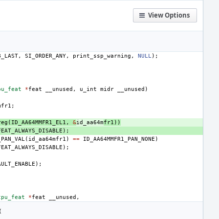
View Options
B_LAST
,
SI_ORDER_ANY
,
print_ssp_warning
,
NULL
);
pu_feat
*
feat
__unused
,
u_int
midr
__unused
)
mfr1
;
reg
(
ID_AA64MMFR1_EL1
,
&
id_aa64m
fr1
))
FEAT_ALWAYS_DISABLE
);
_PAN_VAL
(
id_aa64mfr1
)
==
ID_AA64MMFR1_PAN_NONE
)
FEAT_ALWAYS_DISABLE
);
AULT_ENABLE
);
cpu_feat
*
feat
__unused
,
(