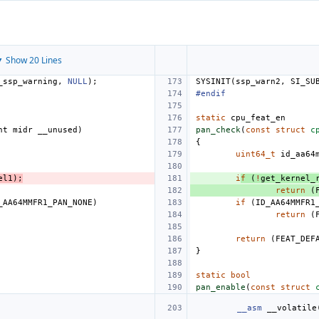
 Show 20 Lines
_ssp_warning
,
NULL
);
SYSINIT
(
ssp_warn2
,
SI_SU
#endif
static
cpu_feat_en
nt
midr
__unused
)
pan_check
(
const
struct
c
{
uint64_t
id_aa64
el1
);
i
f
(
!
get_kernel_
return
(
_AA64MMFR1_PAN_NONE
)
if
(
ID_AA64MMFR1
return
(
return
(
FEAT_DEF
}
static
bool
pan_enable
(
const
struct
__asm
__volatile