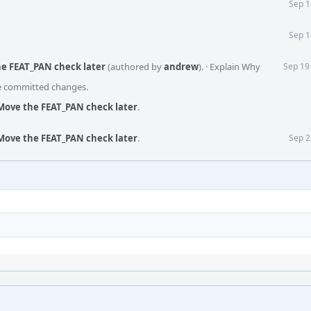
Sep 1
Sep 1
he FEAT_PAN check later
(authored by
andrew
).
·
Explain Why
Sep 19
he committed changes.
Move the FEAT_PAN check later
.
Move the FEAT_PAN check later
.
Sep 2