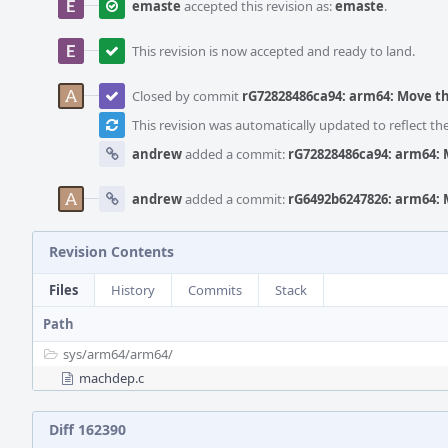
emaste
accepted this revision as:
emaste
.
This revision is now accepted and ready to land.
Closed by commit
rG72828486ca94: arm64: Move t
This revision was automatically updated to reflect t
andrew
added a commit:
rG72828486ca94: arm64: 
andrew
added a commit:
rG6492b6247826: arm64: 
Revision Contents
Files
History
Commits
Stack
Path
sys/
arm64/
arm64/
machdep.c
Diff 162390