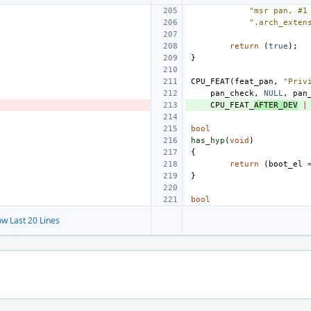
"msr pan, #1
".arch_exten
return
(
true
);
}
CPU_FEAT
(
feat_pan
,
"Priv
pan_check
,
NULL
,
pan
CPU_FEAT_
AFTER_DEV
|
bool
has_hyp
(
void
)
{
return
(
boot_el
}
bool
w Last 20 Lines