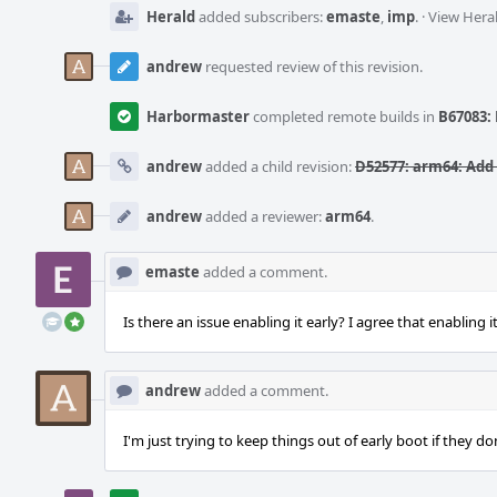
Herald
added subscribers:
emaste
,
imp
.
·
View Heral
andrew
requested review of this revision.
Harbormaster
completed remote builds in
B67083: 
andrew
added a child revision:
D52577: arm64: Add 
andrew
added a reviewer:
arm64
.
emaste
added a comment.
Is there an issue enabling it early? I agree that enabling i
andrew
added a comment.
I'm just trying to keep things out of early boot if they do