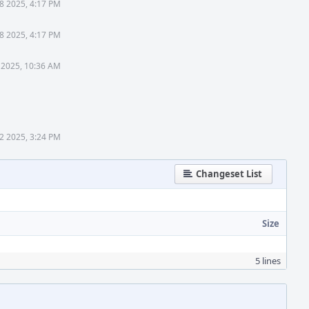
8 2025, 4:17 PM
8 2025, 4:17 PM
 2025, 10:36 AM
2 2025, 3:24 PM
Changeset List
Size
5 lines