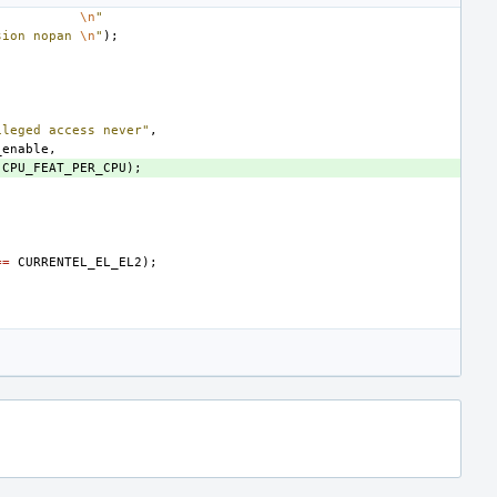
\n
"
sion nopan
\n
"
);
ileged access never"
,
_enable
,
CPU_FEAT_PER_CPU
);
==
CURRENTEL_EL_EL2
);