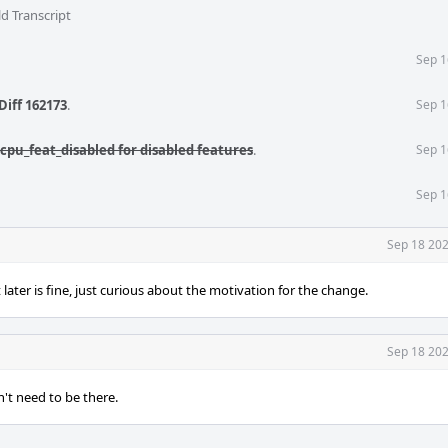
d Transcript
Sep 1
Diff 162173
.
Sep 1
cpu_feat_disabled for disabled features
.
Sep 1
Sep 1
Sep 18 202
t later is fine, just curious about the motivation for the change.
Sep 18 202
n't need to be there.