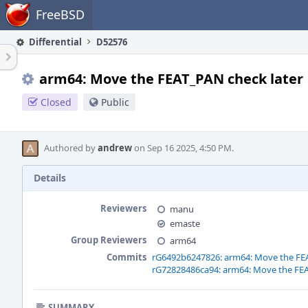
Home
FreeBSD
Differential
D52576
arm64: Move the FEAT_PAN check later
Closed
Public
Authored by
andrew
on Sep 16 2025, 4:50 PM.
Details
Reviewers
manu
emaste
Group Reviewers
arm64
Commits
rG6492b6247826: arm64: Move the FEA
rG72828486ca94: arm64: Move the FEA
SUMMARY