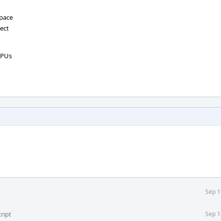
space
tect
CPUs
Sep 1
ript
Sep 1