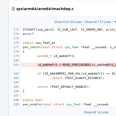
sys/arm64/arm64/machdep.c
Show First 20 Lines
•
Show All 172 Lines
•
▼
SYSINIT
(
ssp_warn2
,
SI_SUB_LAST
,
SI_ORDER_ANY
,
print
#endif
static
cpu_feat_en
pan_check
(
const
struct
cpu_feat
*
feat
__unused
,
u_i
{
uint64_t
id_aa64mfr1
;
i
d_aa64mfr1
=
READ_SPECIALREG
(
id_aa64m
mfr1_
if
(
ID_AA64MMFR1_PAN_VAL
(
id_aa64mfr1
)
==
ID
return
(
FEAT_ALWAYS_DISABLE
);
return
(
FEAT_DEFAULT_ENABLE
);
}
static
bool
pan_enable
(
const
struct
cpu_feat
*
feat
__unused
,
Show All 14 Lines