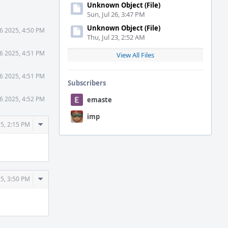
Unknown Object (File)
Sun, Jul 26, 3:47 PM
Unknown Object (File)
6 2025, 4:50 PM
Thu, Jul 23, 2:52 AM
6 2025, 4:51 PM
View All Files
6 2025, 4:51 PM
Subscribers
6 2025, 4:52 PM
emaste
imp
Comment
5, 2:15 PM
Actions
Comment
5, 3:50 PM
Actions