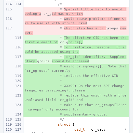
/*
- 
 * 
Special little hack to avoid n
eeding a
 cr_g
id macro, which
- 
 * 
would cause problems if one we
re to use it with struct ucred
- 
 * 
which also has a cr_
groups 
mem
ber.
+ 
 * 
The effective GID has been the 
first element of
 cr_g
roups[]
+ 
 * 
for historical reasons.  It sh
ould be accessed using the
+ 
 * 
'cr_gid' identifier.  Suppleme
ntary 
groups 
should be accessed
+ 
 * using cr_sgroups[].  Note that 
'cr_ngroups' currently
+ 
 * includes the effective GID.
+ 
 *
+ 
 * XXXOC: On the next API change 
(requires versioning), please
+ 
 * replace this union with a true 
unaliased field 'cr_gid' and
+ 
 * make sure that cr_groups[]/'cr
_ngroups' only account for
+ 
 * supplementary groups.
 */
struct
{
gid_t
cr_gid
;
/