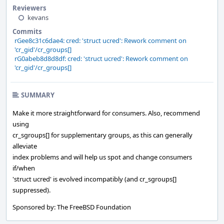
Reviewers
kevans
Commits
rGee8c31c6dae4: cred: 'struct ucred': Rework comment on
'cr_gid'/cr_groups[]
rG0abeb8d8d8df: cred: 'struct ucred': Rework comment on
'cr_gid'/cr_groups[]
SUMMARY
Make it more straightforward for consumers. Also, recommend
using
cr_sgroups[] for supplementary groups, as this can generally
alleviate
index problems and will help us spot and change consumers
if/when
'struct ucred' is evolved incompatibly (and cr_sgroups[]
suppressed).
Sponsored by: The FreeBSD Foundation