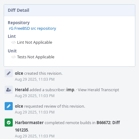
Diff Detail
Repository
rG FreeBSD src repository
Lint
Lint Not Applicable
Unit
Tests Not Applicable
Event
olce
created this revision.
Timeline
Aug 29 2025, 11:03 PM
Herald
added a subscriber:
imp
.
·
View Herald Transcript
Aug 29 2025, 11:03 PM
olce
requested review of this revision.
Aug 29 2025, 11:03 PM
Harbormaster
completed remote builds in
B66672: Diff
161235
.
Aug 29 2025, 11:03 PM