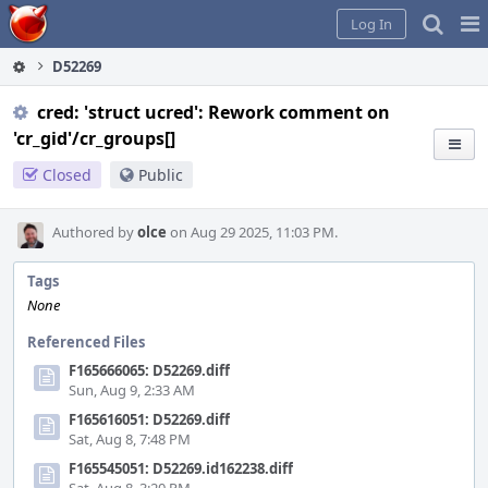
Home
Pag
Log In
Me
D52269
cred: 'struct ucred': Rework comment on
'cr_gid'/cr_groups[]
Closed
Public
Authored by
olce
on Aug 29 2025, 11:03 PM.
Tags
None
Referenced Files
F165666065: D52269.diff
Sun, Aug 9, 2:33 AM
F165616051: D52269.diff
Sat, Aug 8, 7:48 PM
F165545051: D52269.id162238.diff