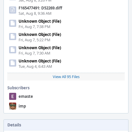
Sat, Aug 8, 3:20 PM
F165477491: D52269.diff
Sat, Aug 8, 9:36 AM
Unknown Object (File)
Fri, Aug 7, 7:38 PM
Unknown Object (File)
Fri, Aug 7, 5:22 PM
Unknown Object (File)
Fri, Aug 7, 7:30 AM
Unknown Object (File)
Tue, Aug 4, 6:43 AM
View All 95 Files
Subscribers
emaste
imp
Details