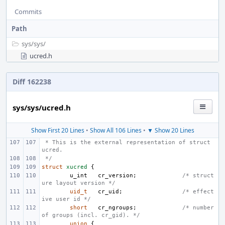
Commits
Path
sys/
sys/
ucred.h
Diff 162238
sys/sys/ucred.h
Show First 20 Lines
•
Show All 106 Lines
•
▼ Show 20 Lines
 * This is the external representation of struct 
ucred.
 */
struct
xucred
{
u_int
cr_version
;
/* struct
ure layout version */
uid_t
cr_uid
;
/* effect
ive user id */
short
cr_ngroups
;
/* number 
of groups (incl. cr_gid). */
union
{