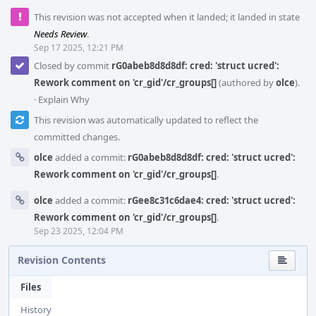
This revision was not accepted when it landed; it landed in state
Needs Review
.
Sep 17 2025, 12:21 PM
Closed by commit
rG0abeb8d8d8df: cred: 'struct ucred':
Rework comment on 'cr_gid'/cr_groups[]
(authored by
olce
).
·
Explain Why
This revision was automatically updated to reflect the
committed changes.
olce
added a commit:
rG0abeb8d8d8df: cred: 'struct ucred':
Rework comment on 'cr_gid'/cr_groups[]
.
olce
added a commit:
rGee8c31c6dae4: cred: 'struct ucred':
Rework comment on 'cr_gid'/cr_groups[]
.
Sep 23 2025, 12:04 PM
Revision Contents
Files
History