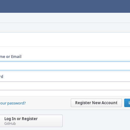
me or Email
rd
Register New Account
your password?
Log In or Register
GitHub