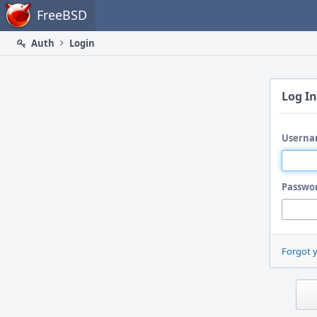
Home
FreeBSD
Auth
Login
Log In
Userna
Passwo
Forgot 