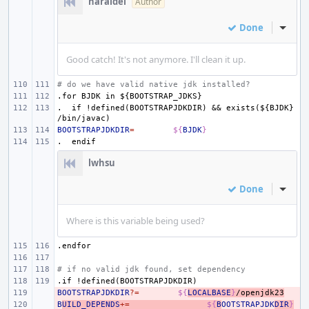
haraldei
Author
Done
Inline
Good catch! It's not anymore. I'll clean it up.
# do we have valid native jdk installed?
.for
BJDK
in
${BOOTSTRAP_JDKS}
.
if
!defined(BOOTSTRAPJDKDIR)
&&
exists(${BJDK}
/bin/javac)
BOOTSTRAPJDKDIR
=
${
BJDK
}
.
endif
lwhsu
Done
Inline
Where is this variable being used?
.endfor
# if no valid jdk found, set dependency
.if
!defined(BOOTSTRAPJDKDIR)
BOOTSTRAPJDKDIR
- 
?=
${
LOCALBASE
}
/openjdk23
B
- 
UILD_DEPENDS
+=
${
B
OOTSTRAPJDK
DIR
}