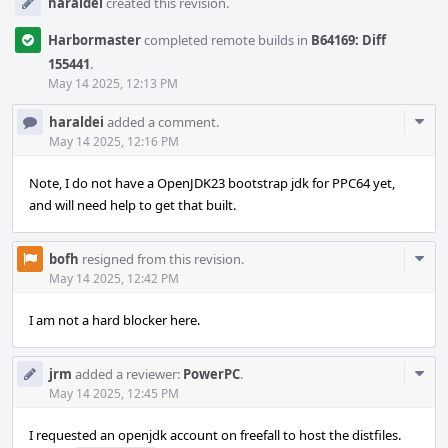
haraldei
created this revision.
Harbormaster
completed remote builds in
B64169: Diff
155441
.
May 14 2025, 12:13 PM
Com
haraldei
added a comment.
Acti
May 14 2025, 12:16 PM
Note, I do not have a OpenJDK23 bootstrap jdk for PPC64 yet,
and will need help to get that built.
Com
bofh
resigned from this revision.
Acti
May 14 2025, 12:42 PM
I am not a hard blocker here.
Com
jrm
added a reviewer:
PowerPC
.
Acti
May 14 2025, 12:45 PM
I requested an openjdk account on freefall to host the distfiles.