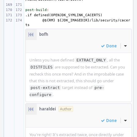
post-build
:
.if
defined(OPENJDK_SYMLINK_CACERTS)
@${RM}
${JDK_IMAGEDIR}/lib/security/cacer
ts
bofh
Done
Inline
Unless you have defined
, all the
EXTRACT_ONLY
are supposed to be extracted. Can you
DISTFILES
recheck this once more? And in the improbable case
that this is not extracted, this should go under
target instead of
post-extract
pre-
.
configure
haraldei
Author
Done
Inline
You're right! It's extracted twice, once directly under