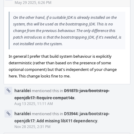
Acti
May 29 2025, 6:26 PM
On the other hand, if a suitable JDK is already installed on the
system, this will be used as the bootstraping JDK. This is no
change from the previous behaviour. The only difference this
patch introduces is that the bootrstrapping JDK, if it's needed, is
not installed onto the system.
In general I prefer that build system behaviour is explicitly
deterministic (rather than based on the presence of some
optional component) but that's independent of your change
here. This change looks fine to me.
haraldei
mentioned this in
D51873: java/bootstrap-
openjdk17: Require compat14x
.
Aug 13 2025, 11:11 AM
haraldei
mentioned this in
D53944: java/bootstrap-
openjdk17: Add missing libX11 dependency
.
Nov 28 2025, 2:31 PM