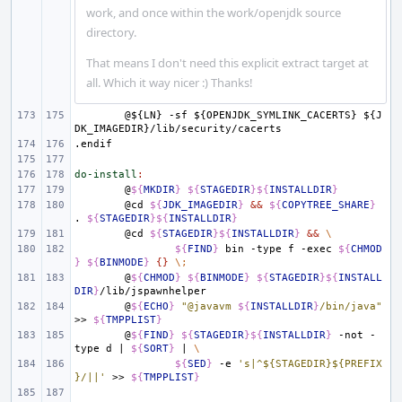
work, and once within the work/openjdk source
directory.
That means I don't need this explicit extract target at
all. Which it way nicer :) Thanks!
@${LN}
-sf
${OPENJDK_SYMLINK_CACERTS}
${J
DK_IMAGEDIR}/lib/security/cacerts
.endif
do-install
:
@
${
MKDIR
}
${
STAGEDIR
}${
INSTALLDIR
}
@cd
${
JDK_IMAGEDIR
}
&&
${
COPYTREE_SHARE
}
.
${
STAGEDIR
}${
INSTALLDIR
}
@cd
${
STAGEDIR
}${
INSTALLDIR
}
&&
\
${
FIND
}
bin
-type
f
-exec
${
CHMOD
}
${
BINMODE
}
{}
\;
@
${
CHMOD
}
${
BINMODE
}
${
STAGEDIR
}${
INSTALL
DIR
}
@
${
ECHO
}
"@javavm 
${
INSTALLDIR
}
/bin/java"
>>
${
TMPPLIST
}
@
${
FIND
}
${
STAGEDIR
}${
INSTALLDIR
}
-not
-
type
d
|
${
SORT
}
|
\
${
SED
}
-e
's|^${STAGEDIR}${PREFIX
}/||'
>>
${
TMPPLIST
}