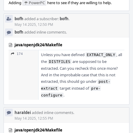
Adding
PowerPC
here to see if they are willing to help.
bofh
added a subscriber:
bofh
.
May 14 2025, 12:50 PM
bofh
added inline comments.
java/openjdk24/Makefile
174
Unless you have defined
, all
EXTRACT_ONLY
the
are supposed to be
DISTFILES
extracted. Can you recheck this once more?
And in the improbable case that this is not
extracted, this should go under
post-
target instead of
extract
pre-
.
configure
haraldei
added inline comments.
May 14 2025, 12:55 PM
java/openjdk24/Makefile