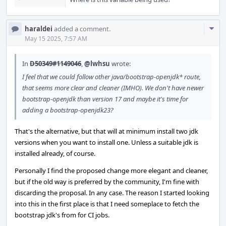
Com
haraldei
added a comment.
Acti
May 15 2025, 7:57 AM
In
D50349#1149046
,
@lwhsu
wrote:
I feel that we could follow other java/bootstrap-openjdk* route,
that seems more clear and cleaner (IMHO). We don't have newer
bootstrap-openjdk than version 17 and maybe it's time for
adding a bootstrap-openjdk23?
That's the alternative, but that will at minimum install two jdk
versions when you want to install one. Unless a suitable jdk is
installed already, of course.
Personally I find the proposed change more elegant and cleaner,
but if the old way is preferred by the community, I'm fine with
discarding the proposal. In any case. The reason I started looking
into this in the first place is that I need someplace to fetch the
bootstrap jdk's from for CI jobs.