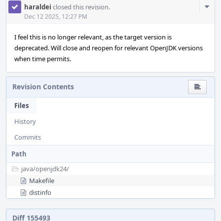
Com
haraldei
closed this revision.
Acti
Dec 12 2025, 12:27 PM
I feel this is no longer relevant, as the target version is
deprecated. Will close and reopen for relevant OpenJDK versions
when time permits.
Revision Contents
Files
History
Commits
Path
java/
openjdk24/
Makefile
distinfo
Diff 155493