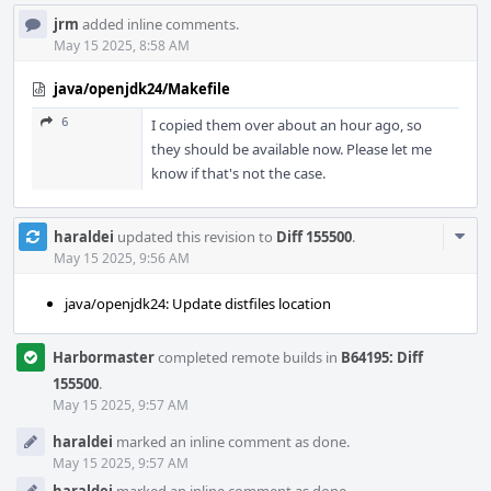
jrm
added inline comments.
May 15 2025, 8:58 AM
java/openjdk24/Makefile
6
I copied them over about an hour ago, so
they should be available now. Please let me
know if that's not the case.
Com
haraldei
updated this revision to
Diff 155500
.
Acti
May 15 2025, 9:56 AM
java/openjdk24: Update distfiles location
Harbormaster
completed remote builds in
B64195: Diff
155500
.
May 15 2025, 9:57 AM
haraldei
marked an inline comment as done.
May 15 2025, 9:57 AM