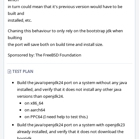
in turn could mean that it's previous version would have to be
built and
installed, etc.
Chaning this behaviour to only rely on the bootstrap jdk when
builting
the port will save both on build time and install size.
Sponsored by: The FreeBSD Foundation
TEST PLAN
Build the java/openjdk24 port on a system without any java
installed, and verify that it does not install any other java
versions than openjdk24.
on x86_64
on aarch64
on PPC64 (I need help to test this.)
Build the java/openjdk24 port on a system with openjdk23
already installed, and verify that it does not download the
bootjdk.