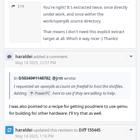
174
You're right! It's extracted twice, once directly
under work, and once within the
work/openjdk source directory.
That means I don't need this explicit extract
target at all. Which it way nicer :) Thanks!
Com
haraldei
added a comment.
Acti
May 14 2025, 12:57 PM
In
D50349#1148782
,
@jrm
wrote:
I requested an openjdk account on freefall to host the distfiles.
Adding
PowerPC
here to see if they are willing to help.
I was also pointed to a recipe for getting poudriere to use qemu
for building for other hardware. I'll try that as well.
Com
haraldei
updated this revision to
Diff 155445
.
Acti
May 14 2025, 1:16 PM