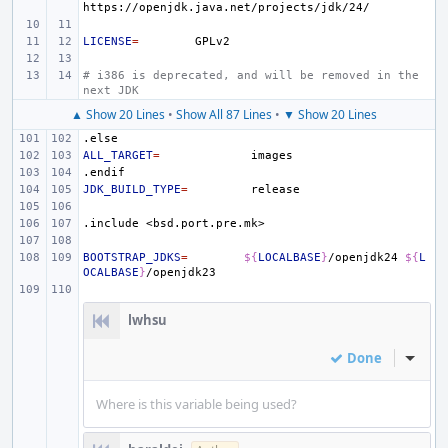
LICENSE
=
# i386 is deprecated, and will be removed in the 
next JDK
▲ Show 20 Lines
•
Show All 87 Lines
•
▼ Show 20 Lines
.else
ALL_TARGET
=
.endif
JDK_BUILD_TYPE
=
.include
<bsd.port.pre.mk>
BOOTSTRAP_JDKS
=
${
LOCALBASE
}
/openjdk24
${
L
OCALBASE
}
lwhsu
Done
Inline
Where is this variable being used?