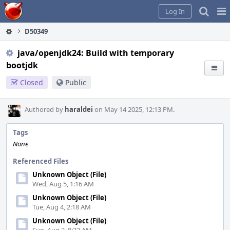
Home
Pag
Log In
Me
D50349
java/openjdk24: Build with temporary
bootjdk
Closed
Public
Authored by
haraldei
on May 14 2025, 12:13 PM.
Tags
None
Referenced Files
Unknown Object (File)
Wed, Aug 5, 1:16 AM
Unknown Object (File)
Tue, Aug 4, 2:18 AM
Unknown Object (File)