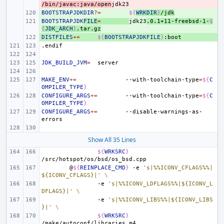
/bin/javac:java/open
BOOTSTRAPJDKDIR
+ 
?=
${
WRKDIR
}
/jdk
BOOTSTRAPJDK
+ 
FILE
=
jdk23
.0.1+11-freebsd-1-
$
{
JDK_ARCH
}
.tar.gz
DISTFILES
+ 
+=
${
BOOTSTRAPJDKFILE
}
.endif
JDK_BUILD_JVM
=
MAKE_ENV
+=
--with-toolchain-type
=
${
C
OMPILER_TYPE
}
CONFIGURE_ARGS
+=
--with-toolchain-type
=
${
C
OMPILER_TYPE
}
CONFIGURE_ARGS
+=
--disable-warnings-as-
Show All 35 Lines
${
WRKSRC
}
@
${
REINPLACE_CMD
}
-e
's|%%ICONV_CFLAGS%%|
${ICONV_CFLAGS}|'
\
-e
's|%%ICONV_LDFLAGS%%|${ICONV_L
DFLAGS}|'
\
-e
's|%%ICONV_LIBS%%|${ICONV_LIBS
}|'
\
${
WRKSRC
}