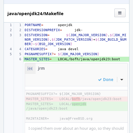
java/openjdk24/Makefile
PORTNAME
=
DISTVERSIONPREFIX
=
DISTVERSION
=
${
JDK_MAJOR_VERSION
}
.
${
JDK_MI
NOR_VERSION
}
.
${
JDK_PATCH_VERSION
}
+
${
JDK_BUILD_NUM
BER
}
-
${
BSD_JDK_VERSION
}
CATEGORIES
=
java
PKGNAMESUFFIX
?=
${
JDK_MAJOR_VERSION
}
MASTER_SITES
+ 
=
jrm
Done
Inline
PKGNAMESUFFIX?=
MASTER_SITES=
- 
LOCAL/
bofh
MASTER_SITES=
+ 
LOCAL/
openjdk
MAINTAINER=
I copied them over about an hour ago, so they should