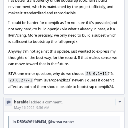
has better transparency of the bootstrap toolchain's build
environment, which is maintained by the project officially, and
makes it standardized and reproducible.
It could be harder for openjdk as I'm not sure if it's possible (and
not very hard) to build openjdk via what's already in base, a.k.a
llvm/clang. More precisely, we only need to build a subset which
is sufficient to bootstrap the full openjdk.
Anyway, I'm not against this update, just wanted to express my
thoughts of the best way, for the record. If that makes sense, we
can move toward that in the future.
BTW, one minor question, why do we choose
? Is
23.0.1+11
from`java/openjdk23` newer? I guess it doesn't
23.0.2+7-1
affect as both of them should be able to bootstrap openjdk24.
Com
haraldei
added a comment.
Acti
May 16 2025, 9:56 AM
In
D50349#1149434
,
@lwhsu
wrote: