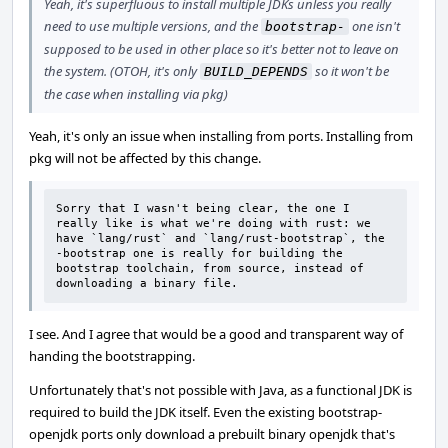
Yeah, it's superfluous to install multiple JDKs unless you really
need to use multiple versions, and the
one isn't
bootstrap-
supposed to be used in other place so it's better not to leave on
the system. (OTOH, it's only
so it won't be
BUILD_DEPENDS
the case when installing via pkg)
Yeah, it's only an issue when installing from ports. Installing from
pkg will not be affected by this change.
Sorry that I wasn't being clear, the one I 
really like is what we're doing with rust: we 
have `lang/rust` and `lang/rust-bootstrap`, the 
-bootstrap one is really for building the 
bootstrap toolchain, from source, instead of 
downloading a binary file.
I see. And I agree that would be a good and transparent way of
handing the bootstrapping.
Unfortunately that's not possible with Java, as a functional JDK is
required to build the JDK itself. Even the existing bootstrap-
openjdk ports only download a prebuilt binary openjdk that's