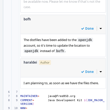
be available now. Please let me know if that's not the
case.
bofh
Done
Inline
The distfiles have been added to the
openjdk
account, so it's time to update the location to
instead of
.
openjdk
bofh
haraldei
Author
Done
Inline
I am planning to, as soon as we have the files there.
MAINTAINER
=
COMMENT
=
Java
Development
Kit
${
JDK_MAJOR_
VERSION
}
WWW
=