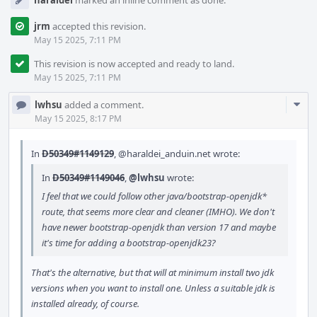
haraldei
marked an inline comment as done.
jrm
accepted this revision.
May 15 2025, 7:11 PM
This revision is now accepted and ready to land.
May 15 2025, 7:11 PM
Com
lwhsu
added a comment.
Acti
May 15 2025, 8:17 PM
In
D50349#1149129
,
@haraldei_anduin.net
wrote:
In
D50349#1149046
,
@lwhsu
wrote:
I feel that we could follow other java/bootstrap-openjdk*
route, that seems more clear and cleaner (IMHO). We don't
have newer bootstrap-openjdk than version 17 and maybe
it's time for adding a bootstrap-openjdk23?
That's the alternative, but that will at minimum install two jdk
versions when you want to install one. Unless a suitable jdk is
installed already, of course.