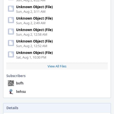
Sun, Aug 2, 8:22 AM
Unknown Object (File)
Sun, Aug 2, 3:11 AM
Unknown Object (File)
Sun, Aug 2, 2:49 AM
Unknown Object (File)
Sun, Aug 2, 12:58 AM
Unknown Object (File)
Sun, Aug 2, 12:52 AM
Unknown Object (File)
Sat, Aug 1, 10:30 PM
View All Files
Subscribers
bofh
lwhsu
Details