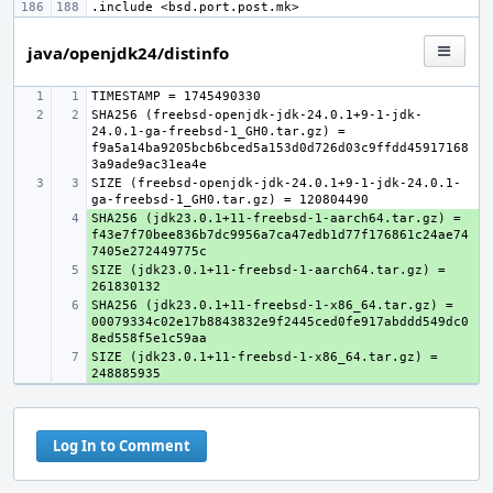
.include
<bsd.port.post.mk>
java/openjdk24/distinfo
SHA256 (freebsd-openjdk-jdk-24.0.1+9-1-jdk-
24.0.1-ga-freebsd-1_GH0.tar.gz) = 
f9a5a14ba9205bcb6bced5a153d0d726d03c9ffdd45917168
SIZE (freebsd-openjdk-jdk-24.0.1+9-1-jdk-24.0.1-
SHA256 (jdk23.0.1+11-freebsd-1-aarch64.tar.gz) = 
+ 
f43e7f70bee836b7dc9956a7ca47edb1d77f176861c24ae74
SIZE (jdk23.0.1+11-freebsd-1-aarch64.tar.gz) = 
+ 
SHA256 (jdk23.0.1+11-freebsd-1-x86_64.tar.gz) = 
+ 
00079334c02e17b8843832e9f2445ced0fe917abddd549dc0
SIZE (jdk23.0.1+11-freebsd-1-x86_64.tar.gz) = 
+ 
Log In to Comment