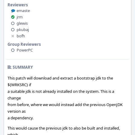
Reviewers
emaste
jrm
glewis
pkubaj
bofh
Group Reviewers
PowerPC
SUMMARY
This patch will download and extract a bootstrap jdk to the
${WRKSRC} if
a suitable jdk is not already installed on the system. This is a
change
from before, where we would instead add the previous OpenJDK
version as
a dependency.
This would cause the previous jdk to also be built and installed,
which