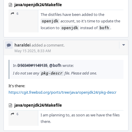
java/openjdk24/Makefile
6
The distfiles have been added to the
account, so it's time to update the
openjdk
location to
instead of
.
openjdk
bofh
Com
haraldei
added a comment.
Acti
May 15 2025, 8:33 AM
In
D50349#1149135
,
@bofh
wrote:
I do not see any
file. Please add one.
pkg-descr
It's there:
https://cgit.freebsd.org/ports/tree/java/openjdk24/pkg-descr
java/openjdk24/Makefile
6
I am planning to, as soon as we have the files
there.