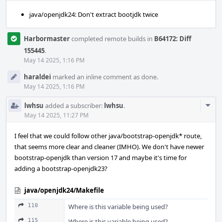
java/openjdk24: Don't extract bootjdk twice
Harbormaster
completed remote builds in
B64172: Diff
155445
.
May 14 2025, 1:16 PM
haraldei
marked an inline comment as done.
May 14 2025, 1:16 PM
Com
lwhsu
added a subscriber:
lwhsu
.
Acti
May 14 2025, 11:27 PM
I feel that we could follow other java/bootstrap-openjdk* route,
that seems more clear and cleaner (IMHO). We don't have newer
bootstrap-openjdk than version 17 and maybe it's time for
adding a bootstrap-openjdk23?
java/openjdk24/Makefile
110
Where is this variable being used?
115
Where is this variable being used?