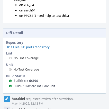
on x86_64
on aarch64
on PPC64 (I need help to test this.)
Diff Detail
Repository
R11 FreeBSD ports repository
Lint
No Lint Coverage
Unit
No Test Coverage
Build Status
Buildable 64194
Build 61078: arc lint + arc unit
Event
haraldei
requested review of this revision.
Timeline
May 14 2025, 12:13 PM