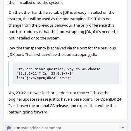
then installed onto the system.
On the other hand, if a suitable JDK is already installed on the
system, this will be used as the bootstraping JDK. This is no
change from the previous behaviour. The only difference this
patch introduces is that the bootrstrapping JDK, if it's needed, is
not installed onto the system.
Iow, the transparency is acheived via the port for the previous
JDK port. That's what will be the bootstrapping jdk.
BTW, one minor question, why do we choose 
`23.0.1+11`? Is `23.0.2+7-1` 
from`java/openjdk23` newer?
Yes, 23.0.2 is newer. In short, it does not matter. I chose the
original update release just to have a base point. For OpenJDK 24
I've chosen the original GA release, and expect that will be the
pattern going forward.
Com
emaste
added a comment.