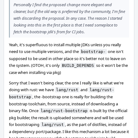
Personally I find the proposed change more elegant and
cleaner, but if the old way is preferred by the community, I'm fine
with discarding the proposal. In any case. The reason I started
looking into this in the first place is that I need someplace to
fetch the bootstrap jdk's from for CI jobs.
Yeah, it's superfluous to install multiple JDKs unless you really
need to use multiple versions, and the
one isn't
bootstrap-
supposed to be used in other place so it's better not to leave on
the system. (OTOH, it's only
so it won't be the
BUILD_DEPENDS
case when installing via pkg)
Sorry that I wasn't being clear, the one I really like is what we're
doing with rust: we have
and
lang/rust
lang/rust-
, the -bootstrap one is really for building the
bootstrap
bootstrap toolchain, from source, instead of downloading a
binary file. Once
is built by the official
lang/rust-bootstrap
pkg builder, the result is uploaded somewhere and will be used
for bootstraping
, as the part of distfiles, instead of
lang/rust
a dependency port/package. I like this mechanism a lot because it