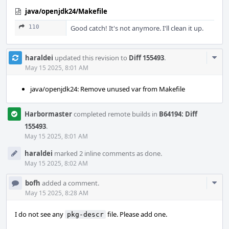
java/openjdk24/Makefile
110
Good catch! It's not anymore. I'll clean it up.
Com
haraldei
updated this revision to
Diff 155493
.
Acti
May 15 2025, 8:01 AM
java/openjdk24: Remove unused var from Makefile
Harbormaster
completed remote builds in
B64194: Diff
155493
.
May 15 2025, 8:01 AM
haraldei
marked 2 inline comments as done.
May 15 2025, 8:02 AM
Com
bofh
added a comment.
Acti
May 15 2025, 8:28 AM
I do not see any
file. Please add one.
pkg-descr