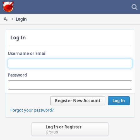
Home
Login
Log In
Username or Email
Password
Register New Account
Log In
Forgot your password?
Log In or Register
GitHub