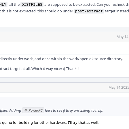
, all the
are supposed to be extracted. Can you recheck th
NLY
DISTFILES
this is not extracted, this should go under
target instead
post-extract
May 14
ce directly under work, and once within the work/openjdk source directory.
tract target at all. Which it way nicer :) Thanks!
May 14 2025
tfiles. Adding
PowerPC
here to see if they are willing to help.
 qemu for building for other hardware. I'll try that as well.