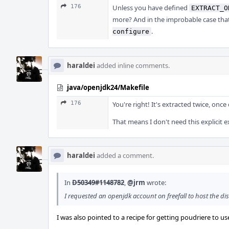
176
Unless you have defined
EXTRACT_O
more? And in the improbable case that 
.
configure
haraldei
added inline comments.
java/openjdk24/Makefile
176
You're right! It's extracted twice, on
That means I don't need this explicit ex
haraldei
added a comment.
In
D50349#1148782
,
@jrm
wrote:
I requested an openjdk account on freefall to host the dis
I was also pointed to a recipe for getting poudriere to use