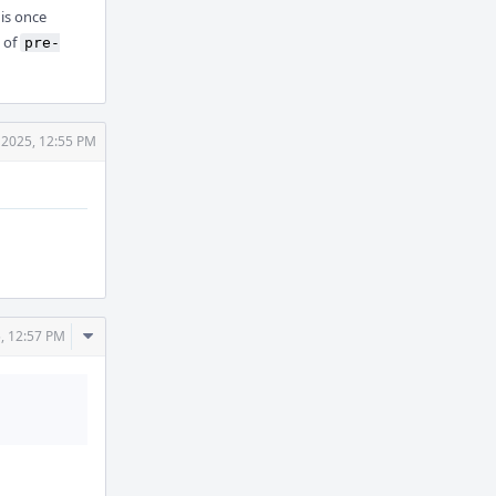
is once
 of
pre-
 2025, 12:55 PM
Comment
, 12:57 PM
Actions