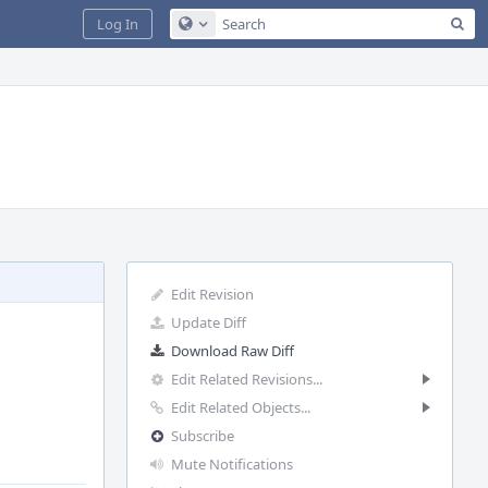
Sea
Log In
Configure Global Search
Edit Revision
Update Diff
Download Raw Diff
Edit Related Revisions...
Edit Related Objects...
Subscribe
Mute Notifications