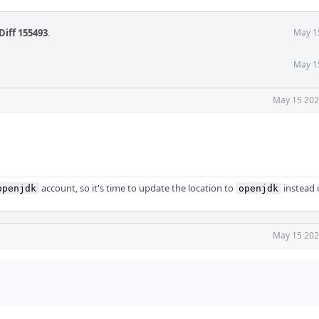
Diff 155493
.
May 1
May 1
May 15 202
account, so it's time to update the location to
instead 
openjdk
openjdk
May 15 202