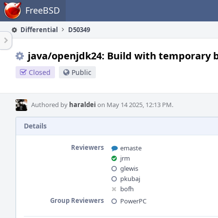
Home
FreeBSD
Differential
D50349
java/openjdk24: Build with temporary 
Closed
Public
Authored by
haraldei
on May 14 2025, 12:13 PM.
Details
Reviewers
emaste
jrm
glewis
pkubaj
bofh
Group Reviewers
PowerPC