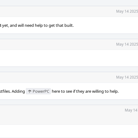
May 14 2025
et, and will need help to get that built.
May 14 2025
May 14 2025
stfiles. Adding
PowerPC
here to see if they are willing to help.
May 14