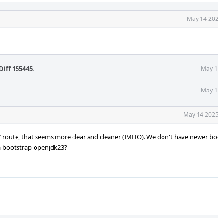
May 14 202
Diff 155445
.
May 1
May 1
May 14 2025
k* route, that seems more clear and cleaner (IMHO). We don't have newer bo
 a bootstrap-openjdk23?