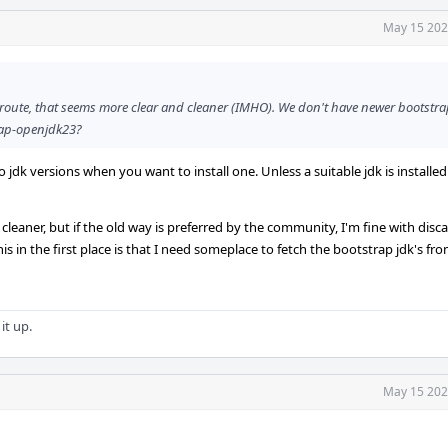
May 15 202
* route, that seems more clear and cleaner (IMHO). We don't have newer bootstr
trap-openjdk23?
o jdk versions when you want to install one. Unless a suitable jdk is installed
leaner, but if the old way is preferred by the community, I'm fine with disc
is in the first place is that I need someplace to fetch the bootstrap jdk's from
it up.
May 15 202