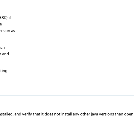
SRC} if
ge
rsion as
ich
lt and
lting
talled, and verify that it does not install any other java versions than open