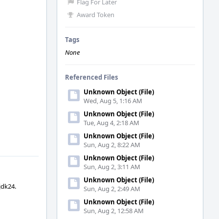
Flag For Later
Award Token
Tags
None
Referenced Files
Unknown Object (File)
Wed, Aug 5, 1:16 AM
Unknown Object (File)
Tue, Aug 4, 2:18 AM
Unknown Object (File)
Sun, Aug 2, 8:22 AM
Unknown Object (File)
Sun, Aug 2, 3:11 AM
Unknown Object (File)
jdk24.
Sun, Aug 2, 2:49 AM
Unknown Object (File)
Sun, Aug 2, 12:58 AM