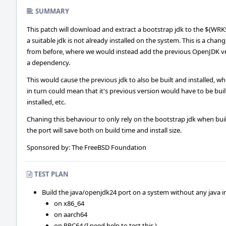
SUMMARY
This patch will download and extract a bootstrap jdk to the ${WRK
a suitable jdk is not already installed on the system. This is a chan
from before, where we would instead add the previous OpenJDK ve
a dependency.
This would cause the previous jdk to also be built and installed, wh
in turn could mean that it's previous version would have to be bui
installed, etc.
Chaning this behaviour to only rely on the bootstrap jdk when bui
the port will save both on build time and install size.
Sponsored by: The FreeBSD Foundation
TEST PLAN
Build the java/openjdk24 port on a system without any java ins
on x86_64
on aarch64
on PPC64 (I need help to test this.)