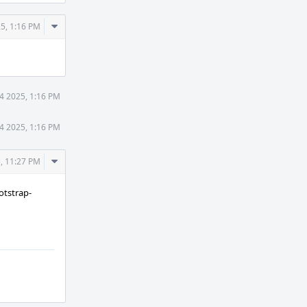
Comment
5, 1:16 PM
Actions
4 2025, 1:16 PM
4 2025, 1:16 PM
Comment
, 11:27 PM
Actions
otstrap-