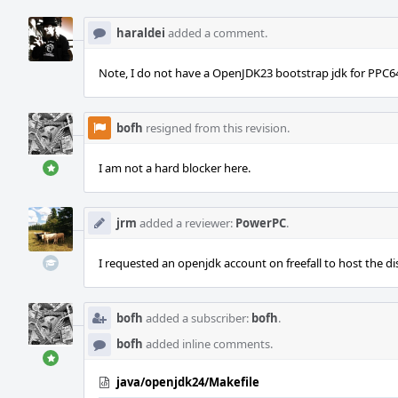
haraldei
added a comment.
Note, I do not have a OpenJDK23 bootstrap jdk for PPC64 y
bofh
resigned from this revision.
I am not a hard blocker here.
jrm
added a reviewer:
PowerPC
.
I requested an openjdk account on freefall to host the di
bofh
added a subscriber:
bofh
.
bofh
added inline comments.
java/openjdk24/Makefile