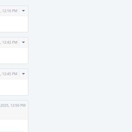
Comment
, 12:16 PM
Actions
Comment
, 12:42 PM
Actions
Comment
, 12:45 PM
Actions
 2025, 12:50 PM