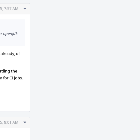
Comment
5, 7:57 AM
Actions
ap-openjdk
 already, of
arding the
 for CI jobs.
Comment
5, 8:01 AM
Actions