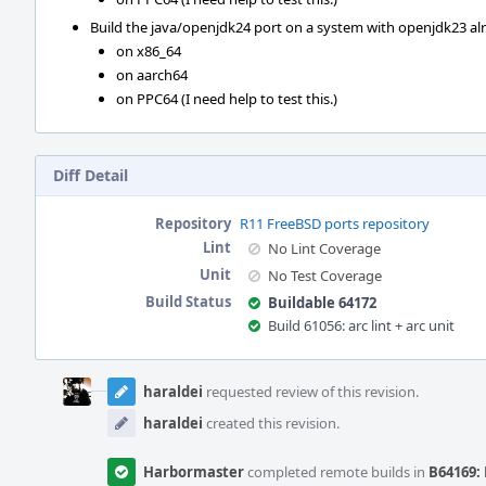
Build the java/openjdk24 port on a system with openjdk23 alre
on x86_64
on aarch64
on PPC64 (I need help to test this.)
Diff Detail
Repository
R11 FreeBSD ports repository
Lint
No Lint Coverage
Unit
No Test Coverage
Build Status
Buildable 64172
Build 61056: arc lint + arc unit
Event
Timeline
haraldei
requested review of this revision.
haraldei
created this revision.
Harbormaster
completed remote builds in
B64169: 