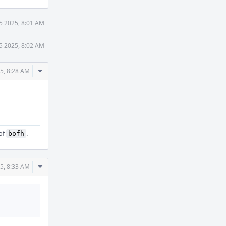
5 2025, 8:01 AM
5 2025, 8:02 AM
Comment
5, 8:28 AM
Actions
of
.
bofh
Comment
5, 8:33 AM
Actions