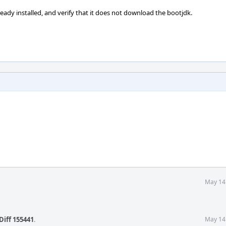
ady installed, and verify that it does not download the bootjdk.
May 14
Diff 155441
.
May 14