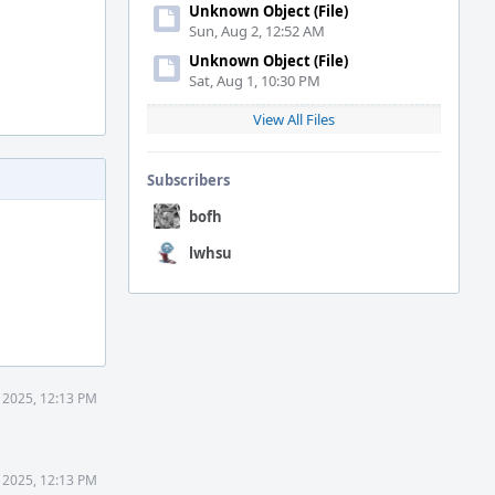
Unknown Object (File)
Sun, Aug 2, 12:52 AM
Unknown Object (File)
Sat, Aug 1, 10:30 PM
View All Files
Subscribers
bofh
lwhsu
 2025, 12:13 PM
 2025, 12:13 PM