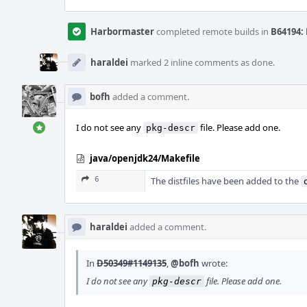
Harbormaster
completed remote builds in
B64194: 
haraldei
marked 2 inline comments as done.
bofh
added a comment.
I do not see any
file. Please add one.
pkg-descr
java/openjdk24/Makefile
6
The distfiles have been added to the
haraldei
added a comment.
In
D50349#1149135
,
@bofh
wrote:
I do not see any
file. Please add one.
pkg-descr