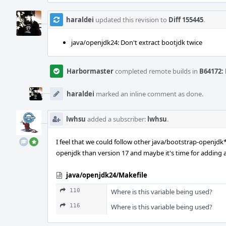
haraldei
updated this revision to
Diff 155445
.
java/openjdk24: Don't extract bootjdk twice
Harbormaster
completed remote builds in
B64172: 
haraldei
marked an inline comment as done.
lwhsu
added a subscriber:
lwhsu
.
I feel that we could follow other java/bootstrap-openjd
openjdk than version 17 and maybe it's time for adding
java/openjdk24/Makefile
110
Where is this variable being used?
116
Where is this variable being used?