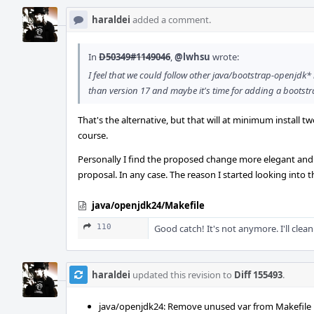
haraldei
added a comment.
In
D50349#1149046
,
@lwhsu
wrote:
I feel that we could follow other java/bootstrap-openjdk
than version 17 and maybe it's time for adding a boots
That's the alternative, but that will at minimum install tw
course.
Personally I find the proposed change more elegant and c
proposal. In any case. The reason I started looking into th
java/openjdk24/Makefile
110
Good catch! It's not anymore. I'll clean 
haraldei
updated this revision to
Diff 155493
.
java/openjdk24: Remove unused var from Makefile