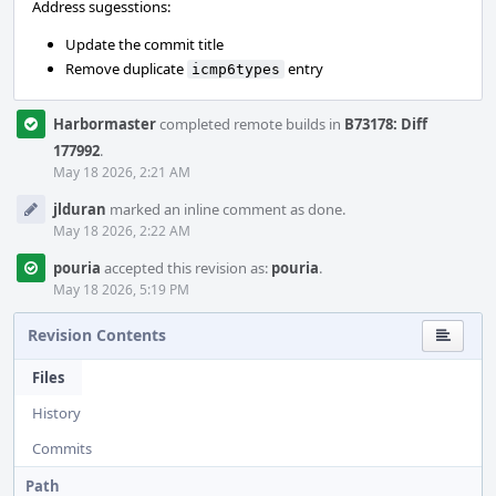
Address sugesstions:
Update the commit title
Remove duplicate
entry
icmp6types
Harbormaster
completed remote builds in
B73178: Diff
177992
.
May 18 2026, 2:21 AM
jlduran
marked an inline comment as done.
May 18 2026, 2:22 AM
pouria
accepted this revision as:
pouria
.
May 18 2026, 5:19 PM
Revision Contents
Files
History
Commits
Path