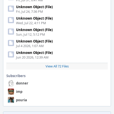
Fri, Jul 31, 6:41 AM
Unknown Object (File)
Fri, Jul 24, 7:36 PM
Unknown Object (File)
Wed, Jul 22, 4:11 PM
Unknown Object (File)
Sun, Jul 12, 5:12 PM
Unknown Object (File)
Jul 4 2026, 1:07 AM
Unknown Object (File)
Jun 20 2026, 12:39 AM
View All 72 Files
Subscribers
donner
imp
pouria