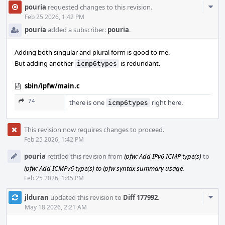
Com
pouria
requested changes to this revision.
Acti
Feb 25 2026, 1:42 PM
pouria
added a subscriber:
pouria
.
Adding both singular and plural form is good to me.
But adding another
is redundant.
icmp6types
sbin/ipfw/main.c
74
there is one
right here.
icmp6types
This revision now requires changes to proceed.
Feb 25 2026, 1:42 PM
pouria
retitled this revision from
ipfw: Add IPv6 ICMP type(s)
to
ipfw: Add ICMPv6 type(s) to ipfw syntax summary usage
.
Feb 25 2026, 1:45 PM
Com
jlduran
updated this revision to
Diff 177992
.
Acti
May 18 2026, 2:21 AM