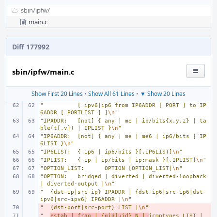
sbin/
ipfw/
main.c
Diff 177992
sbin/ipfw/main.c
Show First 20 Lines
•
Show All 61 Lines
•
▼ Show 20 Lines
"
[ ipv6|ip6 from IP6ADDR [ PORT ] to IP
6ADDR [ PORTLIST ] ]
\n
"
"IPADDR:
[not] { any | me | ip/bits{x,y,z} | ta
ble(t[,v]) | IPLIST }
\n
"
"IP6ADDR:
[not] { any | me | me6 | ip6/bits | IP
6LIST }
\n
"
"IP6LIST:
{ ip6 | ip6/bits }[,IP6LIST]
\n
"
"IPLIST:
{ ip | ip/bits | ip:mask }[,IPLIST]
\n
"
"OPTION_LIST:
OPTION [OPTION_LIST]
\n
"
"OPTION:
bridged | diverted | diverted-loopback 
| diverted-output |
\n
"
"
{dst-ip|src-ip} IPADDR | {dst-ip6|src-ip6|dst-
ipv6|src-ipv6} IP6ADDR |
\n
"
"
- 
{dst-port|src-port} LIST |
\n
"
"
- 
estab | frag | {gid|uid} N | 
icmptypes LIST | 