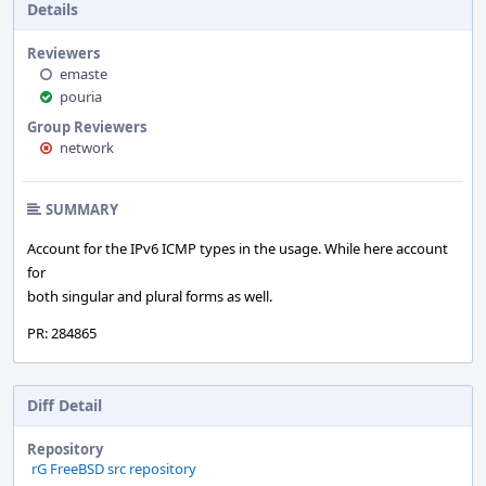
Details
Reviewers
emaste
pouria
Group Reviewers
network
SUMMARY
Account for the IPv6 ICMP types in the usage. While here account
for
both singular and plural forms as well.
PR: 284865
Diff Detail
Repository
rG FreeBSD src repository