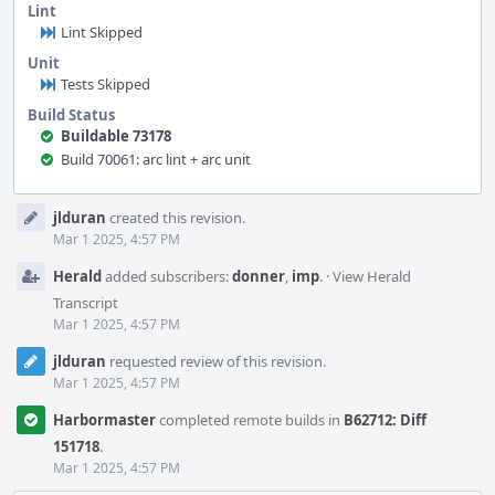
Lint
Lint Skipped
Unit
Tests Skipped
Build Status
Buildable 73178
Build 70061: arc lint + arc unit
Event
jlduran
created this revision.
Timeline
Mar 1 2025, 4:57 PM
Herald
added subscribers:
donner
,
imp
.
·
View Herald
Transcript
Mar 1 2025, 4:57 PM
jlduran
requested review of this revision.
Mar 1 2025, 4:57 PM
Harbormaster
completed remote builds in
B62712: Diff
151718
.
Mar 1 2025, 4:57 PM