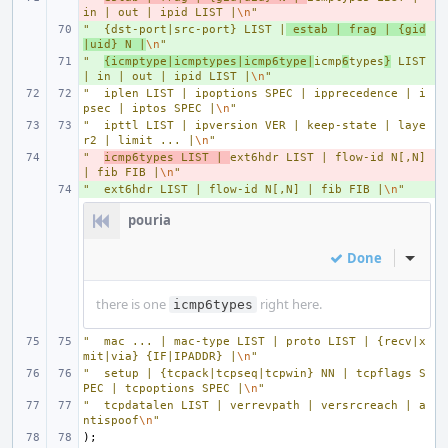
in | out | ipid LIST |
\n
"
"
+ 
{dst-port|src-port} LIST |
 estab | frag | {gid
|uid} N |
\n
"
"
+ 
{icmptype|icmptypes|icmp6type|
icmp
6
types
}
 LIST 
| in | out | ipid LIST |
\n
"
"
iplen LIST | ipoptions SPEC | ipprecedence | i
psec | iptos SPEC |
\n
"
"
ipttl LIST | ipversion VER | keep-state | laye
r2 | limit ... |
\n
"
"
- 
icmp6types LIST | 
ext6hdr LIST | flow-id N[,N] 
| fib FIB |
\n
"
"
+ 
ext6hdr LIST | flow-id N[,N] | fib FIB |
\n
"
pouria
Done
Inline
there is one
right here.
icmp6types
"
mac ... | mac-type LIST | proto LIST | {recv|x
mit|via} {IF|IPADDR} |
\n
"
"
setup | {tcpack|tcpseq|tcpwin} NN | tcpflags S
PEC | tcpoptions SPEC |
\n
"
"
tcpdatalen LIST | verrevpath | versrcreach | a
ntispoof
\n
"
);