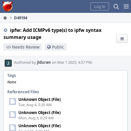
Home
Pag
Log In
Me
D49194
ipfw: Add ICMPv6 type(s) to ipfw syntax
summary usage
Needs Review
Public
Authored by
jlduran
on Mar 1 2025, 4:57 PM.
Tags
None
Referenced Files
Unknown Object (File)
Tue, Aug 4, 5:20 AM
Unknown Object (File)
Mon, Aug 3, 6:29 AM
Unknown Object (File)