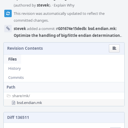
(authored by
stevek
).
·
Explain Why
This revision was automatically updated to reflect the
committed changes.
stevek
added a commit:
rG01674e15dedb: bsd.endian.mk:
Optimize the handling of big/little endian determination.
.
Revision Contents
Files
History
Commits
Path
share/
mk/
bsd.endian.mk
Diff 136511