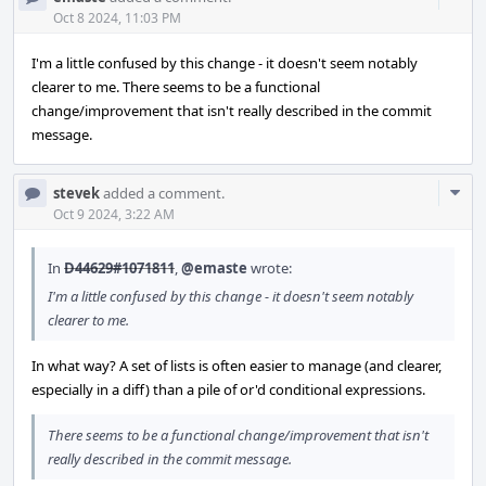
Acti
Oct 8 2024, 11:03 PM
I'm a little confused by this change - it doesn't seem notably
clearer to me. There seems to be a functional
change/improvement that isn't really described in the commit
message.
Com
stevek
added a comment.
Acti
Oct 9 2024, 3:22 AM
In
D44629#1071811
,
@emaste
wrote:
I'm a little confused by this change - it doesn't seem notably
clearer to me.
In what way? A set of lists is often easier to manage (and clearer,
especially in a diff) than a pile of or'd conditional expressions.
There seems to be a functional change/improvement that isn't
really described in the commit message.