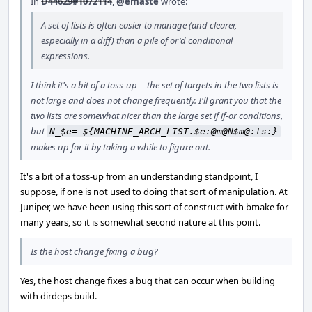
In
D44629#1072114
,
@emaste
wrote:
A set of lists is often easier to manage (and clearer,
especially in a diff) than a pile of or'd conditional
expressions.
I think it's a bit of a toss-up -- the set of targets in the two lists is
not large and does not change frequently. I'll grant you that the
two lists are somewhat nicer than the large set if if-or conditions,
but
N_$e= ${MACHINE_ARCH_LIST.$e:@m@N$m@:ts:}
makes up for it by taking a while to figure out.
It's a bit of a toss-up from an understanding standpoint, I
suppose, if one is not used to doing that sort of manipulation. At
Juniper, we have been using this sort of construct with bmake for
many years, so it is somewhat second nature at this point.
Is the host change fixing a bug?
Yes, the host change fixes a bug that can occur when building
with dirdeps build.