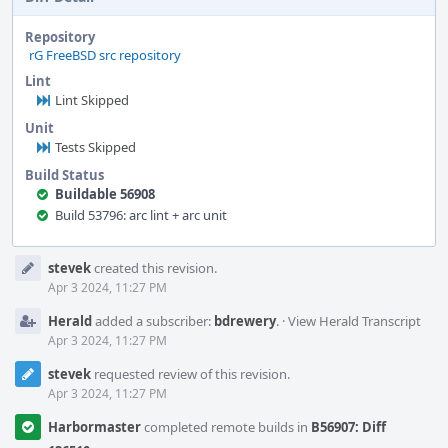
Repository
rG FreeBSD src repository
Lint
Lint Skipped
Unit
Tests Skipped
Build Status
Buildable 56908
Build 53796: arc lint + arc unit
Event
stevek
created this revision.
Timeline
Apr 3 2024, 11:27 PM
Herald
added a subscriber:
bdrewery
.
·
View Herald Transcript
Apr 3 2024, 11:27 PM
stevek
requested review of this revision.
Apr 3 2024, 11:27 PM
Harbormaster
completed remote builds in
B56907: Diff