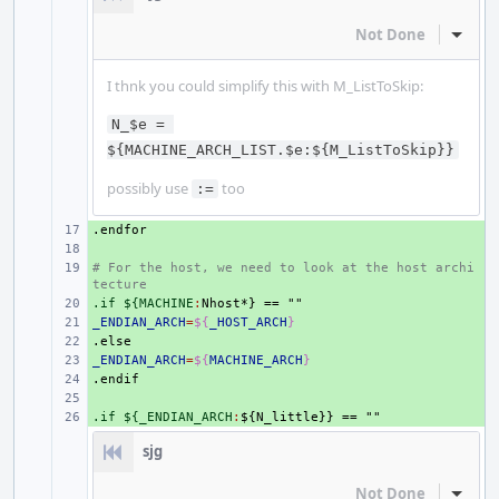
Not Done
Inline
I thnk you could simplify this with M_ListToSkip:
N_$e = 
${MACHINE_ARCH_LIST.$e:${M_ListToSkip}}
possibly use
too
:=
.endfor
+ 
+ 
# For the host, we need to look at the host archi
+ 
tecture
.if ${MACHINE
+ 
:
Nhost
_ENDIAN_ARCH
+ 
=
${
_HOST_ARCH
}
.else
+ 
_ENDIAN_ARCH
+ 
=
${
MACHINE_ARCH
}
.endif
+ 
+ 
.if ${_ENDIAN_ARCH
+ 
:
${
N_little
sjg
Not Done
Inline