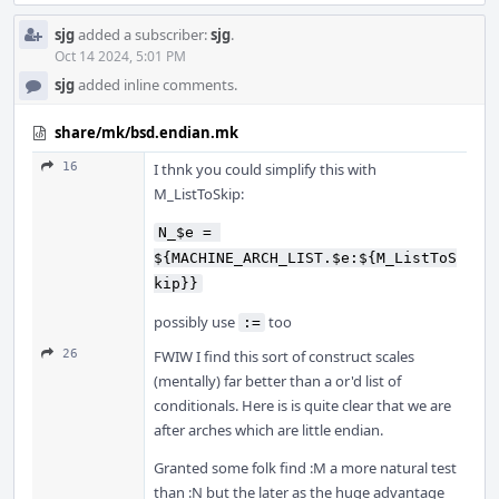
sjg
added a subscriber:
sjg
.
Oct 14 2024, 5:01 PM
sjg
added inline comments.
share/mk/bsd.endian.mk
16
I thnk you could simplify this with
M_ListToSkip:
N_$e = 
${MACHINE_ARCH_LIST.$e:${M_ListToS
kip}}
possibly use
too
:=
26
FWIW I find this sort of construct scales
(mentally) far better than a or'd list of
conditionals. Here is is quite clear that we are
after arches which are little endian.
Granted some folk find :M a more natural test
than :N but the later as the huge advantage