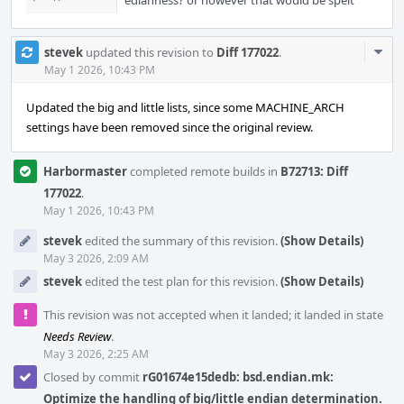
edianness? or however that would be spelt
Com
stevek
updated this revision to
Diff 177022
.
Acti
May 1 2026, 10:43 PM
Updated the big and little lists, since some MACHINE_ARCH
settings have been removed since the original review.
Harbormaster
completed remote builds in
B72713: Diff
177022
.
May 1 2026, 10:43 PM
stevek
edited the summary of this revision.
(Show Details)
May 3 2026, 2:09 AM
stevek
edited the test plan for this revision.
(Show Details)
This revision was not accepted when it landed; it landed in state
Needs Review
.
May 3 2026, 2:25 AM
Closed by commit
rG01674e15dedb: bsd.endian.mk:
Optimize the handling of big/little endian determination.