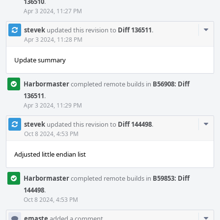
136510
.
Apr 3 2024, 11:27 PM
Com
stevek
updated this revision to
Diff 136511
.
Acti
Apr 3 2024, 11:28 PM
Update summary
Harbormaster
completed remote builds in
B56908: Diff
136511
.
Apr 3 2024, 11:29 PM
Com
stevek
updated this revision to
Diff 144498
.
Acti
Oct 8 2024, 4:53 PM
Adjusted little endian list
Harbormaster
completed remote builds in
B59853: Diff
144498
.
Oct 8 2024, 4:53 PM
Com
emaste
added a comment.