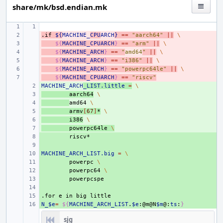
share/mk/bsd.endian.mk
.if
- 
${
MACHINE_
CPU
ARCH
}
==
"aarch64"
||
\
- 
${
MACHINE_CPUARCH
}
==
"arm"
||
\
- 
${
MACHINE_ARCH
}
==
"
amd64
"
||
\
- 
${
MACHINE_ARCH
}
==
"i386"
||
\
- 
${
MACHINE_ARCH
}
==
"powerpc64le"
||
\
- 
${
MACHINE_CPUARCH
}
==
"riscv"
MACHINE_ARCH
+ 
_LIST.little
=
\
+ 
aarch64
\
+ 
amd64
\
+ 
armv
[
67
]
*
\
+ 
i386
\
+ 
powerpc64le
\
+ 
+ 
MACHINE_ARCH_LIST.big
+ 
=
\
+ 
powerpc
\
+ 
powerpc64
\
+ 
+ 
.for
+ 
e
in
big
little
N_$e
+ 
=
${
MACHINE_ARCH_LIST
.
$e
:@m@N
$m
@:
ts
:
}
sjg