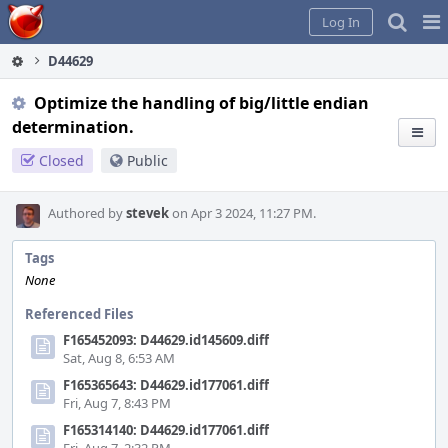
Home
Pag
Log In
Me
D44629
Optimize the handling of big/little endian
determination.
Closed
Public
Authored by
stevek
on Apr 3 2024, 11:27 PM.
Tags
None
Referenced Files
F165452093: D44629.id145609.diff
Sat, Aug 8, 6:53 AM
F165365643: D44629.id177061.diff
Fri, Aug 7, 8:43 PM
F165314140: D44629.id177061.diff