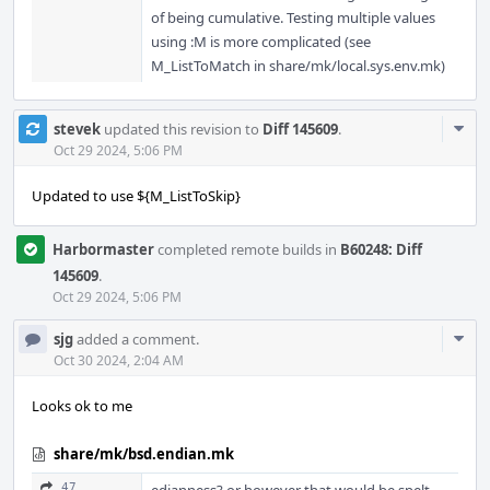
of being cumulative. Testing multiple values
using :M is more complicated (see
M_ListToMatch in share/mk/local.sys.env.mk)
Com
stevek
updated this revision to
Diff 145609
.
Acti
Oct 29 2024, 5:06 PM
Updated to use ${M_ListToSkip}
Harbormaster
completed remote builds in
B60248: Diff
145609
.
Oct 29 2024, 5:06 PM
Com
sjg
added a comment.
Acti
Oct 30 2024, 2:04 AM
Looks ok to me
share/mk/bsd.endian.mk
47