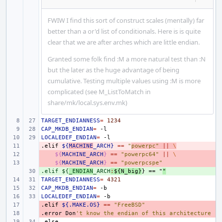
FWIW I find this sort of construct scales (mentally) far
better than a or'd list of conditionals. Here is is quite
clear that we are after arches which are little endian.
Granted some folk find :M a more natural test than :N
but the later as the huge advantage of being
cumulative. Testing multiple values using :M is more
complicated (see M_ListToMatch in
share/mk/local.sys.env.mk)
TARGET_ENDIANNESS
=
1234
CAP_MKDB_ENDIAN
=
LOCALEDEF_ENDIAN
=
.elif
- 
${
MACHINE
_ARCH}
==
"
powerpc"
||
\
- 
${
MACHINE_ARCH
}
==
"powerpc64"
||
\
- 
${
MACHINE_ARCH
}
==
"powerpcspe"
.elif ${
+ 
_ENDIAN
_ARCH
:
${
N_big
}
} == "
"
TARGET_ENDIANNESS
=
4321
CAP_MKDB_ENDIAN
=
LOCALEDEF_ENDIAN
=
.elif
- 
${.MAKE.OS}
==
"FreeBSD"
.error
- 
Don
't know the endian of this architecture
.else