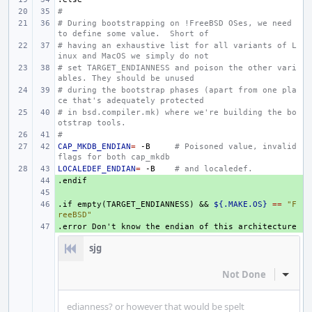
#
# During bootstrapping on !FreeBSD OSes, we need 
to define some value.  Short of
# having an exhaustive list for all variants of L
inux and MacOS we simply do not
# set TARGET_ENDIANNESS and poison the other vari
ables. They should be unused
# during the bootstrap phases (apart from one pla
ce that's adequately protected
# in bsd.compiler.mk) where we're building the bo
otstrap tools.
#
CAP_MKDB_ENDIAN
=
-B
# Poisoned value, invalid 
flags for both cap_mkdb
LOCALEDEF_ENDIAN
=
-B
# and localedef.
.endif
+ 
+ 
.if
+ 
empty(TARGET_ENDIANNESS)
&&
${.MAKE.OS}
==
"F
reeBSD"
.error
+ 
Don't
know
the
endian
of
this
architecture
sjg
Not Done
Inline
edianness? or however that would be spelt