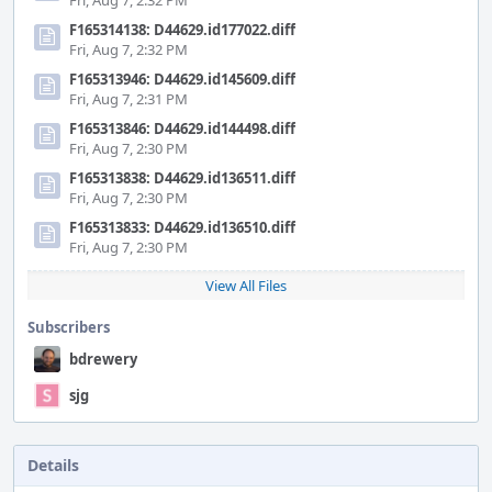
Fri, Aug 7, 2:32 PM
F165314138: D44629.id177022.diff
Fri, Aug 7, 2:32 PM
F165313946: D44629.id145609.diff
Fri, Aug 7, 2:31 PM
F165313846: D44629.id144498.diff
Fri, Aug 7, 2:30 PM
F165313838: D44629.id136511.diff
Fri, Aug 7, 2:30 PM
F165313833: D44629.id136510.diff
Fri, Aug 7, 2:30 PM
View All Files
Subscribers
bdrewery
sjg
Details