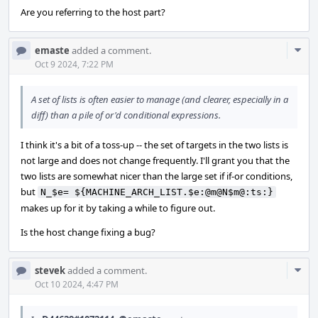
Are you referring to the host part?
Com
emaste
added a comment.
Acti
Oct 9 2024, 7:22 PM
A set of lists is often easier to manage (and clearer, especially in a
diff) than a pile of or'd conditional expressions.
I think it's a bit of a toss-up -- the set of targets in the two lists is
not large and does not change frequently. I'll grant you that the
two lists are somewhat nicer than the large set if if-or conditions,
but
N_$e= ${MACHINE_ARCH_LIST.$e:@m@N$m@:ts:}
makes up for it by taking a while to figure out.
Is the host change fixing a bug?
Com
stevek
added a comment.
Acti
Oct 10 2024, 4:47 PM