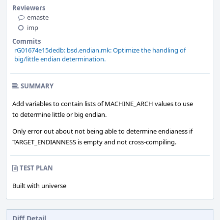
Reviewers
emaste
imp
Commits
rG01674e15dedb: bsd.endian.mk: Optimize the handling of
big/little endian determination.
SUMMARY
Add variables to contain lists of MACHINE_ARCH values to use
to determine little or big endian.
Only error out about not being able to determine endianess if
TARGET_ENDIANNESS is empty and not cross-compiling.
TEST PLAN
Built with universe
Diff Detail