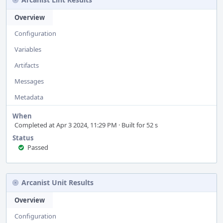
Overview
Configuration
Variables
Artifacts
Messages
Metadata
When
Completed at Apr 3 2024, 11:29 PM · Built for 52 s
Status
Passed
Arcanist Unit Results
Overview
Configuration