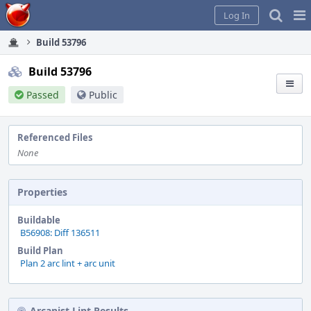
Home
Pag
Log In
Me
Build 53796
Build 53796
Passed
Public
Referenced Files
None
Properties
Buildable
B56908: Diff 136511
Build Plan
Plan 2 arc lint + arc unit
Arcanist Lint Results