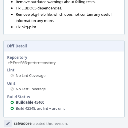
Remove outdated warnings about failing tests.
Fix LIBDOCS dependencies.
Remove pkg-help file, which does not contain any useful
information any more.
Fix pkg-plist.
Diff Detail
Repository
rP FreeBSD ports repository
Lint
No Lint Coverage
Unit
No Test Coverage
Build Status
Buildable 45460
Build 42348: arc lint + arc unit
Event
salvadore
created this revision.
Timeline