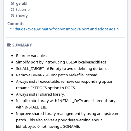
gerald
tcberner
thierry
Commits
R11:f86da7c9da39: math/frobby: Improve port and adopt again
SUMMARY
Reorder variables.
Simplify port by introducing USES= localbase:ldflags.
Set ALL_TARGET= # Empty to avoid defining do-build.
Remove BINARY_ALIAS: patch Makefile instead.
Always install executable, remove corresponding option,
rename EXEDOCS option to DOCS.
Always install shared library.
Install static library with INSTALL_DATA and shared library
with INSTALL_LIB.
Improve shared library management by using an upstream
patch. This also solves a poudriere warning about
libfrobby.so.0 not having a SONAME.