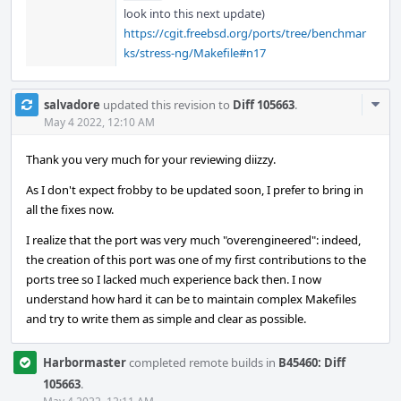
look into this next update)
https://cgit.freebsd.org/ports/tree/benchmar
ks/stress-ng/Makefile#n17
Com
salvadore
updated this revision to
Diff 105663
.
Acti
May 4 2022, 12:10 AM
Thank you very much for your reviewing diizzy.
As I don't expect frobby to be updated soon, I prefer to bring in
all the fixes now.
I realize that the port was very much "overengineered": indeed,
the creation of this port was one of my first contributions to the
ports tree so I lacked much experience back then. I now
understand how hard it can be to maintain complex Makefiles
and try to write them as simple and clear as possible.
Harbormaster
completed remote builds in
B45460: Diff
105663
.