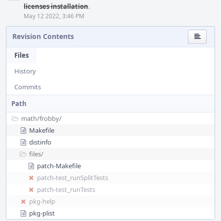
licenses installation
.
May 12 2022, 3:46 PM
Revision Contents
Files
History
Commits
Path
math/
frobby/
Makefile
distinfo
files/
patch-Makefile
patch-test_runSplitTests
patch-test_runTests
pkg-help
pkg-plist