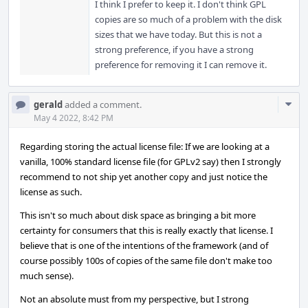
I think I prefer to keep it. I don't think GPL
copies are so much of a problem with the disk
sizes that we have today. But this is not a
strong preference, if you have a strong
preference for removing it I can remove it.
Com
gerald
added a comment.
Acti
May 4 2022, 8:42 PM
Regarding storing the actual license file: If we are looking at a
vanilla, 100% standard license file (for GPLv2 say) then I strongly
recommend to not ship yet another copy and just notice the
license as such.
This isn't so much about disk space as bringing a bit more
certainty for consumers that this is really exactly that license. I
believe that is one of the intentions of the framework (and of
course possibly 100s of copies of the same file don't make too
much sense).
Not an absolute must from my perspective, but I strong