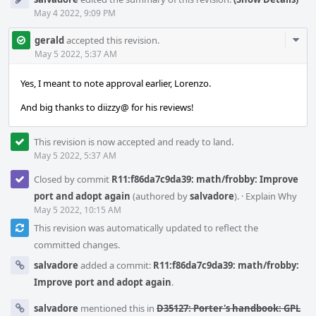
May 4 2022, 9:09 PM
Com
gerald
accepted this revision.
Acti
May 5 2022, 5:37 AM
Yes, I meant to note approval earlier, Lorenzo.
And big thanks to diizzy@ for his reviews!
This revision is now accepted and ready to land.
May 5 2022, 5:37 AM
Closed by commit
R11:f86da7c9da39: math/frobby: Improve
port and adopt again
(authored by
salvadore
).
·
Explain Why
May 5 2022, 10:15 AM
This revision was automatically updated to reflect the
committed changes.
salvadore
added a commit:
R11:f86da7c9da39: math/frobby:
Improve port and adopt again
.
salvadore
mentioned this in
D35127: Porter's handbook: GPL