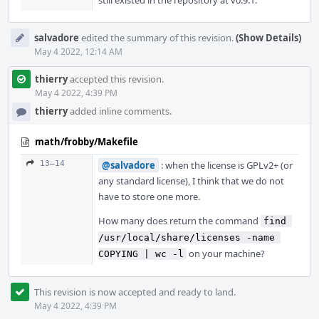
still existed in the repository at v0.9.1.
salvadore
edited the summary of this revision.
(Show Details)
May 4 2022, 12:14 AM
thierry
accepted this revision.
May 4 2022, 4:39 PM
thierry
added inline comments.
math/frobby/Makefile
13–14
@salvadore
: when the license is GPLv2+ (or
any standard license), I think that we do not
have to store one more.
How many does return the command
find 
/usr/local/share/licenses -name 
on your machine?
COPYING | wc -l
This revision is now accepted and ready to land.
May 4 2022, 4:39 PM