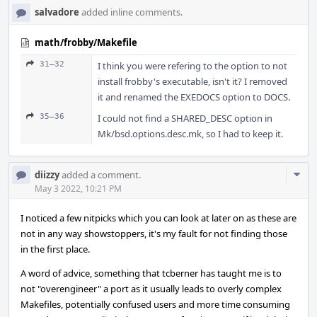
salvadore
added inline comments.
math/frobby/Makefile
31–32
I think you were refering to the option to not
install frobby's executable, isn't it? I removed
it and renamed the EXEDOCS option to DOCS.
35–36
I could not find a SHARED_DESC option in
Mk/bsd.options.desc.mk, so I had to keep it.
Com
diizzy
added a comment.
Acti
May 3 2022, 10:21 PM
I noticed a few nitpicks which you can look at later on as these are
not in any way showstoppers, it's my fault for not finding those
in the first place.
A word of advice, something that tcberner has taught me is to
not "overengineer" a port as it usually leads to overly complex
Makefiles, potentially confused users and more time consuming