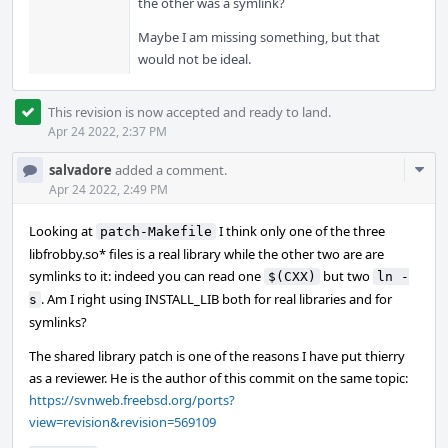
the other was a symlink?
Maybe I am missing something, but that
would not be ideal.
This revision is now accepted and ready to land.
Apr 24 2022, 2:37 PM
Com
salvadore
added a comment.
Acti
Apr 24 2022, 2:49 PM
Looking at
I think only one of the three
patch-Makefile
libfrobby.so* files is a real library while the other two are are
symlinks to it: indeed you can read one
but two
$(CXX)
ln -
. Am I right using INSTALL_LIB both for real libraries and for
s
symlinks?
The shared library patch is one of the reasons I have put thierry
as a reviewer. He is the author of this commit on the same topic:
https://svnweb.freebsd.org/ports?
view=revision&revision=569109