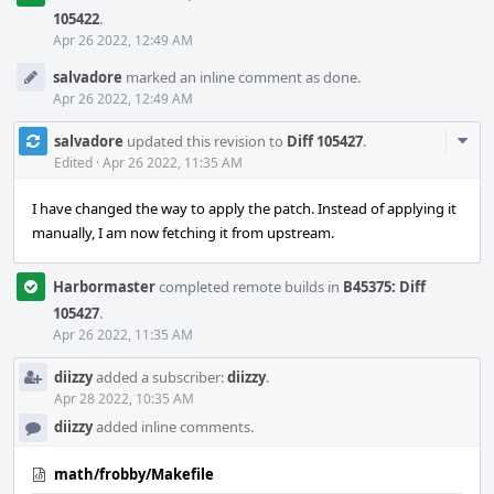
105422
.
Apr 26 2022, 12:49 AM
salvadore
marked an inline comment as done.
Apr 26 2022, 12:49 AM
Com
salvadore
updated this revision to
Diff 105427
.
Acti
Edited
·
Apr 26 2022, 11:35 AM
I have changed the way to apply the patch. Instead of applying it
manually, I am now fetching it from upstream.
Harbormaster
completed remote builds in
B45375: Diff
105427
.
Apr 26 2022, 11:35 AM
diizzy
added a subscriber:
diizzy
.
Apr 28 2022, 10:35 AM
diizzy
added inline comments.
math/frobby/Makefile