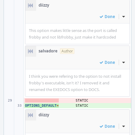
diizzy
Done
Inline
This option makes little sense as the port is called
frobby and not libfrobby, just make it hardcoded
salvadore
Author
Done
Inline
I think you were refering to the option to not install
frobby's executable, isn't it? I removed it and
renamed the EXEDOCS option to DOCS.
- 
OPTIONS_DEFAULT
+ 
=
diizzy
Done
Inline