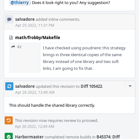
@thierry
: Does it look right to you? Any suggestion?
salvadore
added inline comments.
Apr 25 2022, 11:31 PM
math/frobby/Makefile
82
I have checked using poudriere: this strategy
brings in three identical copies of the same
library instead of one library and two soft
links. I am going to fix that.
Com
salvadore
updated this revision to
Diff 105422
.
Acti
Apr 26 2022, 12:49 AM
This should handle the shared library correctly.
This revision now requires review to proceed.
Apr 26 2022, 12:49 AM
Harbormaster
completed remote builds in
B45374: Diff