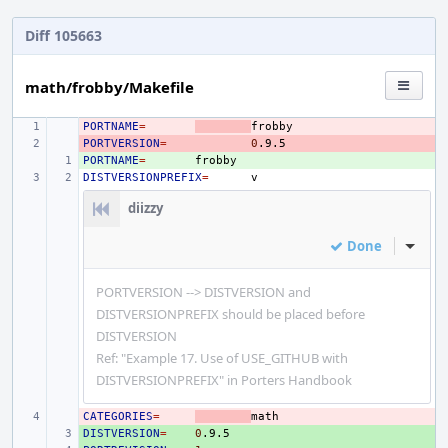
Diff 105663
math/frobby/Makefile
PORTNAME
- 
=
PORTVERSION
- 
=
0
PORTNAME
+ 
=
DISTVERSIONPREFIX
=
diizzy
Done
Inline
PORTVERSION --> DISTVERSION and
DISTVERSIONPREFIX should be placed before
DISTVERSION
Ref: "Example 17. Use of USE_GITHUB with
DISTVERSIONPREFIX" in Porters Handbook
CATEGORIES
- 
=
DISTVERSION
+ 
=
0