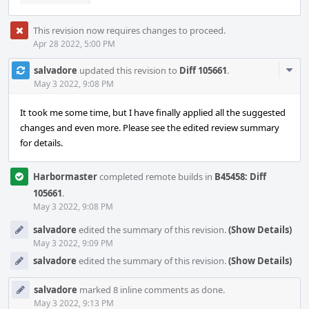
This revision now requires changes to proceed.
Apr 28 2022, 5:00 PM
Com
salvadore
updated this revision to
Diff 105661
.
Acti
May 3 2022, 9:08 PM
It took me some time, but I have finally applied all the suggested
changes and even more. Please see the edited review summary
for details.
Harbormaster
completed remote builds in
B45458: Diff
105661
.
May 3 2022, 9:08 PM
salvadore
edited the summary of this revision.
(Show Details)
May 3 2022, 9:09 PM
salvadore
edited the summary of this revision.
(Show Details)
salvadore
marked 8 inline comments as done.
May 3 2022, 9:13 PM