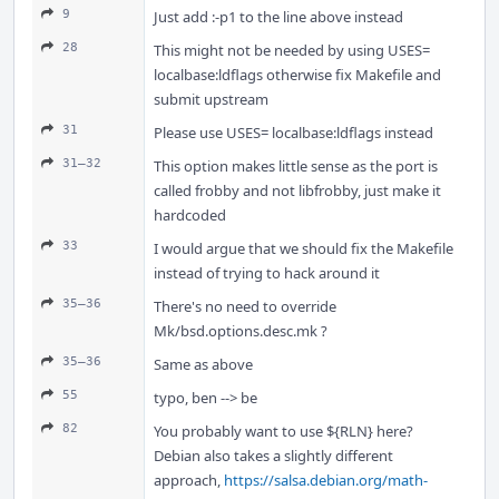
9
Just add :-p1 to the line above instead
28
This might not be needed by using USES=
localbase:ldflags otherwise fix Makefile and
submit upstream
31
Please use USES= localbase:ldflags instead
31–32
This option makes little sense as the port is
called frobby and not libfrobby, just make it
hardcoded
33
I would argue that we should fix the Makefile
instead of trying to hack around it
35–36
There's no need to override
Mk/bsd.options.desc.mk ?
35–36
Same as above
55
typo, ben --> be
82
You probably want to use ${RLN} here?
Debian also takes a slightly different
approach,
https://salsa.debian.org/math-