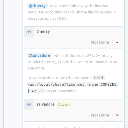
@thierry
: Do you remember why the line was
removed? According to GitHub the file still existed in
the repository at v0.9.1.
thierry
Not Done
Inline
@salvadore
: when the license is GPLv2+ (or any
standard license), I think that we do not have to store
one more.
How many does return the command
find 
/usr/local/share/licenses -name COPYING 
on your machine?
| wc -l
salvadore
Author
Not Done
Inline