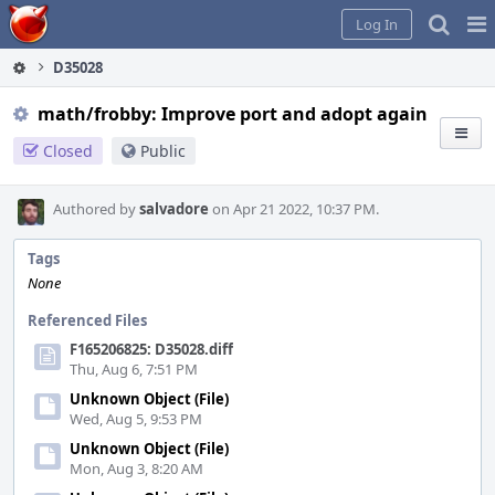
Home
Pag
Log In
Me
D35028
math/frobby: Improve port and adopt again
Closed
Public
Authored by
salvadore
on Apr 21 2022, 10:37 PM.
Tags
None
Referenced Files
F165206825: D35028.diff
Thu, Aug 6, 7:51 PM
Unknown Object (File)
Wed, Aug 5, 9:53 PM
Unknown Object (File)
Mon, Aug 3, 8:20 AM