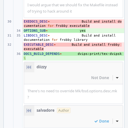
I would argue that we should fix the Makefile instead
of trying to hack around it
EXEDOCS_DESC
- 
=
Build
and
install
do
cumentation
for
frobby
executable
OPTIONS_SUB
+ 
=
yes
LIBDOCS_DESC
=
Build
and
install
documentation
for
frobby
EXECUTABLE_DESC
- 
=
Build
and
install
frobby
executable
DOCS_BUILD_DEPENDS
+ 
=
dvips:print/tex-dvipsk
\
diizzy
Not Done
Inline
There's no need to override Mk/bsd.options.desc.mk
?
salvadore
Author
Done
Inline