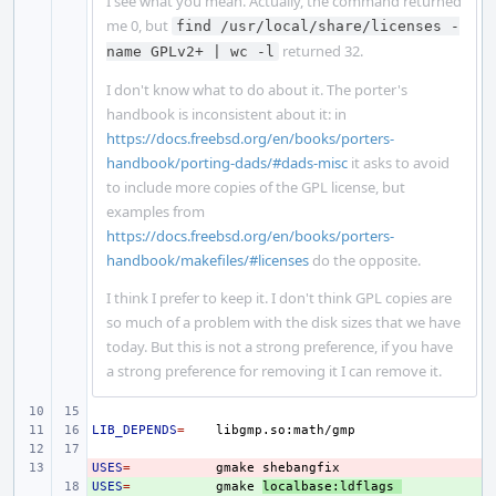
I see what you mean. Actually, the command returned
me 0, but
find /usr/local/share/licenses -
returned 32.
name GPLv2+ | wc -l
I don't know what to do about it. The porter's
handbook is inconsistent about it: in
https://docs.freebsd.org/en/books/porters-
handbook/porting-dads/#dads-misc
it asks to avoid
to include more copies of the GPL license, but
examples from
https://docs.freebsd.org/en/books/porters-
handbook/makefiles/#licenses
do the opposite.
I think I prefer to keep it. I don't think GPL copies are
so much of a problem with the disk sizes that we have
today. But this is not a strong preference, if you have
a strong preference for removing it I can remove it.
LIB_DEPENDS
=
USES
- 
=
gmake
USES
+ 
=
gmake
localbase:ldflags