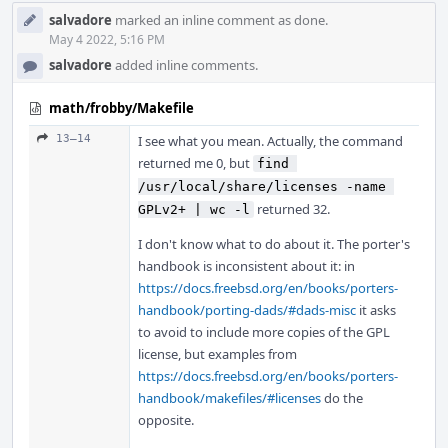
salvadore
marked an inline comment as done.
May 4 2022, 5:16 PM
salvadore
added inline comments.
math/frobby/Makefile
13–14
I see what you mean. Actually, the command
returned me 0, but
find 
/usr/local/share/licenses -name 
returned 32.
GPLv2+ | wc -l
I don't know what to do about it. The porter's
handbook is inconsistent about it: in
https://docs.freebsd.org/en/books/porters-
handbook/porting-dads/#dads-misc
it asks
to avoid to include more copies of the GPL
license, but examples from
https://docs.freebsd.org/en/books/porters-
handbook/makefiles/#licenses
do the
opposite.