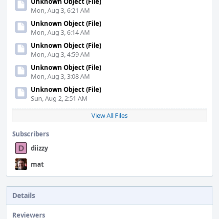
Unknown Object (File)
Mon, Aug 3, 6:21 AM
Unknown Object (File)
Mon, Aug 3, 6:14 AM
Unknown Object (File)
Mon, Aug 3, 4:59 AM
Unknown Object (File)
Mon, Aug 3, 3:08 AM
Unknown Object (File)
Sun, Aug 2, 2:51 AM
View All Files
Subscribers
diizzy
mat
Details
Reviewers