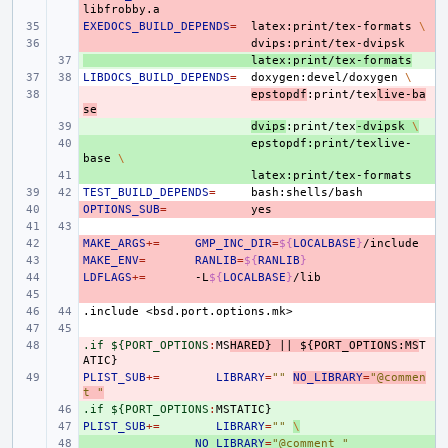
EXEDOCS_BUILD_DEPENDS
- 
=
latex:print/tex-formats
\
- 
+ 
latex:print/tex-formats
LIBDOCS_BUILD_DEPENDS
=
doxygen:devel/doxygen
\
- 
epstopdf
:print/tex
live-ba
se
+ 
dvips
:print/tex
-dvipsk
\
+ 
epstopdf:print/texlive-
base
\
+ 
TEST_BUILD_DEPENDS
=
OPTIONS_SUB
- 
=
MAKE_ARGS
- 
+=
GMP_INC_DIR
=
${
LOCALBASE
}
MAKE_ENV
- 
=
RANLIB
=
${
RANLIB
}
LDFLAGS
- 
+=
-L
${
LOCALBASE
}
- 
.include
<bsd.port.options.mk>
.if ${PORT_OPTIONS
- 
:
MS
HARED
} 
||
 ${
PORT_OPTIONS
:
MS
T
ATIC
PLIST_SUB
- 
+=
LIBRARY
=
""
NO_LIBRARY
=
"@commen
t "
.if ${PORT_OPTIONS
+ 
:
MSTATIC
PLIST_SUB
+ 
+=
LIBRARY
=
""
\
+ 
NO_LIBRARY
=
"@comment "