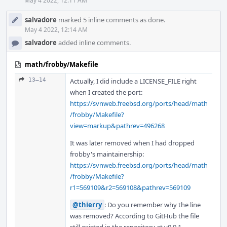
May 4 2022, 12:11 AM
salvadore
marked 5 inline comments as done.
May 4 2022, 12:14 AM
salvadore
added inline comments.
math/frobby/Makefile
13–14
Actually, I did include a LICENSE_FILE right
when I created the port:
https://svnweb.freebsd.org/ports/head/math
/frobby/Makefile?
view=markup&pathrev=496268
It was later removed when I had dropped
frobby's maintainership:
https://svnweb.freebsd.org/ports/head/math
/frobby/Makefile?
r1=569109&r2=569108&pathrev=569109
@thierry
: Do you remember why the line
was removed? According to GitHub the file