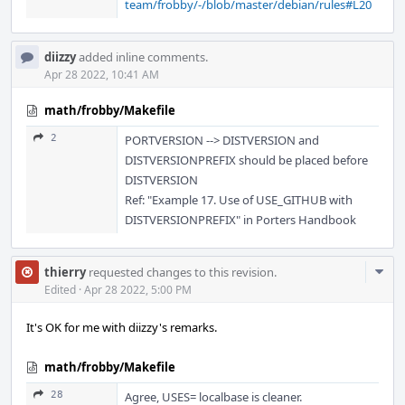
team/frobby/-/blob/master/debian/rules#L20
diizzy
added inline comments.
Apr 28 2022, 10:41 AM
math/frobby/Makefile
2
PORTVERSION --> DISTVERSION and
DISTVERSIONPREFIX should be placed before
DISTVERSION
Ref: "Example 17. Use of USE_GITHUB with
DISTVERSIONPREFIX" in Porters Handbook
Com
thierry
requested changes to this revision.
Acti
Edited
·
Apr 28 2022, 5:00 PM
It's OK for me with diizzy's remarks.
math/frobby/Makefile
28
Agree, USES= localbase is cleaner.