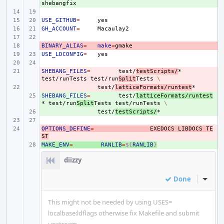
USE_GITHUB
=
GH_ACCOUNT
=
BINARY_ALIAS
- 
=
make
=
USE_LDCONFIG
=
SHEBANG_FILES
- 
=
test/
testScripts/
*
test/runTests
test/run
Split
Tests
\
- 
test/
latticeFormats/runtest
SHEBANG_FILES
+ 
=
test/
latticeFormats/runtest
*
test/run
Split
Tests
test/runTests
\
+ 
test/
testScripts/
OPTIONS_DEFINE
- 
=
EXEDOCS
LIBDOCS
TE
ST
MAKE_ENV
+ 
=
RANLIB
=
${
RANLIB
}
diizzy
Done
Inline
This might not be needed by using USES=
localbase:ldflags otherwise fix Makefile and submit