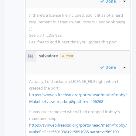
Done
Inline
If there's a license file included, add it (it's not a hard
requirement but that's what Porters Handbook says)
;-)
See 5.7.1. LICENSE
Feel free to add it next time you update this port
salvadore
Author
Done
Inline
Actually, I did include a LICENSE_FILE right when I
created the port:
https://svnweb.freebsd.org/ports/head/math/frobby/
Makefile?view=markup&pathrev=496268
It was later removed when I had dropped frobby's
maintainership:
https://svnweb.freebsd.org/ports/head/math/frobby/
Makefile?r1=569109&r2=569108&pathrev=569109