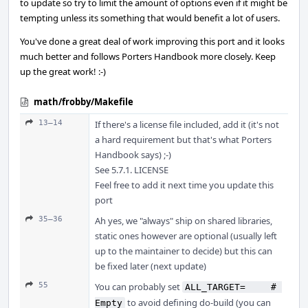
to update so try to limit the amount of options even if it might be
tempting unless its something that would benefit a lot of users.
You've done a great deal of work improving this port and it looks
much better and follows Porters Handbook more closely. Keep
up the great work! :-)
math/frobby/Makefile
13–14
If there's a license file included, add it (it's not
a hard requirement but that's what Porters
Handbook says) ;-)
See 5.7.1. LICENSE
Feel free to add it next time you update this
port
35–36
Ah yes, we "always" ship on shared libraries,
static ones however are optional (usually left
up to the maintainer to decide) but this can
be fixed later (next update)
55
You can probably set
ALL_TARGET=	# 
to avoid defining do-build (you can
Empty