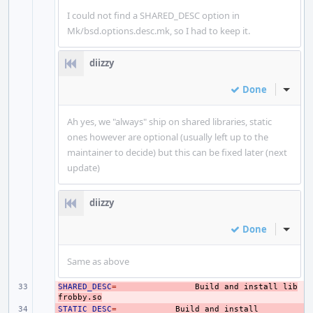
I could not find a SHARED_DESC option in
Mk/bsd.options.desc.mk, so I had to keep it.
diizzy
Done
Inline
Ah yes, we "always" ship on shared libraries, static
ones however are optional (usually left up to the
maintainer to decide) but this can be fixed later (next
update)
diizzy
Done
Inline
Same as above
SHARED_DESC
- 
=
Build
and
install
lib
frobby.so
STATIC_DESC
- 
=
Build
and
install