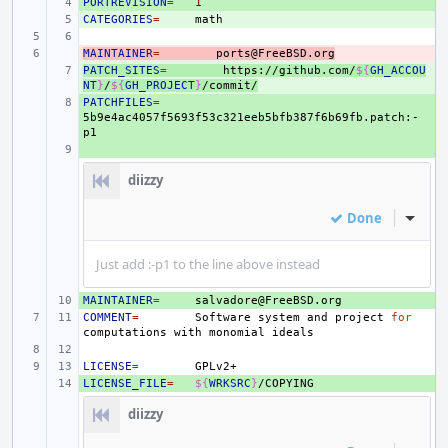
PORTREVISION
+ 
=
1
CATEGORIES
+ 
=
MAINTAINER
- 
=
ports@FreeBSD.org
PATCH_SITES
+ 
=
https://github.com/
${
GH_ACCOU
NT
}
/
${
GH_PROJECT
}
/commit/
PATCHFILES
+ 
=
5b9e4ac4057f5693f53c321eeb5bfb387f6b69fb.patch:-
+ 
diizzy
Done
Inline
Just add :-p1 to the line above instead
MAINTAINER
+ 
=
COMMENT
=
Software
system
and
project
for
computations
with
monomial
LICENSE
=
LICENSE_FILE
+ 
=
${
WRKSRC
}
diizzy