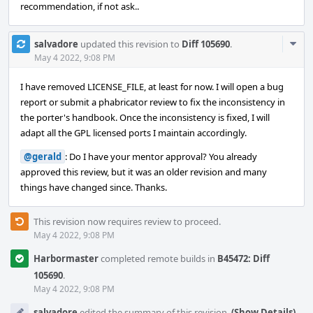
recommendation, if not ask..
Com
salvadore
updated this revision to
Diff 105690
.
Acti
May 4 2022, 9:08 PM
I have removed LICENSE_FILE, at least for now. I will open a bug
report or submit a phabricator review to fix the inconsistency in
the porter's handbook. Once the inconsistency is fixed, I will
adapt all the GPL licensed ports I maintain accordingly.
@gerald
: Do I have your mentor approval? You already
approved this review, but it was an older revision and many
things have changed since. Thanks.
This revision now requires review to proceed.
May 4 2022, 9:08 PM
Harbormaster
completed remote builds in
B45472: Diff
105690
.
May 4 2022, 9:08 PM
salvadore
edited the summary of this revision.
(Show Details)