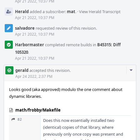
Apr 21 2022, 10:37 PM
Herald
added a subscriber:
mat
.
·
View Herald Transcript
Apr 21 2022, 10:37 PM
salvadore
requested review of this revision.
Apr 21 2022, 10:37 PM
Harbormaster
completed remote builds in
B45315: Diff
105320
.
Apr 21 2022, 10:37 PM
Com
gerald
accepted this revision.
Acti
Apr 24 2022, 2:37 PM
Looks good (aka approved) modulo the one comment about
dynamic libraries.
math/frobby/Makefile
82
Does this now essentially installed two
(identical) copies of that library, where
previously only once copy was present and