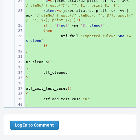
+ 
no
=
$(
jexec
alcatraz
pfctl
-sr
-vv
|
awk
'
/ruleNo/ { gsub("@", "", $1); print $1; }'
)
+ 
ruleno
=
$(
jexec
alcatraz
pfctl
-sr
-vv
|
awk
'/ruleNo/ { gsub(/"ruleNo:/, "", $7); gsub(/"
/, "", $7); print $7; }'
)
+ 
if
[
"
${
no
}
"
-ne
"
${
ruleno
}
"
]
;
+ 
then
+ 
atf_fail
"Expected ruleNo 
$no
 != 
$ruleno
"
+ 
fi
}
+ 
+ 
nr_cleanup
+ 
()
{
+ 
+ 
}
+ 
+ 
atf_init_test_cases
+ 
()
{
+ 
+ 
atf_add_test_case
"nr"
}
+ 
Log In to Comment