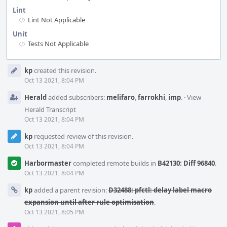
Lint
Lint Not Applicable
Unit
Tests Not Applicable
Event
kp
created this revision.
Timeline
Oct 13 2021, 8:04 PM
Herald
added subscribers:
melifaro
,
farrokhi
,
imp
.
·
View
Herald Transcript
Oct 13 2021, 8:04 PM
kp
requested review of this revision.
Oct 13 2021, 8:04 PM
Harbormaster
completed remote builds in
B42130: Diff 96840
.
Oct 13 2021, 8:04 PM
kp
added a parent revision:
D32488: pfctl: delay label macro
expansion until after rule optimisation
.
Oct 13 2021, 8:05 PM