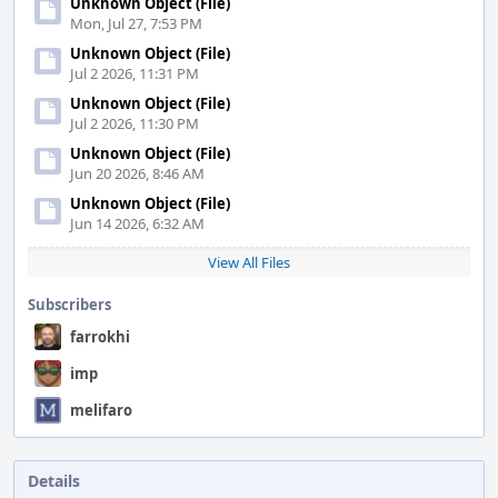
Unknown Object (File)
Mon, Jul 27, 7:53 PM
Unknown Object (File)
Jul 2 2026, 11:31 PM
Unknown Object (File)
Jul 2 2026, 11:30 PM
Unknown Object (File)
Jun 20 2026, 8:46 AM
Unknown Object (File)
Jun 14 2026, 6:32 AM
View All Files
Subscribers
farrokhi
imp
melifaro
Details