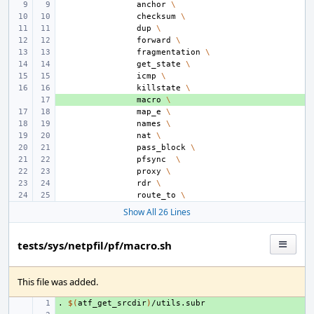
anchor
\
checksum
\
dup
\
forward
\
fragmentation
\
get_state
\
icmp
\
killstate
\
+ 
macro
\
map_e
\
names
\
nat
\
pass_block
\
pfsync
\
proxy
\
rdr
\
route_to
\
Show All 26 Lines
tests/sys/netpfil/pf/macro.sh
This file was added.
.
+ 
$(
atf_get_srcdir
)