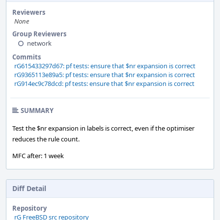
Reviewers
None
Group Reviewers
network
Commits
rG615433297d67: pf tests: ensure that $nr expansion is correct
rG9365113e89a5: pf tests: ensure that $nr expansion is correct
rG914ec9c78dcd: pf tests: ensure that $nr expansion is correct
SUMMARY
Test the $nr expansion in labels is correct, even if the optimiser
reduces the rule count.
MFC after: 1 week
Diff Detail
Repository
rG FreeBSD src repository