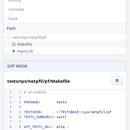
History
Commits
Stack
Path
tests/
sys/
netpfil/
pf/
Makefile
macro.sh
Diff 96938
tests/sys/netpfil/pf/Makefile
# $FreeBSD$
PACKAGE
=
TESTSDIR
=
${
TESTSBASE
}
TESTS_SUBDIRS
+=
ATF_TESTS_SH
+=
altq
\