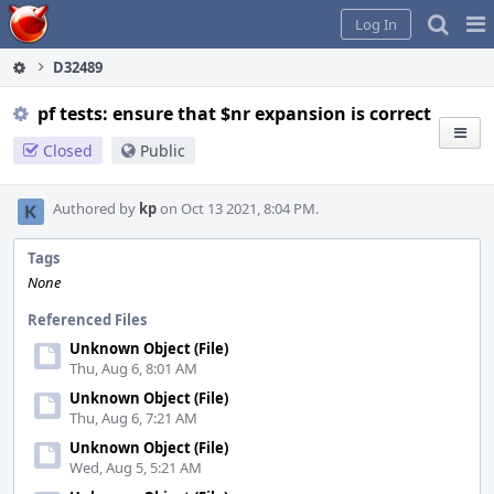
Home
Pag
Log In
Me
D32489
pf tests: ensure that $nr expansion is correct
Closed
Public
Authored by
kp
on Oct 13 2021, 8:04 PM.
Tags
None
Referenced Files
Unknown Object (File)
Thu, Aug 6, 8:01 AM
Unknown Object (File)
Thu, Aug 6, 7:21 AM
Unknown Object (File)
Wed, Aug 5, 5:21 AM