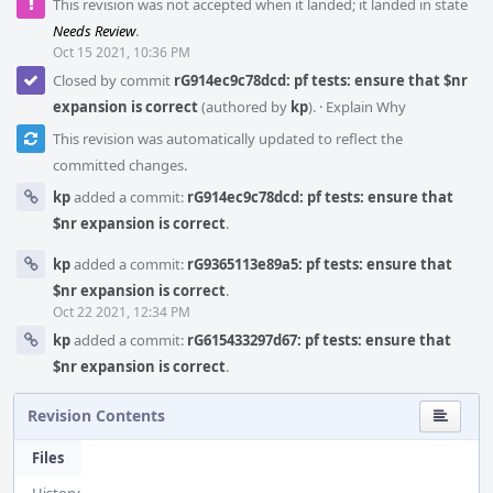
This revision was not accepted when it landed; it landed in state
Needs Review
.
Oct 15 2021, 10:36 PM
Closed by commit
rG914ec9c78dcd: pf tests: ensure that $nr
expansion is correct
(authored by
kp
).
·
Explain Why
This revision was automatically updated to reflect the
committed changes.
kp
added a commit:
rG914ec9c78dcd: pf tests: ensure that
$nr expansion is correct
.
kp
added a commit:
rG9365113e89a5: pf tests: ensure that
$nr expansion is correct
.
Oct 22 2021, 12:34 PM
kp
added a commit:
rG615433297d67: pf tests: ensure that
$nr expansion is correct
.
Revision Contents
Files