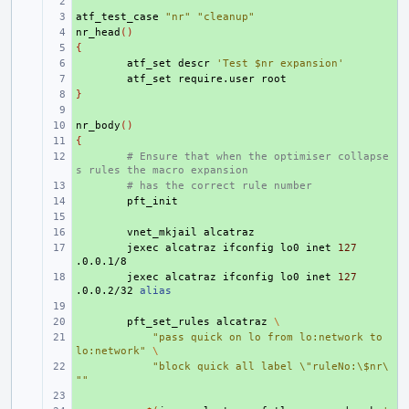
+ 
atf_test_case
+ 
"nr"
"cleanup"
nr_head
+ 
()
{
+ 
+ 
atf_set
descr
'Test $nr expansion'
+ 
atf_set
require.user
}
+ 
+ 
nr_body
+ 
()
{
+ 
+ 
# Ensure that when the optimiser collapse
s rules the macro expansion
+ 
# has the correct rule number
+ 
+ 
+ 
vnet_mkjail
+ 
jexec
alcatraz
ifconfig
lo0
inet
127
+ 
jexec
alcatraz
ifconfig
lo0
inet
127
.0.0.2/32
alias
+ 
+ 
pft_set_rules
alcatraz
\
+ 
"pass quick on lo from lo:network to 
lo:network"
\
+ 
"block quick all label \"ruleNo:\$nr\
""
+ 