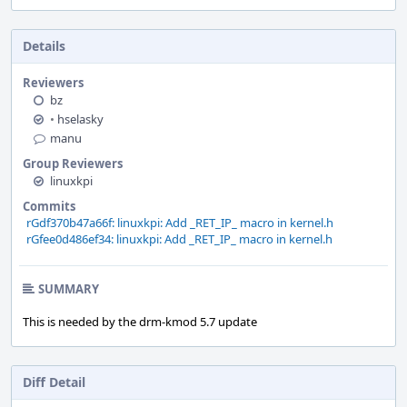
Details
Reviewers
bz
•
hselasky
manu
Group Reviewers
linuxkpi
Commits
rGdf370b47a66f: linuxkpi: Add _RET_IP_ macro in kernel.h
rGfee0d486ef34: linuxkpi: Add _RET_IP_ macro in kernel.h
SUMMARY
This is needed by the drm-kmod 5.7 update
Diff Detail