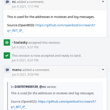
Com
nc
added a comment.
Acti
Jun 9 2021, 7:17 PM
This is used for the addresses in mutexes and log messages.
Source (OpenBSD):
https://github.com/openbsd/src/search?
q=_RET_IP_
•
hselasky
accepted this revision.
Jun 9 2021, 8:37 PM
This revision is now accepted and ready to land.
Jun 9 2021, 8:37 PM
Com
manu
added a comment.
Acti
Jun 9 2021, 8:59 PM
In
D30707#690139
,
@nc
wrote:
This is used for the addresses in mutexes and log messages.
Source (OpenBSD):
https://github.com/openbsd/src/search?
q=_RET_IP_