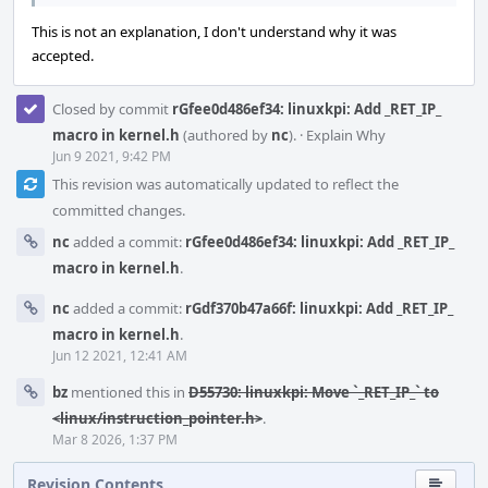
This is not an explanation, I don't understand why it was
accepted.
Closed by commit
rGfee0d486ef34: linuxkpi: Add _RET_IP_
macro in kernel.h
(authored by
nc
).
·
Explain Why
Jun 9 2021, 9:42 PM
This revision was automatically updated to reflect the
committed changes.
nc
added a commit:
rGfee0d486ef34: linuxkpi: Add _RET_IP_
macro in kernel.h
.
nc
added a commit:
rGdf370b47a66f: linuxkpi: Add _RET_IP_
macro in kernel.h
.
Jun 12 2021, 12:41 AM
bz
mentioned this in
D55730: linuxkpi: Move `_RET_IP_` to
<linux/instruction_pointer.h>
.
Mar 8 2026, 1:37 PM
Revision Contents