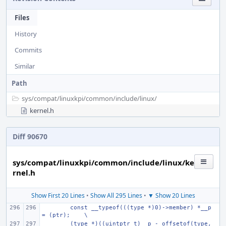
Files
History
Commits
Similar
Path
sys/
compat/
linuxkpi/
common/
include/
linux/
kernel.h
Diff 90670
sys/compat/linuxkpi/common/include/linux/ke
rnel.h
Show First 20 Lines
•
Show All 295 Lines
•
▼ Show 20 Lines
const __typeof(((type *)0)->member) *__p 
= (ptr);
\
(type *)((uintptr_t)__p - offsetof(type, 