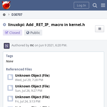
Home
Pag
Log In
Me
D30707
linuxkpi: Add _RET_IP_ macro in kernel.h
Closed
Public
Authored by
nc
on Jun 9 2021, 6:20 PM.
Tags
None
Referenced Files
Unknown Object (File)
Wed, Jul 29, 7:28 PM
Unknown Object (File)
Sun, Jul 26, 9:27 PM
Unknown Object (File)
Fri, Jul 24, 3:13 PM