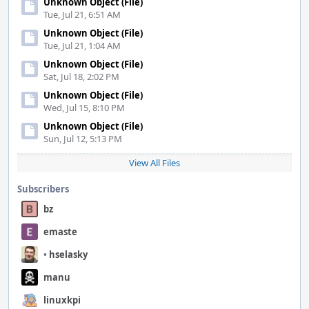
Unknown Object (File)
Tue, Jul 21, 6:51 AM
Unknown Object (File)
Tue, Jul 21, 1:04 AM
Unknown Object (File)
Sat, Jul 18, 2:02 PM
Unknown Object (File)
Wed, Jul 15, 8:10 PM
Unknown Object (File)
Sun, Jul 12, 5:13 PM
View All Files
Subscribers
bz
emaste
•
hselasky
manu
linuxkpi