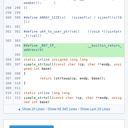
member));
\
})
#define
ARRAY_SIZE(x)
(sizeof(x) / sizeof((x)[0
]))
#define
u64_to_user_ptr(val)
((void *)(uintptr
_t)(val))
#define _RET_IP_
+ 
__builtin_return_
address(0)
+ 
static
inline
unsigned
long
long
simple_strtoull
(
const
char
*
cp
,
char
**
endp
,
unsi
gned
int
base
)
{
return
(
strtouq
(
cp
,
endp
,
base
));
}
static
inline
long
long
simple_strtoll
(
const
char
*
cp
,
char
**
endp
,
unsig
ned
int
base
)
▲ Show 20 Lines
•
Show All 345 Lines
•
Show Last 20 Lines