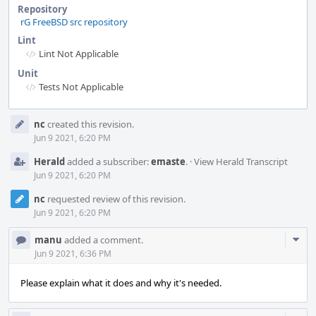
Repository
rG FreeBSD src repository
Lint
Lint Not Applicable
Unit
Tests Not Applicable
Event
nc
created this revision.
Timeline
Jun 9 2021, 6:20 PM
Herald
added a subscriber:
emaste
.
·
View Herald Transcript
Jun 9 2021, 6:20 PM
nc
requested review of this revision.
Jun 9 2021, 6:20 PM
Com
manu
added a comment.
Acti
Jun 9 2021, 6:36 PM
Please explain what it does and why it's needed.