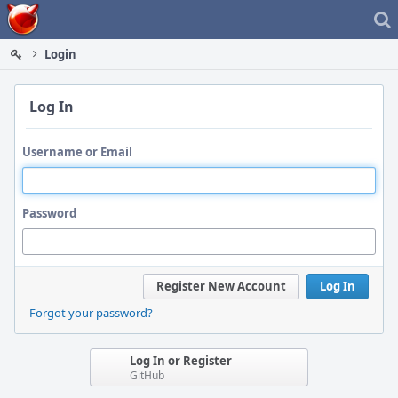
Home
Login
Log In
Username or Email
Password
Register New Account
Log In
Forgot your password?
Log In or Register
GitHub