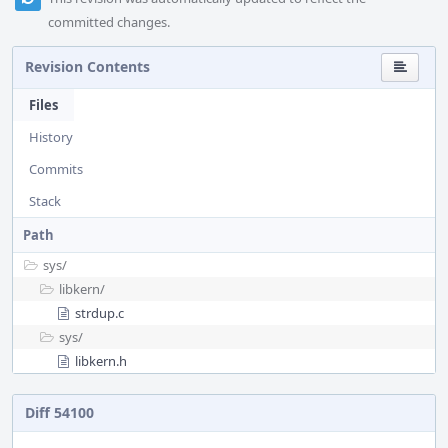
committed changes.
Revision Contents
Files
History
Commits
Stack
Path
sys/
libkern/
strdup.c
sys/
libkern.h
Diff 54100