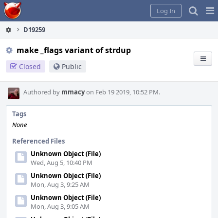
Home
Pag
Log In
Me
D19259
make _flags variant of strdup
Closed
Public
Authored by
mmacy
on Feb 19 2019, 10:52 PM.
Tags
None
Referenced Files
Unknown Object (File)
Wed, Aug 5, 10:40 PM
Unknown Object (File)
Mon, Aug 3, 9:25 AM
Unknown Object (File)
Mon, Aug 3, 9:05 AM