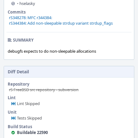
•
hselasky
Commits
rS348278: MFC r344384:
rS344384: Add non-sleepable strdup variant strdup_flags
SUMMARY
debugfs expects to do non-sleepable allocations
Diff Detail
Repository
rS FreeBSD src repository - subversion
Lint
Lint Skipped
Unit
Tests Skipped
Build Status
Buildable 22590