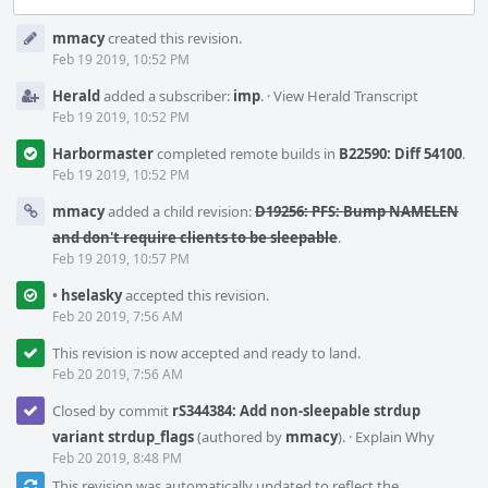
Event
mmacy
created this revision.
Timeline
Feb 19 2019, 10:52 PM
Herald
added a subscriber:
imp
.
·
View Herald Transcript
Feb 19 2019, 10:52 PM
Harbormaster
completed remote builds in
B22590: Diff 54100
.
Feb 19 2019, 10:52 PM
mmacy
added a child revision:
D19256: PFS: Bump NAMELEN
and don't require clients to be sleepable
.
Feb 19 2019, 10:57 PM
•
hselasky
accepted this revision.
Feb 20 2019, 7:56 AM
This revision is now accepted and ready to land.
Feb 20 2019, 7:56 AM
Closed by commit
rS344384: Add non-sleepable strdup
variant strdup_flags
(authored by
mmacy
).
·
Explain Why
Feb 20 2019, 8:48 PM
This revision was automatically updated to reflect the