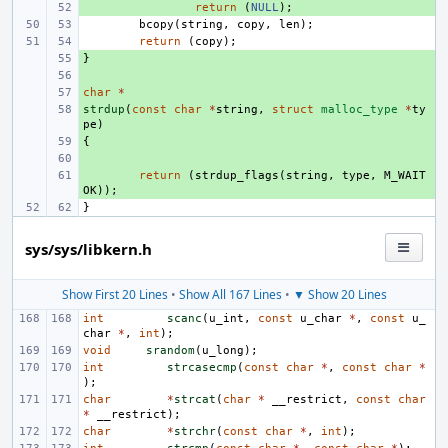
+ 
return
(
NULL
);
bcopy
(
string
,
copy
,
len
);
return
(
copy
);
}
+ 
+ 
char
+ 
*
strdup
+ 
(
const
char
*
string
,
struct
malloc_type
*
ty
pe
)
{
+ 
+ 
+ 
return
(
strdup_flags
(
string
,
type
,
M_WAIT
OK
));
}
sys/sys/libkern.h
Show First 20 Lines
•
Show All 167 Lines
•
▼ Show 20 Lines
int
scanc
(
u_int
,
const
u_char
*
,
const
u_
char
*
,
int
);
void
srandom
(
u_long
);
int
strcasecmp
(
const
char
*
,
const
char
*
);
char
*
strcat
(
char
*
__restrict
,
const
char
*
__restrict
);
char
*
strchr
(
const
char
*
,
int
);