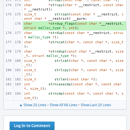
int
strcmp
(
const
char
*
,
const
char
*
);
char
*
strcpy
(
char
*
__restrict
,
const
char
*
__restrict
);
size_t
strcspn
(
const
char
*
__restrict
,
c
onst
char
*
__restrict
)
__pure
;
char
+ 
*
strdup_flags
(
const
char
*
__restrict
,
struct
malloc_type
*
,
int
);
char
*
strdup
(
const
char
*
__restrict
,
struc
t
malloc_type
*
);
char
*
strncat
(
char
*
,
const
char
*
,
size_t
);
char
*
strndup
(
const
char
*
__restrict
,
size
_t
,
struct
malloc_type
*
);
size_t
strlcat
(
char
*
,
const
char
*
,
size
_t
);
size_t
strlcpy
(
char
*
,
const
char
*
,
size
_t
);
size_t
strlen
(
const
char
*
);
int
strncasecmp
(
const
char
*
,
const
char
*
,
size_t
);
int
strncmp
(
const
char
*
,
const
char
*
,
s
ize_t
);
▲ Show 20 Lines
•
Show All 68 Lines
•
Show Last 20 Lines
Log In to Comment