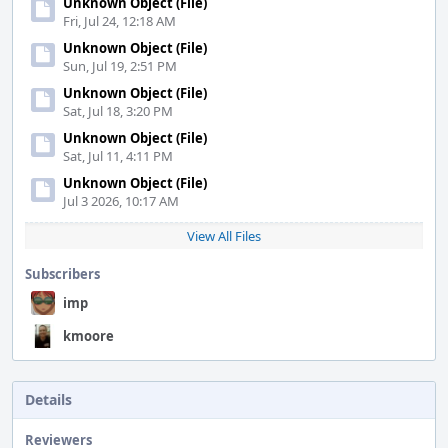
Unknown Object (File)
Fri, Jul 24, 12:18 AM
Unknown Object (File)
Sun, Jul 19, 2:51 PM
Unknown Object (File)
Sat, Jul 18, 3:20 PM
Unknown Object (File)
Sat, Jul 11, 4:11 PM
Unknown Object (File)
Jul 3 2026, 10:17 AM
View All Files
Subscribers
imp
kmoore
Details
Reviewers