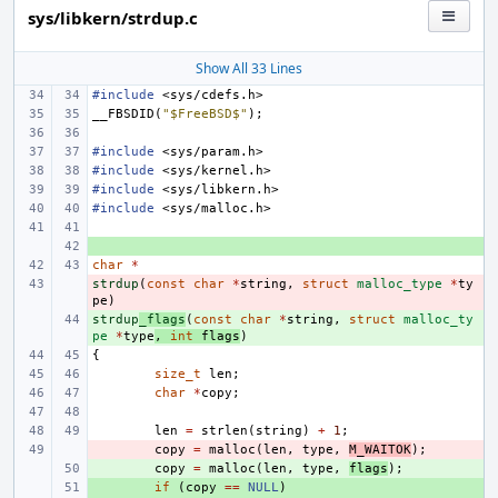
sys/libkern/strdup.c
Show All 33 Lines
#include
<sys/cdefs.h>
__FBSDID
(
"$FreeBSD$"
);
#include
<sys/param.h>
#include
<sys/kernel.h>
#include
<sys/libkern.h>
#include
<sys/malloc.h>
+ 
char
*
strdup
- 
(
const
char
*
string
,
struct
malloc_type
*
ty
pe
)
strdup
+ 
_flags
(
const
char
*
string
,
struct
malloc_ty
pe
*
type
,
int
flags
)
{
size_t
len
;
char
*
copy
;
len
=
strlen
(
string
)
+
1
;
- 
copy
=
malloc
(
len
,
type
,
M_WAITOK
);
+ 
copy
=
malloc
(
len
,
type
,
flags
);
+ 
if
(
copy
==
NULL
)