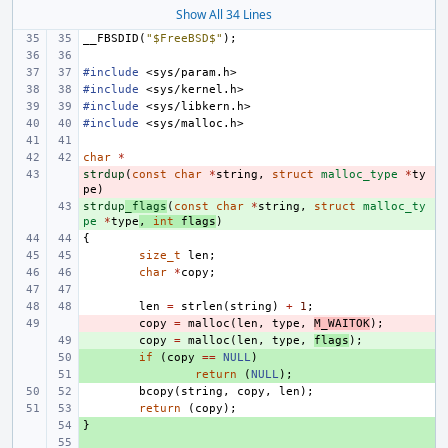
Show All 34 Lines
__FBSDID
(
"$FreeBSD$"
);
#include
<sys/param.h>
#include
<sys/kernel.h>
#include
<sys/libkern.h>
#include
<sys/malloc.h>
char
*
strdup
- 
(
const
char
*
string
,
struct
malloc_type
*
ty
pe
)
strdup
+ 
_flags
(
const
char
*
string
,
struct
malloc_ty
pe
*
type
,
int
flags
)
{
size_t
len
;
char
*
copy
;
len
=
strlen
(
string
)
+
1
;
- 
copy
=
malloc
(
len
,
type
,
M_WAITOK
);
+ 
copy
=
malloc
(
len
,
type
,
flags
);
+ 
if
(
copy
==
NULL
)
+ 
return
(
NULL
);
bcopy
(
string
,
copy
,
len
);
return
(
copy
);
}
+ 
+ 