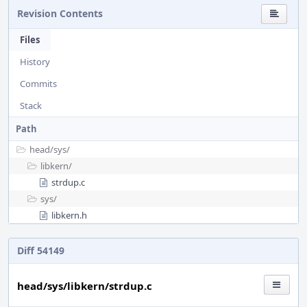
Revision Contents
Files
History
Commits
Stack
Path
head/
sys/
libkern/
strdup.c
sys/
libkern.h
Diff 54149
head/sys/libkern/strdup.c