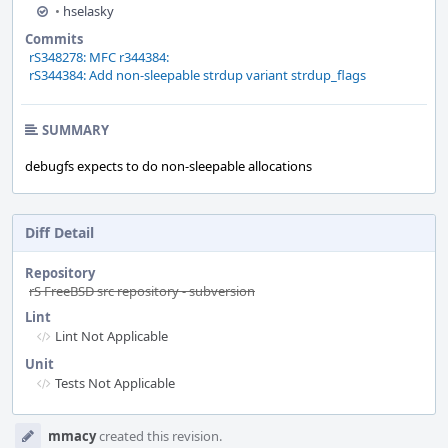
•
hselasky
Commits
rS348278: MFC r344384:
rS344384: Add non-sleepable strdup variant strdup_flags
SUMMARY
debugfs expects to do non-sleepable allocations
Diff Detail
Repository
rS FreeBSD src repository - subversion
Lint
Lint Not Applicable
Unit
Tests Not Applicable
Event
mmacy
created this revision.
Timeline