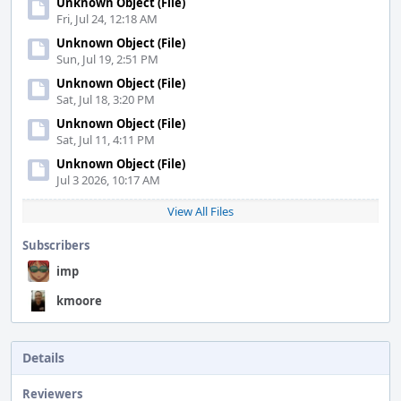
Unknown Object (File)
Fri, Jul 24, 12:18 AM
Unknown Object (File)
Sun, Jul 19, 2:51 PM
Unknown Object (File)
Sat, Jul 18, 3:20 PM
Unknown Object (File)
Sat, Jul 11, 4:11 PM
Unknown Object (File)
Jul 3 2026, 10:17 AM
View All Files
Subscribers
imp
kmoore
Details
Reviewers