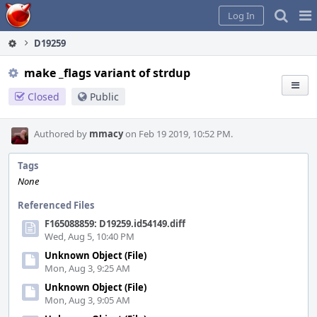
Home
Pag
Log In
Me
D19259
make _flags variant of strdup
Closed
Public
Authored by
mmacy
on Feb 19 2019, 10:52 PM.
Tags
None
Referenced Files
F165088859: D19259.id54149.diff
Wed, Aug 5, 10:40 PM
Unknown Object (File)
Mon, Aug 3, 9:25 AM
Unknown Object (File)
Mon, Aug 3, 9:05 AM