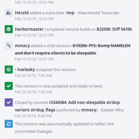
Feb 19 2019, 10:52 PM
Herald
added a subscriber:
imp
.
·
View Herald Transcript
Feb 19 2019, 10:52 PM
Harbormaster
completed remote builds in
B22590: Diff 54100
.
Feb 19 2019, 10:52 PM
mmacy
added a child revision:
D19256: PFS: Bump NAMELEN
and don't require clients to be sleepable
.
Feb 19 2019, 10:57 PM
•
hselasky
accepted this revision.
Feb 20 2019, 7:56 AM
This revision is now accepted and ready to land.
Feb 20 2019, 7:56 AM
Closed by commit
rS344384: Add non-sleepable strdup
variant strdup_flags
(authored by
mmacy
).
·
Explain Why
Feb 20 2019, 8:48 PM
This revision was automatically updated to reflect the
committed changes.