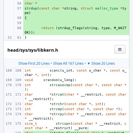
char
+ 
*
strdup
+ 
(
const
char
*
string
,
struct
malloc_type
*
ty
pe
)
{
+ 
+ 
+ 
return
(
strdup_flags
(
string
,
type
,
M_WAIT
OK
));
}
head/sys/sys/libkern.h
Show First 20 Lines
•
Show All 167 Lines
•
▼ Show 20 Lines
int
scanc
(
u_int
,
const
u_char
*
,
const
u_
char
*
,
int
);
void
srandom
(
u_long
);
int
strcasecmp
(
const
char
*
,
const
char
*
);
char
*
strcat
(
char
*
__restrict
,
const
char
*
__restrict
);
char
*
strchr
(
const
char
*
,
int
);
int
strcmp
(
const
char
*
,
const
char
*
);
char
*
strcpy
(
char
*
__restrict
,
const
char
*
__restrict
);
size_t
strcspn
(
const
char
*
__restrict
,
c
onst
char
*
__restrict
)
__pure
;