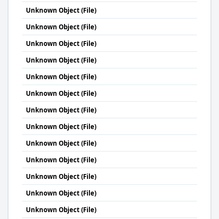
Unknown Object (File)
Unknown Object (File)
Unknown Object (File)
Unknown Object (File)
Unknown Object (File)
Unknown Object (File)
Unknown Object (File)
Unknown Object (File)
Unknown Object (File)
Unknown Object (File)
Unknown Object (File)
Unknown Object (File)
Unknown Object (File)