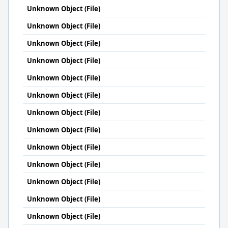
Unknown Object (File)
Unknown Object (File)
Unknown Object (File)
Unknown Object (File)
Unknown Object (File)
Unknown Object (File)
Unknown Object (File)
Unknown Object (File)
Unknown Object (File)
Unknown Object (File)
Unknown Object (File)
Unknown Object (File)
Unknown Object (File)