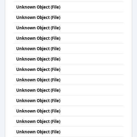
Unknown Object (File)
Unknown Object (File)
Unknown Object (File)
Unknown Object (File)
Unknown Object (File)
Unknown Object (File)
Unknown Object (File)
Unknown Object (File)
Unknown Object (File)
Unknown Object (File)
Unknown Object (File)
Unknown Object (File)
Unknown Object (File)