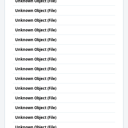
Unknown Object (File)
Unknown Object (File)
Unknown Object (File)
Unknown Object (File)
Unknown Object (File)
Unknown Object (File)
Unknown Object (File)
Unknown Object (File)
Unknown Object (File)
Unknown Object (File)
Unknown Object (File)
Unknown Object (File)
Unknown Object (File)
Unknown Object (File)