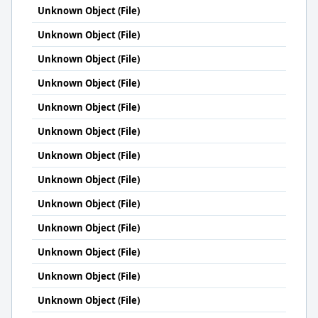
Unknown Object (File)
Unknown Object (File)
Unknown Object (File)
Unknown Object (File)
Unknown Object (File)
Unknown Object (File)
Unknown Object (File)
Unknown Object (File)
Unknown Object (File)
Unknown Object (File)
Unknown Object (File)
Unknown Object (File)
Unknown Object (File)