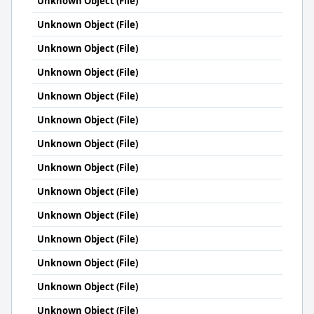
Unknown Object (File)
Unknown Object (File)
Unknown Object (File)
Unknown Object (File)
Unknown Object (File)
Unknown Object (File)
Unknown Object (File)
Unknown Object (File)
Unknown Object (File)
Unknown Object (File)
Unknown Object (File)
Unknown Object (File)
Unknown Object (File)
Unknown Object (File)