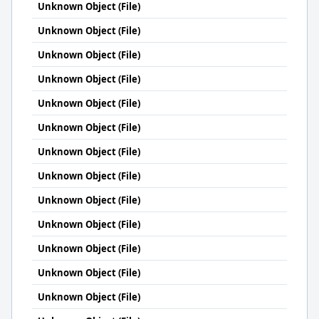
Unknown Object (File)
Unknown Object (File)
Unknown Object (File)
Unknown Object (File)
Unknown Object (File)
Unknown Object (File)
Unknown Object (File)
Unknown Object (File)
Unknown Object (File)
Unknown Object (File)
Unknown Object (File)
Unknown Object (File)
Unknown Object (File)