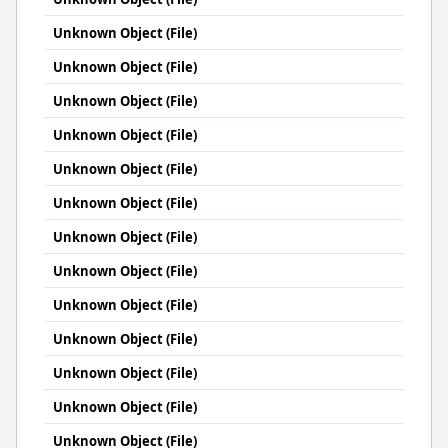
Unknown Object (File)
Unknown Object (File)
Unknown Object (File)
Unknown Object (File)
Unknown Object (File)
Unknown Object (File)
Unknown Object (File)
Unknown Object (File)
Unknown Object (File)
Unknown Object (File)
Unknown Object (File)
Unknown Object (File)
Unknown Object (File)