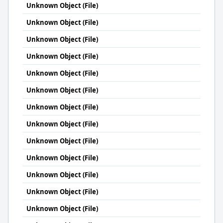
Unknown Object (File)
Unknown Object (File)
Unknown Object (File)
Unknown Object (File)
Unknown Object (File)
Unknown Object (File)
Unknown Object (File)
Unknown Object (File)
Unknown Object (File)
Unknown Object (File)
Unknown Object (File)
Unknown Object (File)
Unknown Object (File)