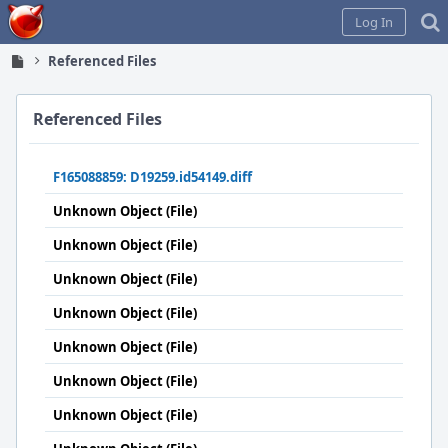
Home
Log In
Referenced Files
Referenced Files
F165088859: D19259.id54149.diff
Unknown Object (File)
Unknown Object (File)
Unknown Object (File)
Unknown Object (File)
Unknown Object (File)
Unknown Object (File)
Unknown Object (File)