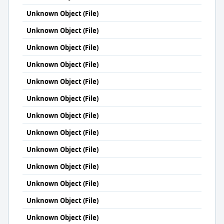
Unknown Object (File)
Unknown Object (File)
Unknown Object (File)
Unknown Object (File)
Unknown Object (File)
Unknown Object (File)
Unknown Object (File)
Unknown Object (File)
Unknown Object (File)
Unknown Object (File)
Unknown Object (File)
Unknown Object (File)
Unknown Object (File)