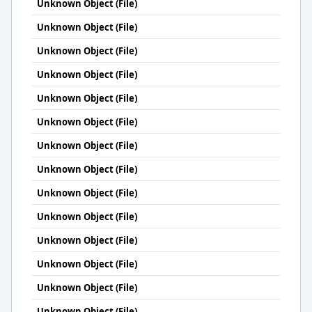
Unknown Object (File)
Unknown Object (File)
Unknown Object (File)
Unknown Object (File)
Unknown Object (File)
Unknown Object (File)
Unknown Object (File)
Unknown Object (File)
Unknown Object (File)
Unknown Object (File)
Unknown Object (File)
Unknown Object (File)
Unknown Object (File)
Unknown Object (File)