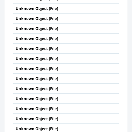
Unknown Object (File)
Unknown Object (File)
Unknown Object (File)
Unknown Object (File)
Unknown Object (File)
Unknown Object (File)
Unknown Object (File)
Unknown Object (File)
Unknown Object (File)
Unknown Object (File)
Unknown Object (File)
Unknown Object (File)
Unknown Object (File)