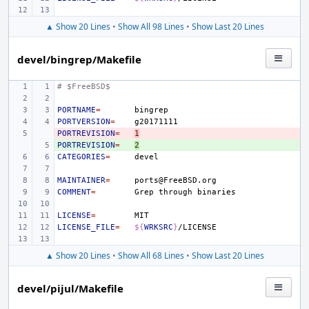
▲ Show 20 Lines
•
Show All 98 Lines
•
Show Last 20 Lines
devel/bingrep/Makefile
# $FreeBSD$
PORTNAME
=
PORTVERSION
=
PORTREVISION
- 
=
1
PORTREVISION
+ 
=
2
CATEGORIES
=
MAINTAINER
=
COMMENT
=
Grep
through
LICENSE
=
LICENSE_FILE
=
${
WRKSRC
}
▲ Show 20 Lines
•
Show All 68 Lines
•
Show Last 20 Lines
devel/pijul/Makefile