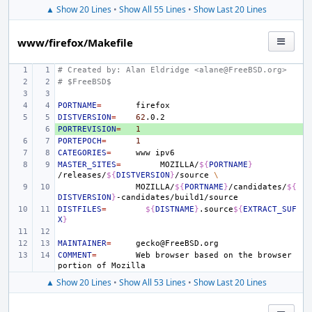
▲ Show 20 Lines
•
Show All 55 Lines
•
Show Last 20 Lines
www/firefox/Makefile
# Created by: Alan Eldridge <alane@FreeBSD.org>
# $FreeBSD$
PORTNAME
=
DISTVERSION
=
62
PORTREVISION
+ 
=
1
PORTEPOCH
=
1
CATEGORIES
=
www
MASTER_SITES
=
MOZILLA/
${
PORTNAME
}
/releases/
${
DISTVERSION
}
/source
\
MOZILLA/
${
PORTNAME
}
/candidates/
${
DISTVERSION
}
DISTFILES
=
${
DISTNAME
}
.source
${
EXTRACT_SUF
X
}
MAINTAINER
=
COMMENT
=
Web
browser
based
on
the
browser
portion
of
▲ Show 20 Lines
•
Show All 53 Lines
•
Show Last 20 Lines