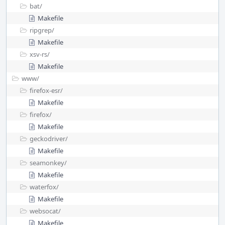
bat/
Makefile
ripgrep/
Makefile
xsv-rs/
Makefile
www/
firefox-esr/
Makefile
firefox/
Makefile
geckodriver/
Makefile
seamonkey/
Makefile
waterfox/
Makefile
websocat/
Makefile