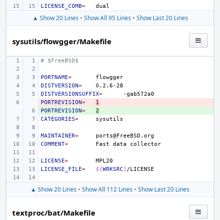
LICENSE_COMB
=
▲ Show 20 Lines
•
Show All 95 Lines
•
Show Last 20 Lines
sysutils/flowgger/Makefile
# $FreeBSD$
PORTNAME
=
DISTVERSION
=
0
DISTVERSIONSUFFIX
=
PORTREVISION
- 
=
1
PORTREVISION
+ 
=
2
CATEGORIES
=
MAINTAINER
=
COMMENT
=
Fast
data
LICENSE
=
LICENSE_FILE
=
${
WRKSRC
}
▲ Show 20 Lines
•
Show All 112 Lines
•
Show Last 20 Lines
textproc/bat/Makefile