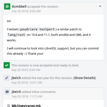
Com
dumbbell
accepted this revision.
Acti
Sep 28 2018, 8:26 AM
Hi!
I tested (
) a similar patch to
poudriere testport
on 10.4 and 11.1, both amd64 and i386, and it
lang/rust
works.
I will continue to look into LibreSSL support, but you can commit
this already :-) Thank you!
This revision is now accepted and ready to land.
Sep 28 2018, 8:26 AM
jbeich
edited the test plan for this revision.
(Show Details)
Sep 28 2018, 10:51 AM
jbeich
added inline comments.
Sep 28 2018, 11:12 AM
Mk/Uses/cargo.mk