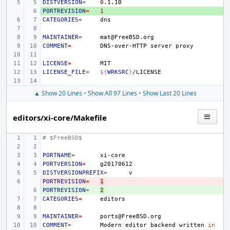
DISTVERSION
=
0
PORTREVISION
+ 
=
1
CATEGORIES
=
MAINTAINER
=
COMMENT
=
DNS-over-HTTP
server
LICENSE
=
LICENSE_FILE
=
${
WRKSRC
}
▲ Show 20 Lines
•
Show All 97 Lines
•
Show Last 20 Lines
editors/xi-core/Makefile
# $FreeBSD$
PORTNAME
=
PORTVERSION
=
DISTVERSIONPREFIX
=
PORTREVISION
- 
=
1
PORTREVISION
+ 
=
2
CATEGORIES
=
MAINTAINER
=
COMMENT
=
Modern
editor
backend
written
in