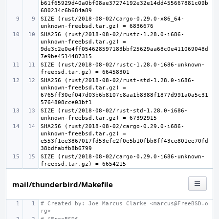
b61f65929d40a0bf08ae37274192e32e14dd455667881c09b
SIZE (rust/2018-08-02/cargo-0.29.0-x86_64-
SHA256 (rust/2018-08-02/rustc-1.28.0-i686-
unknown-freebsd.tar.gz) = 
9de3c2e0e4ff054628597183bbf25629aa68c0e411069048d
SIZE (rust/2018-08-02/rustc-1.28.0-i686-unknown-
SHA256 (rust/2018-08-02/rust-std-1.28.0-i686-
unknown-freebsd.tar.gz) = 
6765ff30ef047d03b6b8107c8aa1b8388f1877d991a0a5c31
SIZE (rust/2018-08-02/rust-std-1.28.0-i686-
SHA256 (rust/2018-08-02/cargo-0.29.0-i686-
unknown-freebsd.tar.gz) = 
e553f1ee3867017fd53efe2f0e5b10fbb8ff43ce801ee70fd
SIZE (rust/2018-08-02/cargo-0.29.0-i686-unknown-
mail/thunderbird/Makefile
# Created by: Joe Marcus Clarke <marcus@FreeBSD.o
rg>