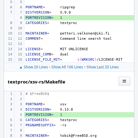
PORTNAME
=
DISTVERSION
=
0
PORTREVISION
+ 
=
1
CATEGORIES
=
MAINTAINER
=
COMMENT
=
Command
line
search
LICENSE
=
MIT
LICENSE_COMB
=
LICENSE_FILE_MIT
=
${
WRKSRC
}
▲ Show 20 Lines
•
Show All 106 Lines
•
Show Last 20 Lines
textproc/xsv-rs/Makefile
# $FreeBSD$
PORTNAME
=
DISTVERSION
=
0
PORTREVISION
+ 
=
1
CATEGORIES
=
PKGNAMESUFFIX
=
MAINTAINER
=