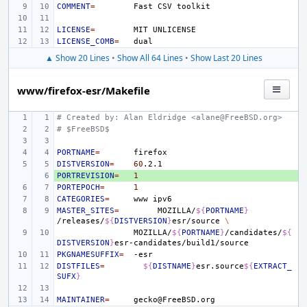
COMMENT
=
Fast
CSV
LICENSE
=
MIT
LICENSE_COMB
=
▲ Show 20 Lines
•
Show All 64 Lines
•
Show Last 20 Lines
www/firefox-esr/Makefile
# Created by: Alan Eldridge <alane@FreeBSD.org>
# $FreeBSD$
PORTNAME
=
DISTVERSION
=
60
PORTREVISION
+ 
=
1
PORTEPOCH
=
1
CATEGORIES
=
www
MASTER_SITES
=
MOZILLA/
${
PORTNAME
}
/releases/
${
DISTVERSION
}
esr/source
\
MOZILLA/
${
PORTNAME
}
/candidates/
${
DISTVERSION
}
PKGNAMESUFFIX
=
DISTFILES
=
${
DISTNAME
}
esr.source
${
EXTRACT_
SUFX
}
MAINTAINER
=