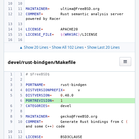
MAINTAINER
=
COMMENT
=
Rust
semantic
analysis
server
powered
by
LICENSE
=
LICENSE_FILE
=
${
WRKSRC
}
▲ Show 20 Lines
•
Show All 102 Lines
•
Show Last 20 Lines
devel/rust-bindgen/Makefile
# $FreeBSD$
PORTNAME
=
DISTVERSIONPREFIX
=
DISTVERSION
=
0
PORTREVISION
+ 
=
1
CATEGORIES
=
MAINTAINER
=
COMMENT
=
Generate
Rust
bindings
from
C
(
and
some
C++
)
LICENSE
=