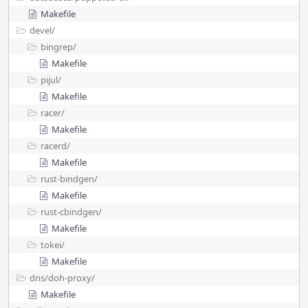
Makefile
devel/
bingrep/
Makefile
pijul/
Makefile
racer/
Makefile
racerd/
Makefile
rust-bindgen/
Makefile
rust-cbindgen/
Makefile
tokei/
Makefile
dns/
doh-proxy/
Makefile