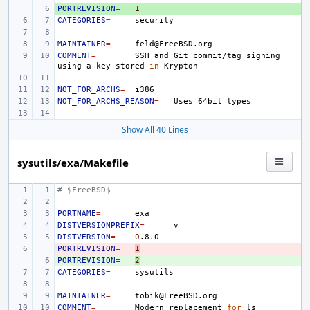
PORTREVISION
+ 
=
1
CATEGORIES
=
MAINTAINER
=
COMMENT
=
SSH
and
Git
commit/tag
signing
using
a
key
stored
in
NOT_FOR_ARCHS
=
NOT_FOR_ARCHS_REASON
=
Uses
64bit
Show All 40 Lines
sysutils/exa/Makefile
# $FreeBSD$
PORTNAME
=
DISTVERSIONPREFIX
=
DISTVERSION
=
0
PORTREVISION
- 
=
1
PORTREVISION
+ 
=
2
CATEGORIES
=
MAINTAINER
=
COMMENT
=
Modern
replacement
for