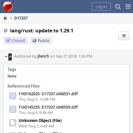
Home
Pag
Log In
Me
D17337
lang/rust: update to 1.29.1
Closed
Public
Authored by
jbeich
on Sep 27 2018, 1:26 PM.
Tags
None
Referenced Files
F165162025: D17337.id48531.diff
Thu, Aug 6, 12:08 PM
F165145255: D17337.id48559.diff
Thu, Aug 6, 9:38 AM
Unknown Object (File)
Wed, Aug 5, 4:40 AM