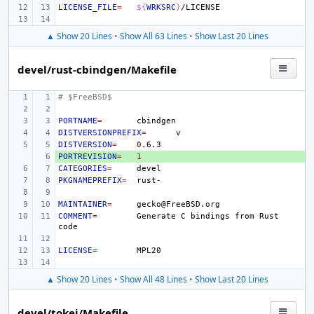
LICENSE_FILE
=
${
WRKSRC
}
▲ Show 20 Lines
•
Show All 63 Lines
•
Show Last 20 Lines
devel/rust-cbindgen/Makefile
# $FreeBSD$
PORTNAME
=
DISTVERSIONPREFIX
=
DISTVERSION
=
0
PORTREVISION
+ 
=
1
CATEGORIES
=
PKGNAMEPREFIX
=
MAINTAINER
=
COMMENT
=
Generate
C
bindings
from
Rust
LICENSE
=
▲ Show 20 Lines
•
Show All 48 Lines
•
Show Last 20 Lines
devel/tokei/Makefile