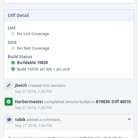
Diff Detail
Lint
No Lint Coverage
Unit
No Test Coverage
Build Status
Buildable 19839
Build 19370: arc lint + arc unit
Event
jbeich
created this revision.
Timeline
Sep 27 2018, 1:26 PM
Harbormaster
completed remote builds in
B19839: Diff 48510
.
Sep 27 2018, 1:26 PM
Com
tobik
added a comment.
Acti
Sep 27 2018, 1:44 PM