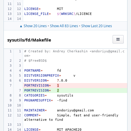
LICENSE
=
LICENSE_FILE
=
${
WRKSRC
}
▲ Show 20 Lines
•
Show All 83 Lines
•
Show Last 20 Lines
sysutils/fd/Makefile
# Created by: Andrey Cherkashin <andoriyu@gmail.c
om>
# $FreeBSD$
PORTNAME
=
DISTVERSIONPREFIX
=
DISTVERSION
=
7
PORTREVISION
- 
=
1
PORTREVISION
+ 
=
2
CATEGORIES
=
PKGNAMESUFFIX
=
MAINTAINER
=
COMMENT
=
Simple,
fast
and
user-friendly
alternative
to
LICENSE
=
MIT