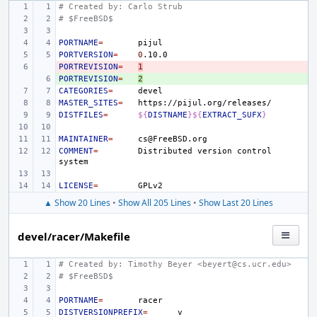
# Created by: Carlo Strub
# $FreeBSD$
PORTNAME
=
PORTVERSION
=
0
PORTREVISION
- 
=
1
PORTREVISION
+ 
=
2
CATEGORIES
=
MASTER_SITES
=
DISTFILES
=
${
DISTNAME
}${
EXTRACT_SUFX
}
MAINTAINER
=
COMMENT
=
Distributed
version
control
LICENSE
=
▲ Show 20 Lines
•
Show All 205 Lines
•
Show Last 20 Lines
devel/racer/Makefile
# Created by: Timothy Beyer <beyert@cs.ucr.edu>
# $FreeBSD$
PORTNAME
=
DISTVERSIONPREFIX
=