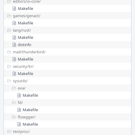
editors/
xi-core/
Makefile
games/
genact/
Makefile
lang/
rust/
Makefile
distinfo
mail/
thunderbird/
Makefile
security/
kr/
Makefile
sysutils/
exa/
Makefile
fd/
Makefile
flowgger/
Makefile
textproc/