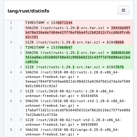
lang/rust/distinfo
TIMESTAMP = 153
- 
6871544
SHA256 (rust/rustc-1.29.
- 
0
-src.tar.xz) = 
3943da98f
b478a336ede7404e42ff76ef6ba4fc2b82012cfccd6b9fc4b
d2c191
SIZE (rust/rustc-1.29.
- 
0
-src.tar.xz) = 6193
8668
TIMESTAMP = 153
+ 
7469647
SHA256 (rust/rustc-1.29.
+ 
1
-src.tar.xz) = 
4d0d64c60
561ea8acc01b866f48e42c906b60215c43ff7d7b088ee21bd
cd813e
SIZE (rust/rustc-1.29.
+ 
1
-src.tar.xz) = 6193
7676
SHA256 (rust/2018-08-02/rustc-1.28.0-x86_64-
unknown-freebsd.tar.gz) = 
5eeaa17844f87e59aab821dc98dd15a920df0d1d7da3ef580
SIZE (rust/2018-08-02/rustc-1.28.0-x86_64-
SHA256 (rust/2018-08-02/rust-std-1.28.0-x86_64-
unknown-freebsd.tar.gz) = 
1fabaf71d21c1cdcddfb564950152ef862b519a175f7ee88d
SIZE (rust/2018-08-02/rust-std-1.28.0-x86_64-
SHA256 (rust/2018-08-02/cargo-0.29.0-x86_64-
unknown-freebsd.tar.gz) = 