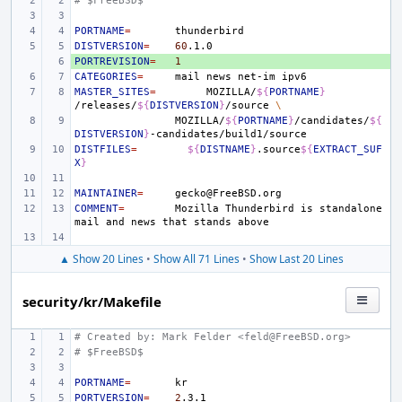
# $FreeBSD$
PORTNAME
=
DISTVERSION
=
60
PORTREVISION
+ 
=
1
CATEGORIES
=
mail
news
net-im
MASTER_SITES
=
MOZILLA/
${
PORTNAME
}
/releases/
${
DISTVERSION
}
/source
\
MOZILLA/
${
PORTNAME
}
/candidates/
${
DISTVERSION
}
DISTFILES
=
${
DISTNAME
}
.source
${
EXTRACT_SUF
X
}
MAINTAINER
=
COMMENT
=
Mozilla
Thunderbird
is
standalone
mail
and
news
that
stands
▲ Show 20 Lines
•
Show All 71 Lines
•
Show Last 20 Lines
security/kr/Makefile
# Created by: Mark Felder <feld@FreeBSD.org>
# $FreeBSD$
PORTNAME
=
PORTVERSION
=
2