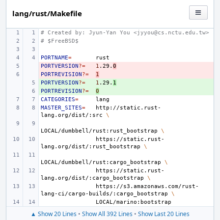
lang/rust/Makefile
# Created by: Jyun-Yan You <jyyou@cs.nctu.edu.tw>
# $FreeBSD$
PORTNAME
=
PORTVERSION
- 
?=
1
.29.
0
PORTREVISION
- 
?=
1
PORTVERSION
+ 
?=
1
.29.
1
PORTREVISION
+ 
?=
0
CATEGORIES
=
MASTER_SITES
=
http://static.rust-
lang.org/dist/:src
\
LOCAL/dumbbell/rust:rust_bootstrap
\
https://static.rust-
lang.org/dist/:rust_bootstrap
\
LOCAL/dumbbell/rust:cargo_bootstrap
\
https://static.rust-
lang.org/dist/:cargo_bootstrap
\
https://s3.amazonaws.com/rust-
lang-ci/cargo-builds/:cargo_bootstrap
\
▲ Show 20 Lines
•
Show All 392 Lines
•
Show Last 20 Lines