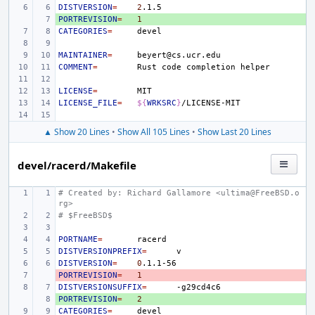
DISTVERSION
=
2
PORTREVISION
+ 
=
1
CATEGORIES
=
MAINTAINER
=
COMMENT
=
Rust
code
completion
LICENSE
=
LICENSE_FILE
=
${
WRKSRC
}
▲ Show 20 Lines
•
Show All 105 Lines
•
Show Last 20 Lines
devel/racerd/Makefile
# Created by: Richard Gallamore <ultima@FreeBSD.o
rg>
# $FreeBSD$
PORTNAME
=
DISTVERSIONPREFIX
=
DISTVERSION
=
0
PORTREVISION
- 
=
1
DISTVERSIONSUFFIX
=
PORTREVISION
+ 
=
2
CATEGORIES
=