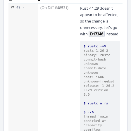
(On Diff #48531)
49 ↗
Rust < 1.29 doesn't
appear to be affected,
so the change is
unnecessary. Let's go
with
D17346
instead.
$ rustc -vV
rustc 1.26.2
binary: rustc
commit-hash: 
unknown
commit-date: 
unknown
host: i686-
unknown-freebsd
release: 1.26.2
LLVM version: 
6.0
$ rustc a.rs
$ ./a
thread 'main' 
panicked at 
'capacity 
overflow: 