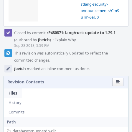
stlang-security-
announcements/CmS
uTm-SaU0
Closed by commit
rP480871: lang/rust: update to 1.29.1
(authored by
jbeich
).
·
Explain Why
Sep 28 2018, 5:59 PM
This revision was automatically updated to reflect the
committed changes.
jbeich
marked an inline comment as done.
Revision Contents
Files
History
Commits
Path
databases/
puppetdb-cli/