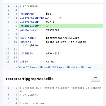
# $FreeBSD$
PORTNAME
=
DISTVERSIONPREFIX
=
DISTVERSION
=
0
PORTREVISION
+ 
=
1
CATEGORIES
=
MAINTAINER
=
COMMENT
=
Clone
of
cat
with
syntax
LICENSE
=
USES
=
▲ Show 20 Lines
•
Show All 108 Lines
•
Show Last 20 Lines
textproc/ripgrep/Makefile
# Created by: Petteri Valkonen <petteri.valkonen@
iki.fi>
# $FreeBSD$
# vim: ts=8 noet