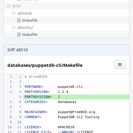
x11/
admiral/
Makefile
alacritty/
Makefile
Diff 48510
databases/puppetdb-cli/Makefile
# $FreeBSD$
PORTNAME
=
PORTVERSION
=
1
PORTREVISION
+ 
=
1
CATEGORIES
=
MAINTAINER
=
COMMENT
=
PuppetDB
CLI
LICENSE
=
LICENSE_FILE
=
${
WRKSRC
}