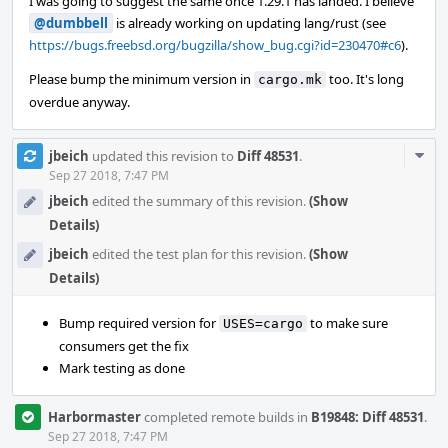
I was going to suggest the same once 1.29.1 has landed. I believe
@dumbbell
is already working on updating lang/rust (see
https://bugs.freebsd.org/bugzilla/show_bug.cgi?id=230470#c6
).
Please bump the minimum version in
too. It's long
cargo.mk
overdue anyway.
Com
jbeich
updated this revision to
Diff 48531
.
Acti
Sep 27 2018, 7:47 PM
jbeich
edited the summary of this revision.
(Show
Details)
jbeich
edited the test plan for this revision.
(Show
Details)
Bump required version for
to make sure
USES=cargo
consumers get the fix
Mark testing as done
Harbormaster
completed remote builds in
B19848: Diff 48531
.
Sep 27 2018, 7:47 PM