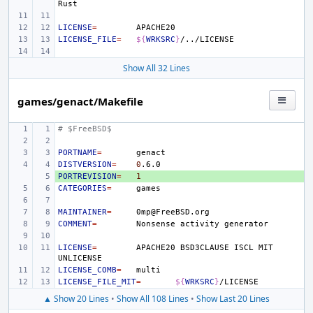
LICENSE
=
LICENSE_FILE
=
${
WRKSRC
}
Show All 32 Lines
games/genact/Makefile
# $FreeBSD$
PORTNAME
=
DISTVERSION
=
0
PORTREVISION
+ 
=
1
CATEGORIES
=
MAINTAINER
=
COMMENT
=
Nonsense
activity
LICENSE
=
APACHE20
BSD3CLAUSE
ISCL
MIT
LICENSE_COMB
=
LICENSE_FILE_MIT
=
${
WRKSRC
}
▲ Show 20 Lines
•
Show All 108 Lines
•
Show Last 20 Lines