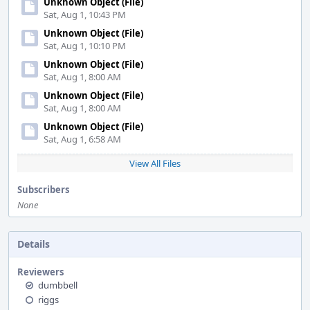
Unknown Object (File)
Sat, Aug 1, 10:43 PM
Unknown Object (File)
Sat, Aug 1, 10:10 PM
Unknown Object (File)
Sat, Aug 1, 8:00 AM
Unknown Object (File)
Sat, Aug 1, 8:00 AM
Unknown Object (File)
Sat, Aug 1, 6:58 AM
View All Files
Subscribers
None
Details
Reviewers
dumbbell
riggs