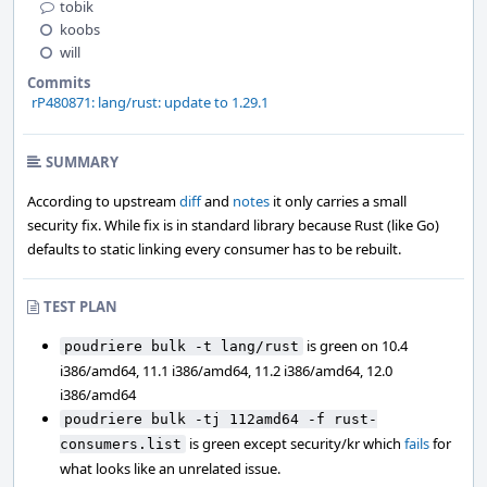
tobik
koobs
will
Commits
rP480871: lang/rust: update to 1.29.1
SUMMARY
According to upstream
diff
and
notes
it only carries a small
security fix. While fix is in standard library because Rust (like Go)
defaults to static linking every consumer has to be rebuilt.
TEST PLAN
is green on 10.4
poudriere bulk -t lang/rust
i386/amd64, 11.1 i386/amd64, 11.2 i386/amd64, 12.0
i386/amd64
poudriere bulk -tj 112amd64 -f rust-
is green except security/kr which
fails
for
consumers.list
what looks like an unrelated issue.