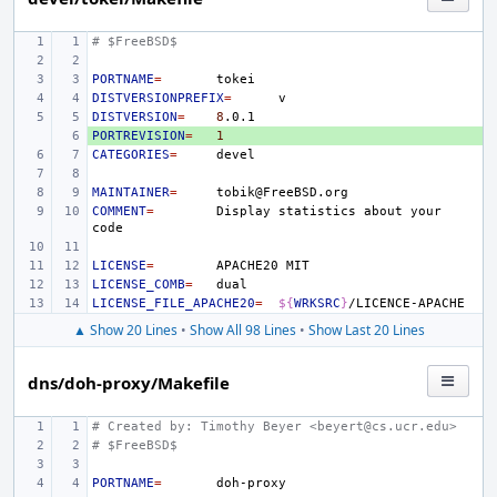
# $FreeBSD$
PORTNAME
=
DISTVERSIONPREFIX
=
DISTVERSION
=
8
PORTREVISION
+ 
=
1
CATEGORIES
=
MAINTAINER
=
COMMENT
=
Display
statistics
about
your
LICENSE
=
APACHE20
LICENSE_COMB
=
LICENSE_FILE_APACHE20
=
${
WRKSRC
}
▲ Show 20 Lines
•
Show All 98 Lines
•
Show Last 20 Lines
dns/doh-proxy/Makefile
# Created by: Timothy Beyer <beyert@cs.ucr.edu>
# $FreeBSD$
PORTNAME
=