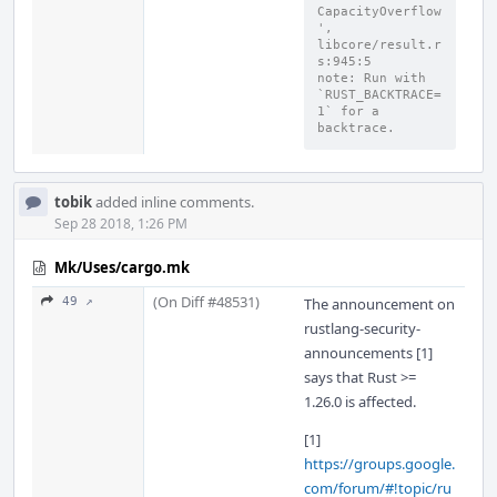
CapacityOverflow
', 
libcore/result.r
s:945:5
note: Run with 
`RUST_BACKTRACE=
1` for a 
backtrace.
tobik
added inline comments.
Sep 28 2018, 1:26 PM
Mk/Uses/cargo.mk
(On Diff #48531)
49 ↗
The announcement on
rustlang-security-
announcements [1]
says that Rust >=
1.26.0 is affected.
[1]
https://groups.google.
com/forum/#!topic/ru