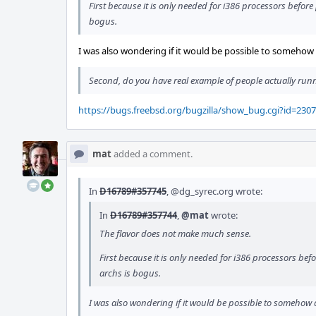
First because it is only needed for i386 processors before 
bogus.
I was also wondering if it would be possible to somehow de
Second, do you have real example of people actually run
https://bugs.freebsd.org/bugzilla/show_bug.cgi?id=230
mat
added a comment.
In
D16789#357745
,
@dg_syrec.org
wrote:
In
D16789#357744
,
@mat
wrote:
The flavor does not make much sense.
First because it is only needed for i386 processors befo
archs is bogus.
I was also wondering if it would be possible to somehow de