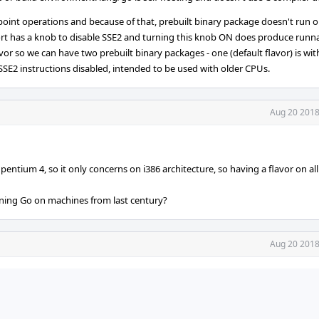
 point operations and because of that, prebuilt binary package doesn't run 
port has a knob to disable SSE2 and turning this knob ON does produce runn
avor so we can have two prebuilt binary packages - one (default flavor) is wi
 SSE2 instructions disabled, intended to be used with older CPUs.
Aug 20 2018
 pentium 4, so it only concerns on i386 architecture, so having a flavor on al
nning Go on machines from last century?
Aug 20 2018