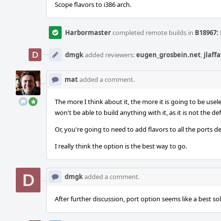
Scope flavors to i386 arch.
Harbormaster
completed remote builds in
B18967: 
dmgk
added reviewers:
eugen_grosbein.net
,
jlaff
mat
added a comment.
The more I think about it, the more it is going to be usel
won't be able to build anything with it, as it is not the def
Or, you're going to need to add flavors to all the ports 
I really think the option is the best way to go.
dmgk
added a comment.
After further discussion, port option seems like a best sol