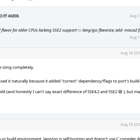
Diff 46898
.
Aug 1
2 flavor for older CPUs lacking SSE2 support
to
lang/go: flavorize; add -nosse2 f
Aug 1
Aug 18 201
r-izing completely.
ed it naturally because it added "correct" dependency/flags to port's build-
ild (and honestly I can't say exact difference of SSE4.2 and SSE2 😅 ), but 
Aug 18 201
gs or build environment. lang/go is self-hosting and doesn't use C compiler d