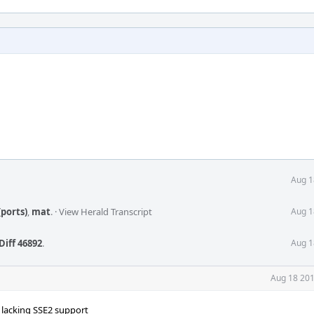
Aug 1
ports)
,
mat
.
·
View Herald Transcript
Aug 1
Diff 46892
.
Aug 1
Aug 18 201
s lacking SSE2 support