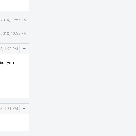
 2018, 12:53 PM
 2018, 12:55 PM
Comment
8, 1:02 PM
Actions
, but you
Comment
8, 1:21 PM
Actions