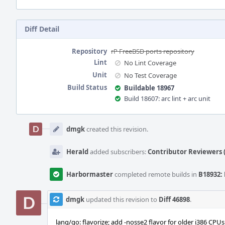
Diff Detail
Repository
rP FreeBSD ports repository
Lint
No Lint Coverage
Unit
No Test Coverage
Build Status
Buildable 18967
Build 18607: arc lint + arc unit
Event
Timeline
dmgk
created this revision.
Herald
added subscribers:
Contributor Reviewers (
Harbormaster
completed remote builds in
B18932: 
dmgk
updated this revision to
Diff 46898
.
lang/go: flavorize; add -nosse2 flavor for older i386 CPU