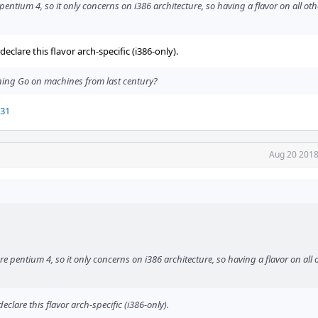
pentium 4, so it only concerns on i386 architecture, so having a flavor on all oth
clare this flavor arch-specific (i386-only).
ning Go on machines from last century?
731
Aug 20 2018
re pentium 4, so it only concerns on i386 architecture, so having a flavor on all 
clare this flavor arch-specific (i386-only).