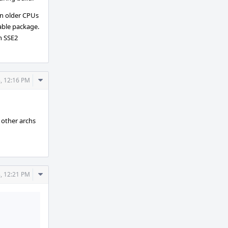
on older CPUs
able package.
th SSE2
Comment
, 12:16 PM
Actions
l other archs
Comment
, 12:21 PM
Actions