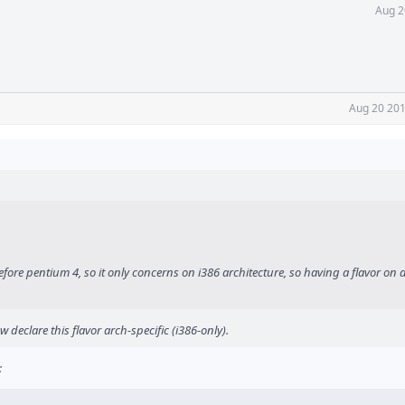
Aug 2
Aug 20 201
efore pentium 4, so it only concerns on i386 architecture, so having a flavor on a
 declare this flavor arch-specific (i386-only).
: