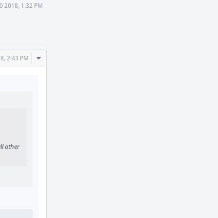
0 2018, 1:32 PM
Comment
8, 2:43 PM
Actions
ll other