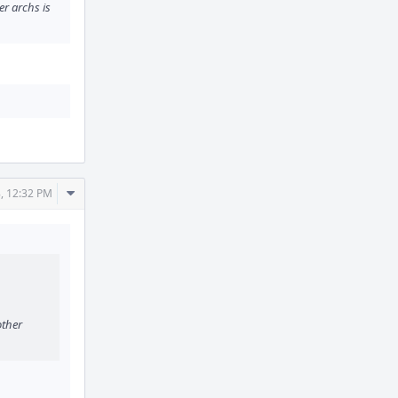
er archs is
Comment
, 12:32 PM
Actions
other