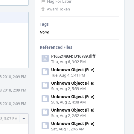
Flag For Later
Award Token
Tags
None
Referenced Files
F165214934: D16789.diff
Thu, Aug 6, 9:32 PM
Unknown Object (File)
Tue, Aug 4, 5:41 PM
8 2018, 2:09 PM
Unknown Object (File)
Sun, Aug 2, 5:39 AM
8 2018, 2:09 PM
Unknown Object (File)
Sun, Aug 2, 4:08 AM
8 2018, 2:09 PM
Unknown Object (File)
Sun, Aug 2, 2:32 AM
Comment
8, 5:07 PM
Unknown Object (File)
Actions
Sat, Aug 1, 2:46 AM