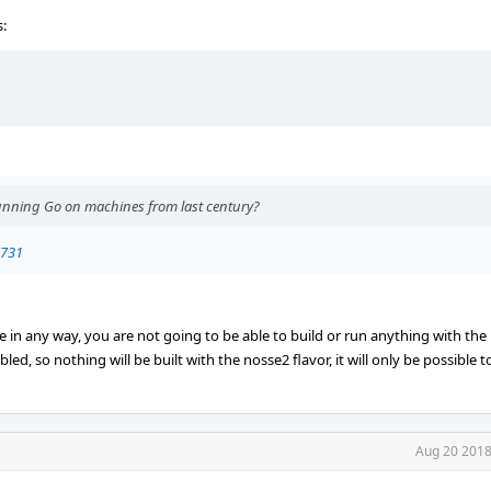
s:
running Go on machines from last century?
0731
se in any way, you are not going to be able to build or run anything with the 
ed, so nothing will be built with the nosse2 flavor, it will only be possible to 
Aug 20 2018