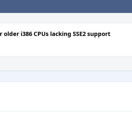
or older i386 CPUs lacking SSE2 support