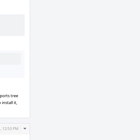
ports tree
install it,
Comment
, 12:53 PM
Actions