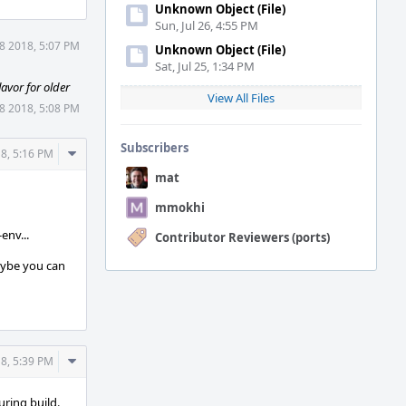
Unknown Object (File)
Sun, Jul 26, 4:55 PM
8 2018, 5:07 PM
Unknown Object (File)
Sat, Jul 25, 1:34 PM
lavor for older
View All Files
8 2018, 5:08 PM
Subscribers
Comment
8, 5:16 PM
Actions
mat
mmokhi
env...
Contributor Reviewers (ports)
maybe you can
Comment
8, 5:39 PM
Actions
uring build.