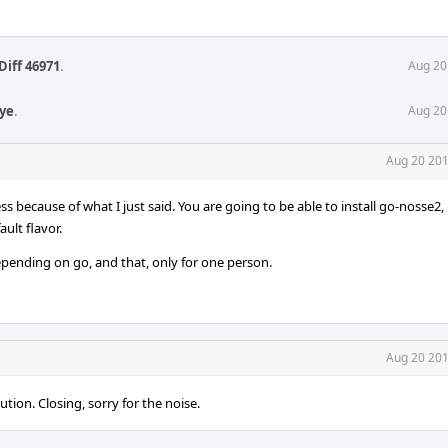
Diff 46971
.
Aug 20
aye
.
Aug 20
Aug 20 201
ess because of what I just said. You are going to be able to install go-nosse2
ault flavor.
depending on go, and that, only for one person.
Aug 20 201
ution. Closing, sorry for the noise.