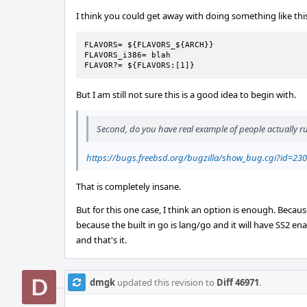
I think you could get away with doing something like thi
FLAVORS= ${FLAVORS_${ARCH}}

FLAVORS_i386= blah

FLAVOR?= ${FLAVORS:[1]}
But I am still not sure this is a good idea to begin with.
Second, do you have real example of people actually 
https://bugs.freebsd.org/bugzilla/show_bug.cgi?id=23
That is completely insane.
But for this one case, I think an option is enough. Becau
because the built in go is lang/go and it will have SS2 enabl
and that's it.
dmgk
updated this revision to
Diff 46971
.