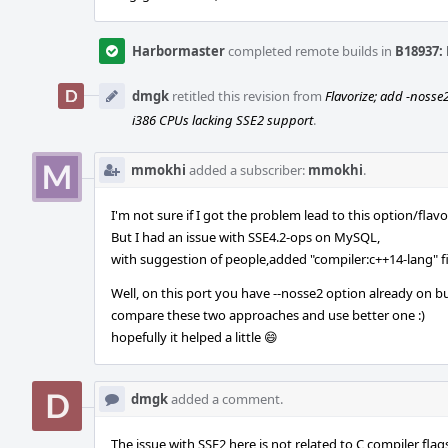
Harbormaster
completed remote builds in
B18937: 
dmgk
retitled this revision from
Flavorize; add -nosse
i386 CPUs lacking SSE2 support
.
mmokhi
added a subscriber:
mmokhi
.
I'm not sure if I got the problem lead to this option/flavo
But I had an issue with SSE4.2-ops on MySQL,
with suggestion of people,added "compiler:c++14-lang" fix
Well, on this port you have --nosse2 option already on bu
compare these two approaches and use better one :)
hopefully it helped a little 😄
dmgk
added a comment.
The issue with SSE2 here is not related to C compiler fla