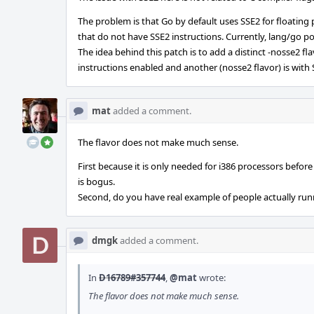
The problem is that Go by default uses SSE2 for floating
that do not have SSE2 instructions. Currently, lang/go 
The idea behind this patch is to add a distinct -nosse2 fl
instructions enabled and another (nosse2 flavor) is with
mat
added a comment.
The flavor does not make much sense.
First because it is only needed for i386 processors before
is bogus.
Second, do you have real example of people actually ru
dmgk
added a comment.
In
D16789#357744
,
@mat
wrote:
The flavor does not make much sense.