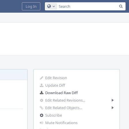
Sea
Log In
Configure Global Search
Edit Revision
Update Diff
Download Raw Diff
Edit Related Revisions...
Edit Related Objects...
Subscribe
Mute Notifications