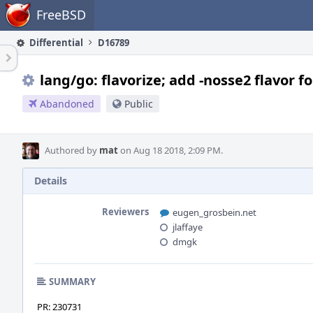
Home
FreeBSD
Differential
D16789
lang/go: flavorize; add -nosse2 flavor f
Abandoned
Public
Authored by
mat
on Aug 18 2018, 2:09 PM.
Details
Reviewers
eugen_grosbein.net
jlaffaye
dmgk
SUMMARY
PR: 230731