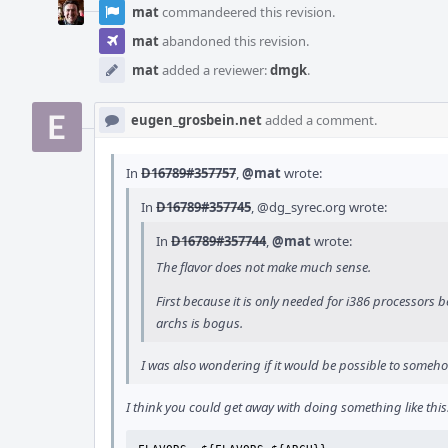
mat
commandeered this revision.
mat
abandoned this revision.
mat
added a reviewer:
dmgk
.
eugen_grosbein.net
added a comment.
In
D16789#357757
,
@mat
wrote:
In
D16789#357745
,
@dg_syrec.org
wrote:
In
D16789#357744
,
@mat
wrote:
The flavor does not make much sense.
First because it is only needed for i386 processors b
archs is bogus.
I was also wondering if it would be possible to somehow
I think you could get away with doing something like this