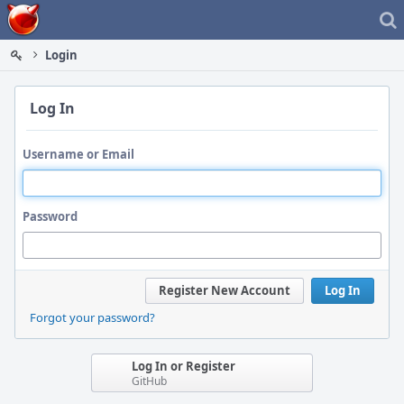
Home
Login
Log In
Username or Email
Password
Register New Account
Log In
Forgot your password?
Log In or Register
GitHub