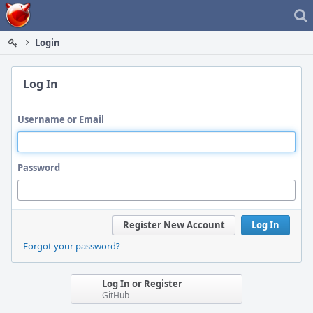
Home
Login
Log In
Username or Email
Password
Register New Account
Log In
Forgot your password?
Log In or Register
GitHub