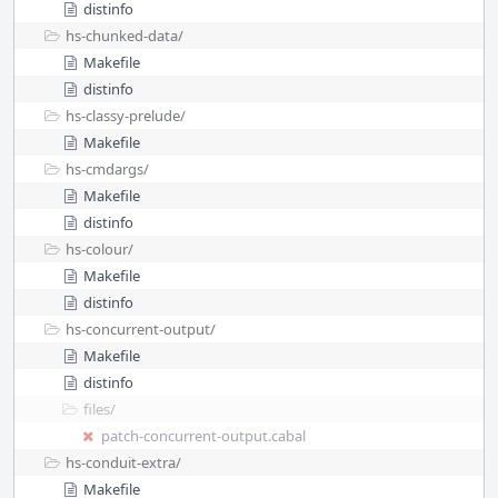
distinfo
hs-chunked-data/
Makefile
distinfo
hs-classy-prelude/
Makefile
hs-cmdargs/
Makefile
distinfo
hs-colour/
Makefile
distinfo
hs-concurrent-output/
Makefile
distinfo
files/
patch-concurrent-output.cabal
hs-conduit-extra/
Makefile