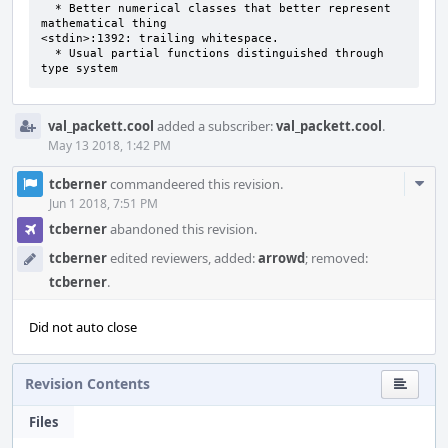
  * Better numerical classes that better represent 
mathematical thing 

<stdin>:1392: trailing whitespace.

  * Usual partial functions distinguished through 
type system
val_packett.cool
added a subscriber:
val_packett.cool
.
May 13 2018, 1:42 PM
Com
tcberner
commandeered this revision.
Acti
Jun 1 2018, 7:51 PM
tcberner
abandoned this revision.
tcberner
edited reviewers, added:
arrowd
; removed:
tcberner
.
Did not auto close
Revision Contents
Files