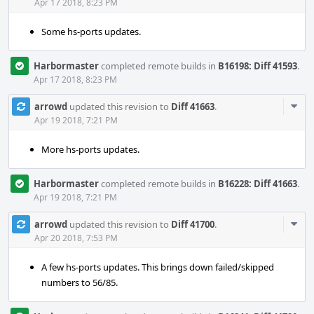
Acti
Apr 17 2018, 8:23 PM
Some hs-ports updates.
Harbormaster
completed remote builds in
B16198: Diff 41593
.
Apr 17 2018, 8:23 PM
Com
arrowd
updated this revision to
Diff 41663
.
Acti
Apr 19 2018, 7:21 PM
More hs-ports updates.
Harbormaster
completed remote builds in
B16228: Diff 41663
.
Apr 19 2018, 7:21 PM
Com
arrowd
updated this revision to
Diff 41700
.
Acti
Apr 20 2018, 7:53 PM
A few hs-ports updates. This brings down failed/skipped
numbers to 56/85.