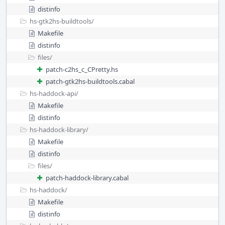
distinfo
hs-gtk2hs-buildtools/
Makefile
distinfo
files/
patch-c2hs_c_CPretty.hs
patch-gtk2hs-buildtools.cabal
hs-haddock-api/
Makefile
distinfo
hs-haddock-library/
Makefile
distinfo
files/
patch-haddock-library.cabal
hs-haddock/
Makefile
distinfo