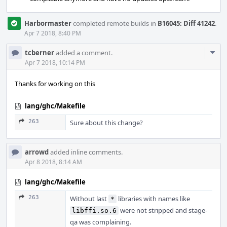
Harbormaster
completed remote builds in
B16045: Diff 41242
.
Apr 7 2018, 8:40 PM
Com
tcberner
added a comment.
Acti
Apr 7 2018, 10:14 PM
Thanks for working on this
lang/ghc/Makefile
263
Sure about this change?
arrowd
added inline comments.
Apr 8 2018, 8:14 AM
lang/ghc/Makefile
263
Without last
libraries with names like
*
were not stripped and stage-
libffi.so.6
qa was complaining.