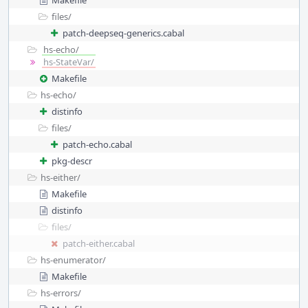
Makefile
files/
patch-deepseq-generics.cabal
hs-echo/
hs-StateVar/
Makefile
hs-echo/
distinfo
files/
patch-echo.cabal
pkg-descr
hs-either/
Makefile
distinfo
files/
patch-either.cabal
hs-enumerator/
Makefile
hs-errors/