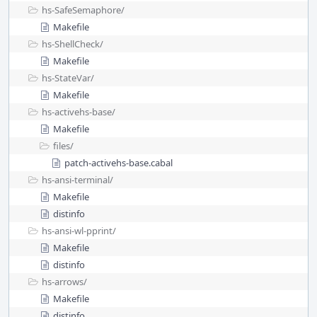
hs-SafeSemaphore/
Makefile
hs-ShellCheck/
Makefile
hs-StateVar/
Makefile
hs-activehs-base/
Makefile
files/
patch-activehs-base.cabal
hs-ansi-terminal/
Makefile
distinfo
hs-ansi-wl-pprint/
Makefile
distinfo
hs-arrows/
Makefile
distinfo