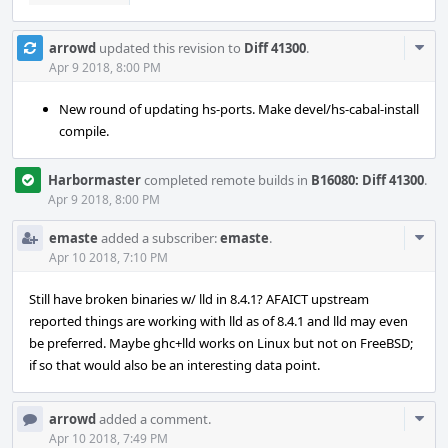
Com
arrowd
updated this revision to
Diff 41300
.
Acti
Apr 9 2018, 8:00 PM
New round of updating hs-ports. Make devel/hs-cabal-install
compile.
Harbormaster
completed remote builds in
B16080: Diff 41300
.
Apr 9 2018, 8:00 PM
Com
emaste
added a subscriber:
emaste
.
Acti
Apr 10 2018, 7:10 PM
Still have broken binaries w/ lld in 8.4.1? AFAICT upstream
reported things are working with lld as of 8.4.1 and lld may even
be preferred. Maybe ghc+lld works on Linux but not on FreeBSD;
if so that would also be an interesting data point.
Com
arrowd
added a comment.
Acti
Apr 10 2018, 7:49 PM