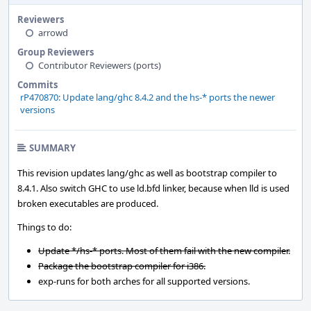
Reviewers
arrowd
Group Reviewers
Contributor Reviewers (ports)
Commits
rP470870: Update lang/ghc 8.4.2 and the hs-* ports the newer
versions
SUMMARY
This revision updates lang/ghc as well as bootstrap compiler to
8.4.1. Also switch GHC to use ld.bfd linker, because when lld is used
broken executables are produced.
Things to do:
Update */hs-* ports. Most of them fail with the new compiler.
Package the bootstrap compiler for i386.
exp-runs for both arches for all supported versions.