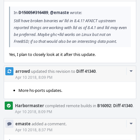
In
D15005#316489
,
@emaste
wrote:
Still have broken binaries w/ lld in 8.4.1? AFAICT upstream
reported things are working with lld as of 8.4.1 and lld may even
be preferred. Maybe ghc+lld works on Linux but not on
FreeBSD; if so that would also be an interesting data point.
Yes, I plan to closely look at it after this update.
Com
arrowd
updated this revision to
Diff 41340
.
Acti
Apr 10 2018, 8:09 PM
More hs-ports updates.
Harbormaster
completed remote builds in
B16092: Diff 41340
.
Apr 10 2018, 8:09 PM
Com
emaste
added a comment.
Acti
Apr 10 2018, 8:37 PM