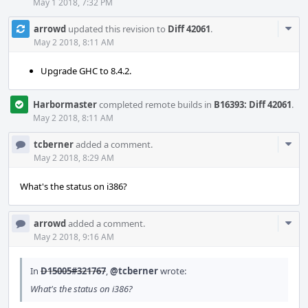
May 1 2018, 7:32 PM
Com
arrowd
updated this revision to
Diff 42061
.
Acti
May 2 2018, 8:11 AM
Upgrade GHC to 8.4.2.
Harbormaster
completed remote builds in
B16393: Diff 42061
.
May 2 2018, 8:11 AM
Com
tcberner
added a comment.
Acti
May 2 2018, 8:29 AM
What's the status on i386?
Com
arrowd
added a comment.
Acti
May 2 2018, 9:16 AM
In
D15005#321767
,
@tcberner
wrote:
What's the status on i386?