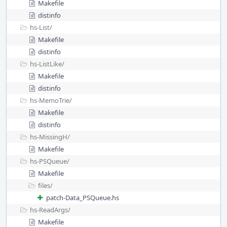
Makefile
distinfo
hs-List/
Makefile
distinfo
hs-ListLike/
Makefile
distinfo
hs-MemoTrie/
Makefile
distinfo
hs-MissingH/
Makefile
hs-PSQueue/
Makefile
files/
patch-Data_PSQueue.hs
hs-ReadArgs/
Makefile