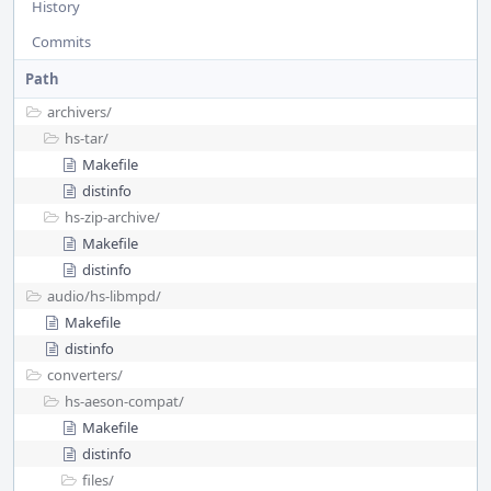
History
Commits
Path
archivers/
hs-tar/
Makefile
distinfo
hs-zip-archive/
Makefile
distinfo
audio/
hs-libmpd/
Makefile
distinfo
converters/
hs-aeson-compat/
Makefile
distinfo
files/