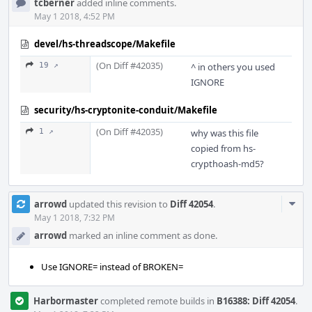
tcberner
added inline comments.
May 1 2018, 4:52 PM
devel/hs-threadscope/Makefile
(On Diff #42035)
19 ↗
^ in others you used
IGNORE
security/hs-cryptonite-conduit/Makefile
(On Diff #42035)
1 ↗
why was this file
copied from hs-
crypthoash-md5?
Com
arrowd
updated this revision to
Diff 42054
.
Acti
May 1 2018, 7:32 PM
arrowd
marked an inline comment as done.
Use IGNORE= instead of BROKEN=
Harbormaster
completed remote builds in
B16388: Diff 42054
.