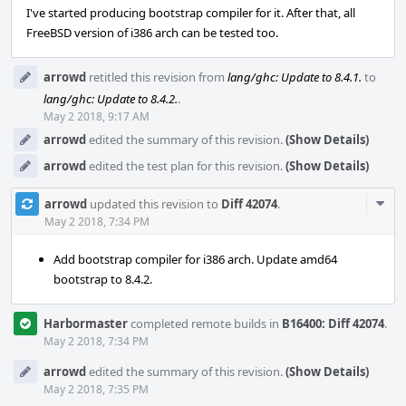
I've started producing bootstrap compiler for it. After that, all
FreeBSD version of i386 arch can be tested too.
arrowd
retitled this revision from
lang/ghc: Update to 8.4.1.
to
lang/ghc: Update to 8.4.2.
.
May 2 2018, 9:17 AM
arrowd
edited the summary of this revision.
(Show Details)
arrowd
edited the test plan for this revision.
(Show Details)
Com
arrowd
updated this revision to
Diff 42074
.
Acti
May 2 2018, 7:34 PM
Add bootstrap compiler for i386 arch. Update amd64
bootstrap to 8.4.2.
Harbormaster
completed remote builds in
B16400: Diff 42074
.
May 2 2018, 7:34 PM
arrowd
edited the summary of this revision.
(Show Details)
May 2 2018, 7:35 PM