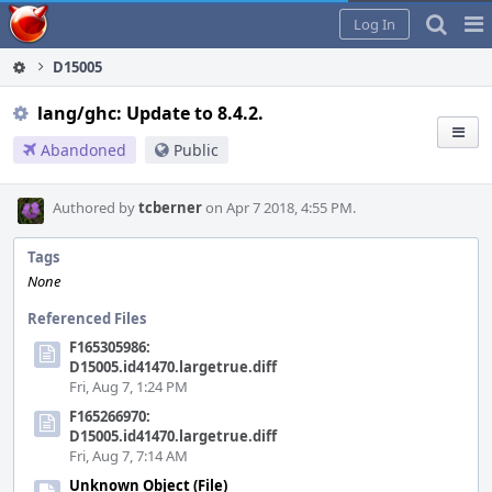
Home
Pag
Log In
Me
D15005
lang/ghc: Update to 8.4.2.
Abandoned
Public
Authored by
tcberner
on Apr 7 2018, 4:55 PM.
Tags
None
Referenced Files
F165305986:
D15005.id41470.largetrue.diff
Fri, Aug 7, 1:24 PM
F165266970:
D15005.id41470.largetrue.diff
Fri, Aug 7, 7:14 AM
Unknown Object (File)