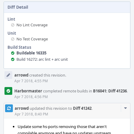
Diff Detail
Lint
No Lint Coverage
Unit
No Test Coverage
Build Status
Buildable 16335
Build 16272: arc lint + arc unit
Event
arrowd
created this revision.
Timeline
Apr 7 2018, 4:55 PM
Harbormaster
completed remote builds in
B16041: Diff 41236
.
Apr 7 2018, 4:56 PM
Com
arrowd
updated this revision to
Diff 41242
.
Acti
Apr 7 2018, 8:40 PM
Update some hs-ports removing those that aren't
compilable anymore and have no updates upstream.