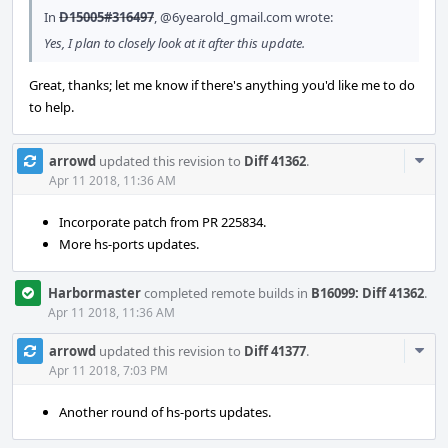
In
D15005#316497
,
@6yearold_gmail.com
wrote:
Yes, I plan to closely look at it after this update.
Great, thanks; let me know if there's anything you'd like me to do
to help.
Com
arrowd
updated this revision to
Diff 41362
.
Acti
Apr 11 2018, 11:36 AM
Incorporate patch from PR 225834.
More hs-ports updates.
Harbormaster
completed remote builds in
B16099: Diff 41362
.
Apr 11 2018, 11:36 AM
Com
arrowd
updated this revision to
Diff 41377
.
Acti
Apr 11 2018, 7:03 PM
Another round of hs-ports updates.