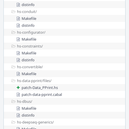
distinfo
hs-conduit/
Makefile
distinfo
hs-configurator/
Makefile
hs-constraints/
Makefile
distinfo
hs-convertible/
Makefile
hs-data-pprint/
files/
patch-Data_PPrint.hs
patch-data-pprint.cabal
hs-dbus/
Makefile
distinfo
hs-deepseq-generics/