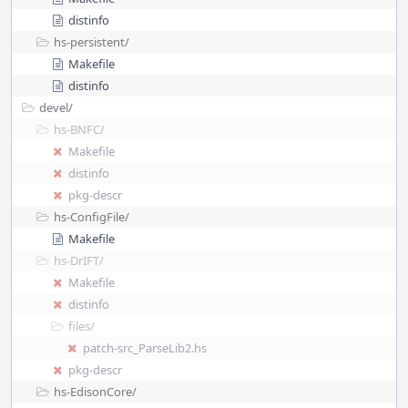
distinfo
hs-persistent/
Makefile
distinfo
devel/
hs-BNFC/
Makefile
distinfo
pkg-descr
hs-ConfigFile/
Makefile
hs-DrIFT/
Makefile
distinfo
files/
patch-src_ParseLib2.hs
pkg-descr
hs-EdisonCore/