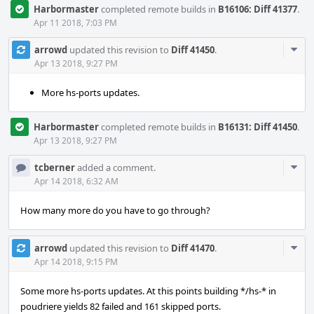
Harbormaster
completed remote builds in
B16106: Diff 41377
.
Apr 11 2018, 7:03 PM
Com
arrowd
updated this revision to
Diff 41450
.
Acti
Apr 13 2018, 9:27 PM
More hs-ports updates.
Harbormaster
completed remote builds in
B16131: Diff 41450
.
Apr 13 2018, 9:27 PM
Com
tcberner
added a comment.
Acti
Apr 14 2018, 6:32 AM
How many more do you have to go through?
Com
arrowd
updated this revision to
Diff 41470
.
Acti
Apr 14 2018, 9:15 PM
Some more hs-ports updates. At this points building */hs-* in
poudriere yields 82 failed and 161 skipped ports.