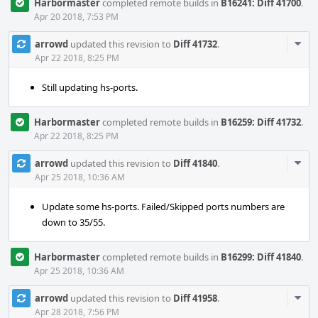
Harbormaster
completed remote builds in
B16241: Diff 41700
.
Apr 20 2018, 7:53 PM
Com
arrowd
updated this revision to
Diff 41732
.
Acti
Apr 22 2018, 8:25 PM
Still updating hs-ports.
Harbormaster
completed remote builds in
B16259: Diff 41732
.
Apr 22 2018, 8:25 PM
Com
arrowd
updated this revision to
Diff 41840
.
Acti
Apr 25 2018, 10:36 AM
Update some hs-ports. Failed/Skipped ports numbers are
down to 35/55.
Harbormaster
completed remote builds in
B16299: Diff 41840
.
Apr 25 2018, 10:36 AM
Com
arrowd
updated this revision to
Diff 41958
.
Acti
Apr 28 2018, 7:56 PM