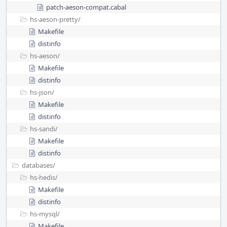
patch-aeson-compat.cabal
hs-aeson-pretty/
Makefile
distinfo
hs-aeson/
Makefile
distinfo
hs-json/
Makefile
distinfo
hs-sandi/
Makefile
distinfo
databases/
hs-hedis/
Makefile
distinfo
hs-mysql/
Makefile