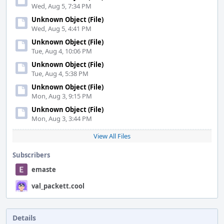
Wed, Aug 5, 7:34 PM
Unknown Object (File)
Wed, Aug 5, 4:41 PM
Unknown Object (File)
Tue, Aug 4, 10:06 PM
Unknown Object (File)
Tue, Aug 4, 5:38 PM
Unknown Object (File)
Mon, Aug 3, 9:15 PM
Unknown Object (File)
Mon, Aug 3, 3:44 PM
View All Files
Subscribers
emaste
val_packett.cool
Details