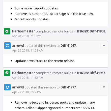
Some more hs-ports updates.
Remove hs-stm port. STM package is in the base now.
More hs-ports updates.
Harbormaster
completed remote builds in
B16329: Diff 41958
.
Apr 28 2018, 7:56 PM
Com
arrowd
updated this revision to
Diff 41967
.
Acti
Apr 29 2018, 11:52 AM
Update devel/stack to the recent release.
Harbormaster
completed remote builds in
B16335: Diff 41967
.
Apr 29 2018, 11:52 AM
Com
arrowd
updated this revision to
Diff 41977
.
Acti
Apr 29 2018, 8:22 PM
Remove hs-text and hs-parsec ports and update many
others. Failed/Skipped/Ignored numbers are 16/27/13.