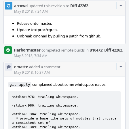
Com
arrowd
updated this revision to
Diff 42262
.
Acti
May 8 2018, 7:34 AM
Rebase onto master.
Update textproc/cgrep.
Unbreak xmonad by pulling a patch from github.
Harbormaster
completed remote builds in
B16472: Diff 42262
.
May 8 2018, 7:34 AM
Com
emaste
added a comment.
Acti
May 9 2018, 10:37 AM
complained about some whitespace issues:
git apply
<stdin>:976: trailing whitespace.

<stdin>:980: trailing whitespace.

<stdin>:1384: trailing whitespace.

  * provide a base like sets of modules that provide 
a consistent set of 

<stdin>:1389: trailing whitespace.
