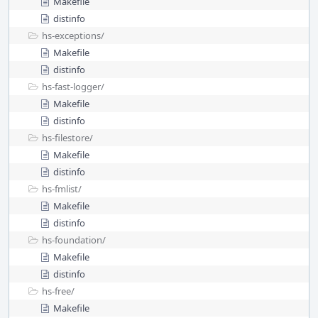
Makefile
distinfo
hs-exceptions/
Makefile
distinfo
hs-fast-logger/
Makefile
distinfo
hs-filestore/
Makefile
distinfo
hs-fmlist/
Makefile
distinfo
hs-foundation/
Makefile
distinfo
hs-free/
Makefile