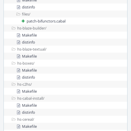
Makefile
distinfo
files/
patch-bifunctors.cabal
hs-blaze-builder/
Makefile
distinfo
hs-blaze-textual/
Makefile
hs-boxes/
Makefile
distinfo
hs-c2hs/
Makefile
hs-cabal-install/
Makefile
distinfo
hs-cereal/
Makefile