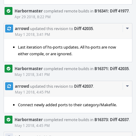
Harbormaster
completed remote builds in
B16341: Diff 41977
.
Apr 29 2018, 8:22 PM
Com
arrowd
updated this revision to
Diff 42035
.
Acti
May 1 2018, 3:41 PM
Last iteration of hs-ports updates. All hs-ports are now
either compile, or are ignored.
Harbormaster
completed remote builds in
B16371: Diff 42035
.
May 1 2018, 3:41 PM
Com
arrowd
updated this revision to
Diff 42037
.
Acti
May 1 2018, 4:45 PM
Connect newly added ports to their category/Makefile.
Harbormaster
completed remote builds in
B16373: Diff 42037
.
May 1 2018, 4:45 PM