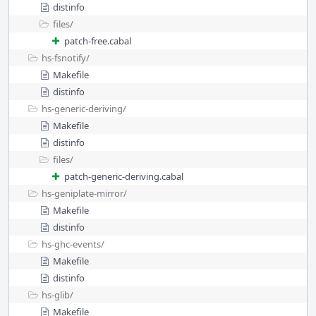
distinfo
files/
patch-free.cabal
hs-fsnotify/
Makefile
distinfo
hs-generic-deriving/
Makefile
distinfo
files/
patch-generic-deriving.cabal
hs-geniplate-mirror/
Makefile
distinfo
hs-ghc-events/
Makefile
distinfo
hs-glib/
Makefile