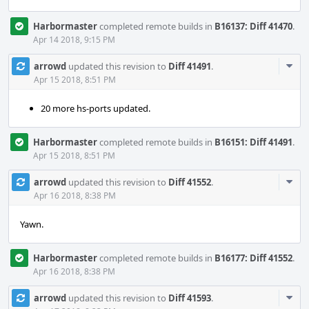
Harbormaster
completed remote builds in
B16137: Diff 41470
.
Apr 14 2018, 9:15 PM
Com
arrowd
updated this revision to
Diff 41491
.
Acti
Apr 15 2018, 8:51 PM
20 more hs-ports updated.
Harbormaster
completed remote builds in
B16151: Diff 41491
.
Apr 15 2018, 8:51 PM
Com
arrowd
updated this revision to
Diff 41552
.
Acti
Apr 16 2018, 8:38 PM
Yawn.
Harbormaster
completed remote builds in
B16177: Diff 41552
.
Apr 16 2018, 8:38 PM
Com
arrowd
updated this revision to
Diff 41593
.