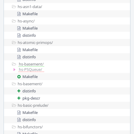
hs-asn1-data/
Makefile
hs-async/
Makefile
distinfo
hs-atomic-primops/
Makefile
distinfo
hs-basement/
hs-PSQueue/
Makefile
hs-basement/
distinfo
pkg-descr
hs-basic-prelude/
Makefile
distinfo
hs-bifunctors/