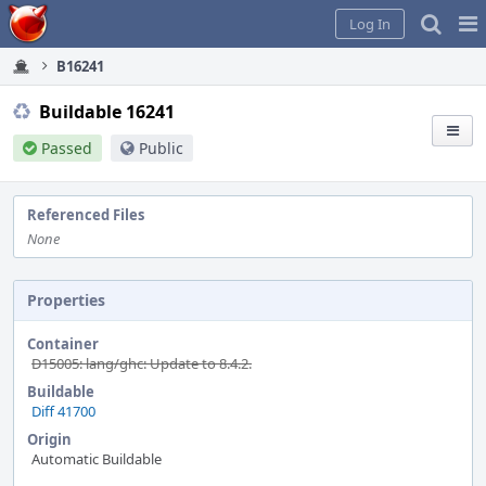
Home
Pag
Log In
Me
B16241
Buildable 16241
Passed
Public
Referenced Files
None
Properties
Container
D15005: lang/ghc: Update to 8.4.2.
Buildable
Diff 41700
Origin
Automatic Buildable