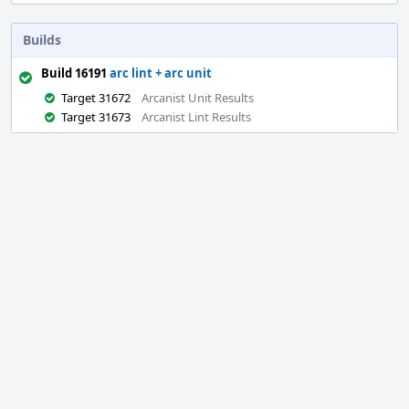
Builds
Build 16191
arc lint + arc unit
Target 31672
Arcanist Unit Results
Target 31673
Arcanist Lint Results
Event
Timeline