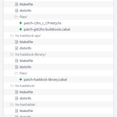
Makefile
distinfo
files/
patch-c2hs_c_CPretty.hs
patch-gtk2hs-buildtools.cabal
hs-haddock-api/
Makefile
distinfo
hs-haddock-library/
Makefile
distinfo
files/
patch-haddock-library.cabal
hs-haddock/
Makefile
distinfo
hs-hashable/
Makefile