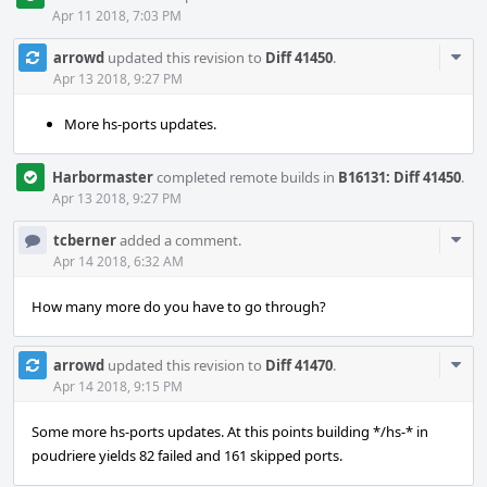
Apr 11 2018, 7:03 PM
Com
arrowd
updated this revision to
Diff 41450
.
Acti
Apr 13 2018, 9:27 PM
More hs-ports updates.
Harbormaster
completed remote builds in
B16131: Diff 41450
.
Apr 13 2018, 9:27 PM
Com
tcberner
added a comment.
Acti
Apr 14 2018, 6:32 AM
How many more do you have to go through?
Com
arrowd
updated this revision to
Diff 41470
.
Acti
Apr 14 2018, 9:15 PM
Some more hs-ports updates. At this points building */hs-* in
poudriere yields 82 failed and 161 skipped ports.