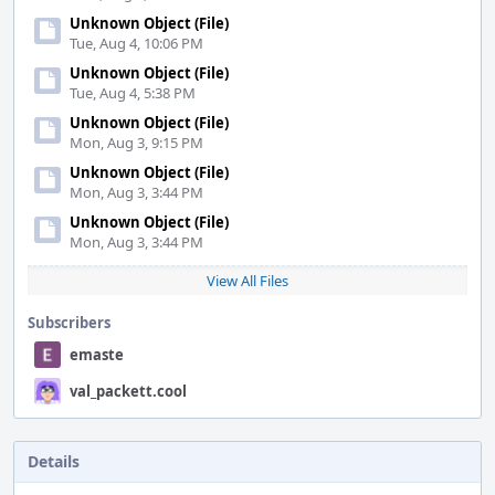
Unknown Object (File)
Tue, Aug 4, 10:06 PM
Unknown Object (File)
Tue, Aug 4, 5:38 PM
Unknown Object (File)
Mon, Aug 3, 9:15 PM
Unknown Object (File)
Mon, Aug 3, 3:44 PM
Unknown Object (File)
Mon, Aug 3, 3:44 PM
View All Files
Subscribers
emaste
val_packett.cool
Details