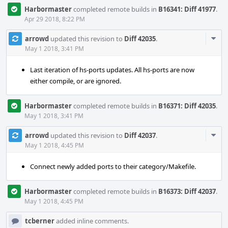
Harbormaster
completed remote builds in
B16341: Diff 41977
.
Apr 29 2018, 8:22 PM
Com
arrowd
updated this revision to
Diff 42035
.
Acti
May 1 2018, 3:41 PM
Last iteration of hs-ports updates. All hs-ports are now
either compile, or are ignored.
Harbormaster
completed remote builds in
B16371: Diff 42035
.
May 1 2018, 3:41 PM
Com
arrowd
updated this revision to
Diff 42037
.
Acti
May 1 2018, 4:45 PM
Connect newly added ports to their category/Makefile.
Harbormaster
completed remote builds in
B16373: Diff 42037
.
May 1 2018, 4:45 PM
tcberner
added inline comments.