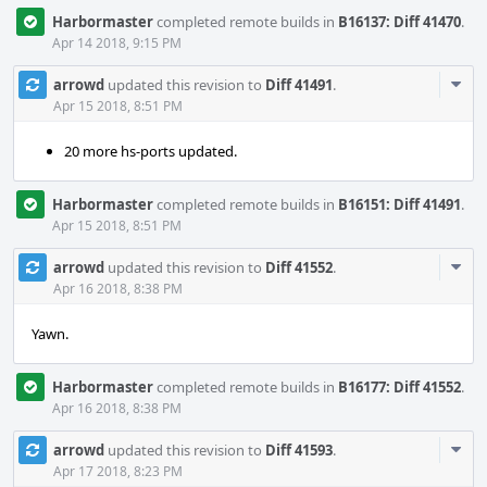
Harbormaster
completed remote builds in
B16137: Diff 41470
.
Apr 14 2018, 9:15 PM
Com
arrowd
updated this revision to
Diff 41491
.
Acti
Apr 15 2018, 8:51 PM
20 more hs-ports updated.
Harbormaster
completed remote builds in
B16151: Diff 41491
.
Apr 15 2018, 8:51 PM
Com
arrowd
updated this revision to
Diff 41552
.
Acti
Apr 16 2018, 8:38 PM
Yawn.
Harbormaster
completed remote builds in
B16177: Diff 41552
.
Apr 16 2018, 8:38 PM
Com
arrowd
updated this revision to
Diff 41593
.
Acti
Apr 17 2018, 8:23 PM