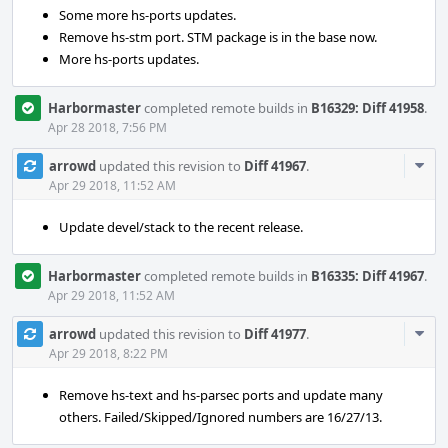
Some more hs-ports updates.
Remove hs-stm port. STM package is in the base now.
More hs-ports updates.
Harbormaster
completed remote builds in
B16329: Diff 41958
.
Apr 28 2018, 7:56 PM
Com
arrowd
updated this revision to
Diff 41967
.
Acti
Apr 29 2018, 11:52 AM
Update devel/stack to the recent release.
Harbormaster
completed remote builds in
B16335: Diff 41967
.
Apr 29 2018, 11:52 AM
Com
arrowd
updated this revision to
Diff 41977
.
Acti
Apr 29 2018, 8:22 PM
Remove hs-text and hs-parsec ports and update many
others. Failed/Skipped/Ignored numbers are 16/27/13.