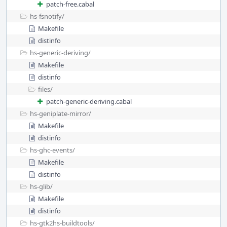
patch-free.cabal
hs-fsnotify/
Makefile
distinfo
hs-generic-deriving/
Makefile
distinfo
files/
patch-generic-deriving.cabal
hs-geniplate-mirror/
Makefile
distinfo
hs-ghc-events/
Makefile
distinfo
hs-glib/
Makefile
distinfo
hs-gtk2hs-buildtools/