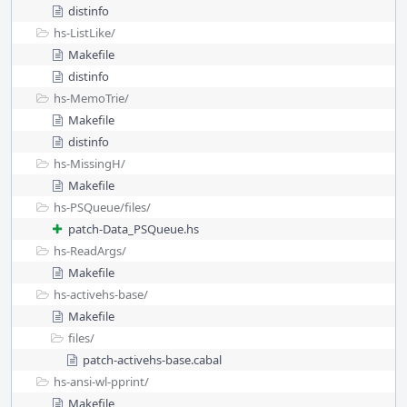
distinfo
hs-ListLike/
Makefile
distinfo
hs-MemoTrie/
Makefile
distinfo
hs-MissingH/
Makefile
hs-PSQueue/
files/
patch-Data_PSQueue.hs
hs-ReadArgs/
Makefile
hs-activehs-base/
Makefile
files/
patch-activehs-base.cabal
hs-ansi-wl-pprint/
Makefile