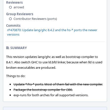
Reviewers
arrowd
Group Reviewers
Contributor Reviewers (ports)
Commits
rP470870: Update lang/ghc 8.4.2 and the hs-* ports the newer
versions
SUMMARY
This revision updates lang/ghc as well as bootstrap compiler to
8.4.1. Also switch GHC to use ld.bfd linker, because when lld is used
broken executables are produced.
Things to do:
Update */hs-* ports. Most of them fail with the new compiler.
Package the bootstrap compiler for i386.
exp-runs for both arches for all supported versions.