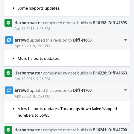
Some hs-ports updates.
Harbormaster
completed remote builds in
B16198: Diff 41593
.
Apr 17 2018, 8:23 PM
Com
arrowd
updated this revision to
Diff 41663
.
Acti
Apr 19 2018, 7:21 PM
More hs-ports updates.
Harbormaster
completed remote builds in
B16228: Diff 41663
.
Apr 19 2018, 7:21 PM
Com
arrowd
updated this revision to
Diff 41700
.
Acti
Apr 20 2018, 7:53 PM
A few hs-ports updates. This brings down failed/skipped
numbers to 56/85.
Harbormaster
completed remote builds in
B16241: Diff 41700
.