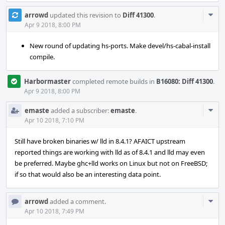
Com
arrowd
updated this revision to
Diff 41300
.
Acti
Apr 9 2018, 8:00 PM
New round of updating hs-ports. Make devel/hs-cabal-install
compile.
Harbormaster
completed remote builds in
B16080: Diff 41300
.
Apr 9 2018, 8:00 PM
Com
emaste
added a subscriber:
emaste
.
Acti
Apr 10 2018, 7:10 PM
Still have broken binaries w/ lld in 8.4.1? AFAICT upstream
reported things are working with lld as of 8.4.1 and lld may even
be preferred. Maybe ghc+lld works on Linux but not on FreeBSD;
if so that would also be an interesting data point.
Com
arrowd
added a comment.
Acti
Apr 10 2018, 7:49 PM