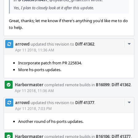
Yes, I plan to closely look at it after this update.
Great, thanks; let me know if there's anything you'd like me to do
to help.
Com
arrowd
updated this revision to
Diff 41362
.
Acti
Apr 11 2018, 11:36 AM
Incorporate patch from PR 225834.
More hs-ports updates.
Harbormaster
completed remote builds in
B16099: Diff 41362
.
Apr 11 2018, 11:36 AM
Com
arrowd
updated this revision to
Diff 41377
.
Acti
Apr 11 2018, 7:03 PM
Another round of hs-ports updates.
Harbormaster
completed remote builds in
B16106: Diff 41377
.