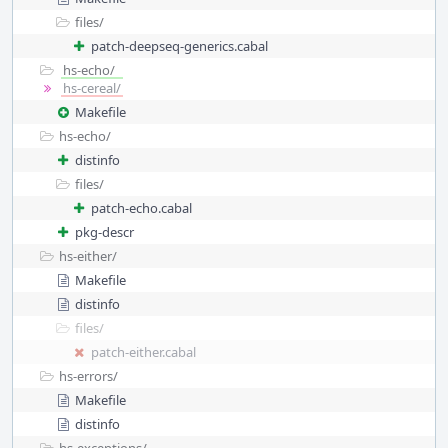
files/
patch-deepseq-generics.cabal
hs-echo/
hs-cereal/
Makefile
hs-echo/
distinfo
files/
patch-echo.cabal
pkg-descr
hs-either/
Makefile
distinfo
files/
patch-either.cabal
hs-errors/
Makefile
distinfo