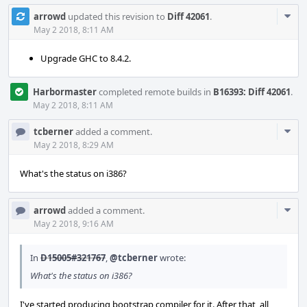
Com
arrowd
updated this revision to
Diff 42061
.
Acti
May 2 2018, 8:11 AM
Upgrade GHC to 8.4.2.
Harbormaster
completed remote builds in
B16393: Diff 42061
.
May 2 2018, 8:11 AM
Com
tcberner
added a comment.
Acti
May 2 2018, 8:29 AM
What's the status on i386?
Com
arrowd
added a comment.
Acti
May 2 2018, 9:16 AM
In
D15005#321767
,
@tcberner
wrote:
What's the status on i386?
I've started producing bootstrap compiler for it. After that, all