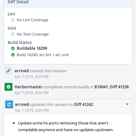
Diff Detail
Lint
No Lint Coverage
Unit
No Test Coverage
Build Status
Buildable 16299
Build 16240: arc lint + arc unit
Event
arrowd
created this revision.
Timeline
Apr 7 2018, 4:55 PM
Harbormaster
completed remote builds in
B16041: Diff 41236
.
Apr 7 2018, 4:56 PM
Com
arrowd
updated this revision to
Diff 41242
.
Acti
Apr 7 2018, 8:40 PM
Update some hs-ports removing those that aren't
compilable anymore and have no updates upstream.