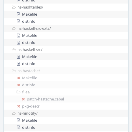
distinfo
hs-hashtables/
Makefile
distinfo
hs-haskell-src-exts/
Makefile
distinfo
hs-haskell-src/
Makefile
distinfo
hs-hastache/
Makefile
distinfo
files/
patch-hastache.cabal
pkg-descr
hs-hinotify/
Makefile
distinfo