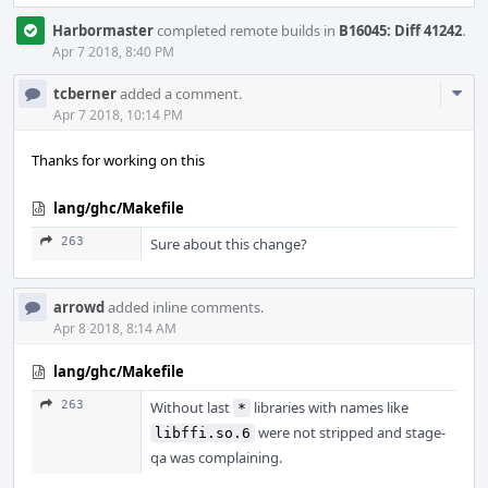
Harbormaster
completed remote builds in
B16045: Diff 41242
.
Apr 7 2018, 8:40 PM
Com
tcberner
added a comment.
Acti
Apr 7 2018, 10:14 PM
Thanks for working on this
lang/ghc/Makefile
263
Sure about this change?
arrowd
added inline comments.
Apr 8 2018, 8:14 AM
lang/ghc/Makefile
263
Without last
libraries with names like
*
were not stripped and stage-
libffi.so.6
qa was complaining.