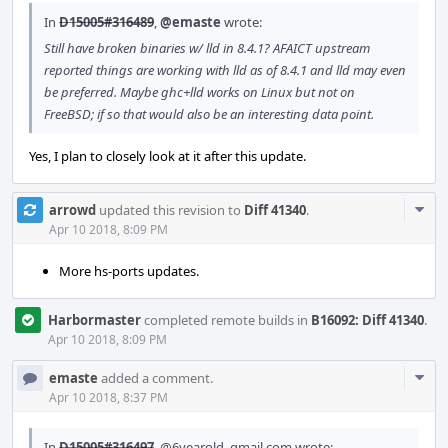
In
D15005#316489
,
@emaste
wrote:
Still have broken binaries w/ lld in 8.4.1? AFAICT upstream
reported things are working with lld as of 8.4.1 and lld may even
be preferred. Maybe ghc+lld works on Linux but not on
FreeBSD; if so that would also be an interesting data point.
Yes, I plan to closely look at it after this update.
Com
arrowd
updated this revision to
Diff 41340
.
Acti
Apr 10 2018, 8:09 PM
More hs-ports updates.
Harbormaster
completed remote builds in
B16092: Diff 41340
.
Apr 10 2018, 8:09 PM
Com
emaste
added a comment.
Acti
Apr 10 2018, 8:37 PM
In
D15005#316497
,
@6yearold_gmail.com
wrote: