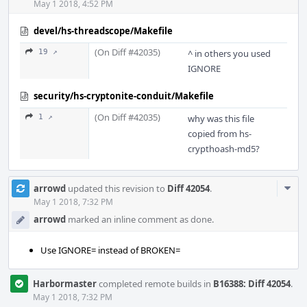
May 1 2018, 4:52 PM
devel/hs-threadscope/Makefile
(On Diff #42035)
19 ↗
^ in others you used
IGNORE
security/hs-cryptonite-conduit/Makefile
(On Diff #42035)
1 ↗
why was this file
copied from hs-
crypthoash-md5?
Com
arrowd
updated this revision to
Diff 42054
.
Acti
May 1 2018, 7:32 PM
arrowd
marked an inline comment as done.
Use IGNORE= instead of BROKEN=
Harbormaster
completed remote builds in
B16388: Diff 42054
.
May 1 2018, 7:32 PM