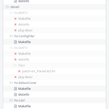
distinfo
devel/
hs-BNFC/
Makefile
distinfo
pkg-descr
hs-ConfigFile/
Makefile
hs-DrIFT/
Makefile
distinfo
files/
patch-src_ParseLib2.hs
pkg-descr
hs-EdisonCore/
Makefile
distinfo
hs-List/
Makefile