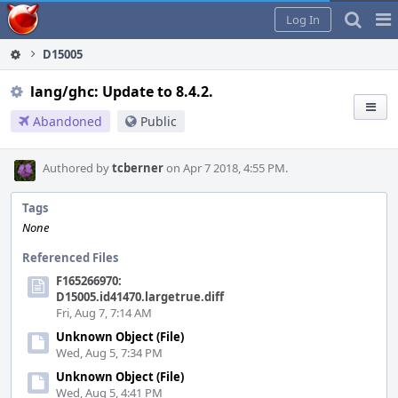
Home
Pag
Log In
Me
D15005
lang/ghc: Update to 8.4.2.
Abandoned
Public
Authored by
tcberner
on Apr 7 2018, 4:55 PM.
Tags
None
Referenced Files
F165266970:
D15005.id41470.largetrue.diff
Fri, Aug 7, 7:14 AM
Unknown Object (File)
Wed, Aug 5, 7:34 PM
Unknown Object (File)
Wed, Aug 5, 4:41 PM