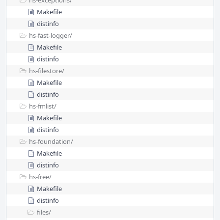
hs-exceptions/
Makefile
distinfo
hs-fast-logger/
Makefile
distinfo
hs-filestore/
Makefile
distinfo
hs-fmlist/
Makefile
distinfo
hs-foundation/
Makefile
distinfo
hs-free/
Makefile
distinfo
files/