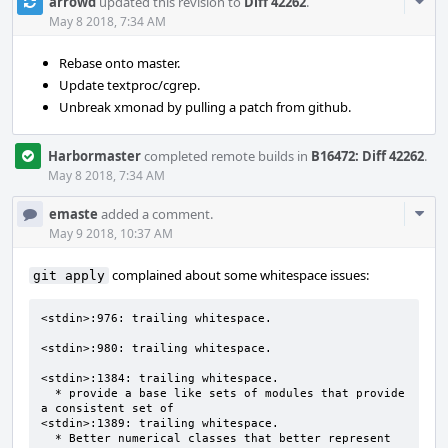
Com
arrowd
updated this revision to
Diff 42262
.
Acti
May 8 2018, 7:34 AM
Rebase onto master.
Update textproc/cgrep.
Unbreak xmonad by pulling a patch from github.
Harbormaster
completed remote builds in
B16472: Diff 42262
.
May 8 2018, 7:34 AM
Com
emaste
added a comment.
Acti
May 9 2018, 10:37 AM
complained about some whitespace issues:
git apply
<stdin>:976: trailing whitespace.

<stdin>:980: trailing whitespace.

<stdin>:1384: trailing whitespace.

  * provide a base like sets of modules that provide 
a consistent set of 

<stdin>:1389: trailing whitespace.

  * Better numerical classes that better represent 