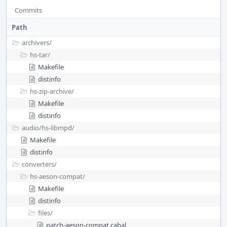
Commits
Path
archivers/
hs-tar/
Makefile
distinfo
hs-zip-archive/
Makefile
distinfo
audio/
hs-libmpd/
Makefile
distinfo
converters/
hs-aeson-compat/
Makefile
distinfo
files/
patch-aeson-compat.cabal