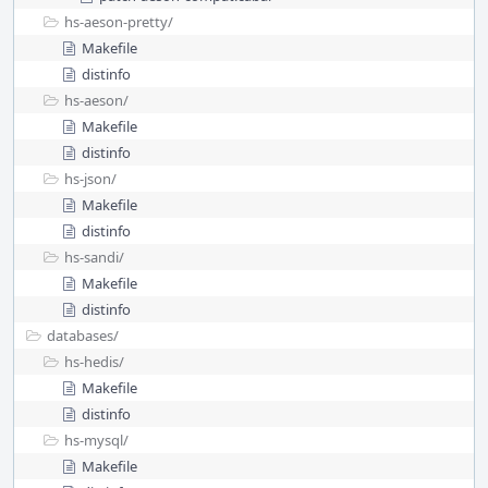
hs-aeson-pretty/
Makefile
distinfo
hs-aeson/
Makefile
distinfo
hs-json/
Makefile
distinfo
hs-sandi/
Makefile
distinfo
databases/
hs-hedis/
Makefile
distinfo
hs-mysql/
Makefile