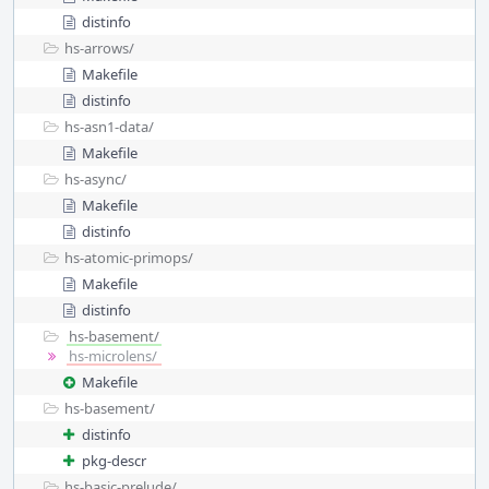
distinfo
hs-arrows/
Makefile
distinfo
hs-asn1-data/
Makefile
hs-async/
Makefile
distinfo
hs-atomic-primops/
Makefile
distinfo
hs-basement/
hs-microlens/
Makefile
hs-basement/
distinfo
pkg-descr
hs-basic-prelude/