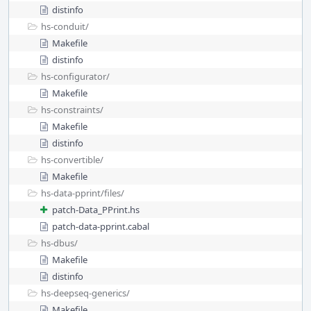
distinfo
hs-conduit/
Makefile
distinfo
hs-configurator/
Makefile
hs-constraints/
Makefile
distinfo
hs-convertible/
Makefile
hs-data-pprint/
files/
patch-Data_PPrint.hs
patch-data-pprint.cabal
hs-dbus/
Makefile
distinfo
hs-deepseq-generics/
Makefile