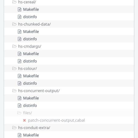
hs-cereal/
Makefile
distinfo
hs-chunked-data/
Makefile
distinfo
hs-cmdargs/
Makefile
distinfo
hs-colour/
Makefile
distinfo
hs-concurrent-output/
Makefile
distinfo
files/
patch-concurrent-output.cabal
hs-conduit-extra/
Makefile