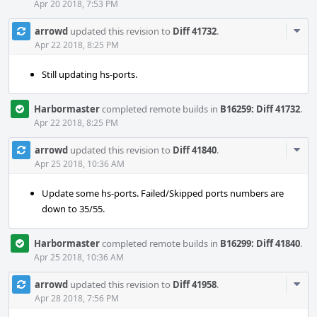
Apr 20 2018, 7:53 PM
Com
arrowd
updated this revision to
Diff 41732
.
Acti
Apr 22 2018, 8:25 PM
Still updating hs-ports.
Harbormaster
completed remote builds in
B16259: Diff 41732
.
Apr 22 2018, 8:25 PM
Com
arrowd
updated this revision to
Diff 41840
.
Acti
Apr 25 2018, 10:36 AM
Update some hs-ports. Failed/Skipped ports numbers are
down to 35/55.
Harbormaster
completed remote builds in
B16299: Diff 41840
.
Apr 25 2018, 10:36 AM
Com
arrowd
updated this revision to
Diff 41958
.
Acti
Apr 28 2018, 7:56 PM