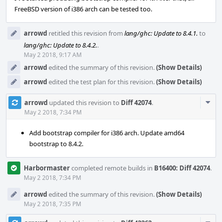
FreeBSD version of i386 arch can be tested too.
arrowd
retitled this revision from
lang/ghc: Update to 8.4.1.
to
lang/ghc: Update to 8.4.2.
.
May 2 2018, 9:17 AM
arrowd
edited the summary of this revision.
(Show Details)
arrowd
edited the test plan for this revision.
(Show Details)
Com
arrowd
updated this revision to
Diff 42074
.
Acti
May 2 2018, 7:34 PM
Add bootstrap compiler for i386 arch. Update amd64
bootstrap to 8.4.2.
Harbormaster
completed remote builds in
B16400: Diff 42074
.
May 2 2018, 7:34 PM
arrowd
edited the summary of this revision.
(Show Details)
May 2 2018, 7:35 PM