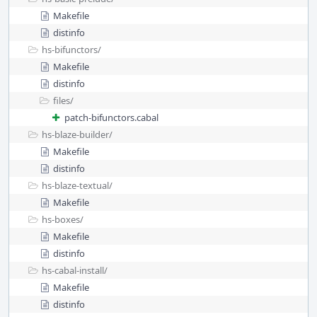
Makefile
distinfo
hs-bifunctors/
Makefile
distinfo
files/
patch-bifunctors.cabal
hs-blaze-builder/
Makefile
distinfo
hs-blaze-textual/
Makefile
hs-boxes/
Makefile
distinfo
hs-cabal-install/
Makefile
distinfo