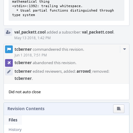
mathematical thing 

<stdin>:1392: trailing whitespace.

  * Usual partial functions distinguished through 
type system
val_packett.cool
added a subscriber:
val_packett.cool
.
May 13 2018, 1:42 PM
Com
tcberner
commandeered this revision.
Acti
Jun 1 2018, 7:51 PM
tcberner
abandoned this revision.
tcberner
edited reviewers, added:
arrowd
; removed:
tcberner
.
Did not auto close
Revision Contents
Files
History