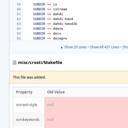
SUBDIR
+=
SUBDIR
+=
SUBDIR
+=
SUBDIR
+=
SUBDIR
+=
SUBDIR
+=
SUBDIR
+=
SUBDIR
+=
▲ Show 20 Lines
•
Show All 457 Lines
•
Sho
misc/crosti/Makefile
This file was added.
Property
Old Value
svn:eol-style
null
svn:keywords
null