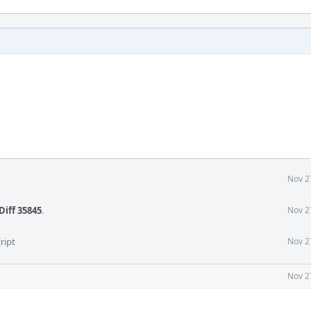
Nov 2
Diff 35845
.
Nov 2
ript
Nov 2
Nov 2