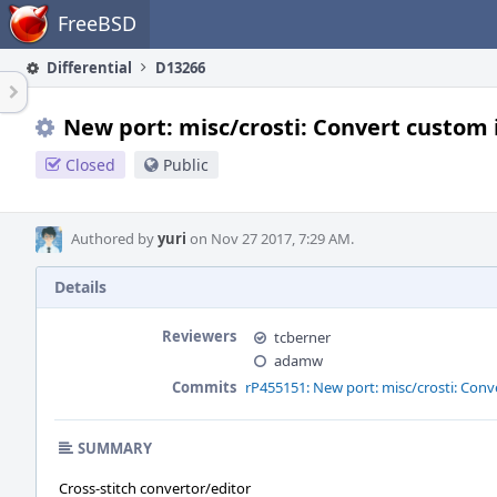
Home
FreeBSD
Differential
D13266
New port: misc/crosti: Convert custom i
Closed
Public
Authored by
yuri
on Nov 27 2017, 7:29 AM.
Details
Reviewers
tcberner
adamw
Commits
rP455151: New port: misc/crosti: Conve
SUMMARY
Cross-stitch convertor/editor