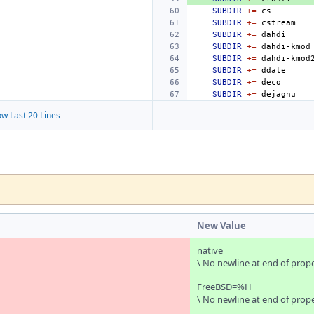
SUBDIR
+=
SUBDIR
+=
SUBDIR
+=
SUBDIR
+=
SUBDIR
+=
SUBDIR
+=
SUBDIR
+=
SUBDIR
+=
w Last 20 Lines
New Value
native
\ No newline at end of prop
FreeBSD=%H
\ No newline at end of prop