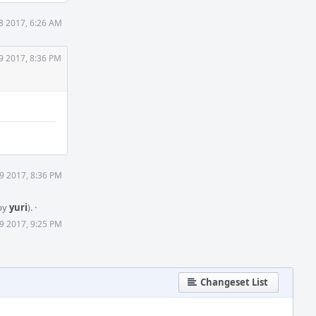
8 2017, 6:26 AM
9 2017, 8:36 PM
9 2017, 8:36 PM
by
yuri
).
·
9 2017, 9:25 PM
Changeset List