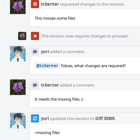
tcberner
requested changes to this revision.
This misses some files
This revision now requires changes to proceed.
yuri
added a comment.
@tcberner
Tobias, what changes are required?
tcberner
added a comment.
It needs the mssing files :)
yuri
updated this revision to
Diff 35905
.
+missing files