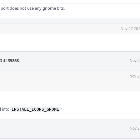
 port does not use any gnome bits.
Nov 27 201
Diff 35868
.
Nov 2
Nov 2
 into
?
INSTALL_ICONS_GNOME
Nov 2