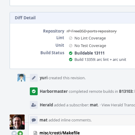
Diff Detail
Repository
rP FreeBSD ports repository
Lint
No Lint Coverage
Unit
No Test Coverage
Build Status
Buildable 13111
Build 13359: arc lint + arc unit
Event
Timeline
yuri
created this revision.
Harbormaster
completed remote builds in
B13103: 
Herald
added a subscriber:
mat
.
·
View Herald Transc
mat
added inline comments.
misc/crosti/Makefile