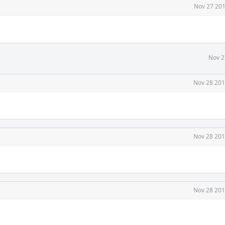
Nov 27 201
Nov 2
Nov 28 201
Nov 28 201
Nov 28 201