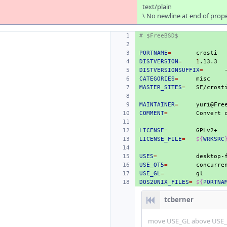
text/plain
\ No newline at end of prop
# $FreeBSD$
PORTNAME
=
DISTVERSION
=
1
DISTVERSIONSUFFIX
=
CATEGORIES
=
MASTER_SITES
=
SF/crost
MAINTAINER
=
COMMENT
=
Convert
LICENSE
=
LICENSE_FILE
=
${
WRKSRC
USES
=
desktop-
USE_QT5
=
concurre
USE_GL
=
DOS2UNIX_FILES
=
${
PORTNA
tcberner
move USE_GL above USE