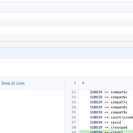
 Show 20 Lines
#
SUBDIR
+=
SUBDIR
+=
SUBDIR
+=
SUBDIR
+=
SUBDIR
+=
SUBDIR
+=
SUBDIR
+=
SUBDIR
+=
SUBDIR
+=