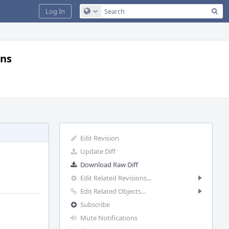
Sea
Log In
Configure Global Search
gns
Edit Revision
Update Diff
Download Raw Diff
Edit Related Revisions...
Edit Related Objects...
Subscribe
Mute Notifications