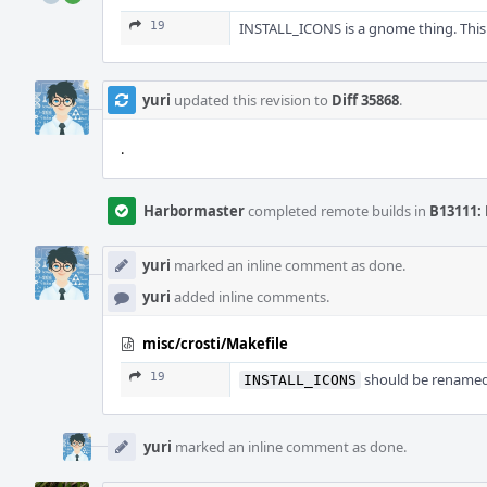
19
INSTALL_ICONS is a gnome thing. This
yuri
updated this revision to
Diff 35868
.
.
Harbormaster
completed remote builds in
B13111: 
yuri
marked an inline comment as done.
yuri
added inline comments.
misc/crosti/Makefile
19
should be renamed
INSTALL_ICONS
yuri
marked an inline comment as done.