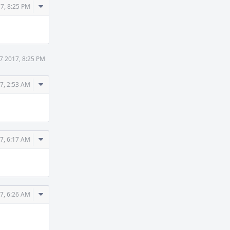
Comment
7, 8:25 PM
Actions
7 2017, 8:25 PM
Comment
7, 2:53 AM
Actions
Comment
7, 6:17 AM
Actions
Comment
7, 6:26 AM
Actions