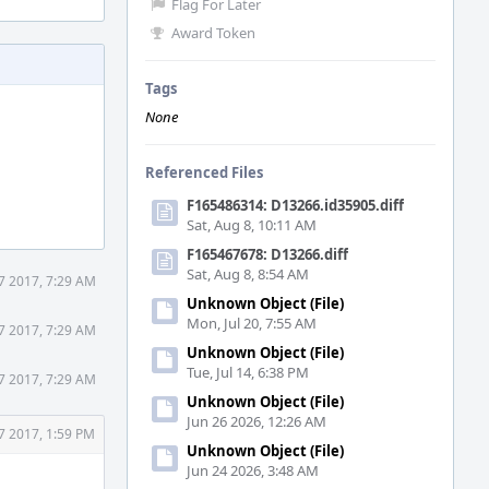
Flag For Later
Award Token
Tags
None
Referenced Files
F165486314: D13266.id35905.diff
Sat, Aug 8, 10:11 AM
F165467678: D13266.diff
Sat, Aug 8, 8:54 AM
7 2017, 7:29 AM
Unknown Object (File)
Mon, Jul 20, 7:55 AM
7 2017, 7:29 AM
Unknown Object (File)
Tue, Jul 14, 6:38 PM
7 2017, 7:29 AM
Unknown Object (File)
Jun 26 2026, 12:26 AM
7 2017, 1:59 PM
Unknown Object (File)
Jun 24 2026, 3:48 AM