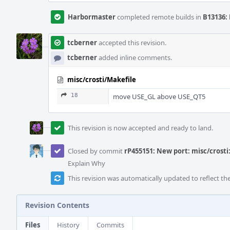
Harbormaster
completed remote builds in
B13136: 
tcberner
accepted this revision.
tcberner
added inline comments.
misc/crosti/Makefile
18
move USE_GL above USE_QT5
This revision is now accepted and ready to land.
Closed by commit
rP455151: New port: misc/crosti
Explain Why
This revision was automatically updated to reflect t
Revision Contents
Files
History
Commits