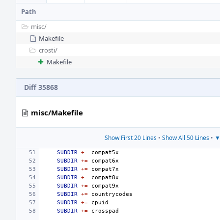
Path
misc/
Makefile
crosti/
Makefile
Diff 35868
misc/Makefile
Show First 20 Lines
•
Show All 50 Lines
•
▼
SUBDIR
+=
SUBDIR
+=
SUBDIR
+=
SUBDIR
+=
SUBDIR
+=
SUBDIR
+=
SUBDIR
+=
SUBDIR
+=