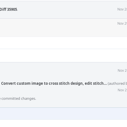
Diff 35905
.
Nov 2
Nov 2
Nov 2
: Convert custom image to cross stitch design, edit stitch…
(authored 
Nov 2
he committed changes.