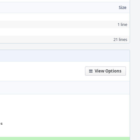
Size
1 line
21 lines
View Options