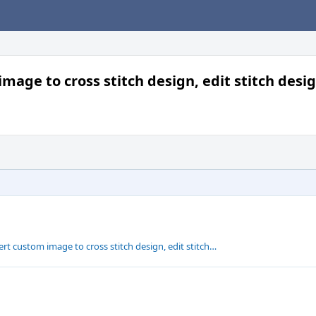
mage to cross stitch design, edit stitch desi
rt custom image to cross stitch design, edit stitch…