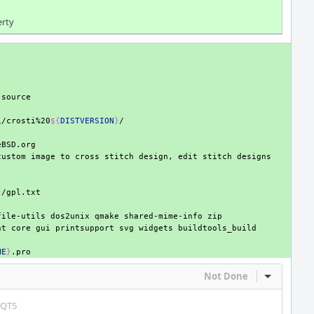
erty
i/crosti%20
${
DISTVERSION
}
custom
image
to
cross
stitch
design,
edit
stitch
}
file-utils
dos2unix
qmake
shared-mime-info
nt
core
gui
printsupport
svg
widgets
ME
}
Not Done
Inline Act
_QT5