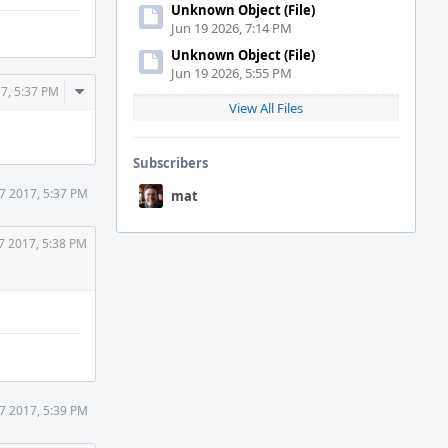
Unknown Object (File)
Jun 19 2026, 7:14 PM
Unknown Object (File)
Jun 19 2026, 5:55 PM
Comment
7, 5:37 PM
View All Files
Actions
Subscribers
7 2017, 5:37 PM
mat
7 2017, 5:38 PM
7 2017, 5:39 PM