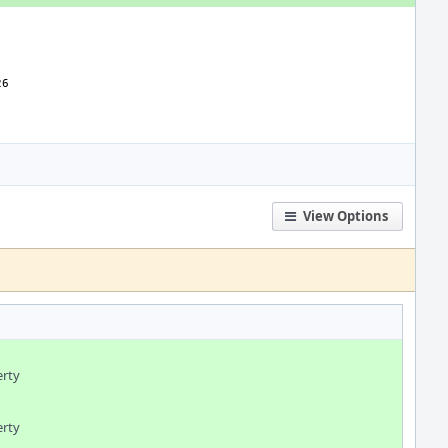
View Options
erty
erty