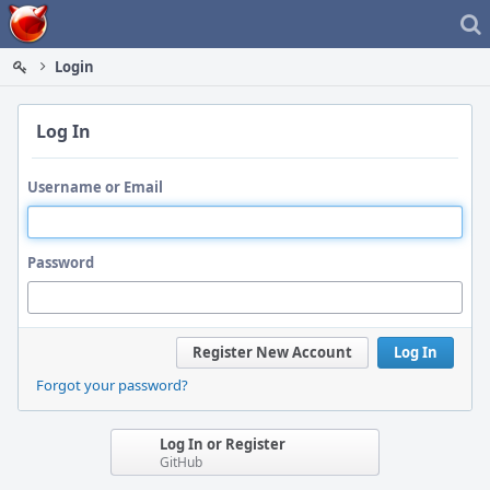
Home
Login
Log In
Username or Email
Password
Register New Account
Log In
Forgot your password?
Log In or Register
GitHub