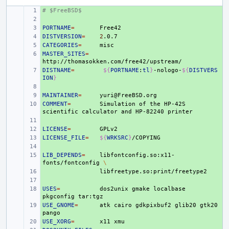
# $FreeBSD$
+ 
+ 
PORTNAME
+ 
=
DISTVERSION
+ 
=
2
CATEGORIES
+ 
=
MASTER_SITES
+ 
=
DISTNAME
+ 
=
${
PORTNAME
:
tl
}
-nologo-
${
DISTVERS
ION
}
+ 
MAINTAINER
+ 
=
COMMENT
+ 
=
Simulation
of
the
HP-42S
scientific
calculator
and
HP-82240
+ 
LICENSE
+ 
=
LICENSE_FILE
+ 
=
${
WRKSRC
}
+ 
LIB_DEPENDS
+ 
=
libfontconfig.so:x11-
fonts/fontconfig
\
+ 
+ 
USES
+ 
=
dos2unix
gmake
localbase
pkgconfig
USE_GNOME
+ 
=
atk
cairo
gdkpixbuf2
glib20
gtk20
USE_XORG
+ 
=
x11