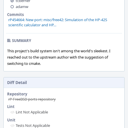
tcberner
adamw
Commits
rP454664: New port: misc/free42: Simulation of the HP-42S
scientific calculator and HP…
SUMMARY
This project's build system isn't among the world's sleekest. I
reached out to the upstream author with the suggestion of
switching to cmake.
Diff Detail
Repository
rP FreeBSD ports repository
Lint
Lint Not Applicable
Unit
Tests Not Applicable