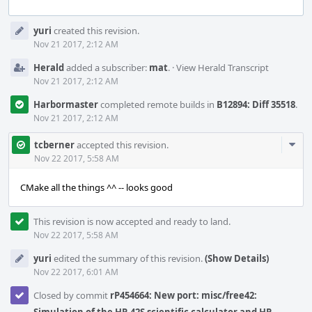
Event
yuri
created this revision.
Timeline
Nov 21 2017, 2:12 AM
Herald
added a subscriber:
mat
.
·
View Herald Transcript
Nov 21 2017, 2:12 AM
Harbormaster
completed remote builds in
B12894: Diff 35518
.
Nov 21 2017, 2:12 AM
Com
tcberner
accepted this revision.
Acti
Nov 22 2017, 5:58 AM
CMake all the things ^^ -- looks good
This revision is now accepted and ready to land.
Nov 22 2017, 5:58 AM
yuri
edited the summary of this revision.
(Show Details)
Nov 22 2017, 6:01 AM
Closed by commit
rP454664: New port: misc/free42: