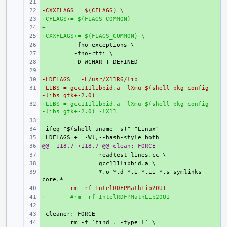
+ 
-CXXFLAGS = $(CFLAGS) \
+ 
+CFLAGS+= $(FLAGS_COMMON)
+ 
+
+ 
+CXXFLAGS+= $(FLAGS_COMMON) \
+ 
+ 
+ 
+ 
+ 
-LDFLAGS = -L/usr/X11R6/lib
+ 
-LIBS = gcc111libbid.a -lXmu $(shell pkg-config -
+ 
-libs gtk+-2.0)
+LIBS = gcc111libbid.a -lXmu $(shell pkg-config -
+ 
-libs gtk+-2.0) -lX11
+ 
+ 
+ 
@@ -118,7 +118,7 @@ clean: FORCE
+ 
+ 
+ 
+ 
*.o *.d *.i *.ii *.s symlinks 
-
+ 
rm -rf IntelRDFPMathLib20U1
+
+ 
#rm -rf IntelRDFPMathLib20U1
+ 
+ 
+ 