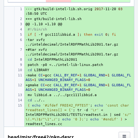
---
+ 
gtk/build-intel-lib.sh.orig
2017
-11-20
03
:58:50
+++
+ 
@@
+ 
-1,10
+1,10
+ 
#!/bin/sh
+ 
if
[
-f
gcc111libbid.a
]
;
then
exit
0
;
fi
-tar
+ 
xvfz
+#tar
+ 
xvfz
+ 
cd
+ 
patch
-p0
+ 
cd
-make
+ 
CC
=
gcc
CALL_BY_REF
=
1
GLOBAL_RND
=
1
GLOBAL_FL
AGS
=
1
UNCHANGED_BINARY_FLAGS
=
0
+gmake
+ 
CC
=
cc
CALL_BY_REF
=
1
GLOBAL_RND
=
1
GLOBAL_FL
AGS
=
1
UNCHANGED_BINARY_FLAGS
=
0
+ 
mv
libbid.a
+ 
cd
+ 
(
echo
'#ifdef FREE42_FPTEST'
;
echo
'const char 
*readtest_lines[] = {'
;
tr
-d
'\r'
<
IntelRDFPMathLib20U1/TESTS/readtest.in
|
sed
's/^
\(.*\)$/"\1",/'
;
echo
'0 };'
;
echo
'#endif'
)
>
head/misc/free42/pkg-descr