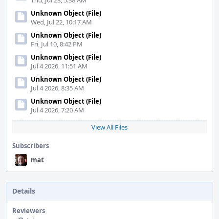
Thu, Jul 23, 5:38 AM
Unknown Object (File)
Wed, Jul 22, 10:17 AM
Unknown Object (File)
Fri, Jul 10, 8:42 PM
Unknown Object (File)
Jul 4 2026, 11:51 AM
Unknown Object (File)
Jul 4 2026, 8:35 AM
Unknown Object (File)
Jul 4 2026, 7:20 AM
View All Files
Subscribers
mat
Details
Reviewers