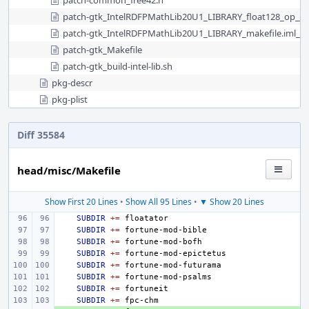
patch-common_free42.h
patch-gtk_IntelRDFPMathLib20U1_LIBRARY_float128_op__s
patch-gtk_IntelRDFPMathLib20U1_LIBRARY_makefile.iml__
patch-gtk_Makefile
patch-gtk_build-intel-lib.sh
pkg-descr
pkg-plist
Diff 35584
head/misc/Makefile
Show First 20 Lines
•
Show All 95 Lines
•
▼ Show 20 Lines
SUBDIR
+=
SUBDIR
+=
SUBDIR
+=
SUBDIR
+=
SUBDIR
+=
SUBDIR
+=
SUBDIR
+=
SUBDIR
+=