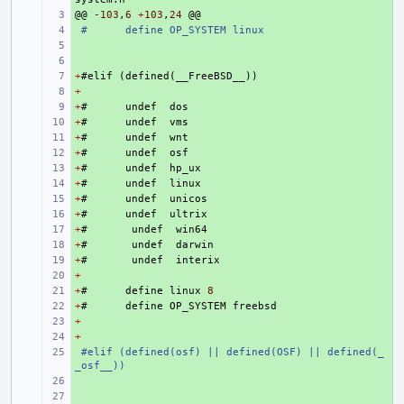
@@
+ 
-103
,
6
+
103
,
24
@@
+ 
#
define OP_SYSTEM linux
+ 
+ 
+
+ 
#
elif
(
defined
(
__FreeBSD__
))
+
+ 
+
+ 
#
undef
dos
+
+ 
#
undef
vms
+
+ 
#
undef
wnt
+
+ 
#
undef
osf
+
+ 
#
undef
hp_ux
+
+ 
#
undef
linux
+
+ 
#
undef
unicos
+
+ 
#
undef
ultrix
+
+ 
#
undef
win64
+
+ 
#
undef
darwin
+
+ 
#
undef
interix
+
+ 
+
+ 
#
define
linux
8
+
+ 
#
define
OP_SYSTEM
freebsd
+
+ 
+
+ 
+ 
#elif (defined(osf) || defined(OSF) || defined(_
_osf__))
+ 
+ 