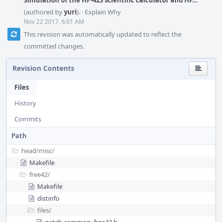
Simulation of the HP-42S scientific calculator and HP…
(authored by
yuri
).
·
Explain Why
Nov 22 2017, 6:01 AM
This revision was automatically updated to reflect the
committed changes.
Revision Contents
Files
History
Commits
Path
head/
misc/
Makefile
free42/
Makefile
distinfo
files/