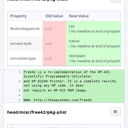
Property
Old Value
New Value
yes
fbsd:nokeywords
null
\ No newline at end of property
native
svn:eol-style
null
\ No newline at end of property
text/plain
svn:mime-type
null
\ No newline at end of property
Free42 is a re-implementation of the HP-42S 
+ 
and HP-82240 Printer. It is a complete rewrite, 
+ 
+ 
+ 
+ 
head/misc/free42/pkg-plist