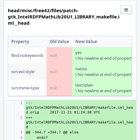
head/misc/free42/files/patch-
gtk_IntelRDFPMathLib20U1_LIBRARY_makefile.i
ml__head
Property
Old Value
New Value
yes
fbsd:nokeywords
null
\ No newline at end of property
native
svn:eol-style
null
\ No newline at end of property
text/plain
svn:mime-type
null
\ No newline at end of property
--- 
+ 
gtk/IntelRDFPMathLib20U1/LIBRARY/makefile.iml_hea
d.orig
+++ 
+ 
gtk/IntelRDFPMathLib20U1/LIBRARY/makefile.iml_hea
+ 
+ 