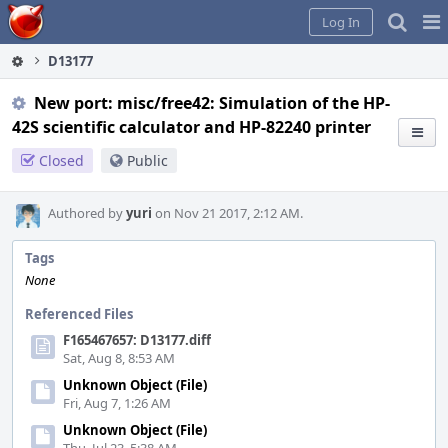
Home
Pag
Log In
Me
D13177
New port: misc/free42: Simulation of the HP-
42S scientific calculator and HP-82240 printer
Closed
Public
Authored by
yuri
on Nov 21 2017, 2:12 AM.
Tags
None
Referenced Files
F165467657: D13177.diff
Sat, Aug 8, 8:53 AM
Unknown Object (File)
Fri, Aug 7, 1:26 AM
Unknown Object (File)