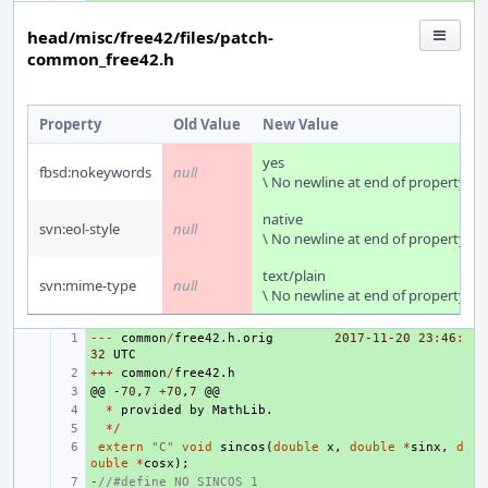
head/misc/free42/files/patch-
common_free42.h
Property
Old Value
New Value
yes
fbsd:nokeywords
null
\ No newline at end of property
native
svn:eol-style
null
\ No newline at end of property
text/plain
svn:mime-type
null
\ No newline at end of property
---
+ 
common
/
free42
.
h
.
orig
2017-11-20
23
:
46
:
32
UTC
+++
+ 
common
/
free42
.
h
@@
+ 
-70
,
7
+
70
,
7
@@
+ 
*
provided
by
MathLib
.
+ 
*/
+ 
extern
"C"
void
sincos
(
double
x
,
double
*
sinx
,
d
ouble
*
cosx
);
-
+ 
//#define NO_SINCOS 1