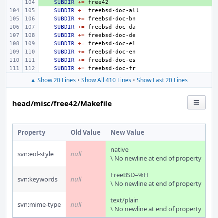
+ 
SUBDIR
+=
SUBDIR
+=
SUBDIR
+=
SUBDIR
+=
SUBDIR
+=
SUBDIR
+=
SUBDIR
+=
SUBDIR
+=
SUBDIR
+=
▲ Show 20 Lines
•
Show All 410 Lines
•
Show Last 20 Lines
head/misc/free42/Makefile
Property
Old Value
New Value
native
svn:eol-style
null
\ No newline at end of property
FreeBSD=%H
svn:keywords
null
\ No newline at end of property
text/plain
svn:mime-type
null
\ No newline at end of property