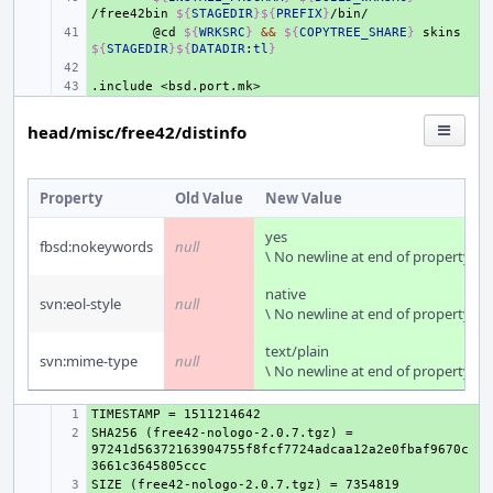
/free42bin
${
STAGEDIR
}${
PREFIX
}
+ 
@cd
${
WRKSRC
}
&&
${
COPYTREE_SHARE
}
skins
${
STAGEDIR
}${
DATADIR
:
tl
}
+ 
.include
+ 
<bsd.port.mk>
head/misc/free42/distinfo
Property
Old Value
New Value
yes
fbsd:nokeywords
null
\ No newline at end of property
native
svn:eol-style
null
\ No newline at end of property
text/plain
svn:mime-type
null
\ No newline at end of property
+ 
SHA256 (free42-nologo-2.0.7.tgz) = 
+ 
97241d56372163904755f8fcf7724adcaa12a2e0fbaf9670c
+ 