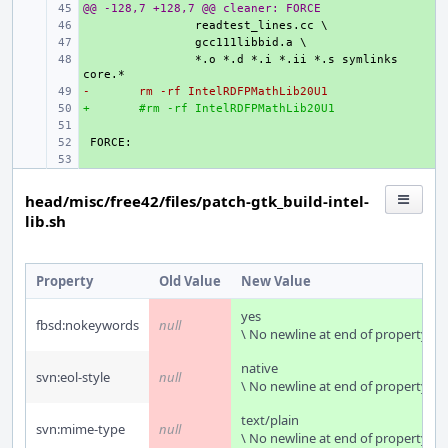
@@ -128,7 +128,7 @@ cleaner: FORCE
+ 
+ 
+ 
+ 
*.o *.d *.i *.ii *.s symlinks 
-
+ 
rm -rf IntelRDFPMathLib20U1
+
+ 
#rm -rf IntelRDFPMathLib20U1
+ 
+ 
+ 
head/misc/free42/files/patch-gtk_build-intel-
lib.sh
Property
Old Value
New Value
yes
fbsd:nokeywords
null
\ No newline at end of property
native
svn:eol-style
null
\ No newline at end of property
text/plain
svn:mime-type
null
\ No newline at end of property