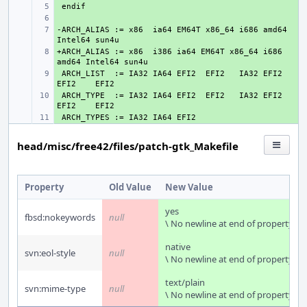
+ 
+ 
-ARCH_ALIAS := x86  ia64 EM64T x86_64 i686 amd64 
+ 
+ARCH_ALIAS := x86  i386 ia64 EM64T x86_64 i686 
+ 
 ARCH_LIST  := IA32 IA64 EFI2  EFI2   IA32 EFI2  
+ 
 ARCH_TYPE  := IA32 IA64 EFI2  EFI2   IA32 EFI2  
+ 
+ 
head/misc/free42/files/patch-gtk_Makefile
Property
Old Value
New Value
yes
fbsd:nokeywords
null
\ No newline at end of property
native
svn:eol-style
null
\ No newline at end of property
text/plain
svn:mime-type
null
\ No newline at end of property