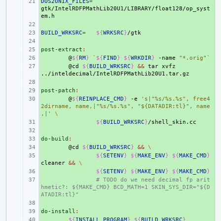
DOS2UNIX_FILES
+ 
=
gtk/IntelRDFPMathLib20U1/LIBRARY/float128/op_syst
+ 
BUILD_WRKSRC
+ 
=
${
WRKSRC
}
+ 
post-extract
+ 
:
+ 
@
${
RM
}
`
${
FIND
}
${
WRKDIR
}
-name
"*.orig"
`
+ 
@cd
${
BUILD_WRKSRC
}
&&
tar
xvfz
+ 
post-patch
+ 
:
+ 
@
${
REINPLACE_CMD
}
-e
's|"%s/%s.%s", free4
2dirname, name,|"%s/%s.%s", "${DATADIR:tl}", name
,|'
\
+ 
${
BUILD_WRKSRC
}
+ 
do-build
+ 
:
+ 
@cd
${
BUILD_WRKSRC
}
&&
\
+ 
${
SETENV
}
${
MAKE_ENV
}
${
MAKE_CMD
}
cleaner
&&
\
+ 
${
SETENV
}
${
MAKE_ENV
}
${
MAKE_CMD
}
+ 
# TODO do we need decimal fp arit
hmetic?: ${MAKE_CMD} BCD_MATH=1 SKIN_SYS_DIR="${D
ATADIR:tl}"
+ 
do-install
+ 
:
+ 
${
INSTALL_PROGRAM
}
${
BUILD_WRKSRC
}