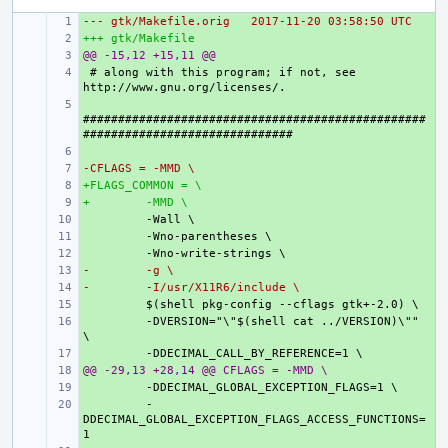
--- gtk/Makefile.orig
+ 
2017-11-20 03:58:50 UTC
+++ gtk/Makefile
+ 
@@ -15,12 +15,11 @@
+ 
+ 
# along with this program; if not, see 
+ 
#################################################
+ 
-CFLAGS = -MMD \
+ 
+FLAGS_COMMON = \
+ 
+
+ 
 -MMD \
+ 
+ 
+ 
-
+ 
 -g \
-
+ 
 -I/usr/X11R6/include \
+ 
+ 
 -DVERSION="\"$(shell cat ../VERSION)\"" 
+ 
@@ -29,13 +28,14 @@ CFLAGS = -MMD \
+ 
+ 
+ 
 -
DDECIMAL_GLOBAL_EXCEPTION_FLAGS_ACCESS_FUNCTIONS=