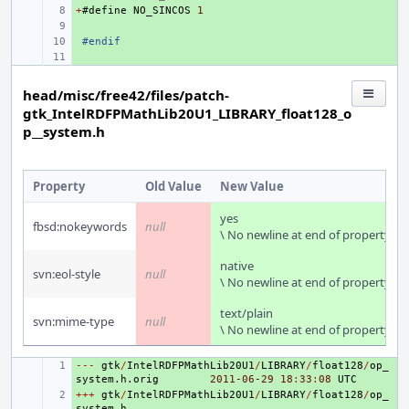
+
+ 
#
define
NO_SINCOS
1
+ 
+ 
#endif
+ 
head/misc/free42/files/patch-
gtk_IntelRDFPMathLib20U1_LIBRARY_float128_o
p__system.h
Property
Old Value
New Value
yes
fbsd:nokeywords
null
\ No newline at end of property
native
svn:eol-style
null
\ No newline at end of property
text/plain
svn:mime-type
null
\ No newline at end of property
---
+ 
gtk
/
IntelRDFPMathLib20U1
/
LIBRARY
/
float128
/
op_
system
.
h
.
orig
2011
-06
-29
18
:
33
:
08
UTC
+++
+ 
gtk
/
IntelRDFPMathLib20U1
/
LIBRARY
/
float128
/
op_
system
.
h