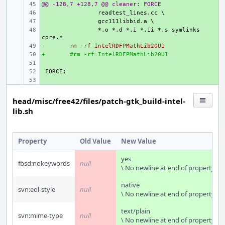
@@ -128,7 +128,7 @@ cleaner: FORCE
+ 
+ 
+ 
+ 
*.o *.d *.i *.ii *.s symlinks 
-
+ 
rm -rf IntelRDFPMathLib20U1
+
+ 
#rm -rf IntelRDFPMathLib20U1
+ 
+ 
+ 
head/misc/free42/files/patch-gtk_build-intel-
lib.sh
Property
Old Value
New Value
yes
fbsd:nokeywords
null
\ No newline at end of property
native
svn:eol-style
null
\ No newline at end of property
text/plain
svn:mime-type
null
\ No newline at end of property