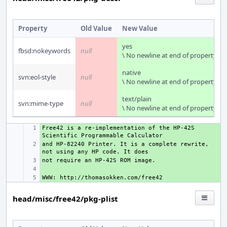
Property
Old Value
New Value
yes
fbsd:nokeywords
null
\ No newline at end of property
native
svn:eol-style
null
\ No newline at end of property
text/plain
svn:mime-type
null
\ No newline at end of property
Free42 is a re-implementation of the HP-42S 
+ 
and HP-82240 Printer. It is a complete rewrite, 
+ 
+ 
+ 
+ 
head/misc/free42/pkg-plist