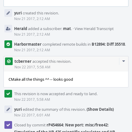
Event
yuri
created this revision.
Timeline
Nov 21 2017, 2:12 AM
Herald
added a subscriber:
mat
.
·
View Herald Transcript
Nov 21 2017, 2:12 AM
Harbormaster
completed remote builds in
B12894: Diff 35518
.
Nov 21 2017, 2:12 AM
Com
tcberner
accepted this revision.
Acti
Nov 22 2017, 5:58 AM
CMake all the things ^^ -- looks good
This revision is now accepted and ready to land.
Nov 22 2017, 5:58 AM
yuri
edited the summary of this revision.
(Show Details)
Nov 22 2017, 6:01 AM
Closed by commit
rP454664: New port: misc/free42: