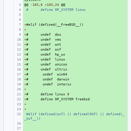
@@
+ 
-103
,
6
+
103
,
24
@@
+ 
#
define OP_SYSTEM linux
+ 
+ 
+
+ 
#
elif
(
defined
(
__FreeBSD__
))
+
+ 
+
+ 
#
undef
dos
+
+ 
#
undef
vms
+
+ 
#
undef
wnt
+
+ 
#
undef
osf
+
+ 
#
undef
hp_ux
+
+ 
#
undef
linux
+
+ 
#
undef
unicos
+
+ 
#
undef
ultrix
+
+ 
#
undef
win64
+
+ 
#
undef
darwin
+
+ 
#
undef
interix
+
+ 
+
+ 
#
define
linux
8
+
+ 
#
define
OP_SYSTEM
freebsd
+
+ 
+
+ 
+ 
#elif (defined(osf) || defined(OSF) || defined(_
_osf__))
+ 
+ 