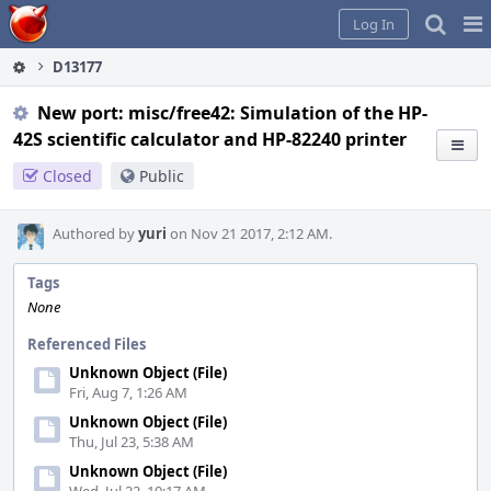
Home
Pag
Log In
Me
D13177
New port: misc/free42: Simulation of the HP-
42S scientific calculator and HP-82240 printer
Closed
Public
Authored by
yuri
on Nov 21 2017, 2:12 AM.
Tags
None
Referenced Files
Unknown Object (File)
Fri, Aug 7, 1:26 AM
Unknown Object (File)
Thu, Jul 23, 5:38 AM
Unknown Object (File)