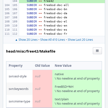
+ 
SUBDIR
+=
SUBDIR
+=
SUBDIR
+=
SUBDIR
+=
SUBDIR
+=
SUBDIR
+=
SUBDIR
+=
SUBDIR
+=
SUBDIR
+=
▲ Show 20 Lines
•
Show All 410 Lines
•
Show Last 20 Lines
head/misc/free42/Makefile
Property
Old Value
New Value
native
svn:eol-style
null
\ No newline at end of property
FreeBSD=%H
svn:keywords
null
\ No newline at end of property
text/plain
svn:mime-type
null
\ No newline at end of property