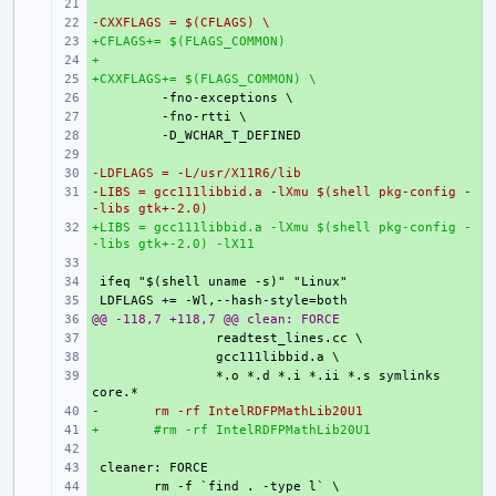
+ 
-CXXFLAGS = $(CFLAGS) \
+ 
+CFLAGS+= $(FLAGS_COMMON)
+ 
+
+ 
+CXXFLAGS+= $(FLAGS_COMMON) \
+ 
+ 
+ 
+ 
+ 
-LDFLAGS = -L/usr/X11R6/lib
+ 
-LIBS = gcc111libbid.a -lXmu $(shell pkg-config -
+ 
-libs gtk+-2.0)
+LIBS = gcc111libbid.a -lXmu $(shell pkg-config -
+ 
-libs gtk+-2.0) -lX11
+ 
+ 
+ 
@@ -118,7 +118,7 @@ clean: FORCE
+ 
+ 
+ 
+ 
*.o *.d *.i *.ii *.s symlinks 
-
+ 
rm -rf IntelRDFPMathLib20U1
+
+ 
#rm -rf IntelRDFPMathLib20U1
+ 
+ 
+ 