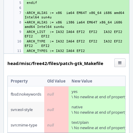
+ 
+ 
-ARCH_ALIAS := x86  ia64 EM64T x86_64 i686 amd64 
+ 
+ARCH_ALIAS := x86  i386 ia64 EM64T x86_64 i686 
+ 
 ARCH_LIST  := IA32 IA64 EFI2  EFI2   IA32 EFI2  
+ 
 ARCH_TYPE  := IA32 IA64 EFI2  EFI2   IA32 EFI2  
+ 
+ 
head/misc/free42/files/patch-gtk_Makefile
Property
Old Value
New Value
yes
fbsd:nokeywords
null
\ No newline at end of property
native
svn:eol-style
null
\ No newline at end of property
text/plain
svn:mime-type
null
\ No newline at end of property