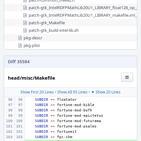
patch-common_free42.h
patch-gtk_IntelRDFPMathLib20U1_LIBRARY_float128_op__s
patch-gtk_IntelRDFPMathLib20U1_LIBRARY_makefile.iml__
patch-gtk_Makefile
patch-gtk_build-intel-lib.sh
pkg-descr
pkg-plist
Diff 35584
head/misc/Makefile
Show First 20 Lines
•
Show All 95 Lines
•
▼ Show 20 Lines
SUBDIR
+=
SUBDIR
+=
SUBDIR
+=
SUBDIR
+=
SUBDIR
+=
SUBDIR
+=
SUBDIR
+=
SUBDIR
+=