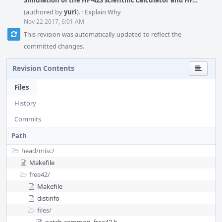
Simulation of the HP-42S scientific calculator and HP…
(authored by
yuri
).
·
Explain Why
Nov 22 2017, 6:01 AM
This revision was automatically updated to reflect the
committed changes.
Revision Contents
Files
History
Commits
Path
head/
misc/
Makefile
free42/
Makefile
distinfo
files/