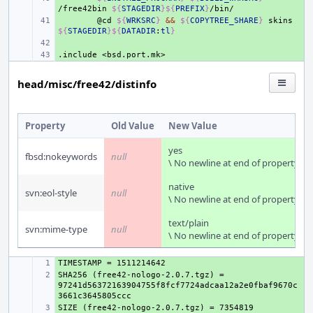
/free42bin
${
STAGEDIR
}${
PREFIX
}
+ 
@cd
${
WRKSRC
}
&&
${
COPYTREE_SHARE
}
skins
${
STAGEDIR
}${
DATADIR
:
tl
}
+ 
.include
+ 
<bsd.port.mk>
head/misc/free42/distinfo
Property
Old Value
New Value
yes
fbsd:nokeywords
null
\ No newline at end of property
native
svn:eol-style
null
\ No newline at end of property
text/plain
svn:mime-type
null
\ No newline at end of property
+ 
SHA256 (free42-nologo-2.0.7.tgz) = 
+ 
97241d56372163904755f8fcf7724adcaa12a2e0fbaf9670c
+ 