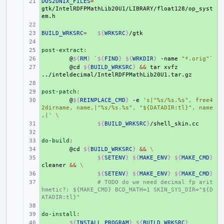
DOS2UNIX_FILES
+ 
=
gtk/IntelRDFPMathLib20U1/LIBRARY/float128/op_syst
+ 
BUILD_WRKSRC
+ 
=
${
WRKSRC
}
+ 
post-extract
+ 
:
+ 
@
${
RM
}
`
${
FIND
}
${
WRKDIR
}
-name
"*.orig"
`
+ 
@cd
${
BUILD_WRKSRC
}
&&
tar
xvfz
+ 
post-patch
+ 
:
+ 
@
${
REINPLACE_CMD
}
-e
's|"%s/%s.%s", free4
2dirname, name,|"%s/%s.%s", "${DATADIR:tl}", name
,|'
\
+ 
${
BUILD_WRKSRC
}
+ 
do-build
+ 
:
+ 
@cd
${
BUILD_WRKSRC
}
&&
\
+ 
${
SETENV
}
${
MAKE_ENV
}
${
MAKE_CMD
}
cleaner
&&
\
+ 
${
SETENV
}
${
MAKE_ENV
}
${
MAKE_CMD
}
+ 
# TODO do we need decimal fp arit
hmetic?: ${MAKE_CMD} BCD_MATH=1 SKIN_SYS_DIR="${D
ATADIR:tl}"
+ 
do-install
+ 
:
+ 
${
INSTALL_PROGRAM
}
${
BUILD_WRKSRC
}