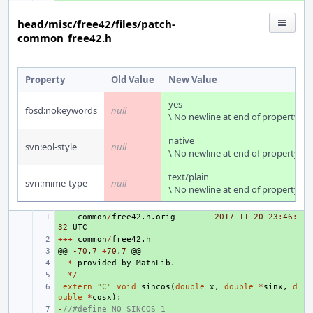
head/misc/free42/files/patch-
common_free42.h
Property
Old Value
New Value
yes
fbsd:nokeywords
null
\ No newline at end of property
native
svn:eol-style
null
\ No newline at end of property
text/plain
svn:mime-type
null
\ No newline at end of property
---
+ 
common
/
free42
.
h
.
orig
2017-11-20
23
:
46
:
32
UTC
+++
+ 
common
/
free42
.
h
@@
+ 
-70
,
7
+
70
,
7
@@
+ 
*
provided
by
MathLib
.
+ 
*/
+ 
extern
"C"
void
sincos
(
double
x
,
double
*
sinx
,
d
ouble
*
cosx
);
-
+ 
//#define NO_SINCOS 1