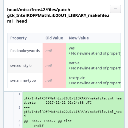
head/misc/free42/files/patch-
gtk_IntelRDFPMathLib20U1_LIBRARY_makefile.i
ml__head
Property
Old Value
New Value
yes
fbsd:nokeywords
null
\ No newline at end of property
native
svn:eol-style
null
\ No newline at end of property
text/plain
svn:mime-type
null
\ No newline at end of property
--- 
+ 
gtk/IntelRDFPMathLib20U1/LIBRARY/makefile.iml_hea
d.orig
+++ 
+ 
gtk/IntelRDFPMathLib20U1/LIBRARY/makefile.iml_hea
+ 
+ 