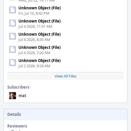
Wed, Jul 22, 10:17 AM
Unknown Object (File)
Fri, Jul 10, 8:42 PM
Unknown Object (File)
Jul 4 2026, 11:51 AM
Unknown Object (File)
Jul 4 2026, 8:35 AM
Unknown Object (File)
Jul 4 2026, 7:20 AM
Unknown Object (File)
Jul 2 2026, 9:24 AM
View All Files
Subscribers
mat
Details
Reviewers