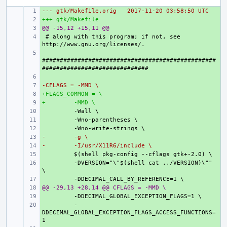
--- gtk/Makefile.orig
+ 
2017-11-20 03:58:50 UTC
+++ gtk/Makefile
+ 
@@ -15,12 +15,11 @@
+ 
+ 
# along with this program; if not, see 
+ 
#################################################
+ 
-CFLAGS = -MMD \
+ 
+FLAGS_COMMON = \
+ 
+
+ 
 -MMD \
+ 
+ 
+ 
-
+ 
 -g \
-
+ 
 -I/usr/X11R6/include \
+ 
+ 
 -DVERSION="\"$(shell cat ../VERSION)\"" 
+ 
@@ -29,13 +28,14 @@ CFLAGS = -MMD \
+ 
+ 
+ 
 -
DDECIMAL_GLOBAL_EXCEPTION_FLAGS_ACCESS_FUNCTIONS=