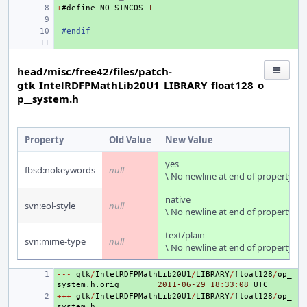
+
+ 
#
define
NO_SINCOS
1
+ 
+ 
#endif
+ 
head/misc/free42/files/patch-
gtk_IntelRDFPMathLib20U1_LIBRARY_float128_o
p__system.h
Property
Old Value
New Value
yes
fbsd:nokeywords
null
\ No newline at end of property
native
svn:eol-style
null
\ No newline at end of property
text/plain
svn:mime-type
null
\ No newline at end of property
---
+ 
gtk
/
IntelRDFPMathLib20U1
/
LIBRARY
/
float128
/
op_
system
.
h
.
orig
2011
-06
-29
18
:
33
:
08
UTC
+++
+ 
gtk
/
IntelRDFPMathLib20U1
/
LIBRARY
/
float128
/
op_
system
.
h