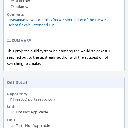
tcberner
adamw
Commits
rP454664: New port: misc/free42: Simulation of the HP-42S
scientific calculator and HP…
SUMMARY
This project's build system isn't among the world's sleekest. I
reached out to the upstream author with the suggestion of
switching to cmake.
Diff Detail
Repository
rP FreeBSD ports repository
Lint
Lint Not Applicable
Unit
Tests Not Applicable