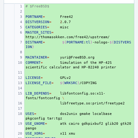
# $FreeBSD$
+ 
+ 
PORTNAME
+ 
=
DISTVERSION
+ 
=
2
CATEGORIES
+ 
=
MASTER_SITES
+ 
=
DISTNAME
+ 
=
${
PORTNAME
:
tl
}
-nologo-
${
DISTVERS
ION
}
+ 
MAINTAINER
+ 
=
COMMENT
+ 
=
Simulation
of
the
HP-42S
scientific
calculator
and
HP-82240
+ 
LICENSE
+ 
=
LICENSE_FILE
+ 
=
${
WRKSRC
}
+ 
LIB_DEPENDS
+ 
=
libfontconfig.so:x11-
fonts/fontconfig
\
+ 
+ 
USES
+ 
=
dos2unix
gmake
localbase
pkgconfig
USE_GNOME
+ 
=
atk
cairo
gdkpixbuf2
glib20
gtk20
USE_XORG
+ 
=
x11