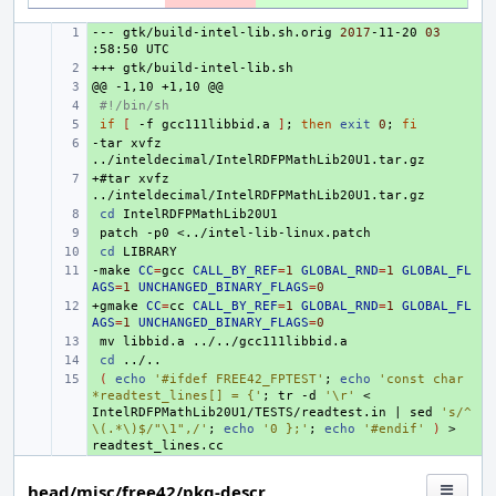
---
+ 
gtk/build-intel-lib.sh.orig
2017
-11-20
03
:58:50
+++
+ 
@@
+ 
-1,10
+1,10
+ 
#!/bin/sh
+ 
if
[
-f
gcc111libbid.a
]
;
then
exit
0
;
fi
-tar
+ 
xvfz
+#tar
+ 
xvfz
+ 
cd
+ 
patch
-p0
+ 
cd
-make
+ 
CC
=
gcc
CALL_BY_REF
=
1
GLOBAL_RND
=
1
GLOBAL_FL
AGS
=
1
UNCHANGED_BINARY_FLAGS
=
0
+gmake
+ 
CC
=
cc
CALL_BY_REF
=
1
GLOBAL_RND
=
1
GLOBAL_FL
AGS
=
1
UNCHANGED_BINARY_FLAGS
=
0
+ 
mv
libbid.a
+ 
cd
+ 
(
echo
'#ifdef FREE42_FPTEST'
;
echo
'const char 
*readtest_lines[] = {'
;
tr
-d
'\r'
<
IntelRDFPMathLib20U1/TESTS/readtest.in
|
sed
's/^
\(.*\)$/"\1",/'
;
echo
'0 };'
;
echo
'#endif'
)
>
head/misc/free42/pkg-descr