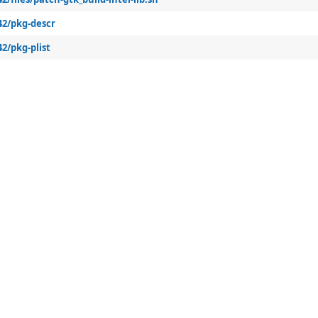
42/pkg-descr
2/pkg-plist