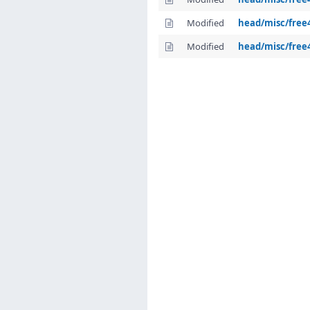
Modified
head/misc/free
Modified
head/misc/free4