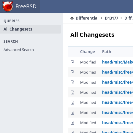
Home
FreeBSD
Differential
D13177
Diff
QUERIES
All Changesets
All Changesets
SEARCH
Advanced Search
Change
Path
Modified
head/misc/Make
Modified
head/misc/free
Modified
head/misc/free4
Modified
head/misc/free
Modified
head/misc/free
Modified
head/misc/free
Modified
head/misc/free4
Modified
head/misc/free42