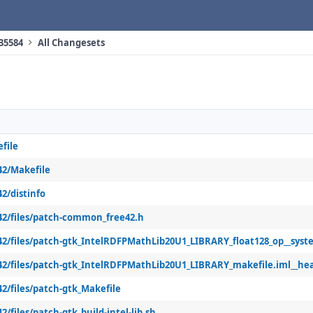
 35584
All Changesets
file
42/Makefile
2/distinfo
42/files/patch-common_free42.h
42/files/patch-gtk_IntelRDFPMathLib20U1_LIBRARY_float128_op__syst
42/files/patch-gtk_IntelRDFPMathLib20U1_LIBRARY_makefile.iml__he
2/files/patch-gtk_Makefile
/files/patch-gtk_build-intel-lib.sh