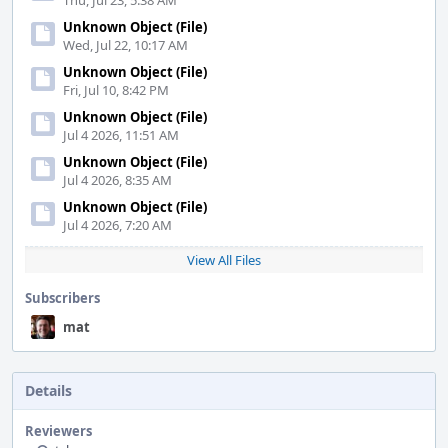
Thu, Jul 23, 5:38 AM
Unknown Object (File)
Wed, Jul 22, 10:17 AM
Unknown Object (File)
Fri, Jul 10, 8:42 PM
Unknown Object (File)
Jul 4 2026, 11:51 AM
Unknown Object (File)
Jul 4 2026, 8:35 AM
Unknown Object (File)
Jul 4 2026, 7:20 AM
View All Files
Subscribers
mat
Details
Reviewers