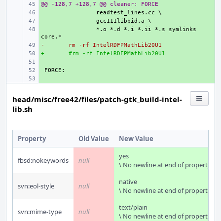
@@ -128,7 +128,7 @@ cleaner: FORCE
+ 
+ 
+ 
+ 
*.o *.d *.i *.ii *.s symlinks 
-
+ 
rm -rf IntelRDFPMathLib20U1
+
+ 
#rm -rf IntelRDFPMathLib20U1
+ 
+ 
+ 
head/misc/free42/files/patch-gtk_build-intel-
lib.sh
Property
Old Value
New Value
yes
fbsd:nokeywords
null
\ No newline at end of property
native
svn:eol-style
null
\ No newline at end of property
text/plain
svn:mime-type
null
\ No newline at end of property