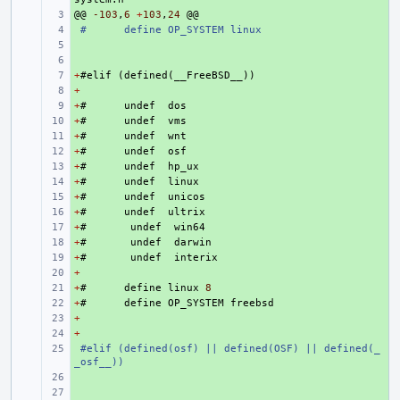
@@
+ 
-103
,
6
+
103
,
24
@@
+ 
#
define OP_SYSTEM linux
+ 
+ 
+
+ 
#
elif
(
defined
(
__FreeBSD__
))
+
+ 
+
+ 
#
undef
dos
+
+ 
#
undef
vms
+
+ 
#
undef
wnt
+
+ 
#
undef
osf
+
+ 
#
undef
hp_ux
+
+ 
#
undef
linux
+
+ 
#
undef
unicos
+
+ 
#
undef
ultrix
+
+ 
#
undef
win64
+
+ 
#
undef
darwin
+
+ 
#
undef
interix
+
+ 
+
+ 
#
define
linux
8
+
+ 
#
define
OP_SYSTEM
freebsd
+
+ 
+
+ 
+ 
#elif (defined(osf) || defined(OSF) || defined(_
_osf__))
+ 
+ 