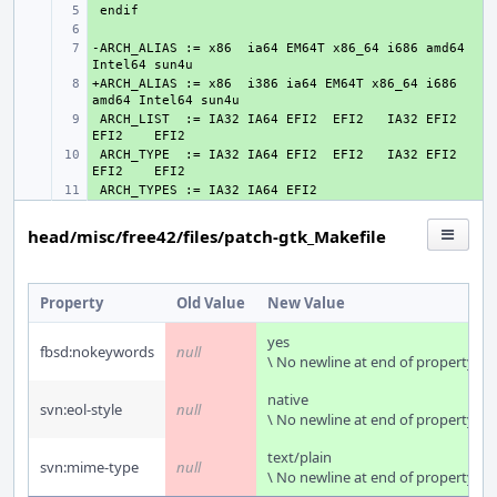
+ 
+ 
-ARCH_ALIAS := x86  ia64 EM64T x86_64 i686 amd64 
+ 
+ARCH_ALIAS := x86  i386 ia64 EM64T x86_64 i686 
+ 
 ARCH_LIST  := IA32 IA64 EFI2  EFI2   IA32 EFI2  
+ 
 ARCH_TYPE  := IA32 IA64 EFI2  EFI2   IA32 EFI2  
+ 
+ 
head/misc/free42/files/patch-gtk_Makefile
Property
Old Value
New Value
yes
fbsd:nokeywords
null
\ No newline at end of property
native
svn:eol-style
null
\ No newline at end of property
text/plain
svn:mime-type
null
\ No newline at end of property