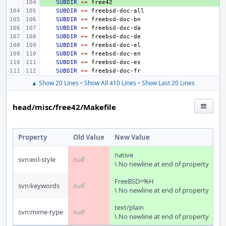
+ 
SUBDIR
+=
SUBDIR
+=
SUBDIR
+=
SUBDIR
+=
SUBDIR
+=
SUBDIR
+=
SUBDIR
+=
SUBDIR
+=
SUBDIR
+=
▲ Show 20 Lines
•
Show All 410 Lines
•
Show Last 20 Lines
head/misc/free42/Makefile
Property
Old Value
New Value
native
svn:eol-style
null
\ No newline at end of property
FreeBSD=%H
svn:keywords
null
\ No newline at end of property
text/plain
svn:mime-type
null
\ No newline at end of property