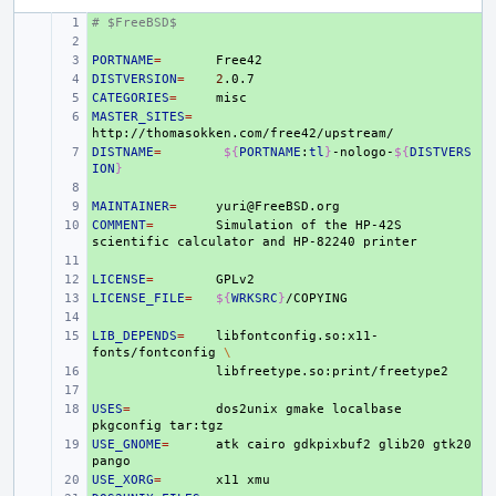
# $FreeBSD$
+ 
+ 
PORTNAME
+ 
=
DISTVERSION
+ 
=
2
CATEGORIES
+ 
=
MASTER_SITES
+ 
=
DISTNAME
+ 
=
${
PORTNAME
:
tl
}
-nologo-
${
DISTVERS
ION
}
+ 
MAINTAINER
+ 
=
COMMENT
+ 
=
Simulation
of
the
HP-42S
scientific
calculator
and
HP-82240
+ 
LICENSE
+ 
=
LICENSE_FILE
+ 
=
${
WRKSRC
}
+ 
LIB_DEPENDS
+ 
=
libfontconfig.so:x11-
fonts/fontconfig
\
+ 
+ 
USES
+ 
=
dos2unix
gmake
localbase
pkgconfig
USE_GNOME
+ 
=
atk
cairo
gdkpixbuf2
glib20
gtk20
USE_XORG
+ 
=
x11