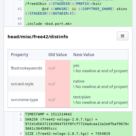
/free42bin
${
STAGEDIR
}${
PREFIX
}
+ 
@cd
${
WRKSRC
}
&&
${
COPYTREE_SHARE
}
skins
${
STAGEDIR
}${
DATADIR
:
tl
}
+ 
.include
+ 
<bsd.port.mk>
head/misc/free42/distinfo
Property
Old Value
New Value
yes
fbsd:nokeywords
null
\ No newline at end of property
native
svn:eol-style
null
\ No newline at end of property
text/plain
svn:mime-type
null
\ No newline at end of property
+ 
SHA256 (free42-nologo-2.0.7.tgz) = 
+ 
97241d56372163904755f8fcf7724adcaa12a2e0fbaf9670c
+ 