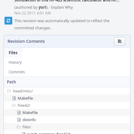
Simulation of the HP-42S scientific calculator and HP…
(authored by
yuri
).
·
Explain Why
Nov 22 2017, 6:01 AM
This revision was automatically updated to reflect the
committed changes.
Revision Contents
Files
History
Commits
Path
head/
misc/
Makefile
free42/
Makefile
distinfo
files/