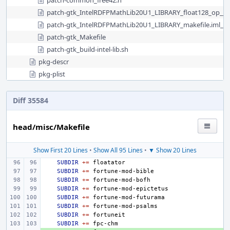
patch-common_free42.h
patch-gtk_IntelRDFPMathLib20U1_LIBRARY_float128_op__s
patch-gtk_IntelRDFPMathLib20U1_LIBRARY_makefile.iml__
patch-gtk_Makefile
patch-gtk_build-intel-lib.sh
pkg-descr
pkg-plist
Diff 35584
head/misc/Makefile
Show First 20 Lines
•
Show All 95 Lines
•
▼ Show 20 Lines
SUBDIR
+=
SUBDIR
+=
SUBDIR
+=
SUBDIR
+=
SUBDIR
+=
SUBDIR
+=
SUBDIR
+=
SUBDIR
+=