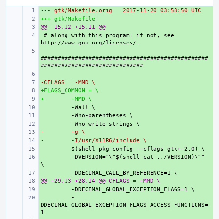
--- gtk/Makefile.orig
+ 
2017-11-20 03:58:50 UTC
+++ gtk/Makefile
+ 
@@ -15,12 +15,11 @@
+ 
+ 
# along with this program; if not, see 
+ 
#################################################
+ 
-CFLAGS = -MMD \
+ 
+FLAGS_COMMON = \
+ 
+
+ 
 -MMD \
+ 
+ 
+ 
-
+ 
 -g \
-
+ 
 -I/usr/X11R6/include \
+ 
+ 
 -DVERSION="\"$(shell cat ../VERSION)\"" 
+ 
@@ -29,13 +28,14 @@ CFLAGS = -MMD \
+ 
+ 
+ 
 -
DDECIMAL_GLOBAL_EXCEPTION_FLAGS_ACCESS_FUNCTIONS=