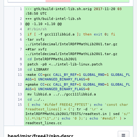
---
+ 
gtk/build-intel-lib.sh.orig
2017
-11-20
03
:58:50
+++
+ 
@@
+ 
-1,10
+1,10
+ 
#!/bin/sh
+ 
if
[
-f
gcc111libbid.a
]
;
then
exit
0
;
fi
-tar
+ 
xvfz
+#tar
+ 
xvfz
+ 
cd
+ 
patch
-p0
+ 
cd
-make
+ 
CC
=
gcc
CALL_BY_REF
=
1
GLOBAL_RND
=
1
GLOBAL_FL
AGS
=
1
UNCHANGED_BINARY_FLAGS
=
0
+gmake
+ 
CC
=
cc
CALL_BY_REF
=
1
GLOBAL_RND
=
1
GLOBAL_FL
AGS
=
1
UNCHANGED_BINARY_FLAGS
=
0
+ 
mv
libbid.a
+ 
cd
+ 
(
echo
'#ifdef FREE42_FPTEST'
;
echo
'const char 
*readtest_lines[] = {'
;
tr
-d
'\r'
<
IntelRDFPMathLib20U1/TESTS/readtest.in
|
sed
's/^
\(.*\)$/"\1",/'
;
echo
'0 };'
;
echo
'#endif'
)
>
head/misc/free42/pkg-descr