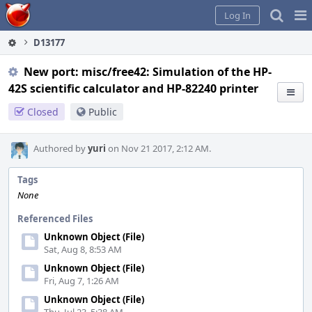
Home
Pag
Log In
Me
D13177
New port: misc/free42: Simulation of the HP-
42S scientific calculator and HP-82240 printer
Closed
Public
Authored by
yuri
on Nov 21 2017, 2:12 AM.
Tags
None
Referenced Files
Unknown Object (File)
Sat, Aug 8, 8:53 AM
Unknown Object (File)
Fri, Aug 7, 1:26 AM
Unknown Object (File)