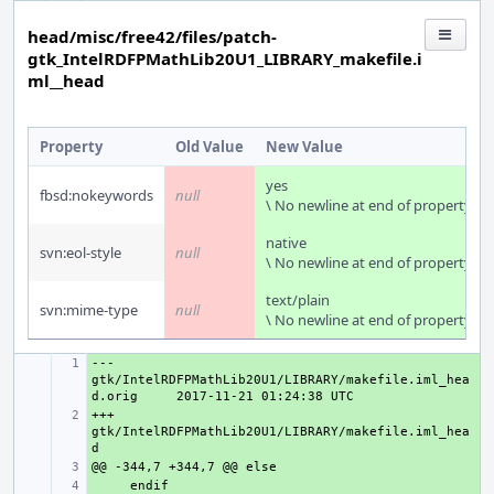
head/misc/free42/files/patch-
gtk_IntelRDFPMathLib20U1_LIBRARY_makefile.i
ml__head
Property
Old Value
New Value
yes
fbsd:nokeywords
null
\ No newline at end of property
native
svn:eol-style
null
\ No newline at end of property
text/plain
svn:mime-type
null
\ No newline at end of property
--- 
+ 
gtk/IntelRDFPMathLib20U1/LIBRARY/makefile.iml_hea
d.orig
+++ 
+ 
gtk/IntelRDFPMathLib20U1/LIBRARY/makefile.iml_hea
+ 
+ 