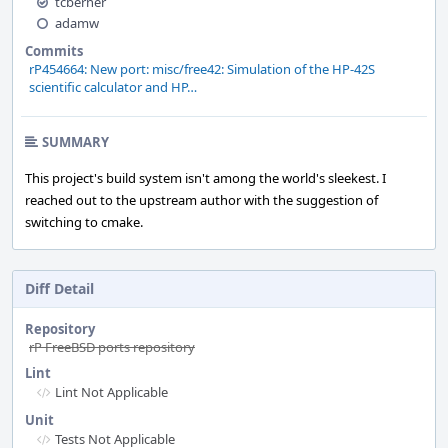
tcberner
adamw
Commits
rP454664: New port: misc/free42: Simulation of the HP-42S
scientific calculator and HP…
SUMMARY
This project's build system isn't among the world's sleekest. I
reached out to the upstream author with the suggestion of
switching to cmake.
Diff Detail
Repository
rP FreeBSD ports repository
Lint
Lint Not Applicable
Unit
Tests Not Applicable