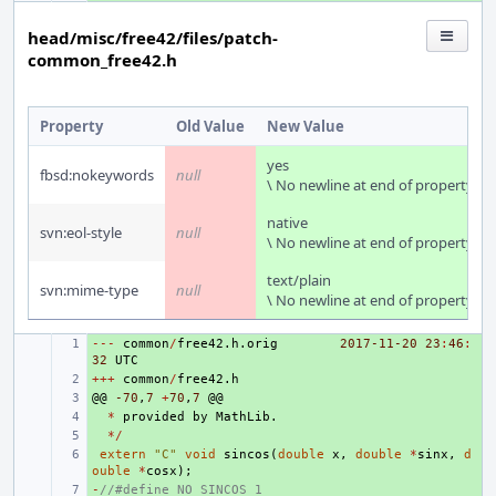
head/misc/free42/files/patch-
common_free42.h
Property
Old Value
New Value
yes
fbsd:nokeywords
null
\ No newline at end of property
native
svn:eol-style
null
\ No newline at end of property
text/plain
svn:mime-type
null
\ No newline at end of property
---
+ 
common
/
free42
.
h
.
orig
2017-11-20
23
:
46
:
32
UTC
+++
+ 
common
/
free42
.
h
@@
+ 
-70
,
7
+
70
,
7
@@
+ 
*
provided
by
MathLib
.
+ 
*/
+ 
extern
"C"
void
sincos
(
double
x
,
double
*
sinx
,
d
ouble
*
cosx
);
-
+ 
//#define NO_SINCOS 1