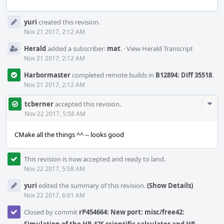
Event
yuri
created this revision.
Timeline
Nov 21 2017, 2:12 AM
Herald
added a subscriber:
mat
.
·
View Herald Transcript
Nov 21 2017, 2:12 AM
Harbormaster
completed remote builds in
B12894: Diff 35518
.
Nov 21 2017, 2:12 AM
Com
tcberner
accepted this revision.
Acti
Nov 22 2017, 5:58 AM
CMake all the things ^^ -- looks good
This revision is now accepted and ready to land.
Nov 22 2017, 5:58 AM
yuri
edited the summary of this revision.
(Show Details)
Nov 22 2017, 6:01 AM
Closed by commit
rP454664: New port: misc/free42: