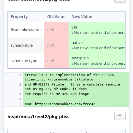
Property
Old Value
New Value
yes
fbsd:nokeywords
null
\ No newline at end of property
native
svn:eol-style
null
\ No newline at end of property
text/plain
svn:mime-type
null
\ No newline at end of property
Free42 is a re-implementation of the HP-42S 
+ 
and HP-82240 Printer. It is a complete rewrite, 
+ 
+ 
+ 
+ 
head/misc/free42/pkg-plist