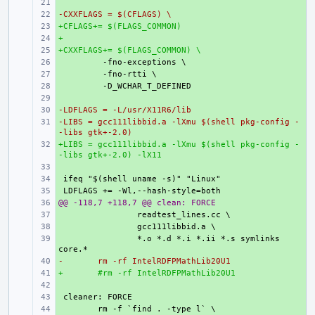
+ 
-CXXFLAGS = $(CFLAGS) \
+ 
+CFLAGS+= $(FLAGS_COMMON)
+ 
+
+ 
+CXXFLAGS+= $(FLAGS_COMMON) \
+ 
+ 
+ 
+ 
+ 
-LDFLAGS = -L/usr/X11R6/lib
+ 
-LIBS = gcc111libbid.a -lXmu $(shell pkg-config -
+ 
-libs gtk+-2.0)
+LIBS = gcc111libbid.a -lXmu $(shell pkg-config -
+ 
-libs gtk+-2.0) -lX11
+ 
+ 
+ 
@@ -118,7 +118,7 @@ clean: FORCE
+ 
+ 
+ 
+ 
*.o *.d *.i *.ii *.s symlinks 
-
+ 
rm -rf IntelRDFPMathLib20U1
+
+ 
#rm -rf IntelRDFPMathLib20U1
+ 
+ 
+ 