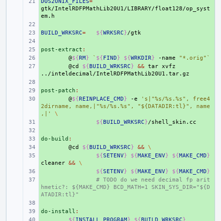
DOS2UNIX_FILES
+ 
=
gtk/IntelRDFPMathLib20U1/LIBRARY/float128/op_syst
+ 
BUILD_WRKSRC
+ 
=
${
WRKSRC
}
+ 
post-extract
+ 
:
+ 
@
${
RM
}
`
${
FIND
}
${
WRKDIR
}
-name
"*.orig"
`
+ 
@cd
${
BUILD_WRKSRC
}
&&
tar
xvfz
+ 
post-patch
+ 
:
+ 
@
${
REINPLACE_CMD
}
-e
's|"%s/%s.%s", free4
2dirname, name,|"%s/%s.%s", "${DATADIR:tl}", name
,|'
\
+ 
${
BUILD_WRKSRC
}
+ 
do-build
+ 
:
+ 
@cd
${
BUILD_WRKSRC
}
&&
\
+ 
${
SETENV
}
${
MAKE_ENV
}
${
MAKE_CMD
}
cleaner
&&
\
+ 
${
SETENV
}
${
MAKE_ENV
}
${
MAKE_CMD
}
+ 
# TODO do we need decimal fp arit
hmetic?: ${MAKE_CMD} BCD_MATH=1 SKIN_SYS_DIR="${D
ATADIR:tl}"
+ 
do-install
+ 
:
+ 
${
INSTALL_PROGRAM
}
${
BUILD_WRKSRC
}