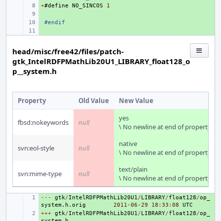
+
+ 
#
define
NO_SINCOS
1
+ 
+ 
#endif
+ 
head/misc/free42/files/patch-
gtk_IntelRDFPMathLib20U1_LIBRARY_float128_o
p__system.h
Property
Old Value
New Value
yes
fbsd:nokeywords
null
\ No newline at end of property
native
svn:eol-style
null
\ No newline at end of property
text/plain
svn:mime-type
null
\ No newline at end of property
---
+ 
gtk
/
IntelRDFPMathLib20U1
/
LIBRARY
/
float128
/
op_
system
.
h
.
orig
2011
-06
-29
18
:
33
:
08
UTC
+++
+ 
gtk
/
IntelRDFPMathLib20U1
/
LIBRARY
/
float128
/
op_
system
.
h