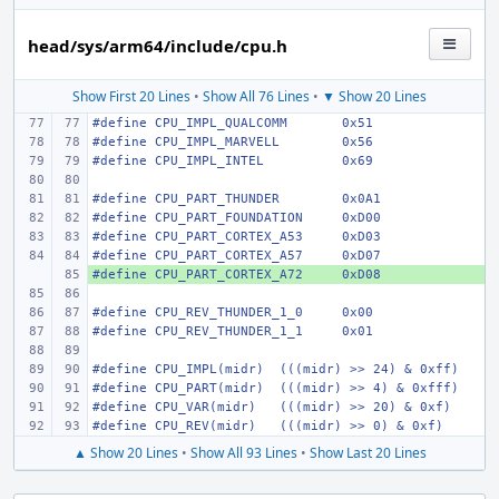
head/sys/arm64/include/cpu.h
Show First 20 Lines
•
Show All 76 Lines
•
▼ Show 20 Lines
#define
CPU_IMPL_QUALCOMM
0x51
#define
CPU_IMPL_MARVELL
0x56
#define
CPU_IMPL_INTEL
0x69
#define
CPU_PART_THUNDER
0x0A1
#define
CPU_PART_FOUNDATION
0xD00
#define
CPU_PART_CORTEX_A53
0xD03
#define
CPU_PART_CORTEX_A57
0xD07
#define
+ 
CPU_PART_CORTEX_A72
0xD08
#define
CPU_REV_THUNDER_1_0
0x00
#define
CPU_REV_THUNDER_1_1
0x01
#define
CPU_IMPL(midr)
(((midr) >> 24) & 0xff)
#define
CPU_PART(midr)
(((midr) >> 4) & 0xfff)
#define
CPU_VAR(midr)
(((midr) >> 20) & 0xf)
#define
CPU_REV(midr)
(((midr) >> 0) & 0xf)
▲ Show 20 Lines
•
Show All 93 Lines
•
Show Last 20 Lines