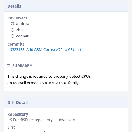
Details
Reviewers
andrew
zbb
cognet
Commits
rS323138: Add ARM Cortex A72 to CPU list
SUMMARY
This change is required to properly detect CPUs
on Marvell Armada 80x0/70x0 SoC family.
Diff Detail
Repository
rS FreeBSD src repository - subversion
Lint