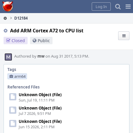
Home
Pag
Log In
Me
D12184
Add ARM Cortex A72 to CPU list
Closed
Public
Authored by
mw
on Aug 31 2017, 5:13 PM.
Tags
arm64
Referenced Files
Unknown Object (File)
Sun, Jul 19, 11:11 PM
Unknown Object (File)
Jul 7 2026, 9:51 PM
Unknown Object (File)
Jun 15 2026, 2:11 PM