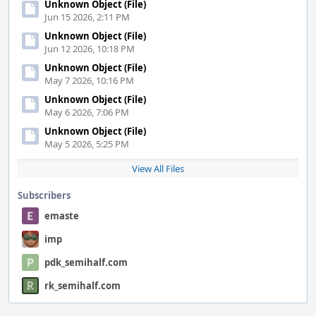
Unknown Object (File)
Jun 15 2026, 2:11 PM
Unknown Object (File)
Jun 12 2026, 10:18 PM
Unknown Object (File)
May 7 2026, 10:16 PM
Unknown Object (File)
May 6 2026, 7:06 PM
Unknown Object (File)
May 5 2026, 5:25 PM
View All Files
Subscribers
emaste
imp
pdk_semihalf.com
rk_semihalf.com