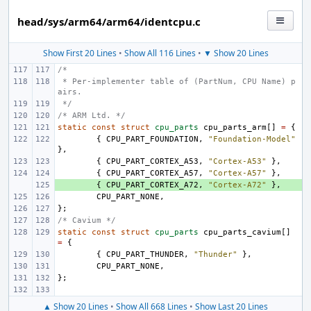
head/sys/arm64/arm64/identcpu.c
Show First 20 Lines
•
Show All 116 Lines
•
▼ Show 20 Lines
/*
 * Per-implementer table of (PartNum, CPU Name) p
airs.
 */
/* ARM Ltd. */
static
const
struct
cpu_parts
cpu_parts_arm
[]
=
{
{
CPU_PART_FOUNDATION
,
"Foundation-Model"
},
{
CPU_PART_CORTEX_A53
,
"Cortex-A53"
},
{
CPU_PART_CORTEX_A57
,
"Cortex-A57"
},
+ 
{
CPU_PART_CORTEX_A72
,
"Cortex-A72"
},
CPU_PART_NONE
,
};
/* Cavium */
static
const
struct
cpu_parts
cpu_parts_cavium
[]
=
{
{
CPU_PART_THUNDER
,
"Thunder"
},
CPU_PART_NONE
,
};
▲ Show 20 Lines
•
Show All 668 Lines
•
Show Last 20 Lines