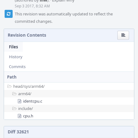
(authored by
mw
).
·
Explain Why
Sep 3 2017, 8:32 AM
This revision was automatically updated to reflect the
committed changes.
Revision Contents
Files
History
Commits
Path
head/
sys/
arm64/
arm64/
identcpu.c
include/
cpu.h
Diff 32621