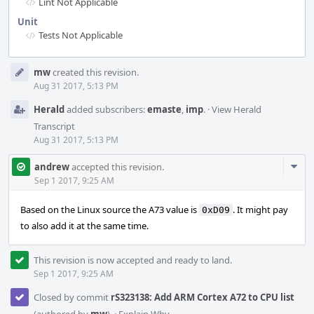
Lint Not Applicable
Unit
Tests Not Applicable
Event
mw
created this revision.
Timeline
Aug 31 2017, 5:13 PM
Herald
added subscribers:
emaste
,
imp
.
·
View Herald
Transcript
Aug 31 2017, 5:13 PM
Com
andrew
accepted this revision.
Acti
Sep 1 2017, 9:25 AM
Based on the Linux source the A73 value is
. It might pay
0xD09
to also add it at the same time.
This revision is now accepted and ready to land.
Sep 1 2017, 9:25 AM
Closed by commit
rS323138: Add ARM Cortex A72 to CPU list