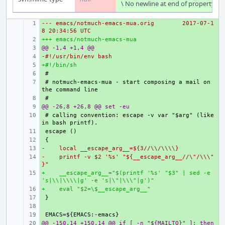
\ No newline at end of property
--- emacs/notmuch-emacs-mua.orig
+ 
2017-07-1
8 20:34:56 UTC
+++ emacs/notmuch-emacs-mua
+ 
@@ -1,4 +1,4 @@
+ 
-#!/usr/bin/env bash
+ 
+#!/bin/sh
+ 
+ 
+ 
# notmuch-emacs-mua - start composing a mail on 
+ 
@@ -26,8 +26,8 @@ set -eu
+ 
+ 
# calling convention: escape -v var "$arg" (like 
+ 
+ 
-    local __escape_arg__=${3//\\/\\\\}
+ 
-    printf -v $2 '%s' "${__escape_arg__//\"/\\\"
+ 
}"
+    __escape_arg__="$(printf '%s' "$3" | sed -e 
+ 
's|\\|\\\\|g' -e 's|\"|\\\"|g')"
+    eval "$2=\$__escape_arg__"
+ 
+ 
+ 
+ 
@@ -150,14 +150,14 @@ if [ -n "${MAILTO}" ]; then
+ 