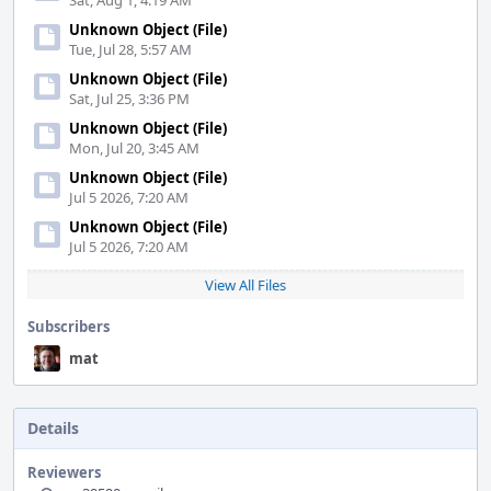
Sat, Aug 1, 4:19 AM
Unknown Object (File)
Tue, Jul 28, 5:57 AM
Unknown Object (File)
Sat, Jul 25, 3:36 PM
Unknown Object (File)
Mon, Jul 20, 3:45 AM
Unknown Object (File)
Jul 5 2026, 7:20 AM
Unknown Object (File)
Jul 5 2026, 7:20 AM
View All Files
Subscribers
mat
Details
Reviewers