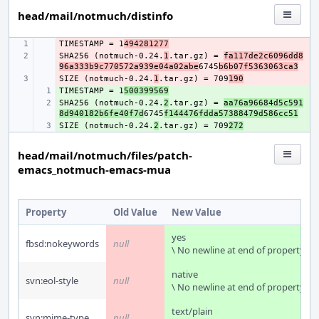
head/mail/notmuch/distinfo
TIMESTAMP = 1
- 
494281277
SHA256 (notmuch-0.24.
- 
1
.tar.gz) = 
fa117de2c6096dd8
96a333b9c770572a939e04a02abe
6745
b6b07f5363063ca3
SIZE (notmuch-0.24.
- 
1
.tar.gz) = 709
190
TIMESTAMP = 1
+ 
500399569
SHA256 (notmuch-0.24.
+ 
2
.tar.gz) = 
aa76a96684d5c591
8d940182b6fe40f7d
6745
f144476fdda57388479d586cc51
SIZE (notmuch-0.24.
+ 
2
.tar.gz) = 709
272
head/mail/notmuch/files/patch-
emacs_notmuch-emacs-mua
Property
Old Value
New Value
yes
fbsd:nokeywords
null
\ No newline at end of property
native
svn:eol-style
null
\ No newline at end of property
text/plain
svn:mime-type
null