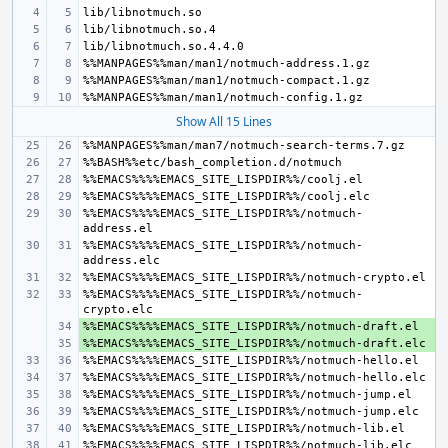
Show All 15 Lines
%%EMACS%%%%EMACS_SITE_LISPDIR%%/notmuch-
%%EMACS%%%%EMACS_SITE_LISPDIR%%/notmuch-
%%EMACS%%%%EMACS_SITE_LISPDIR%%/notmuch-
+ 
+ 