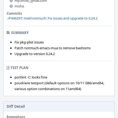
mp39590_gmail.com
misha
Commits
rP446297: mail/notmuch: Fix issues and upgrade to 0.24.2
SUMMARY
Fix pkg-plist issues
Patch notmuch-emacs-mua to remove bashisms
Upgrade to version 0.24.2
TEST PLAN
portlint -C: looks fine
poudriere testport (default options on 10/11 i386/amd64,
various option combinations on 11amd64)
Diff Detail
Repository