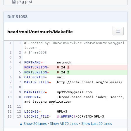
pkg-plist
Diff 31038
head/mail/notmuch/Makefile
# Created by: DarwinSurvivor <darwinsurvivor@gmai
l.com>
# $FreeBSD$
PORTNAME
=
PORTVERSION
- 
=
0
.24.
1
PORTVERSION
+ 
=
0
.24.
2
CATEGORIES
=
MASTER_SITES
=
MAINTAINER
=
COMMENT
=
Thread-based
email
index,
search,
and
tagging
LICENSE
=
LICENSE_FILE
=
${
WRKSRC
}
▲ Show 20 Lines
•
Show All 70 Lines
•
Show Last 20 Lines