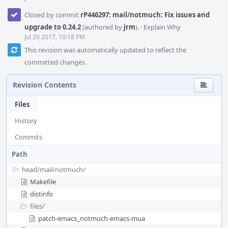
Closed by commit
rP446297: mail/notmuch: Fix issues and
upgrade to 0.24.2
(authored by
jrm
).
·
Explain Why
Jul 20 2017, 10:18 PM
This revision was automatically updated to reflect the
committed changes.
Revision Contents
Files
History
Commits
Path
head/
mail/
notmuch/
Makefile
distinfo
files/
patch-emacs_notmuch-emacs-mua