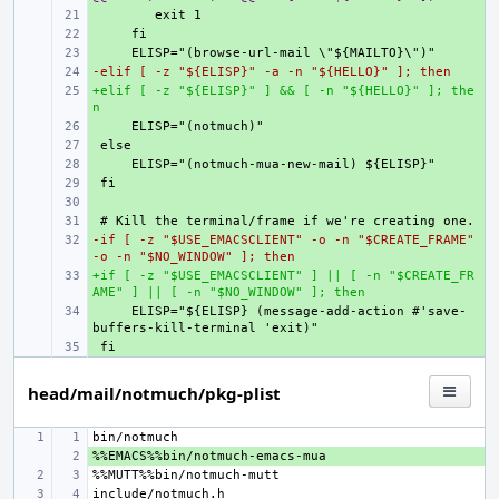
+ 
+ 
+ 
-elif [ -z "${ELISP}" -a -n "${HELLO}" ]; then
+ 
+elif [ -z "${ELISP}" ] && [ -n "${HELLO}" ]; the
+ 
n
+ 
+ 
+ 
+ 
+ 
+ 
-if [ -z "$USE_EMACSCLIENT" -o -n "$CREATE_FRAME" 
+ 
-o -n "$NO_WINDOW" ]; then
+if [ -z "$USE_EMACSCLIENT" ] || [ -n "$CREATE_FR
+ 
AME" ] || [ -n "$NO_WINDOW" ]; then
+ 
    ELISP="${ELISP} (message-add-action #'save-
+ 
head/mail/notmuch/pkg-plist
+ 