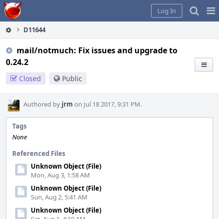
Home
Pag
Log In
Me
D11644
mail/notmuch: Fix issues and upgrade to
0.24.2
Closed
Public
Authored by
jrm
on Jul 18 2017, 9:31 PM.
Tags
None
Referenced Files
Unknown Object (File)
Mon, Aug 3, 1:58 AM
Unknown Object (File)
Sun, Aug 2, 5:41 AM
Unknown Object (File)