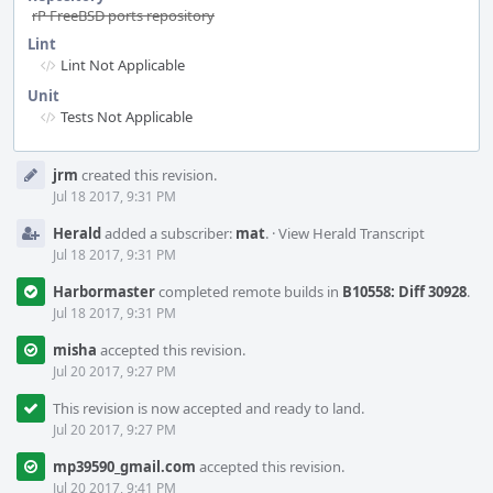
rP FreeBSD ports repository
Lint
Lint Not Applicable
Unit
Tests Not Applicable
Event
jrm
created this revision.
Timeline
Jul 18 2017, 9:31 PM
Herald
added a subscriber:
mat
.
·
View Herald Transcript
Jul 18 2017, 9:31 PM
Harbormaster
completed remote builds in
B10558: Diff 30928
.
Jul 18 2017, 9:31 PM
misha
accepted this revision.
Jul 20 2017, 9:27 PM
This revision is now accepted and ready to land.
Jul 20 2017, 9:27 PM
mp39590_gmail.com
accepted this revision.
Jul 20 2017, 9:41 PM