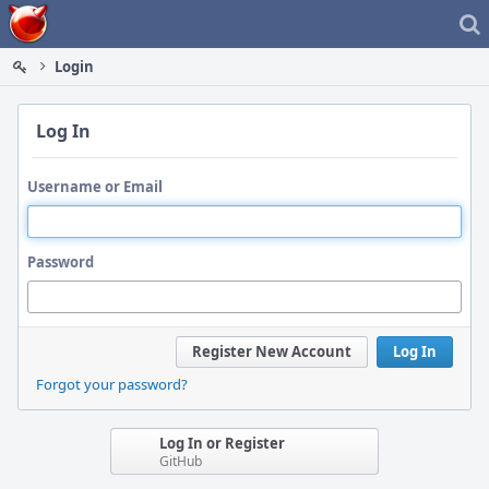
Home
Login
Log In
Username or Email
Password
Register New Account
Log In
Forgot your password?
Log In or Register
GitHub