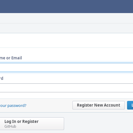
me or Email
rd
Register New Account
your password?
Log In or Register
GitHub