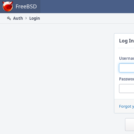
Home
FreeBSD
Auth
Login
Log In
Userna
Passwo
Forgot 