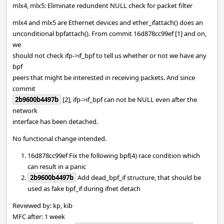
mlx4, mlx5: Eliminate redundent NULL check for packet filter
mlx4 and mlx5 are Ethernet devices and ether_ifattach() does an
unconditional bpfattach(). From commit 16d878cc99ef [1] and on,
we
should not check ifp->if_bpf to tell us whether or not we have any
bpf
peers that might be interested in receiving packets. And since
commit
2b9600b4497b
[2], ifp->if_bpf can not be NULL even after the
network
interface has been detached.
No functional change intended.
16d878cc99ef Fix the following bpf(4) race condition which
can result in a panic
2b9600b4497b
Add dead_bpf_if structure, that should be
used as fake bpf_if during ifnet detach
Reviewed by: kp, kib
MFC after: 1 week