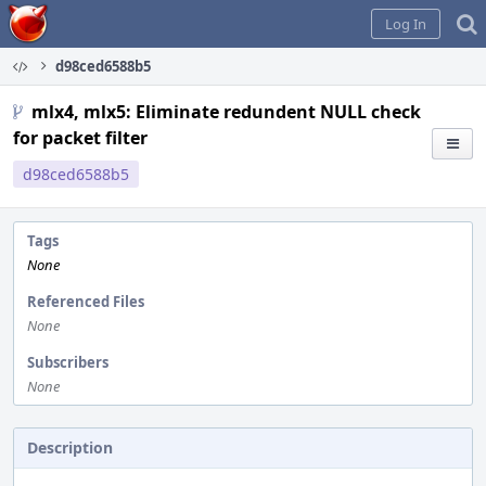
Home
Log In
d98ced6588b5
mlx4, mlx5: Eliminate redundent NULL check
for packet filter
d98ced6588b5
Tags
None
Referenced Files
None
Subscribers
None
Description