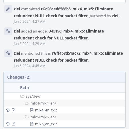
Event
zlei
committed
rGd98ced6588b5: mlx4, mlx5: Eliminate
Timeline
redundent NULL check for packet filter
(authored by
zlei
).
Jun 5 2024, 4:27 AM
zlei
added an edge:
D45196: mlx4, mlx5: Eliminate
redundent check for NULL packet filter
.
Jun 5 2024, 4:29 AM
zlei
mentioned this in
rGff4b8d51ac72: mlx4, mlx5: Eliminate
redundent NULL check for packet filter
.
Jun 5 2024, 4:45 AM
Changes (2)
Path
sys/
dev/
mlx4/
mlx4_en/
mlx4_en_tx.c
mlx5/
mlx5_en/
mlx5_en_tx.c