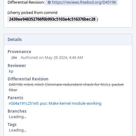
Differential Revision:
https://reviews.freebsd.org/D45196
(cherry picked from commit
2439ae948352766f6b993c5103a4c516376bec28
)
Details
Provenance
zlei
Authored on May 28 2024, 4:46 AM
Reviewer
kp
Differential Revision
D45196: mlx4, mlx5: Eliminate redundent check for NULL packet
filter
Parents
rG04a191c251e5: puc: Make kernel module working
Branches
Loading...
Tags
Loading...