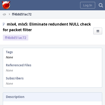
Home
Log In
ff4b8d51ac72
mlx4, mlx5: Eliminate redundent NULL check
for packet filter
ff4b8d51ac72
Tags
None
Referenced Files
None
Subscribers
None
Description