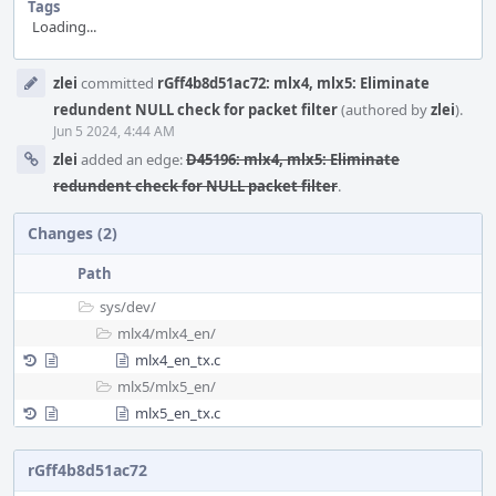
Tags
Loading...
Event
zlei
committed
rGff4b8d51ac72: mlx4, mlx5: Eliminate
Timeline
redundent NULL check for packet filter
(authored by
zlei
).
Jun 5 2024, 4:44 AM
zlei
added an edge:
D45196: mlx4, mlx5: Eliminate
redundent check for NULL packet filter
.
Changes (2)
Path
sys/
dev/
mlx4/
mlx4_en/
mlx4_en_tx.c
mlx5/
mlx5_en/
mlx5_en_tx.c
rGff4b8d51ac72