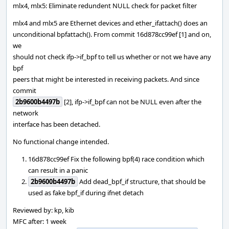
mlx4, mlx5: Eliminate redundent NULL check for packet filter
mlx4 and mlx5 are Ethernet devices and ether_ifattach() does an
unconditional bpfattach(). From commit 16d878cc99ef [1] and on,
we
should not check ifp->if_bpf to tell us whether or not we have any
bpf
peers that might be interested in receiving packets. And since
commit
2b9600b4497b
[2], ifp->if_bpf can not be NULL even after the
network
interface has been detached.
No functional change intended.
16d878cc99ef Fix the following bpf(4) race condition which
can result in a panic
2b9600b4497b
Add dead_bpf_if structure, that should be
used as fake bpf_if during ifnet detach
Reviewed by: kp, kib
MFC after: 1 week