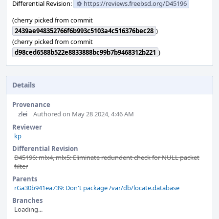
Differential Revision:
https://reviews.freebsd.org/D45196
(cherry picked from commit
2439ae948352766f6b993c5103a4c516376bec28
)
(cherry picked from commit
d98ced6588b522e8833888bc99b7b9468312b221
)
Details
Provenance
zlei
Authored on May 28 2024, 4:46 AM
Reviewer
kp
Differential Revision
D45196: mlx4, mlx5: Eliminate redundent check for NULL packet
filter
Parents
rGa30b941ea739: Don't package /var/db/locate.database
Branches
Loading...