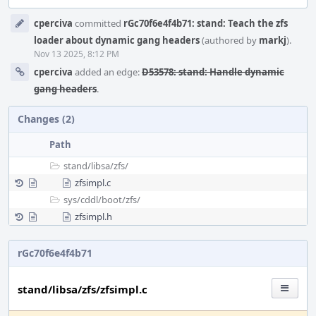
Event
cperciva
committed
rGc70f6e4f4b71: stand: Teach the zfs
Timeline
loader about dynamic gang headers
(authored by
markj
).
Nov 13 2025, 8:12 PM
cperciva
added an edge:
D53578: stand: Handle dynamic
gang headers
.
Changes (2)
Path
stand/
libsa/
zfs/
zfsimpl.c
sys/
cddl/
boot/
zfs/
zfsimpl.h
rGc70f6e4f4b71
stand/libsa/zfs/zfsimpl.c