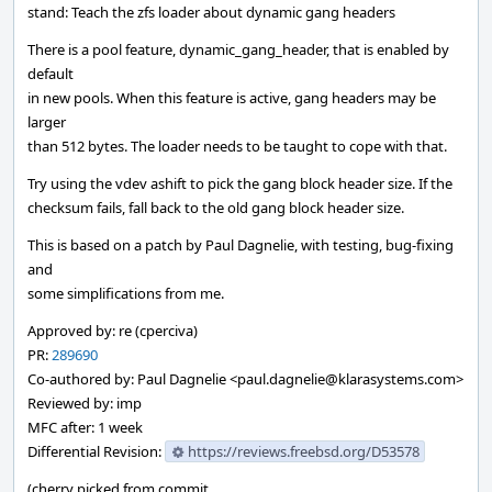
stand: Teach the zfs loader about dynamic gang headers
There is a pool feature, dynamic_gang_header, that is enabled by
default
in new pools. When this feature is active, gang headers may be
larger
than 512 bytes. The loader needs to be taught to cope with that.
Try using the vdev ashift to pick the gang block header size. If the
checksum fails, fall back to the old gang block header size.
This is based on a patch by Paul Dagnelie, with testing, bug-fixing
and
some simplifications from me.
Approved by: re (cperciva)
PR:
289690
Co-authored by: Paul Dagnelie <paul.dagnelie@klarasystems.com>
Reviewed by: imp
MFC after: 1 week
Differential Revision:
https://reviews.freebsd.org/D53578
(cherry picked from commit