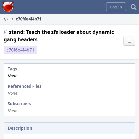
Home
Log In
c70f6e4f4b71
stand: Teach the zfs loader about dynamic
gang headers
c70f6e4f4b71
Tags
None
Referenced Files
None
Subscribers
None
Description