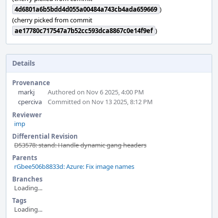
4d6801a6b5bdd4d055a00484a743cb4ada659669
)
(cherry picked from commit
ae17780c717547a7b52cc593dca8867c0e14f9ef
)
Details
Provenance
markj
Authored on Nov 6 2025, 4:00 PM
cperciva
Committed on Nov 13 2025, 8:12 PM
Reviewer
imp
Differential Revision
D53578: stand: Handle dynamic gang headers
Parents
rGbee506b8833d: Azure: Fix image names
Branches
Loading...
Tags
Loading...