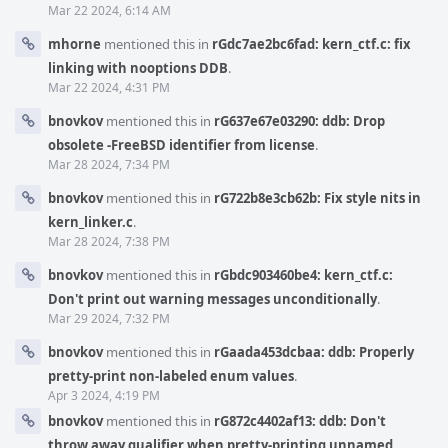
Mar 22 2024, 6:14 AM
mhorne
mentioned this in
rGdc7ae2bc6fad: kern_ctf.c: fix
linking with nooptions DDB
.
Mar 22 2024, 4:31 PM
bnovkov
mentioned this in
rG637e67e03290: ddb: Drop
obsolete -FreeBSD identifier from license
.
Mar 28 2024, 7:34 PM
bnovkov
mentioned this in
rG722b8e3cb62b: Fix style nits in
kern_linker.c
.
Mar 28 2024, 7:38 PM
bnovkov
mentioned this in
rGbdc903460be4: kern_ctf.c:
Don't print out warning messages unconditionally
.
Mar 29 2024, 7:32 PM
bnovkov
mentioned this in
rGaada453dcbaa: ddb: Properly
pretty-print non-labeled enum values
.
Apr 3 2024, 4:19 PM
bnovkov
mentioned this in
rG872c4402af13: ddb: Don't
throw away qualifier when pretty-printing unnamed