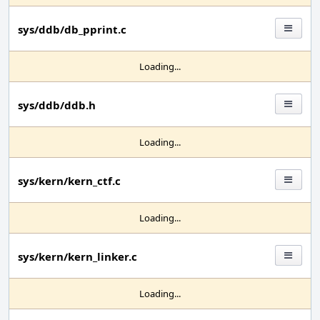
sys/ddb/db_pprint.c
Loading...
sys/ddb/ddb.h
Loading...
sys/kern/kern_ctf.c
Loading...
sys/kern/kern_linker.c
Loading...