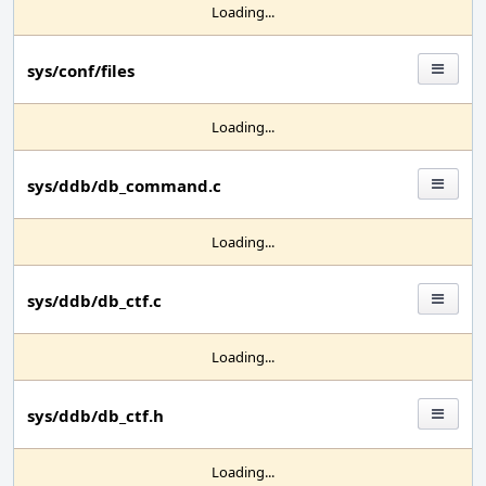
Loading...
sys/conf/files
Loading...
sys/ddb/db_command.c
Loading...
sys/ddb/db_ctf.c
Loading...
sys/ddb/db_ctf.h
Loading...