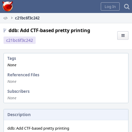
Home
Log In
c21bc6f3c242
ddb: Add CTF-based pretty printing
c21bc6f3c242
Tags
None
Referenced Files
None
Subscribers
None
Description
ddb: Add CTF-based pretty printing