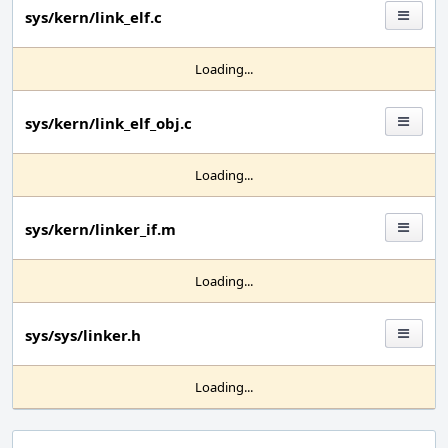
sys/kern/link_elf.c
Loading...
sys/kern/link_elf_obj.c
Loading...
sys/kern/linker_if.m
Loading...
sys/sys/linker.h
Loading...