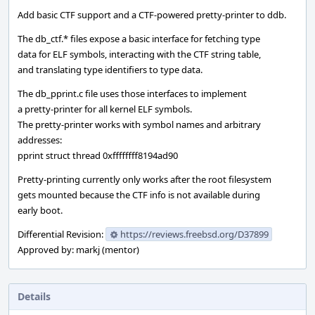
Add basic CTF support and a CTF-powered pretty-printer to ddb.
The db_ctf.* files expose a basic interface for fetching type
data for ELF symbols, interacting with the CTF string table,
and translating type identifiers to type data.
The db_pprint.c file uses those interfaces to implement
a pretty-printer for all kernel ELF symbols.
The pretty-printer works with symbol names and arbitrary
addresses:
pprint struct thread 0xffffffff8194ad90
Pretty-printing currently only works after the root filesystem
gets mounted because the CTF info is not available during
early boot.
Differential Revision:
https://reviews.freebsd.org/D37899
Approved by: markj (mentor)
Details