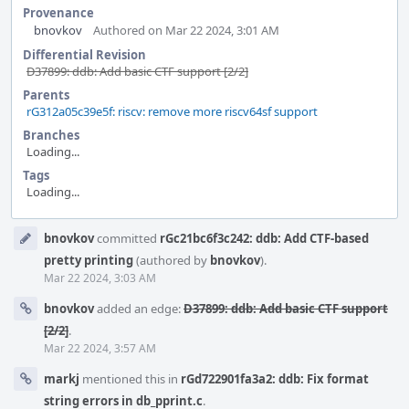
Provenance
bnovkov
Authored on Mar 22 2024, 3:01 AM
Differential Revision
D37899: ddb: Add basic CTF support [2/2]
Parents
rG312a05c39e5f: riscv: remove more riscv64sf support
Branches
Loading...
Tags
Loading...
Event
bnovkov
committed
rGc21bc6f3c242: ddb: Add CTF-based
Timeline
pretty printing
(authored by
bnovkov
).
Mar 22 2024, 3:03 AM
bnovkov
added an edge:
D37899: ddb: Add basic CTF support
[2/2]
.
Mar 22 2024, 3:57 AM
markj
mentioned this in
rGd722901fa3a2: ddb: Fix format
string errors in db_pprint.c
.