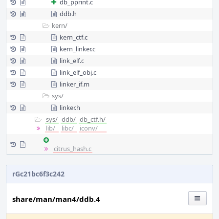
db_pprint.c
ddb.h
kern/
kern_ctf.c
kern_linker.c
link_elf.c
link_elf_obj.c
linker_if.m
sys/
linker.h
sys/
ddb/
db_ctf.h/
lib/
libc/
iconv/
citrus_hash.c
rGc21bc6f3c242
share/man/man4/ddb.4