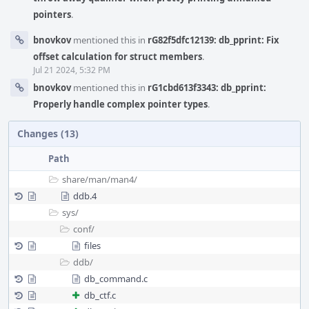
pointers
.
bnovkov
mentioned this in
rG82f5dfc12139: db_pprint: Fix
offset calculation for struct members
.
Jul 21 2024, 5:32 PM
bnovkov
mentioned this in
rG1cbd613f3343: db_pprint:
Properly handle complex pointer types
.
Changes (13)
Path
share/
man/
man4/
ddb.4
sys/
conf/
files
ddb/
db_command.c
db_ctf.c