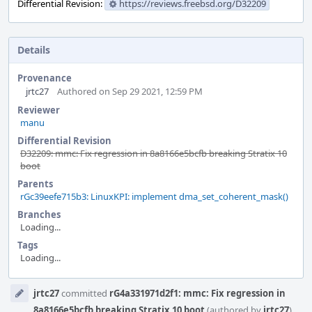
Differential Revision:
https://reviews.freebsd.org/D32209
Details
Provenance
jrtc27
Authored on Sep 29 2021, 12:59 PM
Reviewer
manu
Differential Revision
D32209: mmc: Fix regression in 8a8166e5bcfb breaking Stratix 10
boot
Parents
rGc39eefe715b3: LinuxKPI: implement dma_set_coherent_mask()
Branches
Loading...
Tags
Loading...
Event
jrtc27
committed
rG4a331971d2f1: mmc: Fix regression in
Timeline
8a8166e5bcfb breaking Stratix 10 boot
(authored by
jrtc27
).