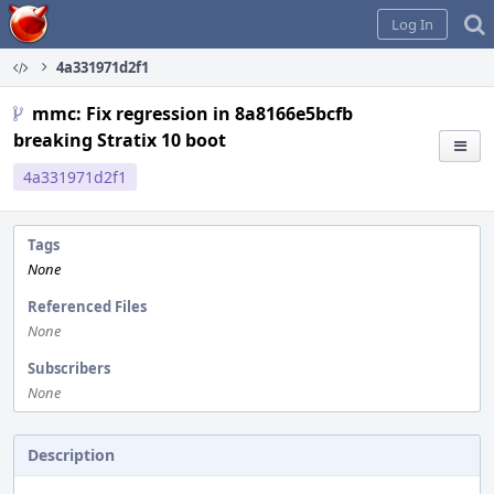
Home
Log In
4a331971d2f1
mmc: Fix regression in 8a8166e5bcfb
breaking Stratix 10 boot
4a331971d2f1
Tags
None
Referenced Files
None
Subscribers
None
Description