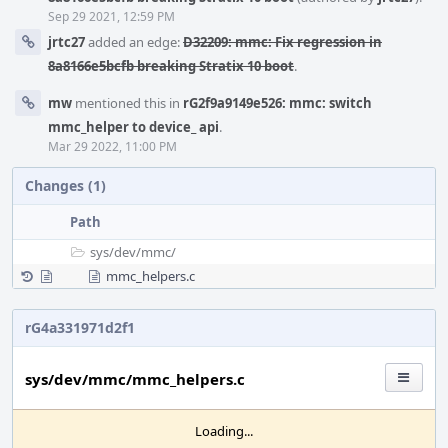
Sep 29 2021, 12:59 PM
jrtc27
added an edge:
D32209: mmc: Fix regression in
8a8166e5bcfb breaking Stratix 10 boot
.
mw
mentioned this in
rG2f9a9149e526: mmc: switch
mmc_helper to device_ api
.
Mar 29 2022, 11:00 PM
Changes (1)
Path
sys/
dev/
mmc/
mmc_helpers.c
rG4a331971d2f1
sys/dev/mmc/mmc_helpers.c
Loading...