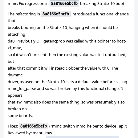
mmc: Fix regression in
8a8166e5bcfb
breaking Stratix 10 boot
The refactoring in
8a8166e5bcfb
introduced a functional change
that
breaks booting on the Stratix 10, hanging when it should be
attaching
da0. Previously OF_getencprop was called with a pointer to host-
>f_max,
so if it wasn't present then the existing value was left untouched,
but
after that commit it will instead clobber the value with 0. The
dwmmc
driver, as used on the Stratix 10, sets a default value before calling
mmc_fdt_parse and so was broken by this functional change. It
appears
that aw_mmc also does the same thing, so was presumably also
broken on
some boards.
Fixes:
8a8166e5bcfb
("mmc: switch mmc_helper to device_ api")
Reviewed by: manu, mw