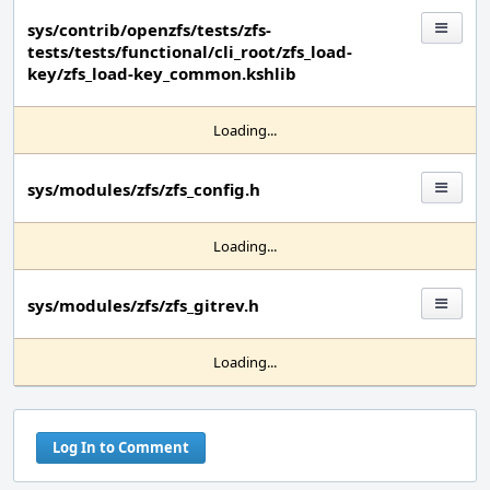
sys/contrib/openzfs/tests/zfs-
tests/tests/functional/cli_root/zfs_load-
key/zfs_load-key_common.kshlib
Loading...
sys/modules/zfs/zfs_config.h
Loading...
sys/modules/zfs/zfs_gitrev.h
Loading...
Log In to Comment