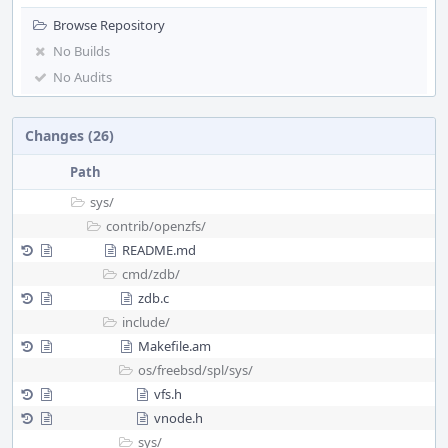
Browse Repository
No Builds
No Audits
Changes (26)
Path
sys/
contrib/
openzfs/
README.md
cmd/
zdb/
zdb.c
include/
Makefile.am
os/
freebsd/
spl/
sys/
vfs.h
vnode.h
sys/