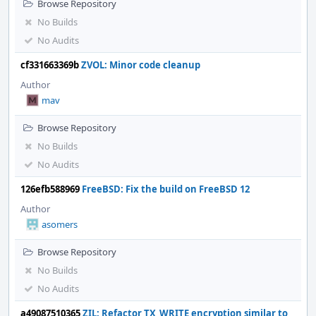
Browse Repository
No Builds
No Audits
cf331663369b
ZVOL: Minor code cleanup
Author
mav
Browse Repository
No Builds
No Audits
126efb588969
FreeBSD: Fix the build on FreeBSD 12
Author
asomers
Browse Repository
No Builds
No Audits
a49087510365
ZIL: Refactor TX_WRITE encryption similar to