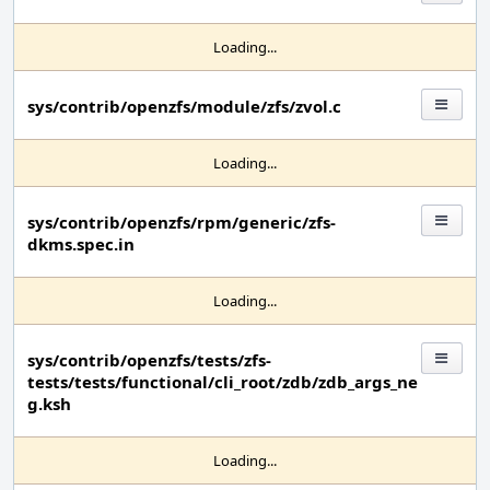
Loading...
sys/contrib/openzfs/module/zfs/zvol.c
Loading...
sys/contrib/openzfs/rpm/generic/zfs-
dkms.spec.in
Loading...
sys/contrib/openzfs/tests/zfs-
tests/tests/functional/cli_root/zdb/zdb_args_ne
g.ksh
Loading...