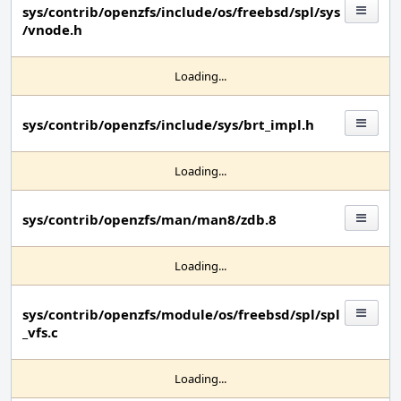
sys/contrib/openzfs/include/os/freebsd/spl/sys
/vnode.h
Loading...
sys/contrib/openzfs/include/sys/brt_impl.h
Loading...
sys/contrib/openzfs/man/man8/zdb.8
Loading...
sys/contrib/openzfs/module/os/freebsd/spl/spl
_vfs.c
Loading...