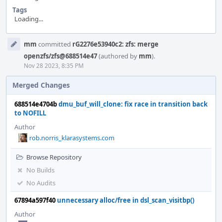
Tags
Loading...
Event
mm
committed
rG2276e53940c2: zfs: merge
Timeline
openzfs/zfs@688514e47
(authored by
mm
).
Nov 28 2023, 8:35 PM
Merged Changes
688514e4704b
dmu_buf_will_clone: fix race in transition back
to NOFILL
Author
rob.norris_klarasystems.com
Browse Repository
No Builds
No Audits
67894a597f40
unnecessary alloc/free in dsl_scan_visitbp()
Author