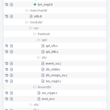
brt_impl.h
man/
man8/
zdb.8
module/
os/
freebsd/
spl/
spl_vfs.c
spl_zlib.c
zfs/
event_os.c
zfs_ctldir.c
zfs_vnops_os.c
zio_crypt.c
linux/
zfs/
zio_crypt.c
zvol_os.c
zfs/