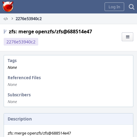
Home
Log In
2276e53940c2
zfs: merge openzfs/zfs@688514e47
2276e53940c2
Tags
None
Referenced Files
None
Subscribers
None
Description
zfs: merge openzfs/zfs@688514e47