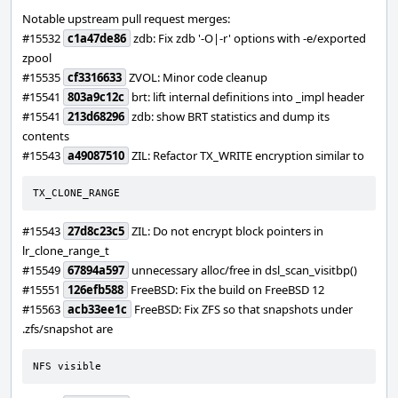
Notable upstream pull request merges:
#15532
c1a47de86
zdb: Fix zdb '-O|-r' options with -e/exported
zpool
#15535
cf3316633
ZVOL: Minor code cleanup
#15541
803a9c12c
brt: lift internal definitions into _impl header
#15541
213d68296
zdb: show BRT statistics and dump its
contents
#15543
a49087510
ZIL: Refactor TX_WRITE encryption similar to
TX_CLONE_RANGE
#15543
27d8c23c5
ZIL: Do not encrypt block pointers in
lr_clone_range_t
#15549
67894a597
unnecessary alloc/free in dsl_scan_visitbp()
#15551
126efb588
FreeBSD: Fix the build on FreeBSD 12
#15563
acb33ee1c
FreeBSD: Fix ZFS so that snapshots under
.zfs/snapshot are
NFS visible