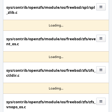
sys/contrib/openzfs/module/os/freebsd/spl/spl
_zlib.c
Loading...
sys/contrib/openzfs/module/os/freebsd/zfs/eve
nt_os.c
Loading...
sys/contrib/openzfs/module/os/freebsd/zfs/zfs_
ctldir.c
Loading...
sys/contrib/openzfs/module/os/freebsd/zfs/zfs_
vnops_os.c