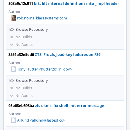
803a9c12c911
brt: lift internal definitions into _impl header
Author
rob.norris_klarasystems.com
Browse Repository
No Builds
No Audits
3551a32e5ed6
ZTS: Fix zfs_load-key failures on F39
Author
Tony Hutter <hutter2@llnl.gov>
Browse Repository
No Builds
No Audits
95b68eb693ba
zfs-dkms: fix shell-init error message
Author
AllKind <allkind@fastest.cc>