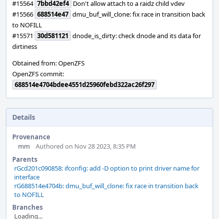
#15564
7bbd42ef4
Don't allow attach to a raidz child vdev
#15566
688514e47
dmu_buf_will_clone: fix race in transition back
to NOFILL
#15571
30d581121
dnode_is_dirty: check dnode and its data for
dirtiness
Obtained from: OpenZFS
OpenZFS commit:
688514e4704bdee4551d25960febd322ac26f297
Details
Provenance
mm
Authored on Nov 28 2023, 8:35 PM
Parents
rGcd201c090858: ifconfig: add -D option to print driver name for
interface
rG688514e4704b: dmu_buf_will_clone: fix race in transition back
to NOFILL
Branches
Loading...