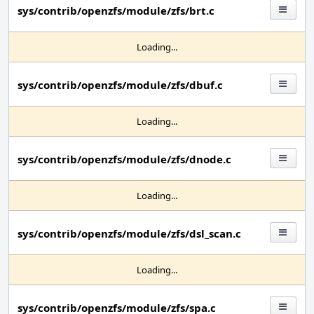
sys/contrib/openzfs/module/zfs/brt.c
Loading...
sys/contrib/openzfs/module/zfs/dbuf.c
Loading...
sys/contrib/openzfs/module/zfs/dnode.c
Loading...
sys/contrib/openzfs/module/zfs/dsl_scan.c
Loading...
sys/contrib/openzfs/module/zfs/spa.c