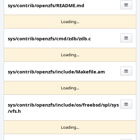
sys/contrib/openzfs/README.md
Loading...
sys/contrib/openzfs/cmd/zdb/zdb.c
Loading...
sys/contrib/openzfs/include/Makefile.am
Loading...
sys/contrib/openzfs/include/os/freebsd/spl/sys
/vfs.h
Loading...