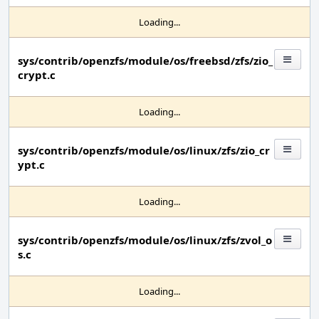
Loading...
sys/contrib/openzfs/module/os/freebsd/zfs/zio_
crypt.c
Loading...
sys/contrib/openzfs/module/os/linux/zfs/zio_cr
ypt.c
Loading...
sys/contrib/openzfs/module/os/linux/zfs/zvol_o
s.c
Loading...