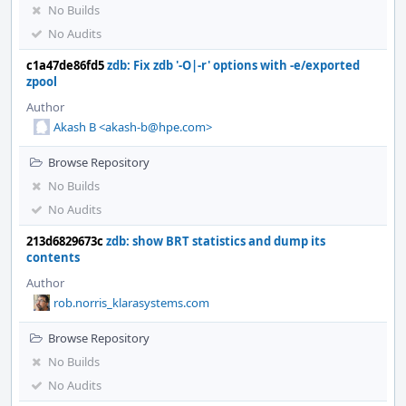
No Builds
No Audits
c1a47de86fd5
zdb: Fix zdb '-O|-r' options with -e/exported
zpool
Author
Akash B <akash-b@hpe.com>
Browse Repository
No Builds
No Audits
213d6829673c
zdb: show BRT statistics and dump its
contents
Author
rob.norris_klarasystems.com
Browse Repository
No Builds
No Audits