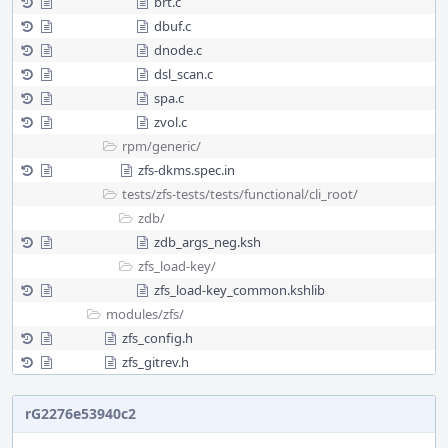
brt.c
dbuf.c
dnode.c
dsl_scan.c
spa.c
zvol.c
rpm/
generic/
zfs-dkms.spec.in
tests/
zfs-tests/
tests/
functional/
cli_root/
zdb/
zdb_args_neg.ksh
zfs_load-key/
zfs_load-key_common.kshlib
modules/
zfs/
zfs_config.h
zfs_gitrev.h
rG2276e53940c2