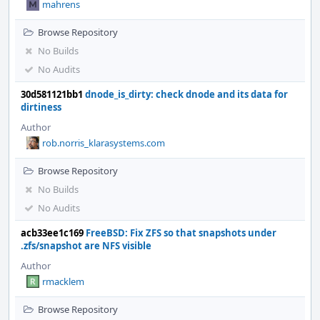
mahrens
Browse Repository
No Builds
No Audits
30d581121bb1
dnode_is_dirty: check dnode and its data for
dirtiness
Author
rob.norris_klarasystems.com
Browse Repository
No Builds
No Audits
acb33ee1c169
FreeBSD: Fix ZFS so that snapshots under
.zfs/snapshot are NFS visible
Author
rmacklem
Browse Repository