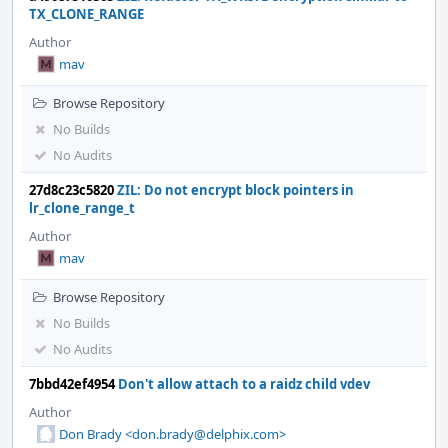
TX_CLONE_RANGE
Author
mav
Browse Repository
No Builds
No Audits
27d8c23c5820
ZIL: Do not encrypt block pointers in
lr_clone_range_t
Author
mav
Browse Repository
No Builds
No Audits
7bbd42ef4954
Don't allow attach to a raidz child vdev
Author
Don Brady <don.brady@delphix.com>