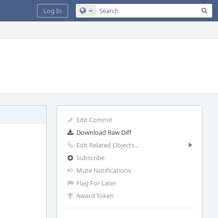
Sea
Log In
Configure Global Search
Edit Commit
Download Raw Diff
Edit Related Objects...
Subscribe
Mute Notifications
Flag For Later
Award Token