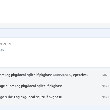
 9:29 PM
ets
: Log pkg/local.sqlite if pkgbase
(authored by
cperciva
).
Nov 1
e.subr: Log pkg/local.sqlite if pkgbase
.
Nov 1
e.subr: Log pkg/local.sqlite if pkgbase
.
Nov 1