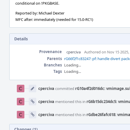
conditional on !PKGBASE.
Reported by: Michael Dexter
MFC after: immediately (needed for 15.0-RC1)
Details
Provenance
cperciva
Authored on Nov 15 2025,
Parents
rG66f2f1c83247: pf: handle divert pack
Branches
Loading...
Tags
Loading...
Event
Timeline
cperciva
committed
rG10a4f2d016dc: vmimage.subr
cperciva
mentioned this in
rG6b15dc234dc5: vmimag
cperciva
mentioned this in
rGdbe26fafc618: vmimag
Changes (1)