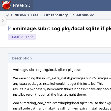
Home
FreeBSD
Diffusion
FreeBSD src repository
10a4f2d016dc
vmimage.subr: Log pkg/local.sqlite if 
10a4f2d016dc
Description
vmimage.subr: Log pkg/local.sqlite if pkgbase
We were doing this in vm_extra_install_packages but VM images 
any extra packages installed would not get this installed. This
results in a pkgbase system which thinks it doesn't have any pack
installed (even though all the files are right there).
Add a "metalog_add_data ./var/db/pkg/local.sqlite" call to the pk
install code path, and make the call from vm_extra_install_packag