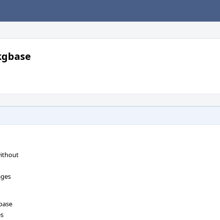
pkgbase
without
ages
gbase
es