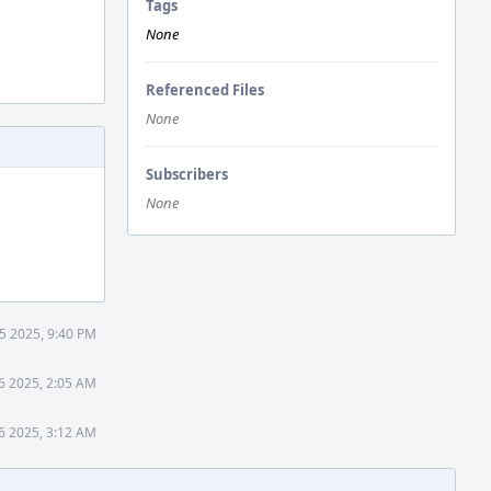
Tags
None
Referenced Files
None
Subscribers
None
5 2025, 9:40 PM
6 2025, 2:05 AM
6 2025, 3:12 AM