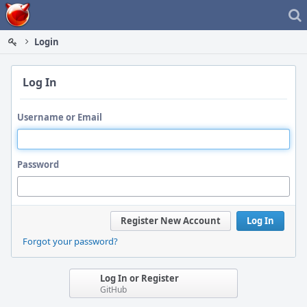
Home
Login
Log In
Username or Email
Password
Register New Account
Log In
Forgot your password?
Log In or Register
GitHub