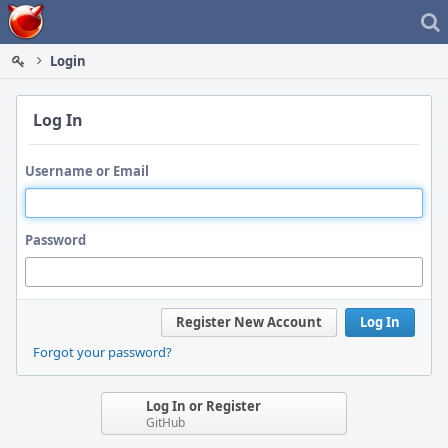
Home
Login
Log In
Username or Email
Password
Register New Account
Log In
Forgot your password?
Log In or Register
GitHub