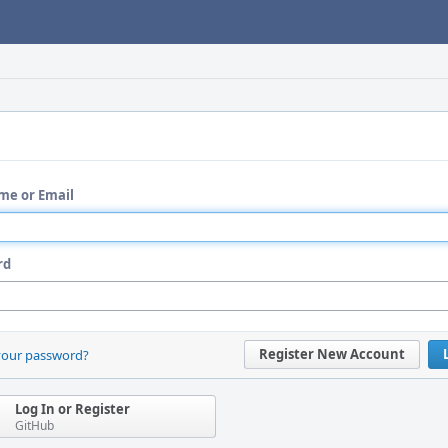
me or Email
rd
Register New Account
your password?
Log In or Register
GitHub