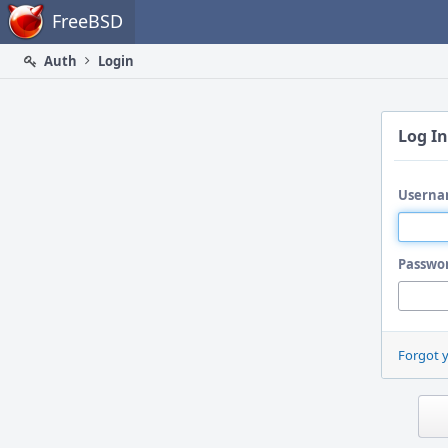
Home
FreeBSD
Auth
Login
Log In
Userna
Passwo
Forgot 